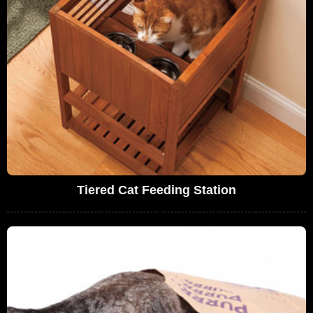
Tiered Cat Feeding Station