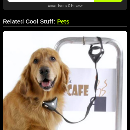
Email
Terms
&
Privacy
Related Cool Stuff:
Pets