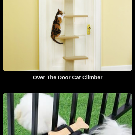
Over The Door Cat Climber