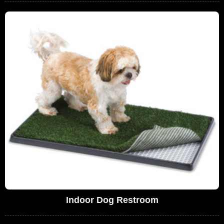
Indoor Dog Restroom