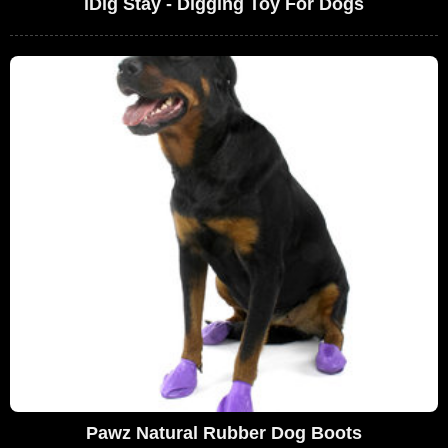
iDig Stay - Digging Toy For Dogs
Pawz Natural Rubber Dog Boots