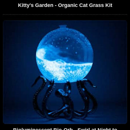
Kitty's Garden - Organic Cat Grass Kit
Bioluminescent Bio-Orb - Swirl at Night to