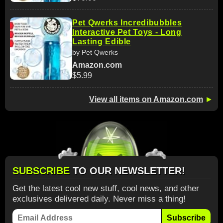
Pet Qwerks Incredibubbles
Interactive Pet Toys - Long
Lasting Edible
by Pet Qwerks
Amazon.com
$5.99
View all items on Amazon.com
►
SUBSCRIBE
TO OUR NEWSLETTER!
Get the latest cool new stuff, cool news, and other
exclusives delivered daily. Never miss a thing!
Subscribe