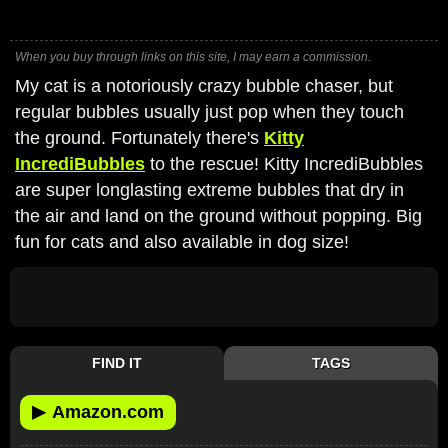
When you buy through links on this site, I may earn a commission.
My cat is a notoriously crazy bubble chaser, but
regular bubbles usually just pop when they touch
the ground. Fortunately there's
Kitty
IncrediBubbles
to the rescue! Kitty IncrediBubbles
are super longlasting extreme bubbles that dry in
the air and land on the ground without popping. Big
fun for cats and also available in dog size!
FIND IT
TAGS
▶
Amazon.com