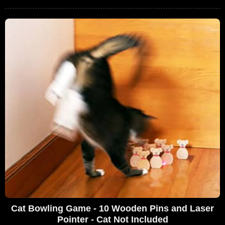
Cat Bowling Game - 10 Wooden Pins and Laser
Pointer - Cat Not Included