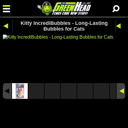
Kitty IncrediBubbles - Long-Lasting
Bubbles for Cats