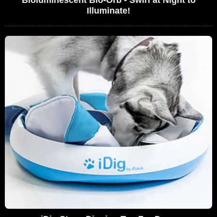
Illuminate!