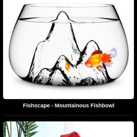
Fishscape - Mountainous Fishbowl