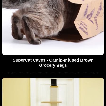
SuperCat Caves - Catnip-Infused Brown
Grocery Bags