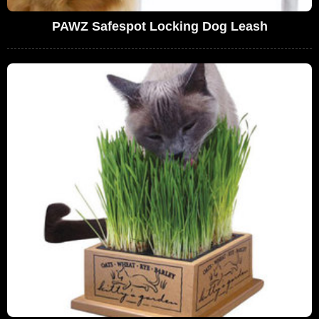
PAWZ Safespot Locking Dog Leash