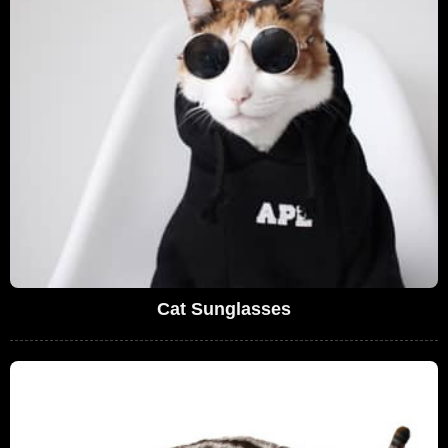
Cat Sunglasses