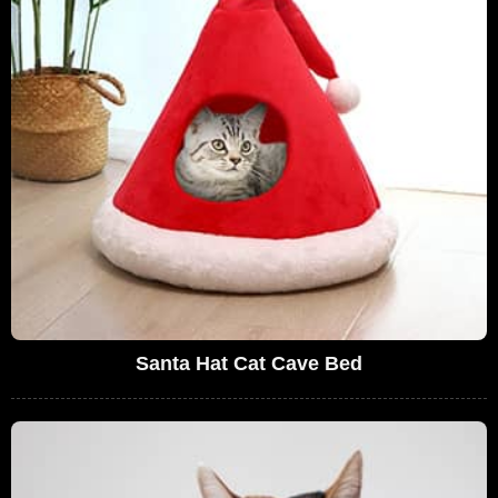
Santa Hat Cat Cave Bed