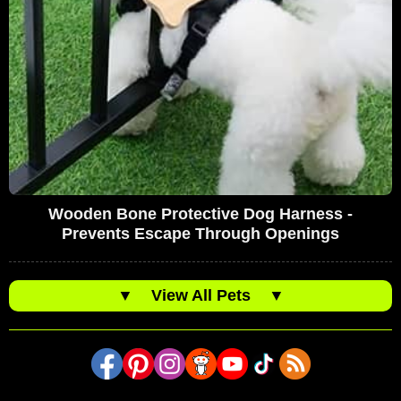
Wooden Bone Protective Dog Harness -
Prevents Escape Through Openings
▼
View All Pets
▼