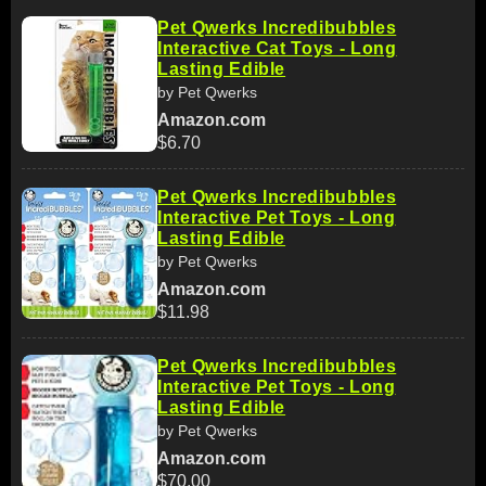
Pet Qwerks Incredibubbles
Interactive Cat Toys - Long
Lasting Edible
by Pet Qwerks
Amazon.com
$6.70
Pet Qwerks Incredibubbles
Interactive Pet Toys - Long
Lasting Edible
by Pet Qwerks
Amazon.com
$11.98
Pet Qwerks Incredibubbles
Interactive Pet Toys - Long
Lasting Edible
by Pet Qwerks
Amazon.com
$70.00