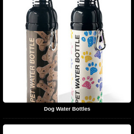
Dog Water Bottles