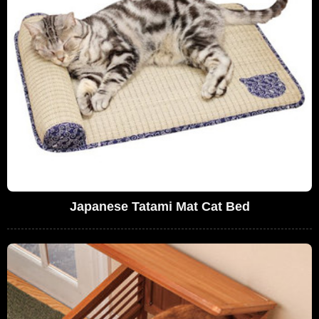
Japanese Tatami Mat Cat Bed