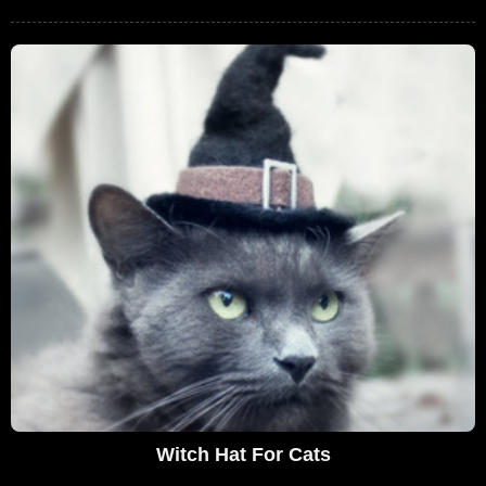
Witch Hat For Cats