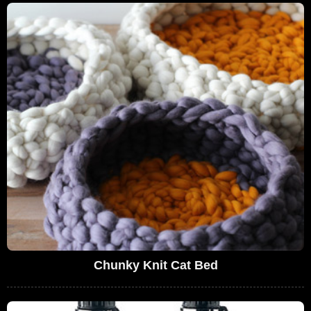
Chunky Knit Cat Bed