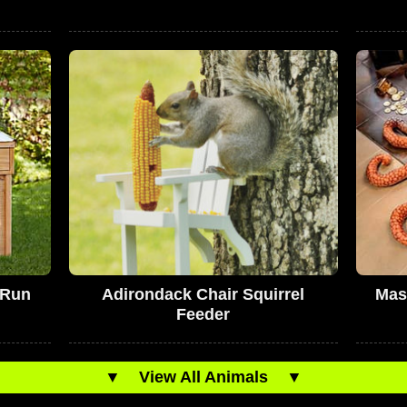
 Run
Adirondack Chair Squirrel
Mas
Feeder
▼
View All Animals
▼