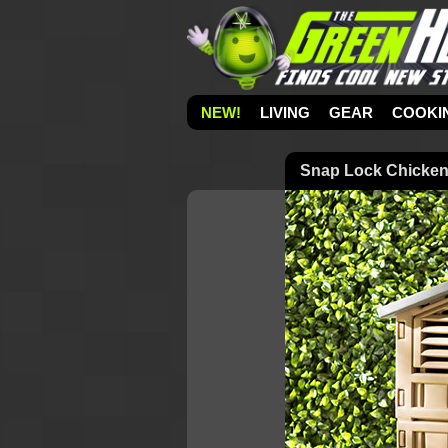
NEW!
LIVING
GEAR
COOKI
Snap Lock Chicke