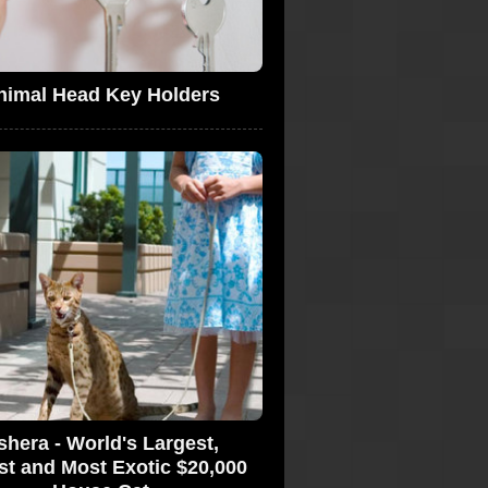
nimal Head Key Holders
shera - World's Largest,
st and Most Exotic $20,000