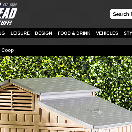
NG
LEISURE
DESIGN
FOOD & DRINK
VEHICLES
ST
n Coop