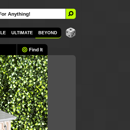
YLE
ULTIMATE
BEYOND
Find It