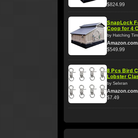
$824.99
SnapLock F
Coop for 4 
by Hatching Ti
Amazon.com
$549.99
8 Pcs Bird 
Lobster Cla
by Selxran
Amazon.com
$7.49