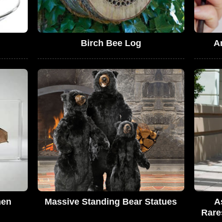
Birch Bee Log
A
men
Massive Standing Bear Statues
A
Rare