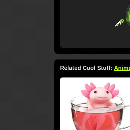
Related Cool Stuff:
Anim