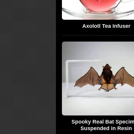
Axolotl Tea Infuser
Spooky Real Bat Speci
Suspended in Resin