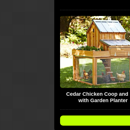
Cedar Chicken Coop and
with Garden Planter