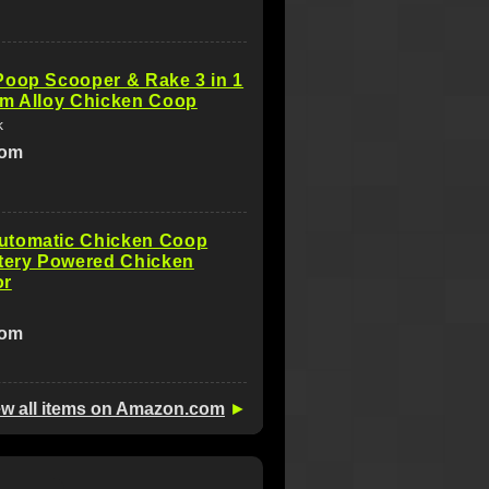
Poop Scooper & Rake 3 in 1
um Alloy Chicken Coop
k
com
tomatic Chicken Coop
ttery Powered Chicken
or
com
ew all items on Amazon.com
►