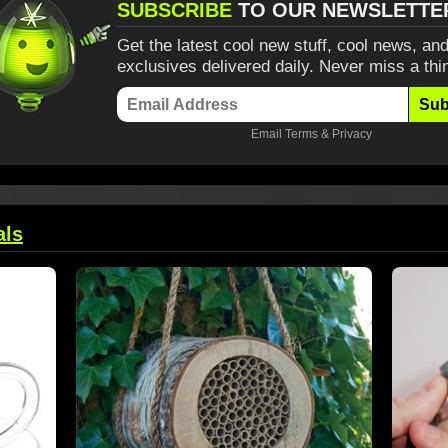
SUBSCRIBE
TO OUR NEWSLETTE
Get the latest cool new stuff, cool news, and
exclusives delivered daily. Never miss a thi
Sub
Email
Terms
&
Privacy
als