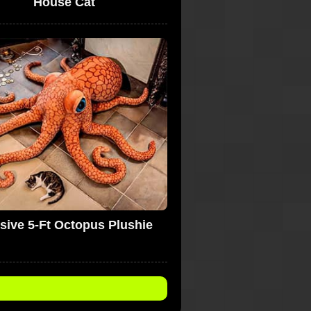
House Cat
sive 5-Ft Octopus Plushie