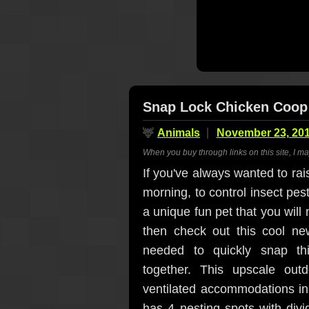
Snap Lock Chicken Coop
🦌
Animals
November 23, 20
When you buy through links on this site, I m
If you've always wanted to rai
morning, to control insect pest
a unique fun pet that you will
then check out this cool n
needed to quickly snap thi
together. This upscale out
ventilated accommodations in
has 4 nesting spots with divid