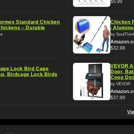
$5.99
ormex Standard Chicken
Chicken 
Chickens – Durable
- Alumin
me
by SoulThin
Amazon.
$32.98
VEVOR Au
Cage Lock Bird Cage
Door, Ba
sp, Birdcage Lock Birds
Coop Do
by VEVOR
Amazon.
$37.99
Vi