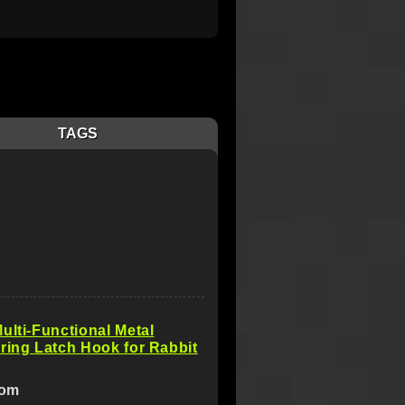
TAGS
ulti-Functional Metal
ring Latch Hook for Rabbit
com