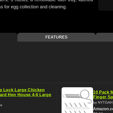
 for egg collection and cleaning.
FEATURES
p Lock Large Chicken
10 Pack M
ard Hen House 4-6 Large
Finger Sp
by NYTGAH
me
Amazon.