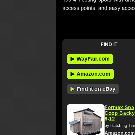
access points, and easy access
FIND IT
▶
WayFair.com
▶
Amazon.com
▶
Find it on eBay
Formex Sna
Coop Backy
6-12
by Hatching Ti
Amazon.com