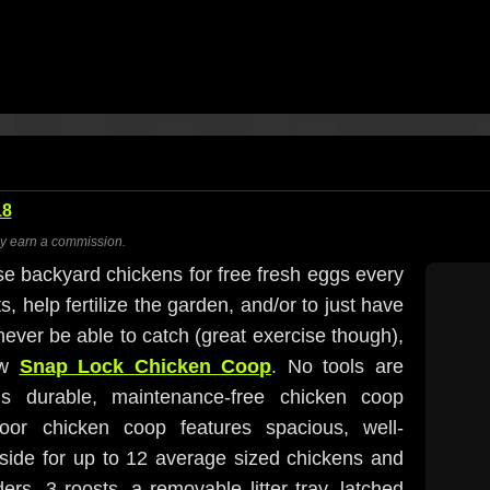
18
ay earn a commission.
se backyard chickens for free fresh eggs every
s, help fertilize the garden, and/or to just have
 never be able to catch (great exercise though),
ew
Snap Lock Chicken Coop
. No tools are
s durable, maintenance-free chicken coop
door chicken coop features spacious, well-
side for up to 12 average sized chickens and
ers, 3 roosts, a removable litter tray, latched