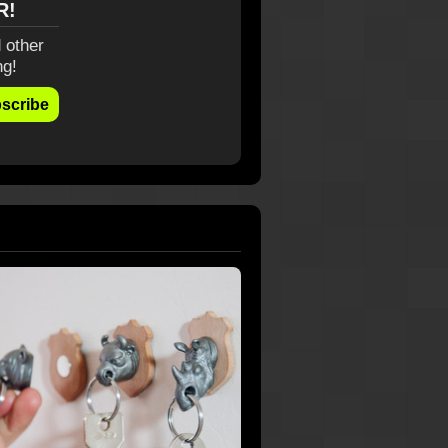
R!
 other
ng!
scribe