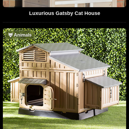
Luxurious Gatsby Cat House
🦌
Animals