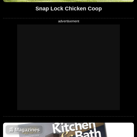
Snap Lock Chicken Coop
📰
Magazines