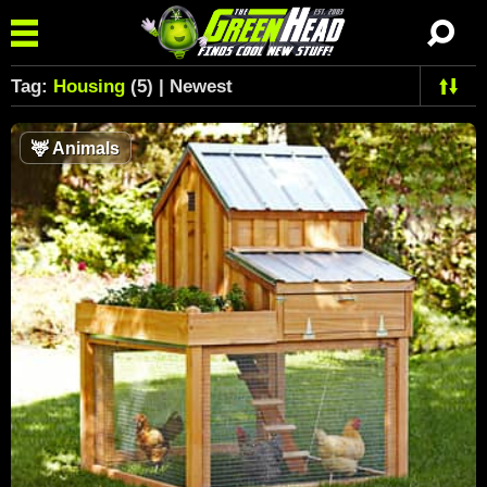
Tag:
Housing
(5) | Newest
🦌
Animals