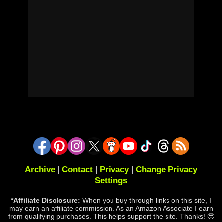
Archive
|
Contact
|
Privacy
|
Change Privacy
Settings
*Affiliate Disclosure:
When you buy through links on this site, I
may earn an affiliate commission. As an Amazon Associate I earn
from qualifying purchases. This helps support the site. Thanks! 🥹