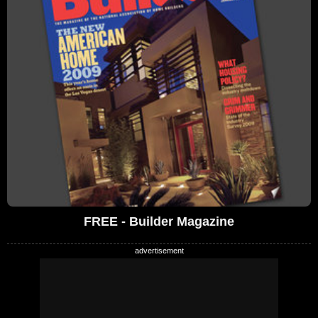
FREE - Builder Magazine