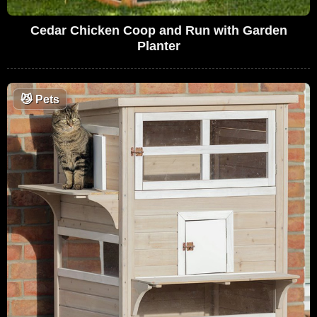
Cedar Chicken Coop and Run with Garden
Planter
😼
Pets