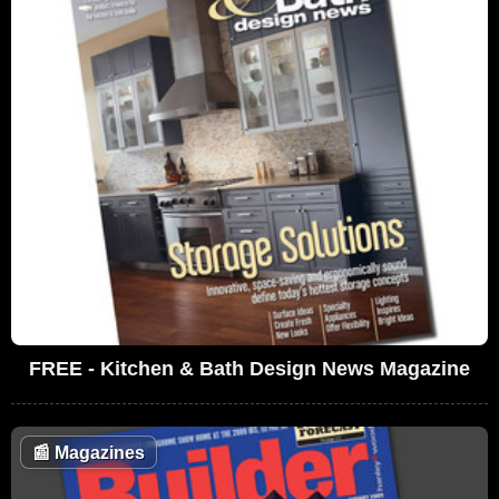
FREE - Kitchen & Bath Design News Magazine
📰
Magazines