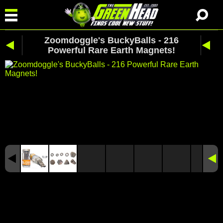
Zoomdoggle's BuckyBalls - 216
Powerful Rare Earth Magnets!