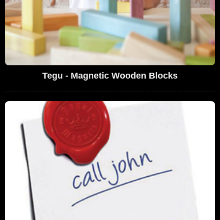
Tegu - Magnetic Wooden Blocks