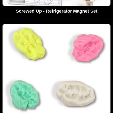
Screwed Up - Refrigerator Magnet Set