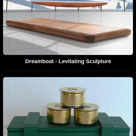
Dreamboat - Levitating Sculpture