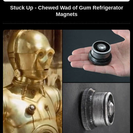
Stuck Up - Chewed Wad of Gum Refrigerator
Magnets