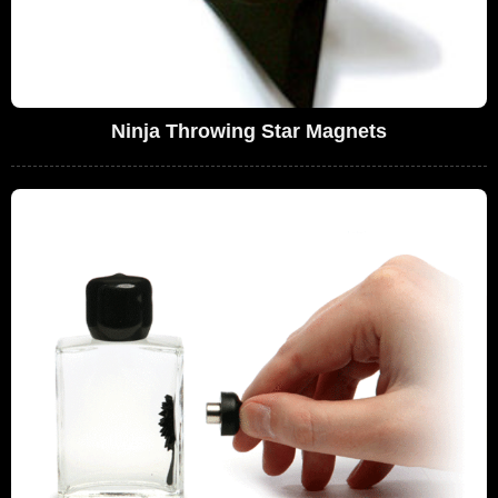
Ninja Throwing Star Magnets