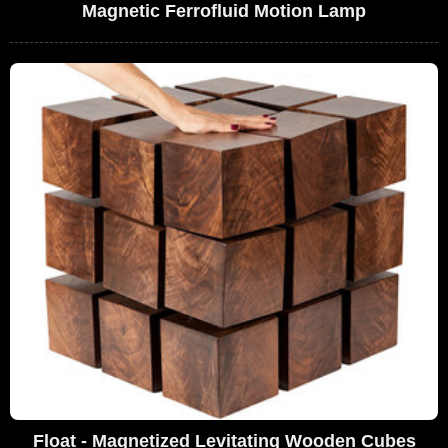
Magnetic Ferrofluid Motion Lamp
Float - Magnetized Levitating Wooden Cubes