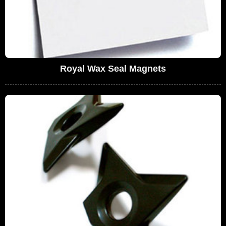
Royal Wax Seal Magnets