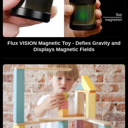
Flux VISION Magnetic Toy - Defies Gravity and
Displays Magnetic Fields