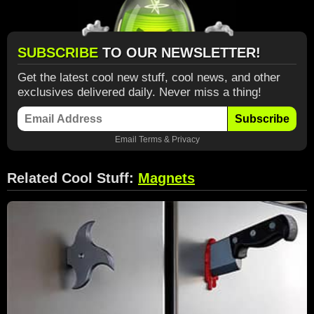
SUBSCRIBE
TO OUR NEWSLETTER!
Get the latest cool new stuff, cool news, and other
exclusives delivered daily. Never miss a thing!
Subscribe
Email
Terms
&
Privacy
Related Cool Stuff:
Magnets