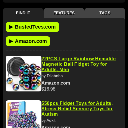
FIND IT
FEATURES
TAGS
▶
BustedTees.com
▶
Amazon.com
22PCS Large Rainbow Hematite
Magnetic Ball Fidget Toy for
Adults, Men
by Dilabnba
Amazon.com
$16.98
550pcs Fidget Toys for Adults,
Stress Relief Sensory Toys for
Autism
by Aukit
Amazon.com