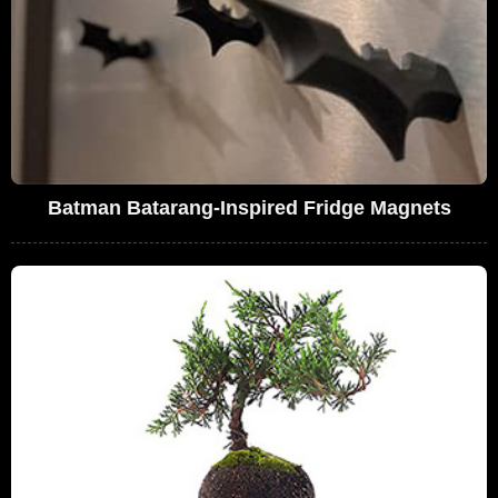
Batman Batarang-Inspired Fridge Magnets