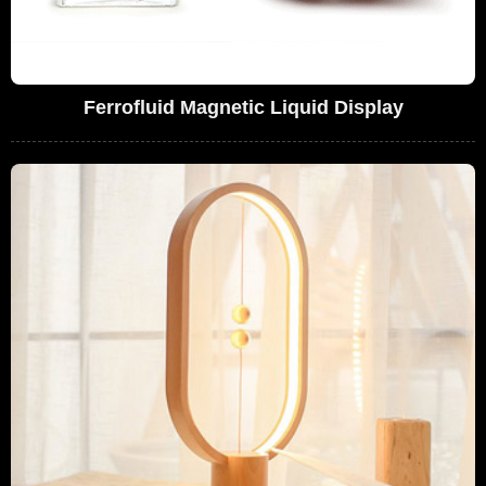
Ferrofluid Magnetic Liquid Display