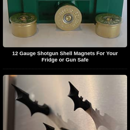
12 Gauge Shotgun Shell Magnets For Your
Fridge or Gun Safe