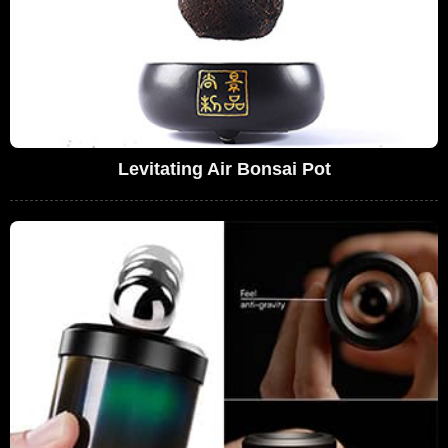
Levitating Air Bonsai Pot