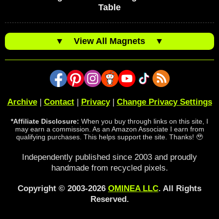
Table
▼
View All Magnets
▼
Archive
|
Contact
|
Privacy
|
Change Privacy Settings
*Affiliate Disclosure:
When you buy through links on this site, I
may earn a commission. As an Amazon Associate I earn from
qualifying purchases. This helps support the site. Thanks! 🥹
Independently published since 2003 and proudly
handmade from recycled pixels.
Copyright © 2003-2026
OMINEA LLC
. All Rights
Reserved.