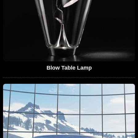
Blow Table Lamp