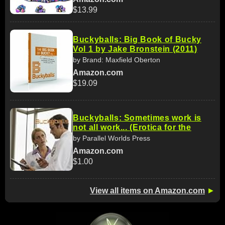
$13.99
Buckyballs: Big Book of Bucky
Vol 1 by Jake Bronstein (2011)
by Brand: Maxfield Oberton
Amazon.com
$19.09
Buckyballs: Sometimes work is
not all work... (Erotica for the
by Parallel Worlds Press
Amazon.com
$1.00
View all items on Amazon.com
►