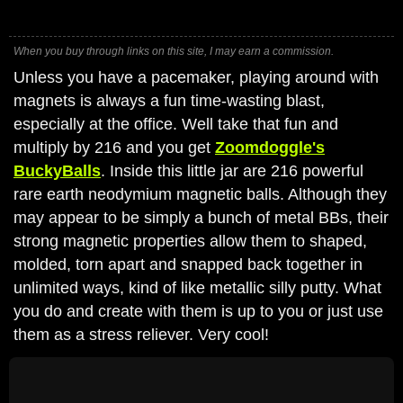
When you buy through links on this site, I may earn a commission.
Unless you have a pacemaker, playing around with
magnets is always a fun time-wasting blast,
especially at the office. Well take that fun and
multiply by 216 and you get
Zoomdoggle's
BuckyBalls
. Inside this little jar are 216 powerful
rare earth neodymium magnetic balls. Although they
may appear to be simply a bunch of metal BBs, their
strong magnetic properties allow them to shaped,
molded, torn apart and snapped back together in
unlimited ways, kind of like metallic silly putty. What
you do and create with them is up to you or just use
them as a stress reliever. Very cool!