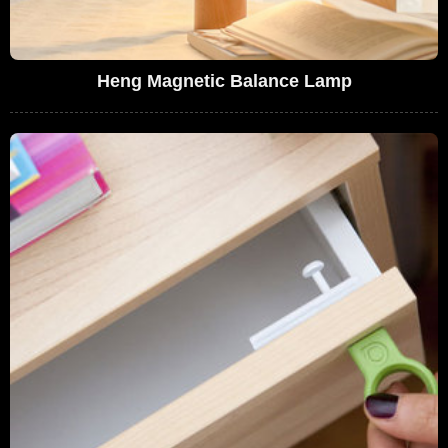
Heng Magnetic Balance Lamp