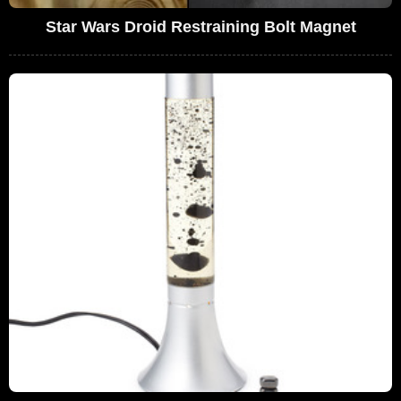
Star Wars Droid Restraining Bolt Magnet