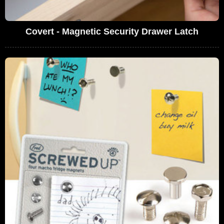
Covert - Magnetic Security Drawer Latch