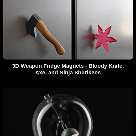
3D Weapon Fridge Magnets - Bloody Knife,
Axe, and Ninja Shurikens