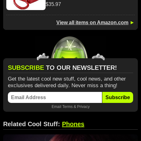
$35.97
View all items on Amazon.com
►
SUBSCRIBE
TO OUR NEWSLETTER!
Get the latest cool new stuff, cool news, and other
exclusives delivered daily. Never miss a thing!
Subscribe
Email
Terms
&
Privacy
Related Cool Stuff:
Phones