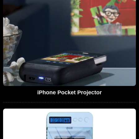
iPhone Pocket Projector