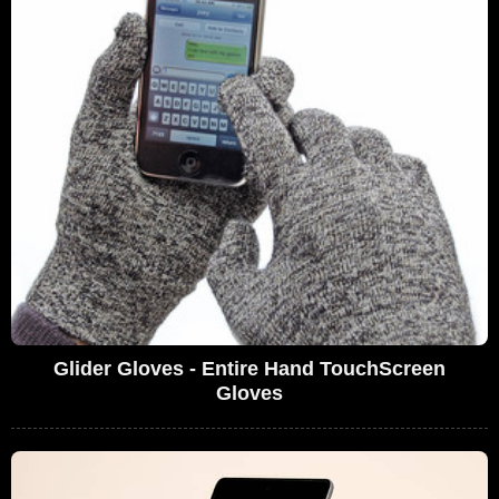
Glider Gloves - Entire Hand TouchScreen
Gloves