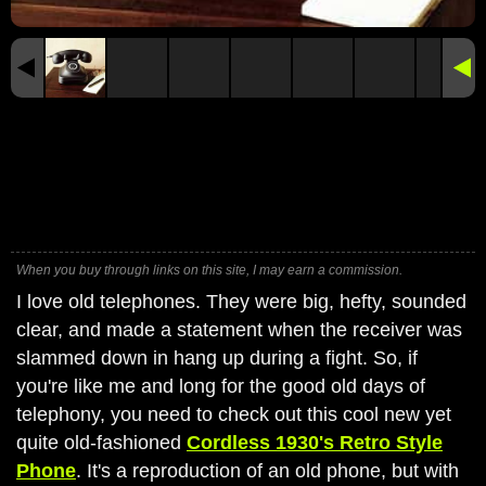
When you buy through links on this site, I may earn a commission.
I love old telephones. They were big, hefty, sounded
clear, and made a statement when the receiver was
slammed down in hang up during a fight. So, if
you're like me and long for the good old days of
telephony, you need to check out this cool new yet
quite old-fashioned
Cordless 1930's Retro Style
Phone
. It's a reproduction of an old phone, but with