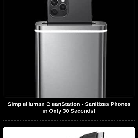
SimpleHuman CleanStation - Sanitizes Phones
in Only 30 Seconds!