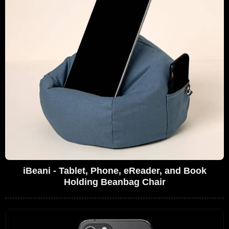
iBeani - Tablet, Phone, eReader, and Book
Holding Beanbag Chair