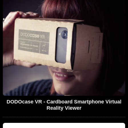
DODOcase VR - Cardboard Smartphone Virtual
Reality Viewer