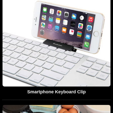
Smartphone Keyboard Clip