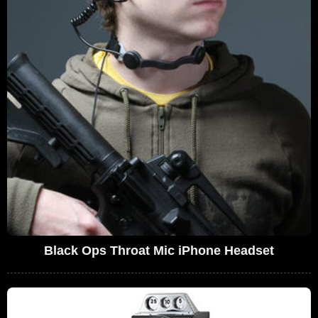
Black Ops Throat Mic iPhone Headset