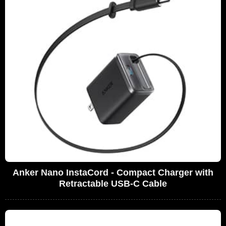
Anker Nano InstaCord - Compact Charger with
Retractable USB-C Cable