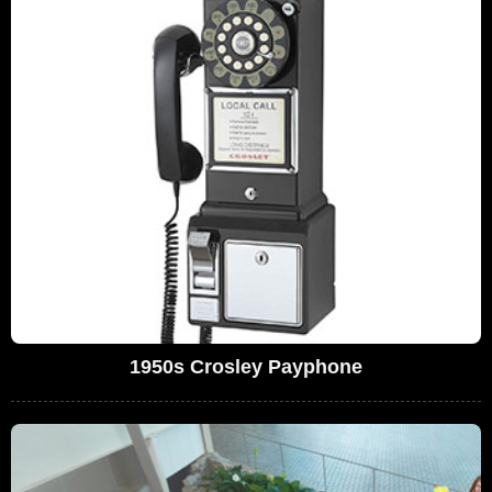
1950s Crosley Payphone