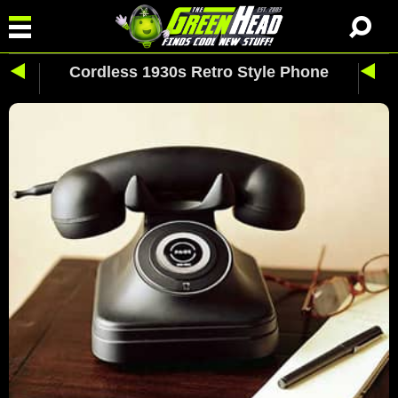
Cordless 1930s Retro Style Phone