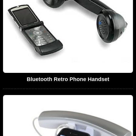
Bluetooth Retro Phone Handset