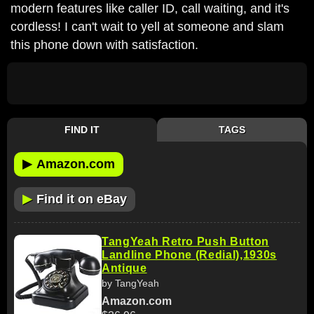
modern features like caller ID, call waiting, and it's
cordless! I can't wait to yell at someone and slam
this phone down with satisfaction.
FIND IT
TAGS
▶
Amazon.com
▶
Find it on eBay
TangYeah Retro Push Button
Landline Phone (Redial),1930s
Antique
by TangYeah
Amazon.com