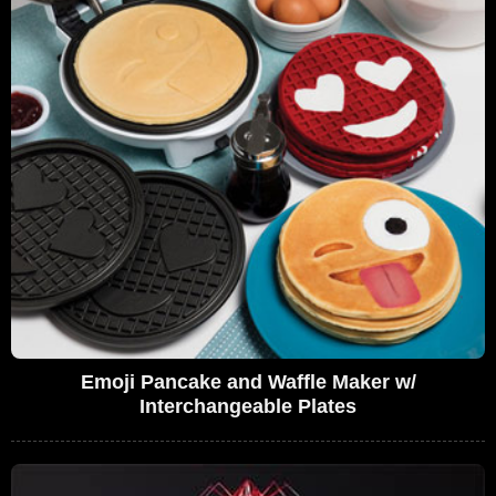
Emoji Pancake and Waffle Maker w/
Interchangeable Plates