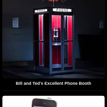
Bill and Ted's Excellent Phone Booth