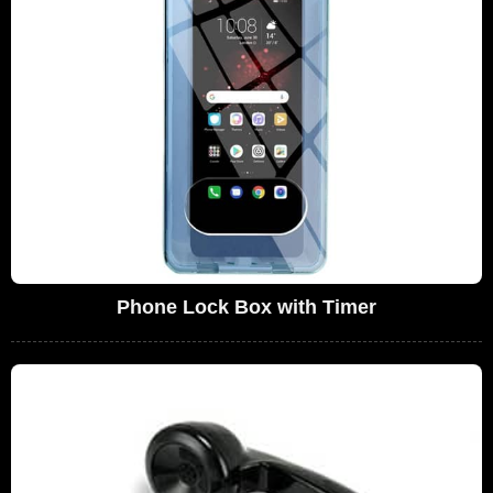
Phone Lock Box with Timer