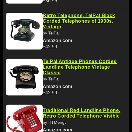
$36.96
Retro Telephone, TelPal Black
Corded Telephones of 1930s,
Vintage
by TelPal
Amazon.com
$42.99
TelPal Antique Phones Corded
Landline Telephone Vintage
Classic
by TelPal
Amazon.com
$42.99
Traditional Red Landline Phone,
Retro Corded Telephone Visible
by HTMengt
Amazon.com