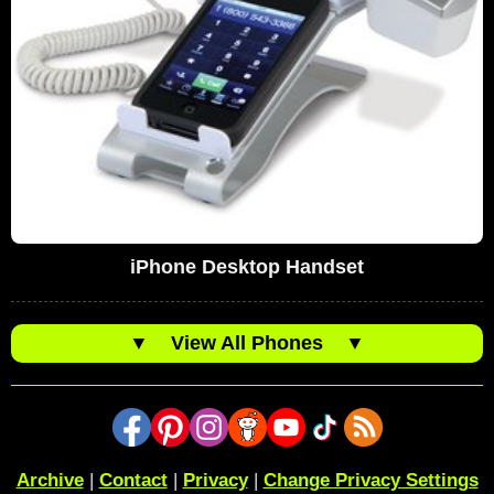
iPhone Desktop Handset
▼
View All Phones
▼
Archive
|
Contact
|
Privacy
|
Change Privacy Settings