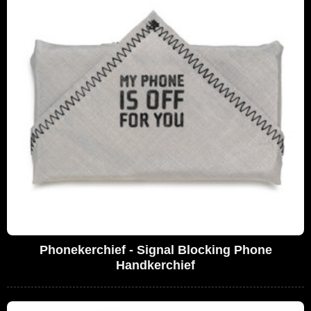
Phonekerchief - Signal Blocking Phone
Handkerchief