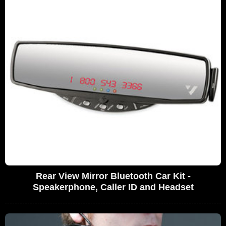
Rear View Mirror Bluetooth Car Kit -
Speakerphone, Caller ID and Headset