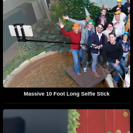
Massive 10 Foot Long Selfie Stick