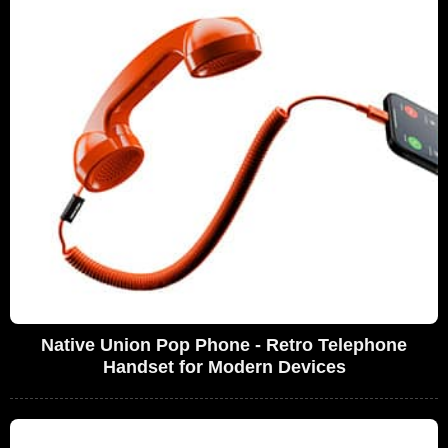
Native Union Pop Phone - Retro Telephone
Handset for Modern Devices