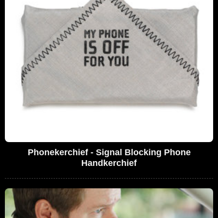
Phonekerchief - Signal Blocking Phone
Handkerchief