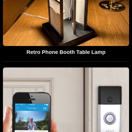
Retro Phone Booth Table Lamp