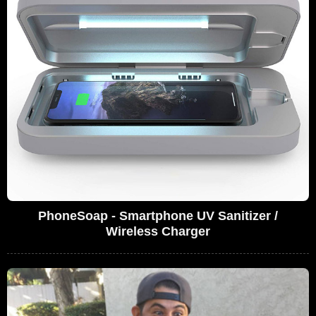
PhoneSoap - Smartphone UV Sanitizer /
Wireless Charger