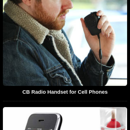
CB Radio Handset for Cell Phones