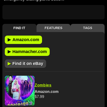
FIND IT
FEATURES
TAGS
▶
Amazon.com
▶
Hammacher.com
▶
Find it on eBay
Zombies
Amazon.com
$7.99