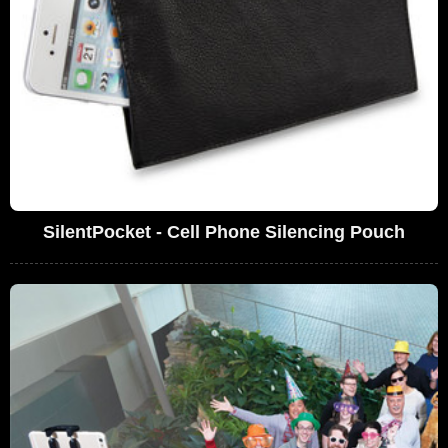
SilentPocket - Cell Phone Silencing Pouch