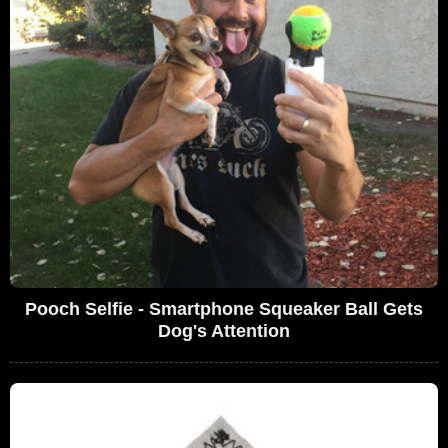
Pooch Selfie - Smartphone Squeaker Ball Gets
Dog's Attention