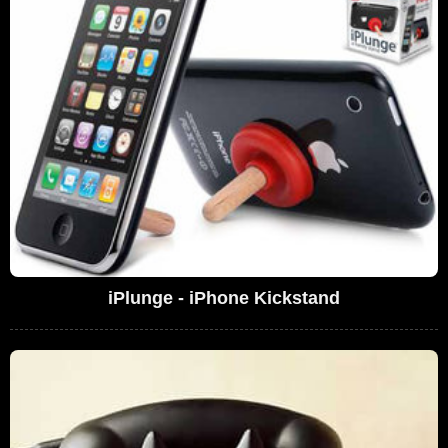
iPlunge - iPhone Kickstand