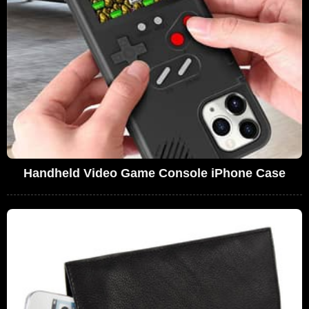
Handheld Video Game Console iPhone Case