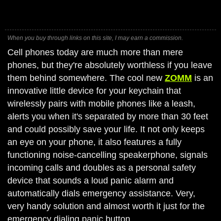
When you buy through links on this site, I may earn a commission.
Cell phones today are much more than mere
phones, but they're absolutely worthless if you leave
them behind somewhere. The cool new
ZOMM
is an
innovative little device for your keychain that
wirelessly pairs with mobile phones like a leash,
alerts you when it's separated by more than 30 feet
and could possibly save your life. It not only keeps
an eye on your phone, it also features a fully
functioning noise-cancelling speakerphone, signals
incoming calls and doubles as a personal safety
device that sounds a loud panic alarm and
automatically dials emergency assistance. Very,
very handy solution and almost worth it just for the
emergency dialing panic button.