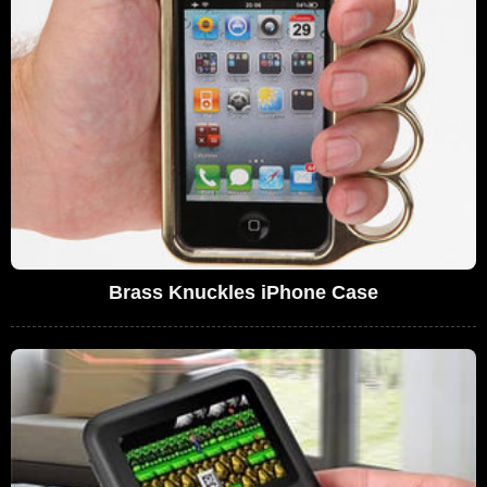
Brass Knuckles iPhone Case