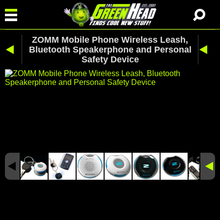
ZOMM Mobile Phone Wireless Leash,
Bluetooth Speakerphone and Personal
Safety Device