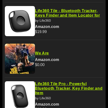
Life360 Tile - Bluetooth Tracker,
Keys Finder and Item Locator for
by Life360
Amazon.com
$19.99
We Are
Amazon.com
$0.00
Life360 Tile Pro - Powerful
Bluetooth Tracker, Key Finder and
Item
by Life360
Amazon.com