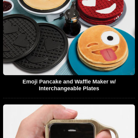
Emoji Pancake and Waffle Maker w/
Interchangeable Plates