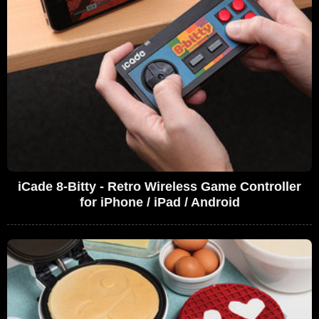
iCade 8-Bitty - Retro Wireless Game Controller
for iPhone / iPad / Android