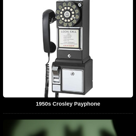
1950s Crosley Payphone