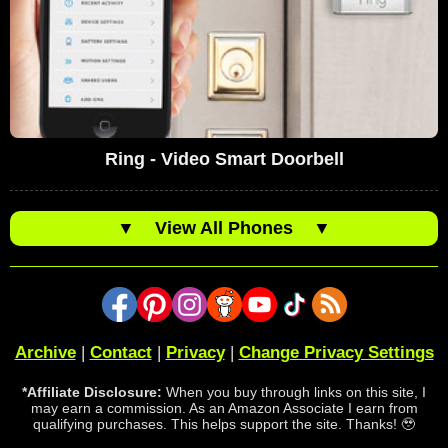
Ring - Video Smart Doorbell
▼
View All Phones
▼
Archive
|
Contact
|
Privacy
|
Change Privacy Settings
*Affiliate Disclosure:
When you buy through links on this site, I
may earn a commission. As an Amazon Associate I earn from
qualifying purchases. This helps support the site. Thanks! 🥹