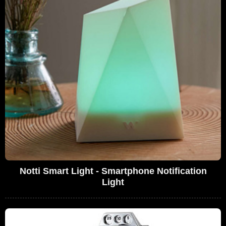
Notti Smart Light - Smartphone Notification
Light