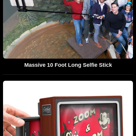
Massive 10 Foot Long Selfie Stick