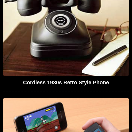
Cordless 1930s Retro Style Phone