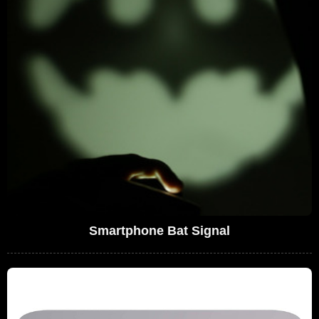
Smartphone Bat Signal