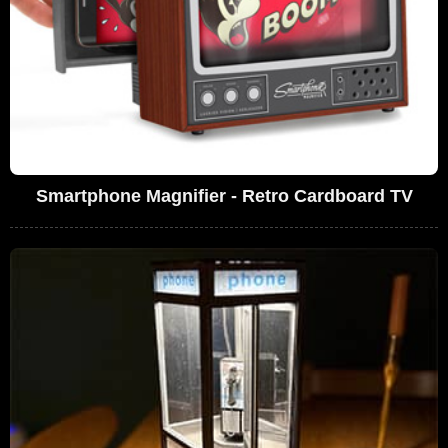
Smartphone Magnifier - Retro Cardboard TV