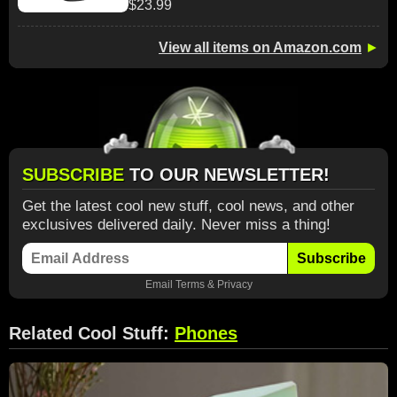
$23.99
View all items on Amazon.com
►
SUBSCRIBE
TO OUR NEWSLETTER!
Get the latest cool new stuff, cool news, and other
exclusives delivered daily. Never miss a thing!
Subscribe
Email
Terms
&
Privacy
Related Cool Stuff:
Phones