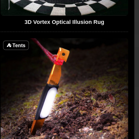
3D Vortex Optical Illusion Rug
⛺
Tents