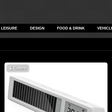
LEISURE
DESIGN
FOOD & DRINK
VEHICL
⏳
Timers