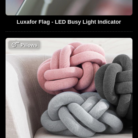
Luxafor Flag - LED Busy Light Indicator
😴
Pillows