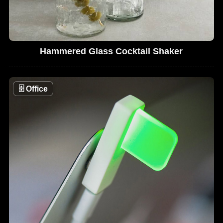
Hammered Glass Cocktail Shaker
🗄
Office