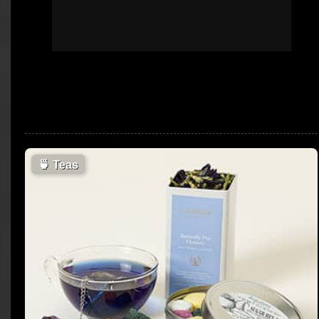
🍵
Teas