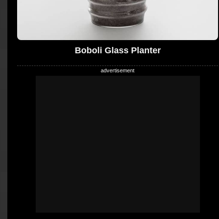
Boboli Glass Planter