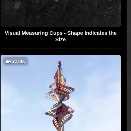
Visual Measuring Cups - Shape Indicates the
Size
🏡
Yards