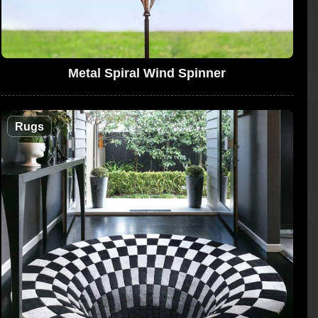
Metal Spiral Wind Spinner
Rugs