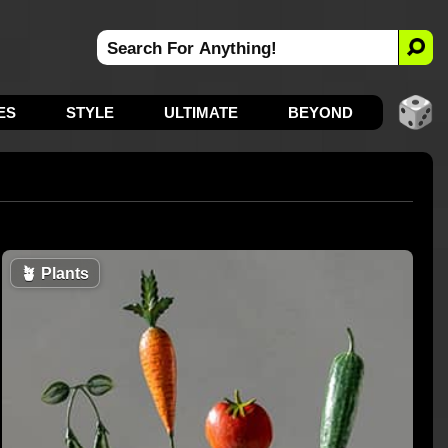
ES
STYLE
ULTIMATE
BEYOND
🪴
Plants