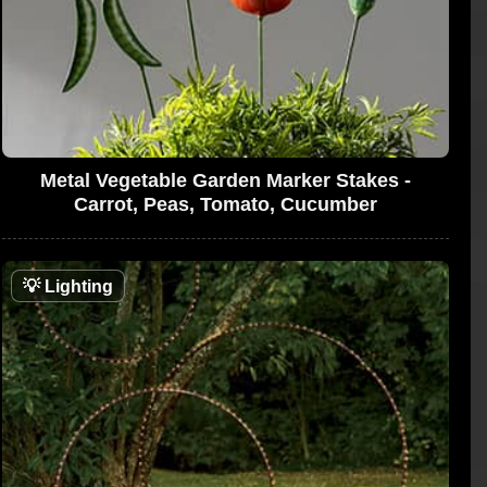
Metal Vegetable Garden Marker Stakes -
Carrot, Peas, Tomato, Cucumber
💡
Lighting