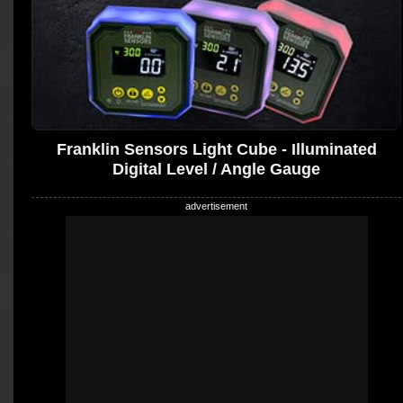
Franklin Sensors Light Cube - Illuminated
Digital Level / Angle Gauge