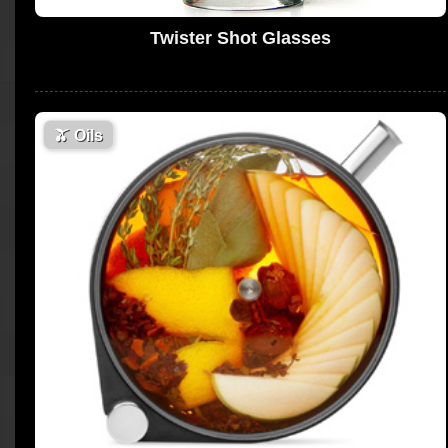
Twister Shot Glasses
🫒
Oils