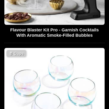
Flavour Blaster Kit Pro - Garnish Cocktails
With Aromatic Smoke-Filled Bubbles
🥛
Cups