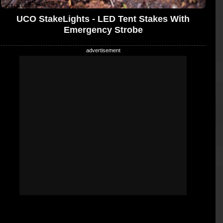
UCO StakeLights - LED Tent Stakes With
Emergency Strobe