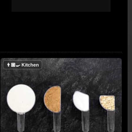
👨🏼‍🍳
Kitchen