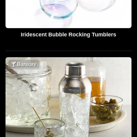
Iridescent Bubble Rocking Tumblers
🍸
Barware