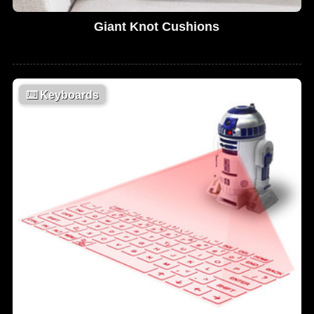
Giant Knot Cushions
⌨️
Keyboards