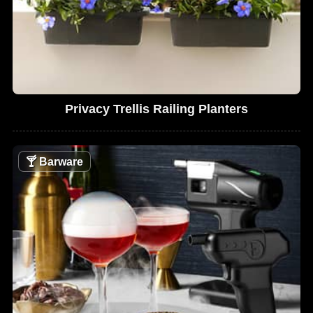
Privacy Trellis Railing Planters
🍸
Barware