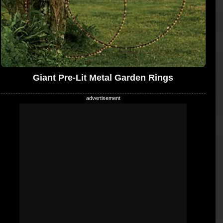
Giant Pre-Lit Metal Garden Rings