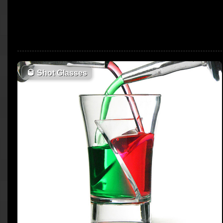
🥃
Shot Glasses