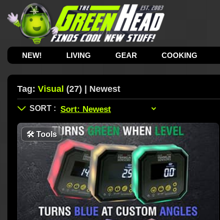
NEW!
LIVING
GEAR
COOKING
Tag:
Visual
(27) | Newest
🛠
Tools