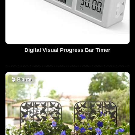
Digital Visual Progress Bar Timer
🪴
Plants