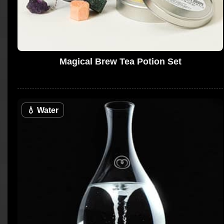
Magical Brew Tea Potion Set
💧
Water