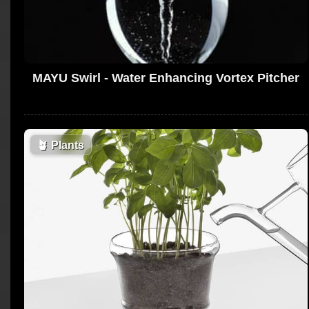
MAYU Swirl - Water Enhancing Vortex Pitcher
🪴
Plants