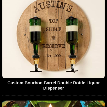
Custom Bourbon Barrel Double Bottle Liquor
Dispenser