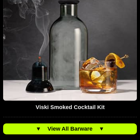
Viski Smoked Cocktail Kit
▼
View All Barware
▼