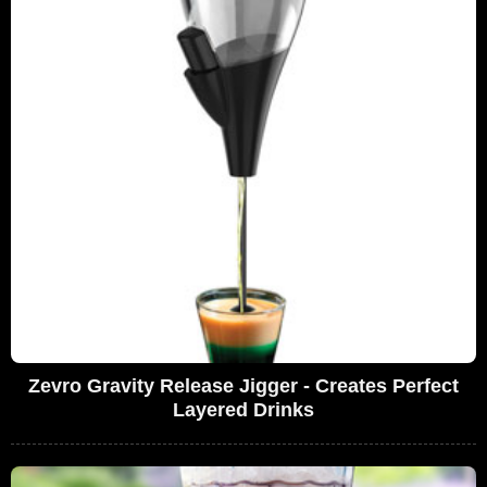
Zevro Gravity Release Jigger - Creates Perfect
Layered Drinks