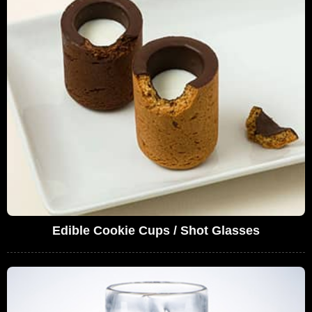
Edible Cookie Cups / Shot Glasses