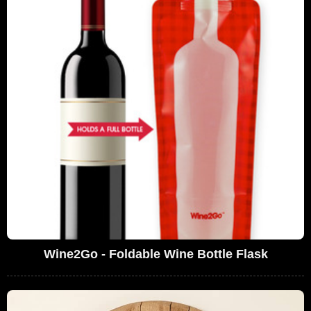
Wine2Go - Foldable Wine Bottle Flask