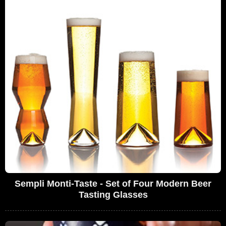
Sempli Monti-Taste - Set of Four Modern Beer
Tasting Glasses