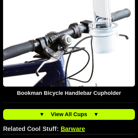
Bookman Bicycle Handlebar Cupholder
▼
View All Cups
▼
Related Cool Stuff:
Barware