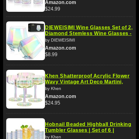
Amazon.com
$24.99
DIEWEISIMI Wine Glasses Set of 2,
Diamond Stemless Wine Glasses -
by DIEWEISIMI
Amazon.com
$8.99
Khen Shatterproof Acrylic Flower
Wavy Vintage Art Deco Martini,
by Khen
Amazon.com
$24.95
Hobnail Beaded Highball Drinking
Tumbler Glasses | Set of 6 |
by Khen