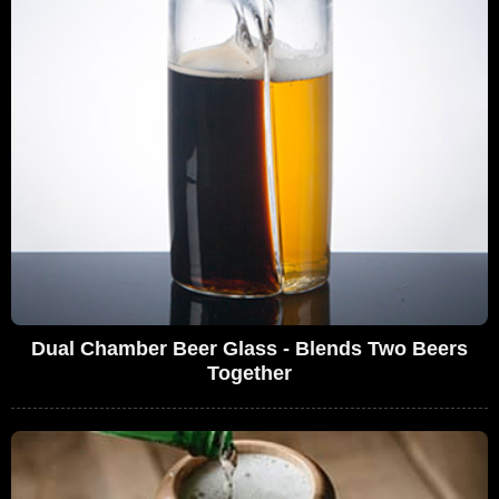
Dual Chamber Beer Glass - Blends Two Beers
Together