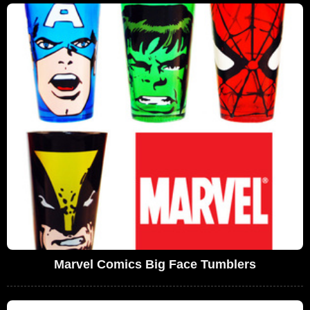
Marvel Comics Big Face Tumblers