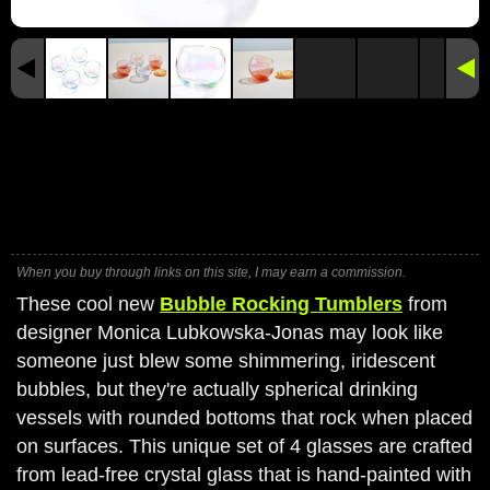
When you buy through links on this site, I may earn a commission.
These cool new
Bubble Rocking Tumblers
from
designer Monica Lubkowska-Jonas may look like
someone just blew some shimmering, iridescent
bubbles, but they're actually spherical drinking
vessels with rounded bottoms that rock when placed
on surfaces. This unique set of 4 glasses are crafted
from lead-free crystal glass that is hand-painted with