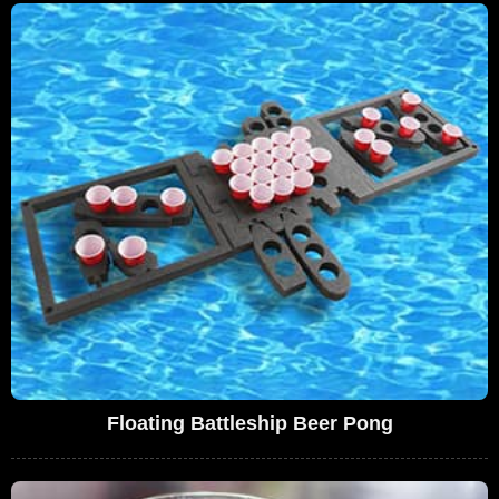
Floating Battleship Beer Pong