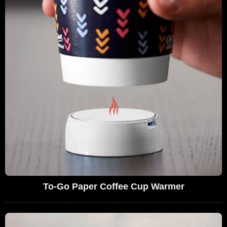
To-Go Paper Coffee Cup Warmer