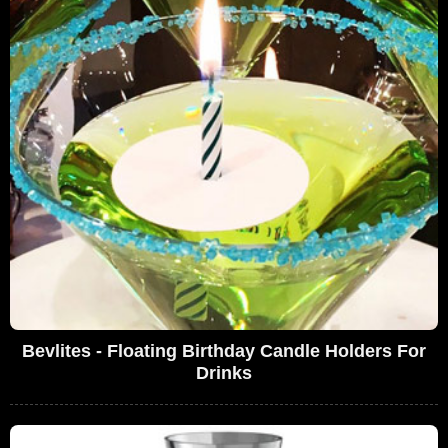
Bevlites - Floating Birthday Candle Holders For
Drinks