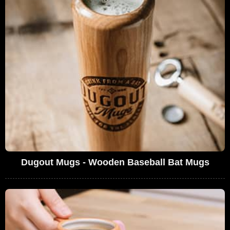
Dugout Mugs - Wooden Baseball Bat Mugs