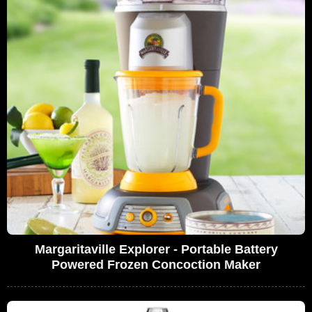
Margaritaville Explorer - Portable Battery
Powered Frozen Concoction Maker