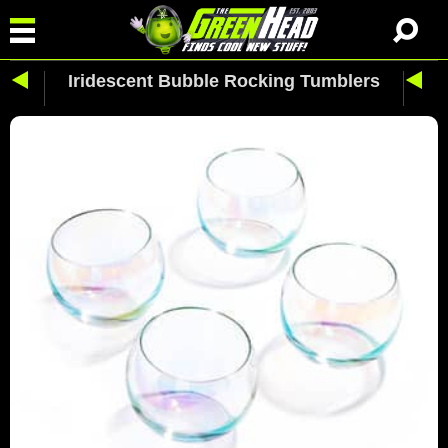
Iridescent Bubble Rocking Tumblers