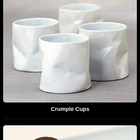
Crumple Cups