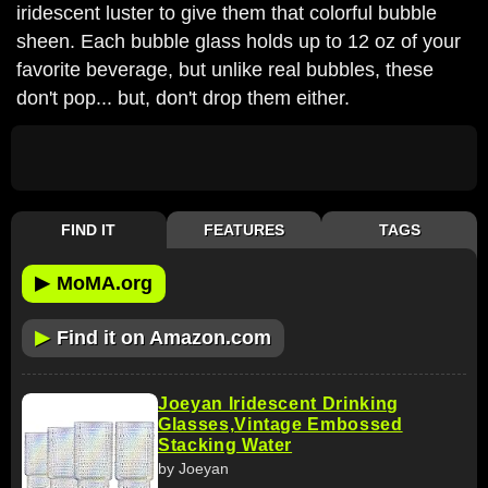
iridescent luster to give them that colorful bubble
sheen. Each bubble glass holds up to 12 oz of your
favorite beverage, but unlike real bubbles, these
don't pop... but, don't drop them either.
FIND IT
FEATURES
TAGS
▶
MoMA.org
▶
Find it on Amazon.com
Joeyan Iridescent Drinking
Glasses,Vintage Embossed
Stacking Water
by Joeyan