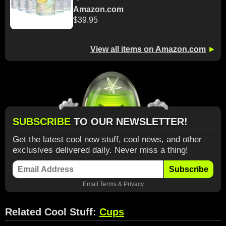
Amazon.com
$39.95
View all items on Amazon.com
►
SUBSCRIBE
TO OUR NEWSLETTER!
Get the latest cool new stuff, cool news, and other
exclusives delivered daily. Never miss a thing!
Subscribe
Email
Terms
&
Privacy
Related Cool Stuff:
Cups