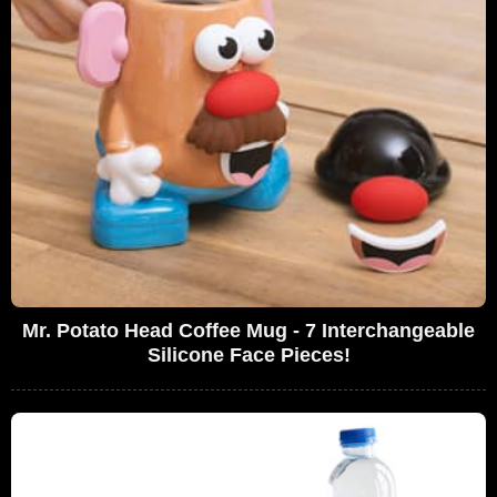
Mr. Potato Head Coffee Mug - 7 Interchangeable
Silicone Face Pieces!