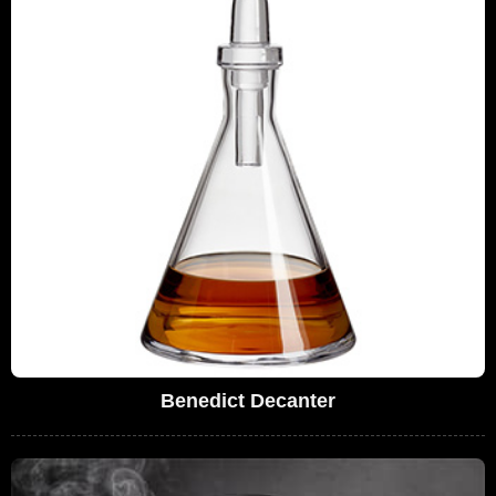
Benedict Decanter