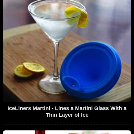
IceLiners Martini - Lines a Martini Glass With a
Thin Layer of Ice