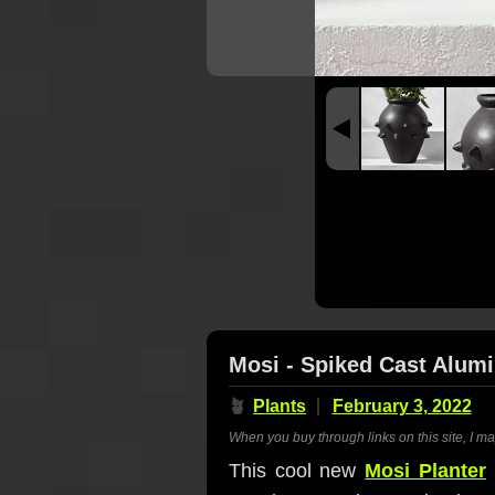
Mosi - Spiked Cast Alum
🪴
Plants
February 3, 2022
When you buy through links on this site, I m
This cool new
Mosi Planter