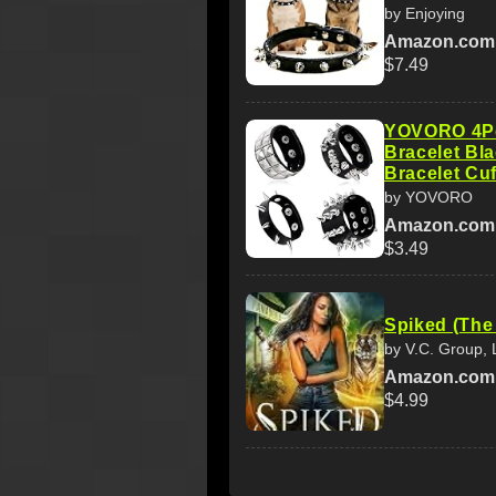
by Enjoying
Amazon.com
$7.49
YOVORO 4Pc
Bracelet Bl
Bracelet Cuf
by YOVORO
Amazon.com
$3.49
Spiked (The
by V.C. Group,
Amazon.com
$4.99