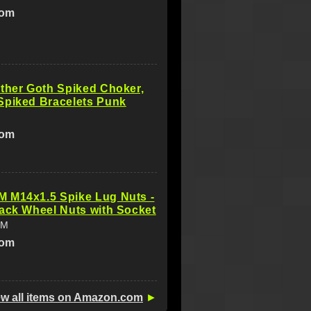
com
ther Goth Spiked Choker,
Spiked Bracelets Punk
com
 M14x1.5 Spike Lug Nuts -
ack Wheel Nuts with Socket
IM
com
ew all items on Amazon.com
►