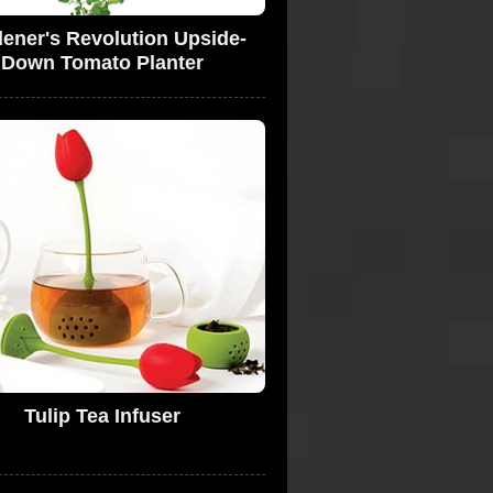
ener's Revolution Upside-
Down Tomato Planter
Tulip Tea Infuser