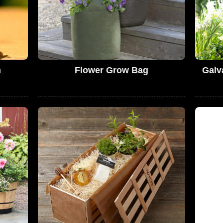
m
Flower Grow Bag
Galv