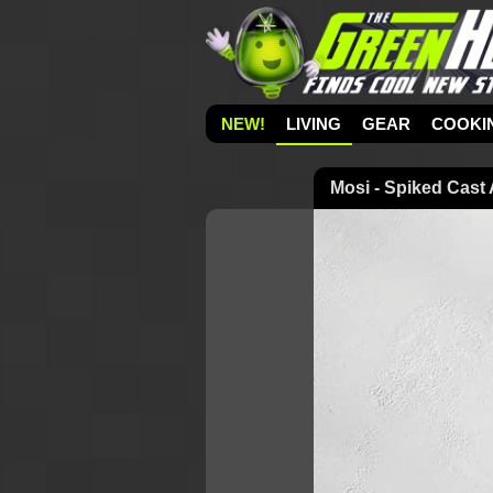
NEW!
LIVING
GEAR
COOKI
Mosi - Spiked Cast