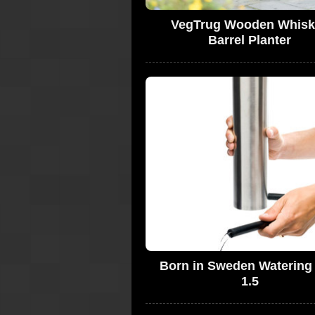
VegTrug Wooden Whisk
Barrel Planter
Born in Sweden Watering
1.5