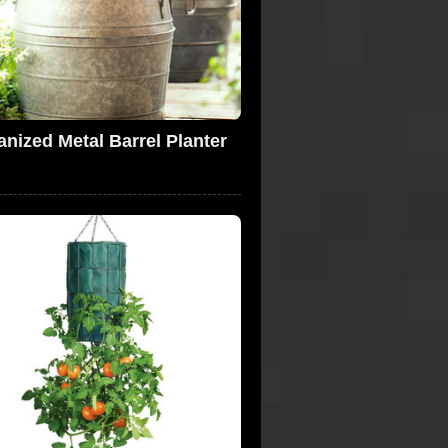
anized Metal Barrel Planter