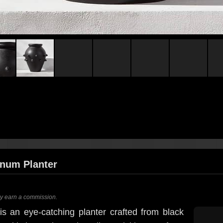
inum Planter
ay earn a commission.
is an eye-catching planter crafted from black