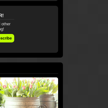
R!
 other
ng!
scribe