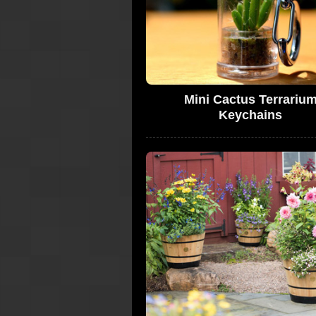
Mini Cactus Terrariu
Keychains