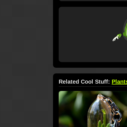
Related Cool Stuff:
Plant