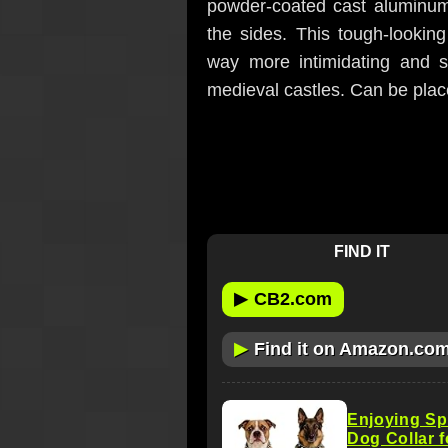
powder-coated cast aluminum 
the sides. This tough-looki
way more intimidating and s
medieval castles. Can be plac
FIND IT
▶
CB2.com
▶
Find it on Amazon.co
Enjoying Sp
Dog Collar 