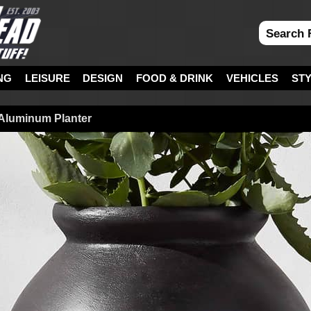
NG
LEISURE
DESIGN
FOOD & DRINK
VEHICLES
ST
 Aluminum Planter