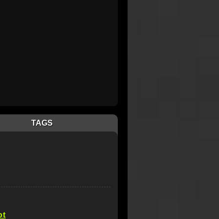
TAGS
ot