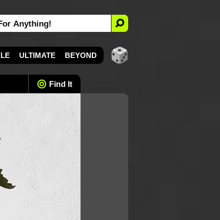
YLE
ULTIMATE
BEYOND
Find It