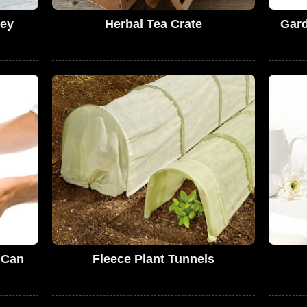
ey
Herbal Tea Crate
Gard
 Can
Fleece Plant Tunnels