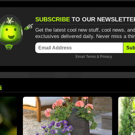
SUBSCRIBE
TO OUR NEWSLETTE
Get the latest cool new stuff, cool news, and
exclusives delivered daily. Never miss a thi
Sub
Email
Terms
&
Privacy
s