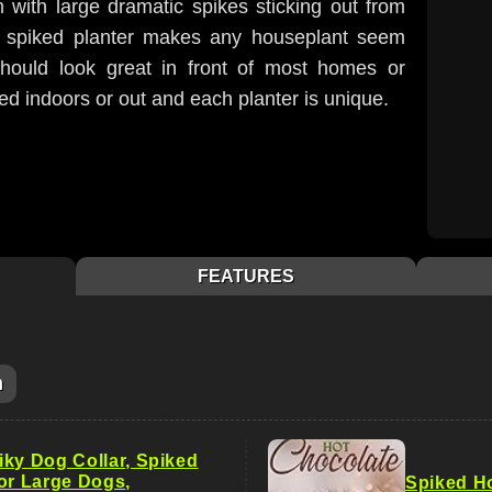
with large dramatic spikes sticking out from
ng spiked planter makes any houseplant seem
hould look great in front of most homes or
ed indoors or out and each planter is unique.
FEATURES
m
iky Dog Collar, Spiked
for Large Dogs,
Spiked H