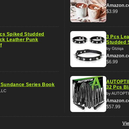
Amazon.
$3.99
s Spiked Studded
3 Pcs Lea
ack Leather Punk
Studded 
f
by Gtziqa
Amazon.
$6.99
AUTOPTIM
 Sundance Series Book
32 Pcs Bl
 LLC
by AUTOPT
Amazon.
$57.99
Vi