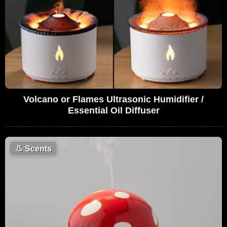
Volcano or Flames Ultrasonic Humidifier /
Essential Oil Diffuser
👃
Scents