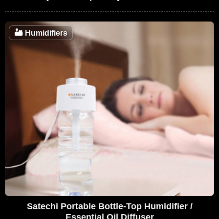
🏜️
Humidifiers
Satechi Portable Bottle-Top Humidifier /
Essential Oil Diffuser