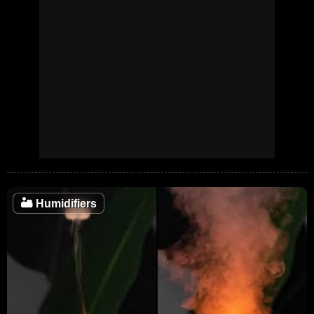
🏜️
Humidifiers