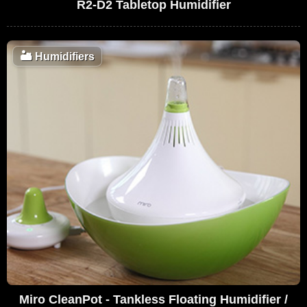
R2-D2 Tabletop Humidifier
🏜️
Humidifiers
Miro CleanPot - Tankless Floating Humidifier /