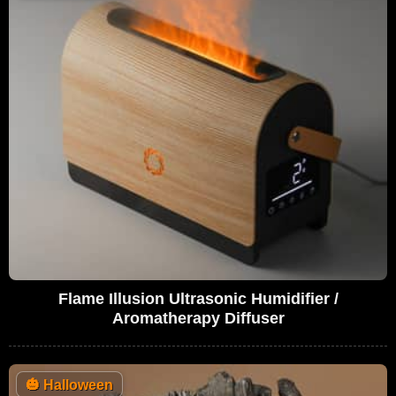
Flame Illusion Ultrasonic Humidifier /
Aromatherapy Diffuser
🎃
Halloween