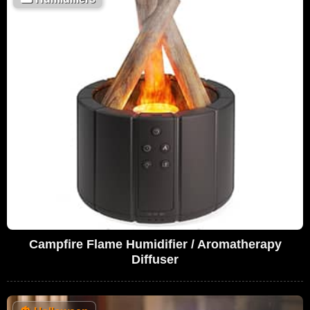
Campfire Flame Humidifier / Aromatherapy
Diffuser