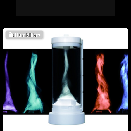
🏜️
Humidifiers