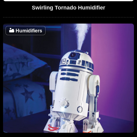
Swirling Tornado Humidifier
🏜️
Humidifiers