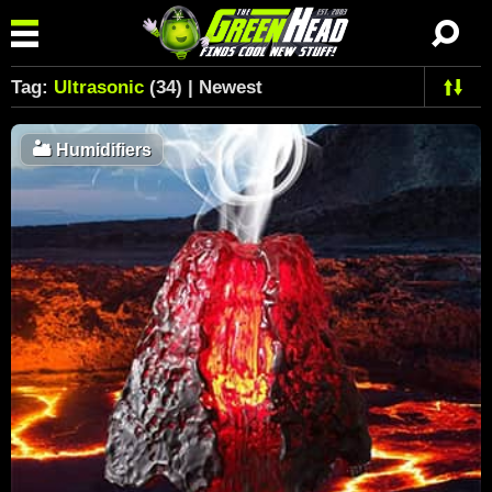
Tag:
Ultrasonic
(34) | Newest
🏜️
Humidifiers