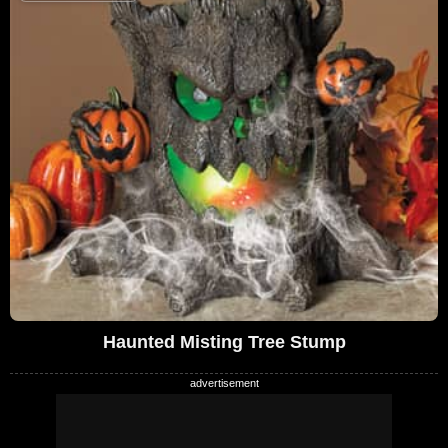
Haunted Misting Tree Stump