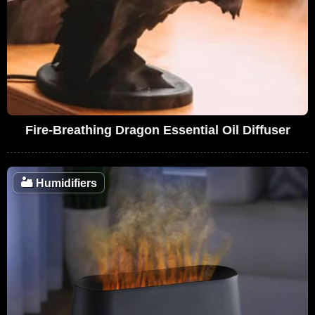
Fire-Breathing Dragon Essential Oil Diffuser
🏜️
Humidifiers