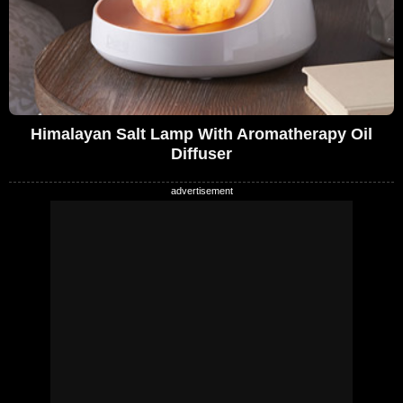
Himalayan Salt Lamp With Aromatherapy Oil
Diffuser