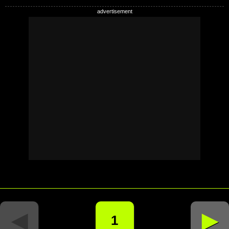
◄
►
1