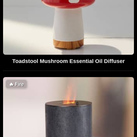
Toadstool Mushroom Essential Oil Diffuser
🔥
Fire