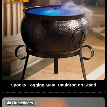
🎃
Halloween
Spooky Fogging Metal Cauldron on Stand
🏜️
Humidifiers