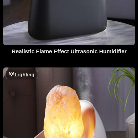
Realistic Flame Effect Ultrasonic Humidifier
💡
Lighting