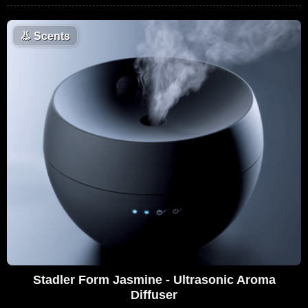
👃
Scents
Stadler Form Jasmine - Ultrasonic Aroma
Diffuser