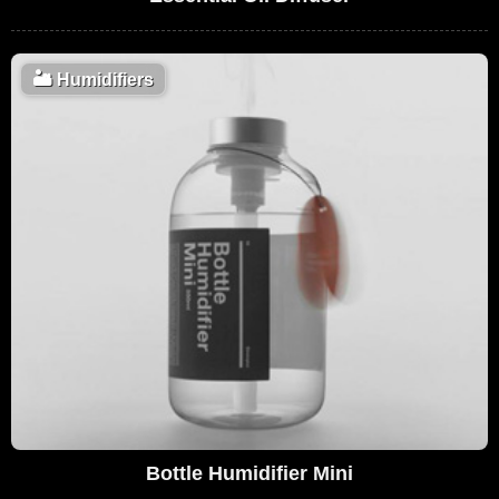
🏜️
Humidifiers
Bottle Humidifier Mini