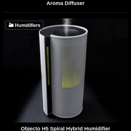
Aroma Diffuser
🏜️
Humidifiers
Objecto H5 Spiral Hybrid Humidifier