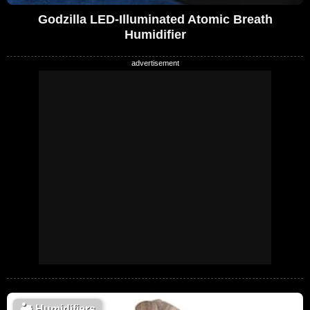
Godzilla LED-Illuminated Atomic Breath
Humidifier
🏜️
Humidifiers