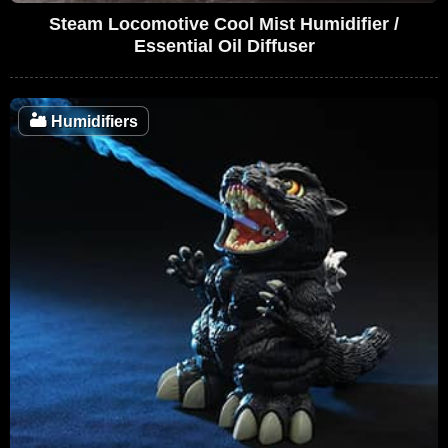
Steam Locomotive Cool Mist Humidifier /
Essential Oil Diffuser
🏜️
Humidifiers