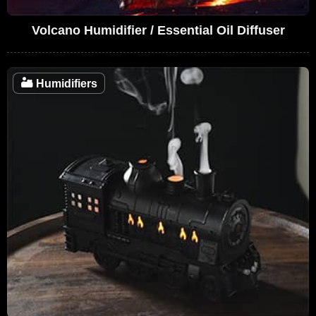
Volcano Humidifier / Essential Oil Diffuser
🏜️
Humidifiers