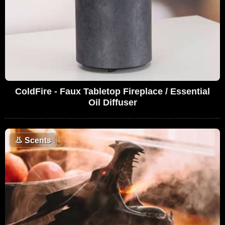
ColdFire - Faux Tabletop Fireplace / Essential
Oil Diffuser
👃
Scents