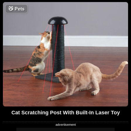
😼
Pets
Cat Scratching Post With Built-In Laser Toy