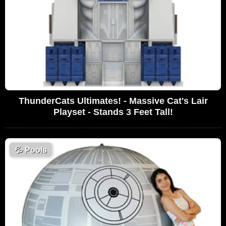
ThunderCats Ultimates! - Massive Cat's Lair
Playset - Stands 3 Feet Tall!
💦
Pools