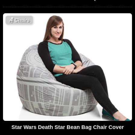
🪑
Chairs
Star Wars Death Star Bean Bag Chair Cover