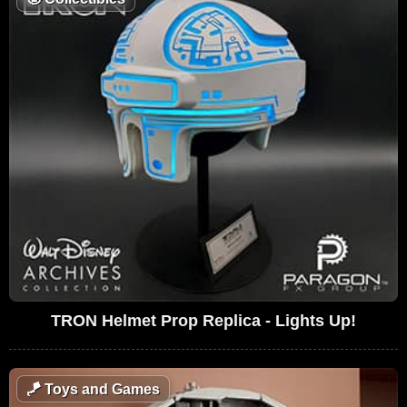
TRON Helmet Prop Replica - Lights Up!
🪁
Toys and Games