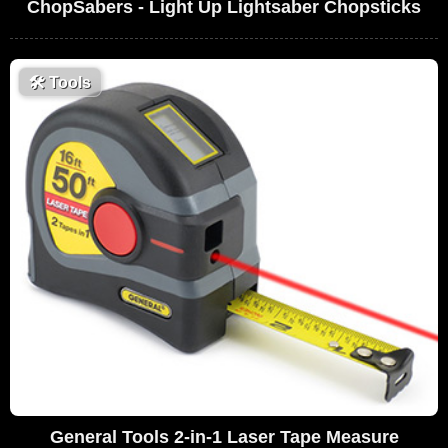
ChopSabers - Light Up Lightsaber Chopsticks
🛠
Tools
General Tools 2-in-1 Laser Tape Measure