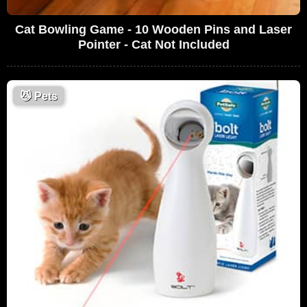
Cat Bowling Game - 10 Wooden Pins and Laser
Pointer - Cat Not Included
😼
Pets