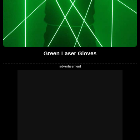
Green Laser Gloves