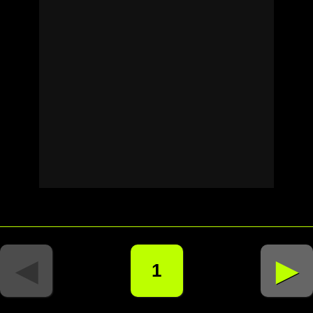
◄
►
1