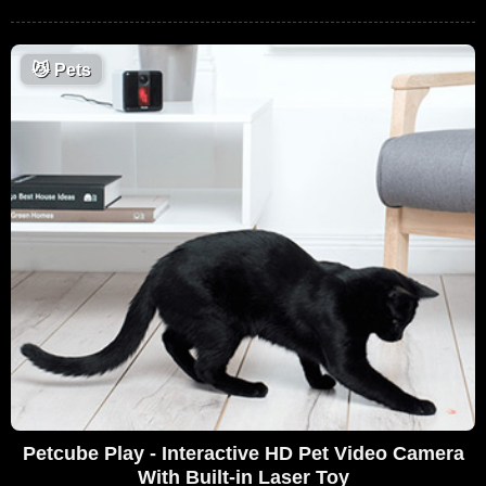
😼
Pets
Petcube Play - Interactive HD Pet Video Camera
With Built-in Laser Toy