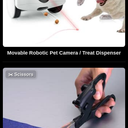
Movable Robotic Pet Camera / Treat Dispenser
✂️
Scissors