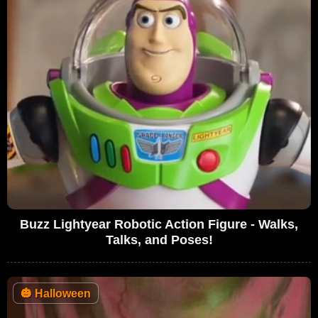
Buzz Lightyear Robotic Action Figure - Walks,
Talks, and Poses!
🎃
Halloween