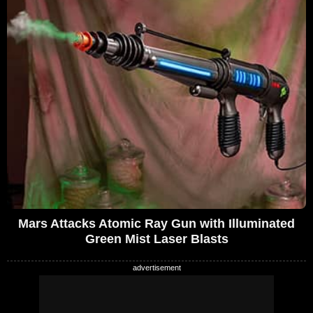
Mars Attacks Atomic Ray Gun with Illuminated
Green Mist Laser Blasts