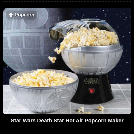
🍿
Popcorn
Star Wars Death Star Hot Air Popcorn Maker