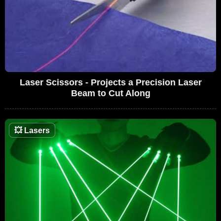
Laser Scissors - Projects a Precision Laser
Beam to Cut Along
💥
Lasers