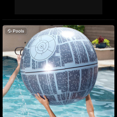
💦
Pools