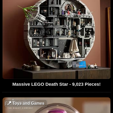
Massive LEGO Death Star - 9,023 Pieces!
🪁
Toys and Games