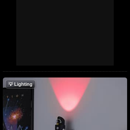
💡
Lighting