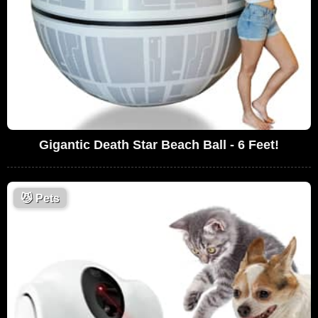
Gigantic Death Star Beach Ball - 6 Feet!
😼
Pets