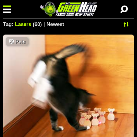
Tag:
Lasers
(60) | Newest
😼
Pets