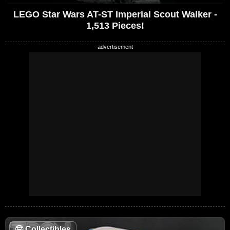
LEGO Star Wars AT-ST Imperial Scout Walker -
1,513 Pieces!
🤓
Collectibles