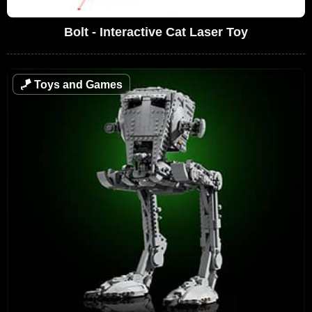
Bolt - Interactive Cat Laser Toy
🪁
Toys and Games