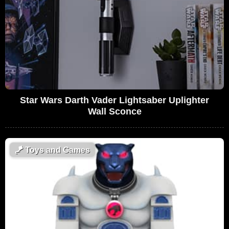
Star Wars Darth Vader Lightsaber Uplighter
Wall Sconce
🪁
Toys and Games