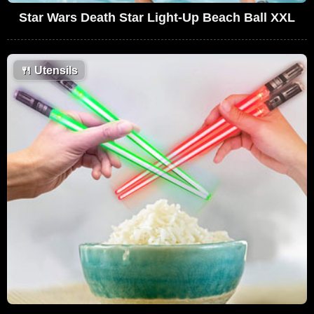
Star Wars Death Star Light-Up Beach Ball XXL
🍴
Utensils