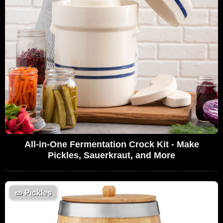
All-in-One Fermentation Crock Kit - Make
Pickles, Sauerkraut, and More
🥒
Pickles