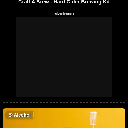
Craft A Brew - Hard Cider Brewing Kit
🍺
Alcohol