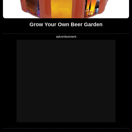
Grow Your Own Beer Garden