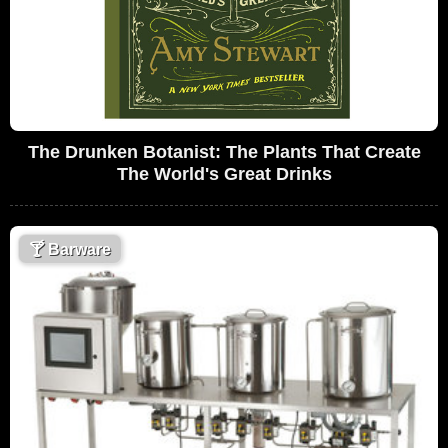
The Drunken Botanist: The Plants That Create
The World's Great Drinks
🍸
Barware