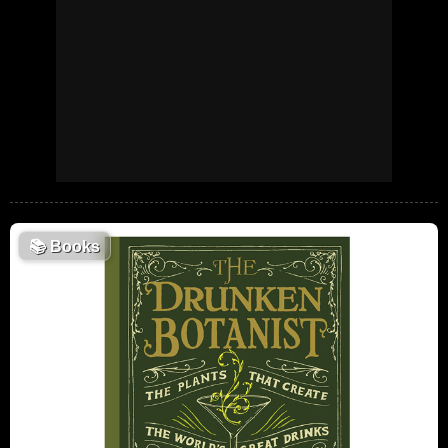
📚
Books