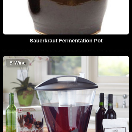
Sauerkraut Fermentation Pot
🍷
Wine