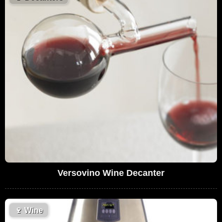
Versovino Wine Decanter
🍷
Wine