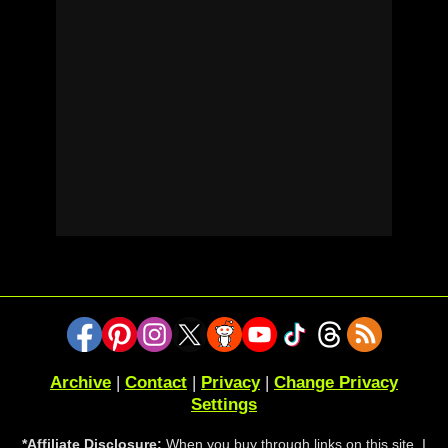
Archive
|
Contact
|
Privacy
|
Change Privacy
Settings
*Affiliate Disclosure:
When you buy through links on this site, I