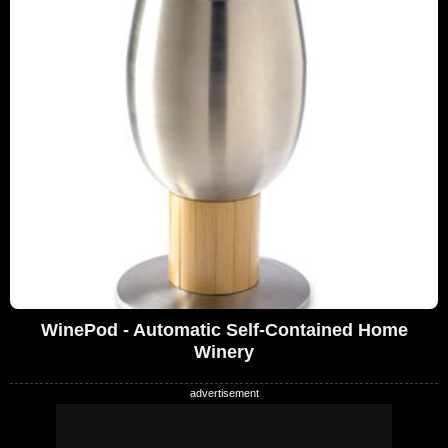
WinePod - Automatic Self-Contained Home
Winery