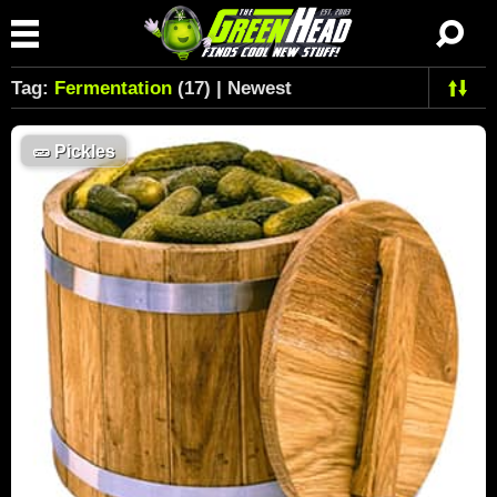
Tag:
Fermentation
(17) | Newest
🥒
Pickles