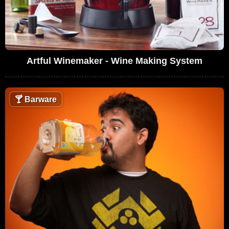
Artful Winemaker - Wine Making System
🍸
Barware