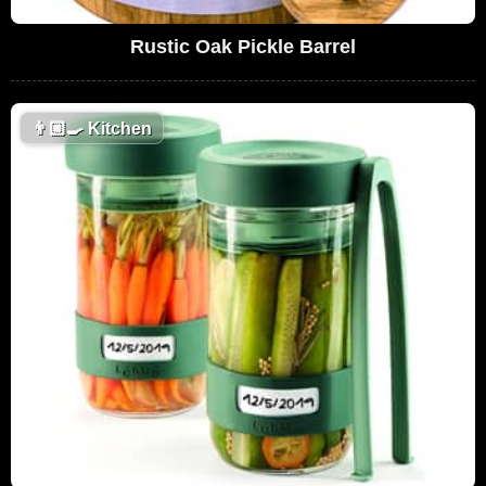
Rustic Oak Pickle Barrel
👨🏼‍🍳
Kitchen