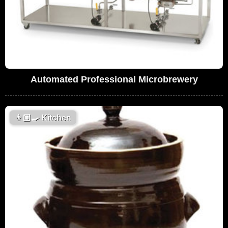
Automated Professional Microbrewery
👨🏼‍🍳
Kitchen