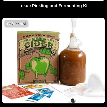
Lekue Pickling and Fermenting Kit
🍺
Alcohol