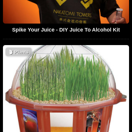
Spike Your Juice - DIY Juice To Alcohol Kit
🪴
Plants