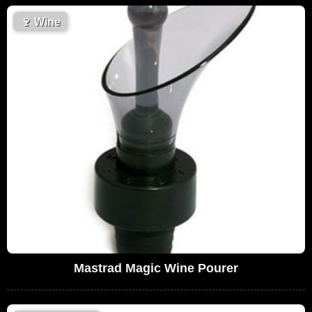
🍷
Wine
Mastrad Magic Wine Pourer