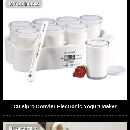
🔌
Appliances
Cuisipro Donvier Electronic Yogurt Maker
🥃
Decanters