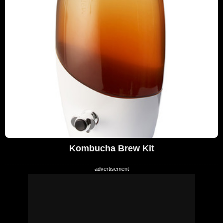
Kombucha Brew Kit