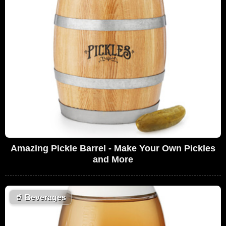
Amazing Pickle Barrel - Make Your Own Pickles
and More
🥤
Beverages