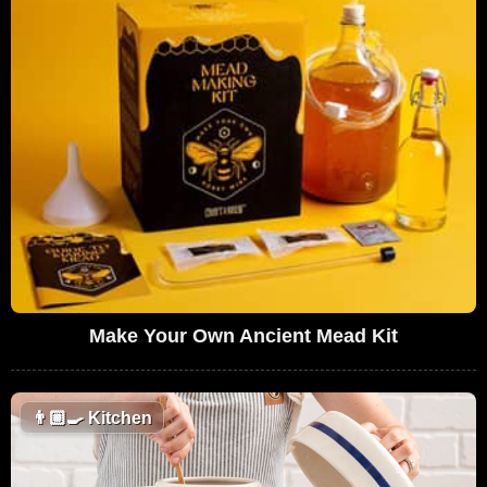
Make Your Own Ancient Mead Kit
👨🏼‍🍳
Kitchen