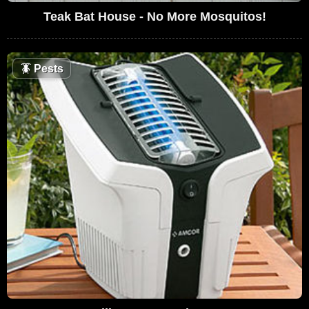
Teak Bat House - No More Mosquitos!
🪳
Pests