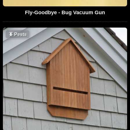
Fly-Goodbye - Bug Vacuum Gun
🪳
Pests