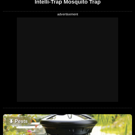
Intelli-Trap Mosquito Trap
🪳
Pests