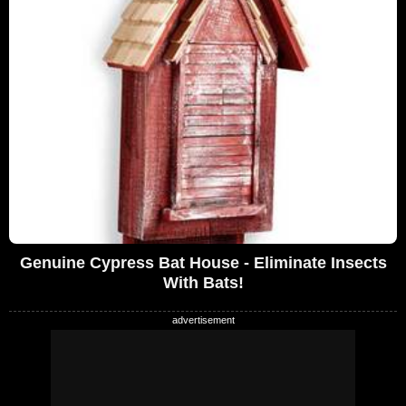
Genuine Cypress Bat House - Eliminate Insects
With Bats!