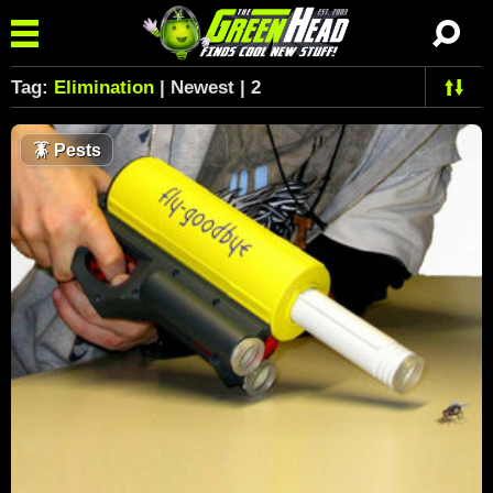
Tag:
Elimination
| Newest | 2
🪳
Pests