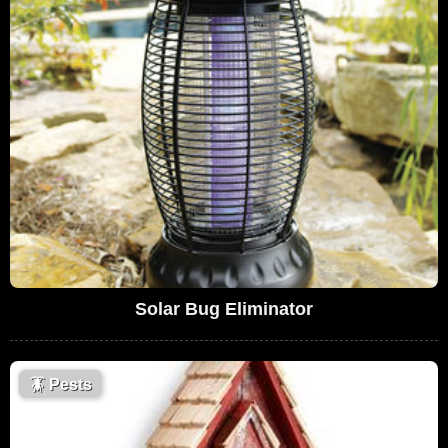
Solar Bug Eliminator
🪳
Pests