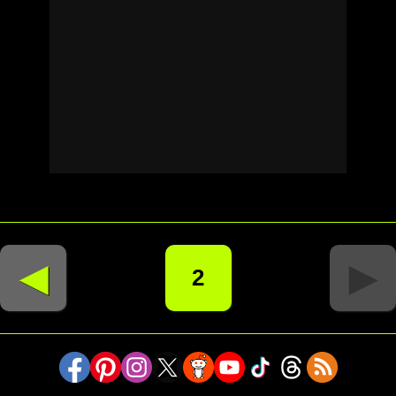
◄
►
2