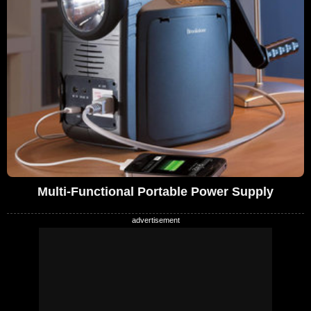
Multi-Functional Portable Power Supply