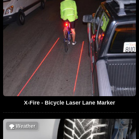
X-Fire - Bicycle Laser Lane Marker
🌪
Weather