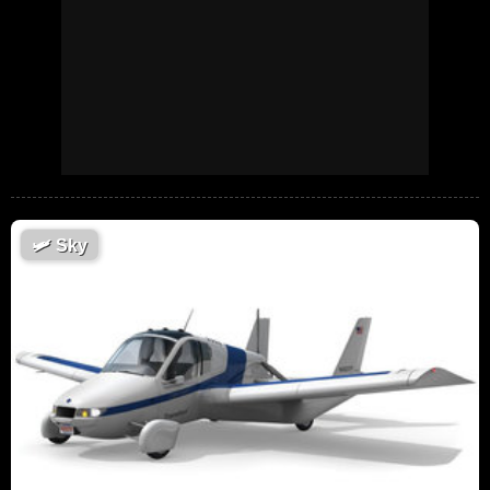
🛩
Sky