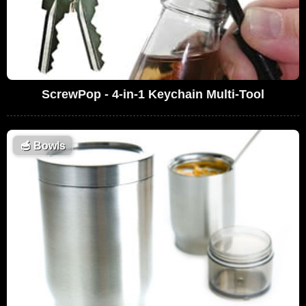
ScrewPop - 4-in-1 Keychain Multi-Tool
🥣
Bowls