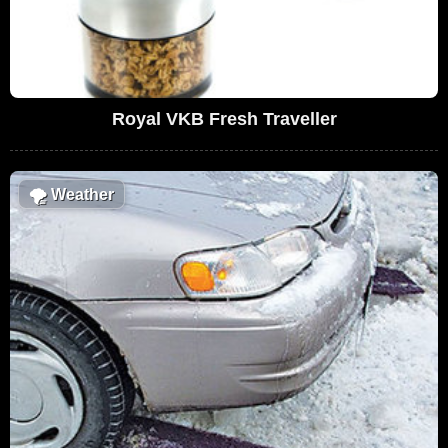
Royal VKB Fresh Traveller
🌪
Weather