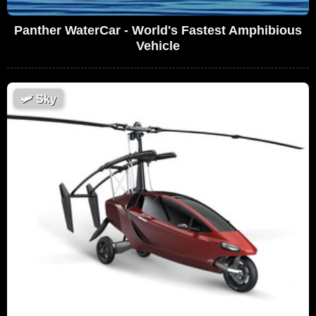
Panther WaterCar - World's Fastest Amphibious
Vehicle
🛩
Sky