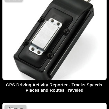
GPS Driving Activity Reporter - Tracks Speeds,
Places and Routes Traveled
⚡
Energy