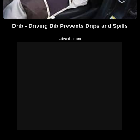
Drib - Driving Bib Prevents Drips and Spills