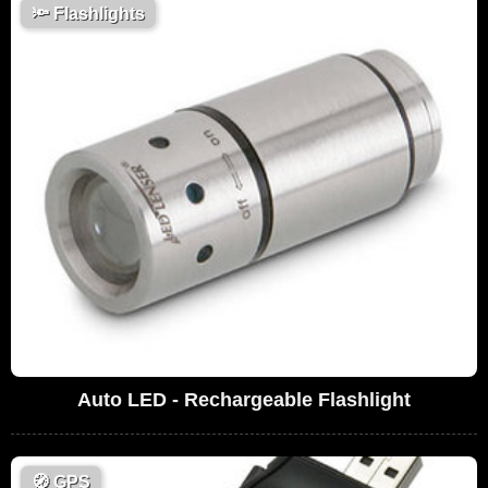
🔦
Flashlights
Auto LED - Rechargeable Flashlight
🧭
GPS