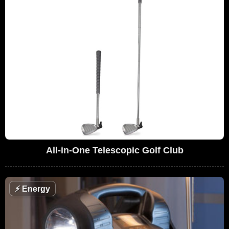
All-in-One Telescopic Golf Club
⚡
Energy