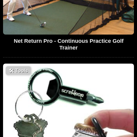
Net Return Pro - Continuous Practice Golf
Trainer
🛠
Tools