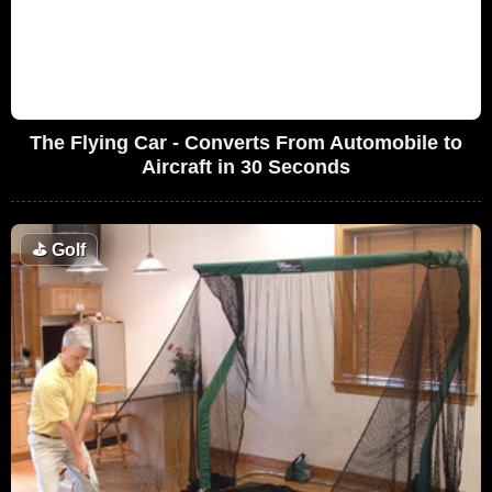
The Flying Car - Converts From Automobile to
Aircraft in 30 Seconds
⛳
Golf