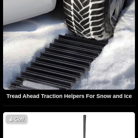
Tread Ahead Traction Helpers For Snow and Ice
⛳
Golf