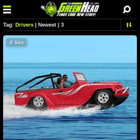
Tag:
Drivers
| Newest | 3
⚓
Sea