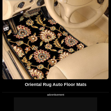
Oriental Rug Auto Floor Mats