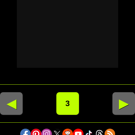
◄
►
3