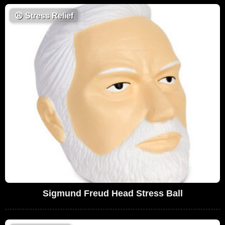
😩
Stress Relief
Sigmund Freud Head Stress Ball