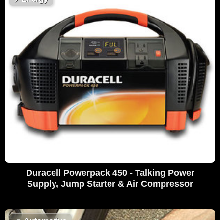
Duracell Powerpack 450 - Talking Power
Supply, Jump Starter & Air Compressor