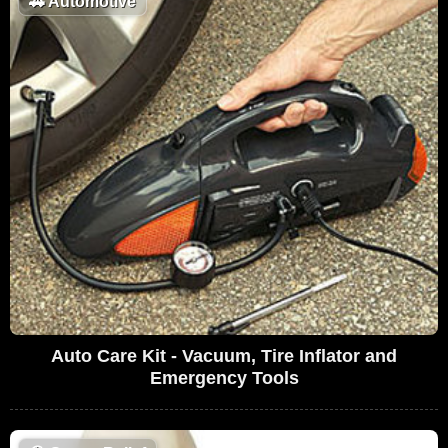
🚗
Automotive
Auto Care Kit - Vacuum, Tire Inflator and
Emergency Tools