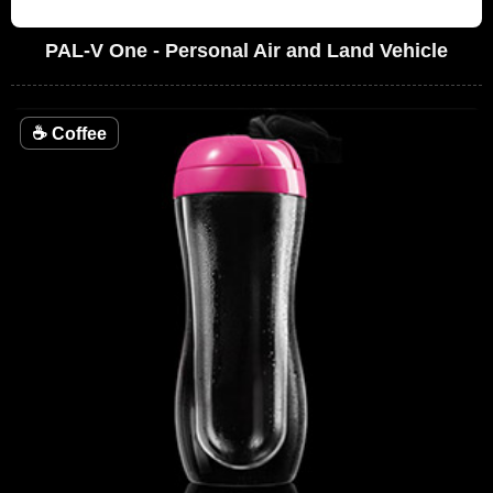
PAL-V One - Personal Air and Land Vehicle
☕
Coffee