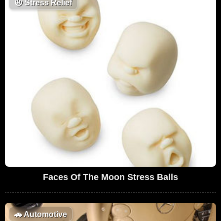
😩
Stress Relief
Faces Of The Moon Stress Balls
🚗
Automotive