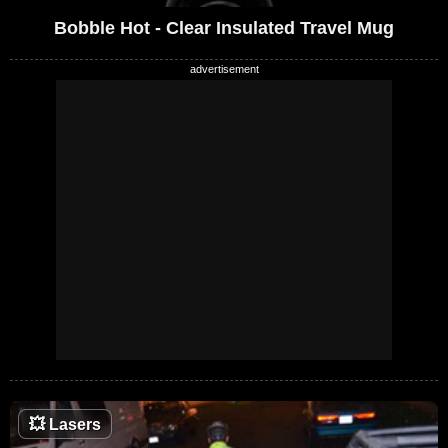
Bobble Hot - Clear Insulated Travel Mug
💥
Lasers