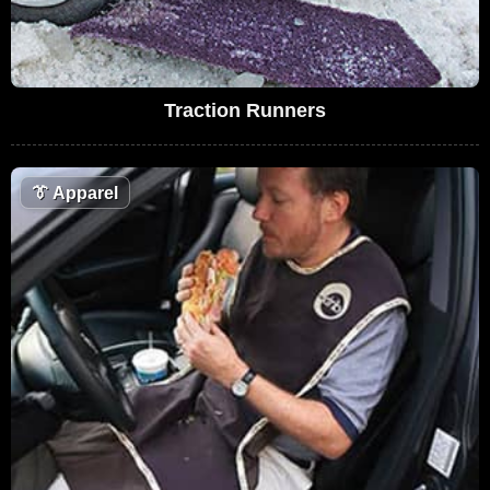
Traction Runners
👔
Apparel