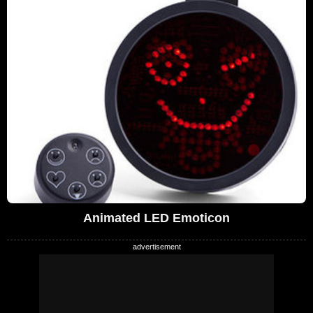
Animated LED Emoticon