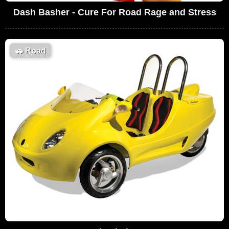
Dash Basher - Cure For Road Rage and Stress
🚗
Road