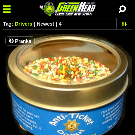
Tag:
Drivers
| Newest | 4
😈
Pranks