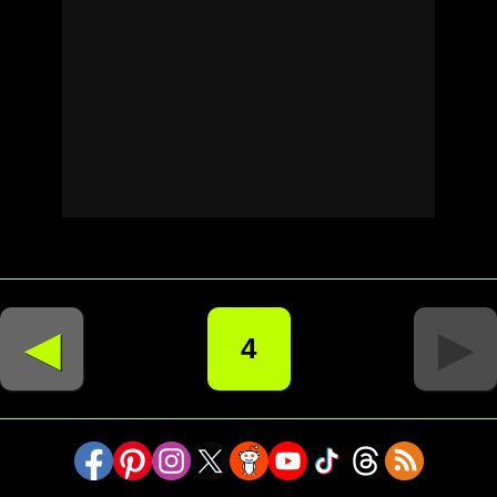
◄
►
4