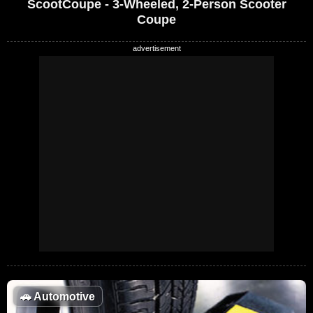
ScootCoupe - 3-Wheeled, 2-Person Scooter
Coupe
🚗
Automotive