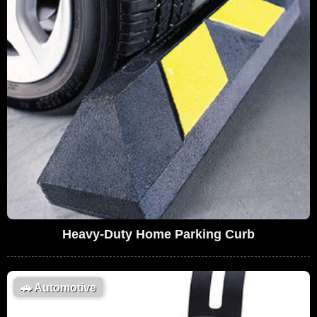
Heavy-Duty Home Parking Curb
🚗
Automotive