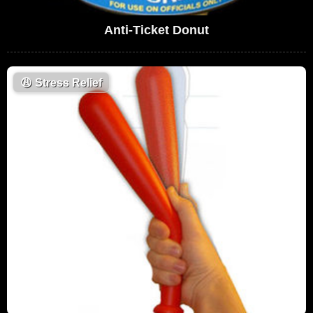
Anti-Ticket Donut
😩
Stress Relief