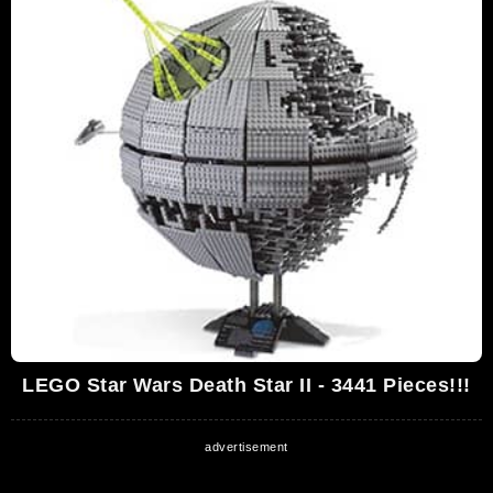
LEGO Star Wars Death Star II - 3441 Pieces!!!