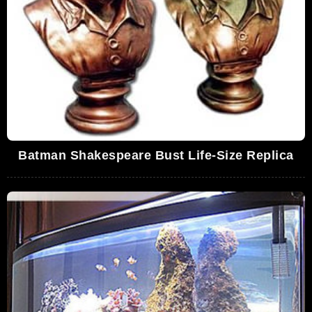
Batman Shakespeare Bust Life-Size Replica