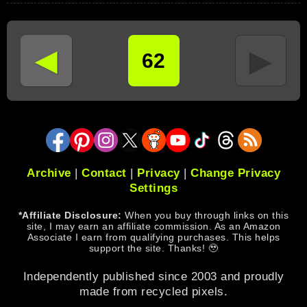
◄
►
62
Archive
|
Contact
|
Privacy
|
Change Privacy
Settings
*Affiliate Disclosure:
When you buy through links on this
site, I may earn an affiliate commission. As an Amazon
Associate I earn from qualifying purchases. This helps
support the site. Thanks! 🥹
Independently published since 2003 and proudly
made from recycled pixels.