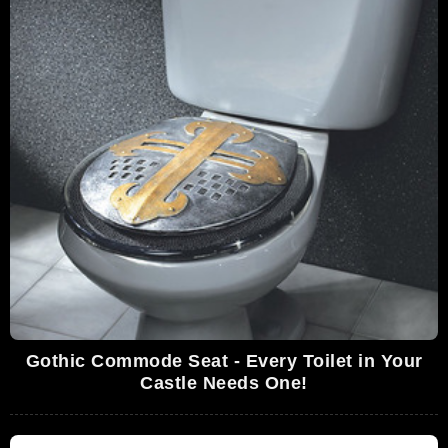
Gothic Commode Seat - Every Toilet in Your
Castle Needs One!