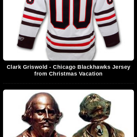
Clark Griswold - Chicago Blackhawks Jersey
from Christmas Vacation