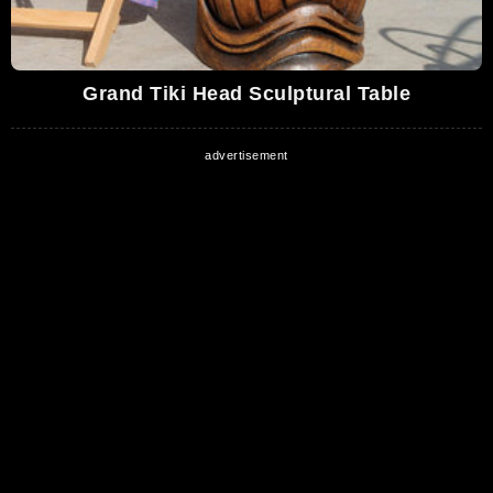
Grand Tiki Head Sculptural Table