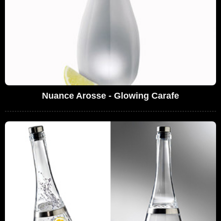
Nuance Arosse - Glowing Carafe