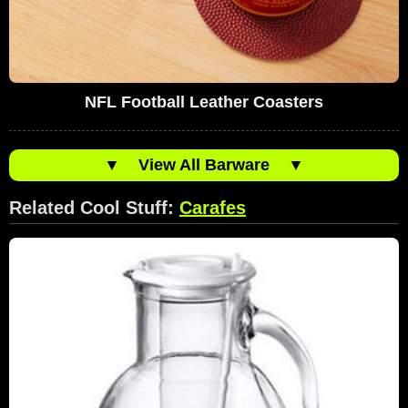
NFL Football Leather Coasters
▼
View All Barware
▼
Related Cool Stuff:
Carafes