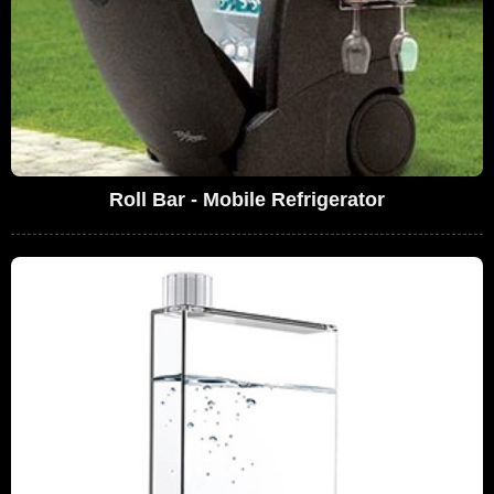
Roll Bar - Mobile Refrigerator