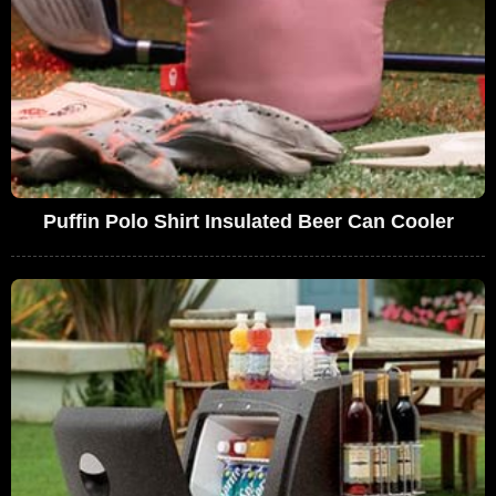
Puffin Polo Shirt Insulated Beer Can Cooler