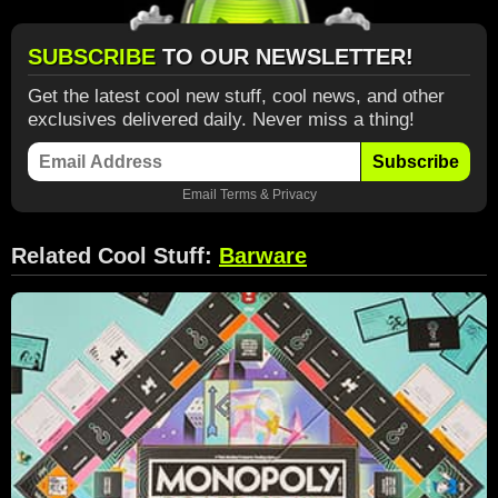
SUBSCRIBE
TO OUR NEWSLETTER!
Get the latest cool new stuff, cool news, and other
exclusives delivered daily. Never miss a thing!
Subscribe
Email
Terms
&
Privacy
Related Cool Stuff:
Barware