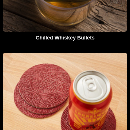
Chilled Whiskey Bullets