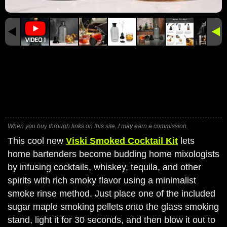
When you buy through links on this site, I may earn a commission.
This cool new
Viski Smoked Cocktail Kit
lets
home bartenders become budding home mixologists
by infusing cocktails, whiskey, tequila, and other
spirits with rich smoky flavor using a minimalist
smoke rinse method. Just place one of the included
sugar maple smoking pellets onto the glass smoking
stand, light it for 30 seconds, and then blow it out to