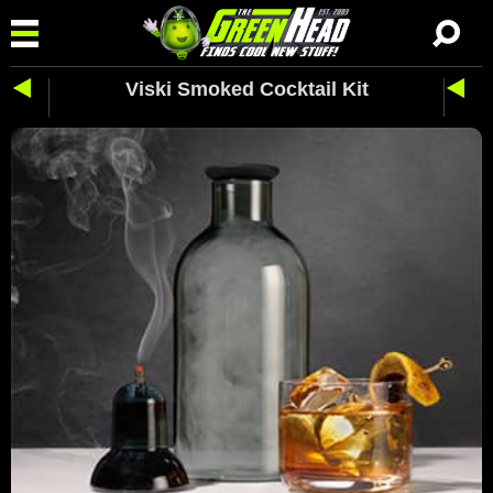
Viski Smoked Cocktail Kit