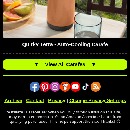
Quirky Terra - Auto-Cooling Carafe
▼
View All Carafes
▼
Archive
|
Contact
|
Privacy
|
Change Privacy Settings
*Affiliate Disclosure:
When you buy through links on this site, I
may earn a commission. As an Amazon Associate I earn from
qualifying purchases. This helps support the site. Thanks! 🥹