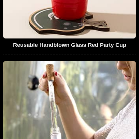
Reusable Handblown Glass Red Party Cup