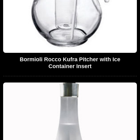
Bormioli Rocco Kufra Pitcher with Ice
Container Insert