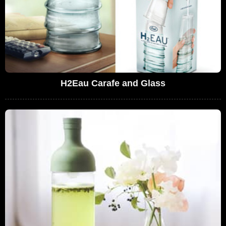
H2Eau Carafe and Glass