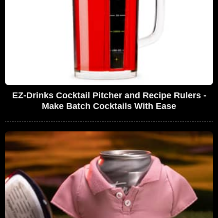
EZ-Drinks Cocktail Pitcher and Recipe Rulers -
Make Batch Cocktails With Ease