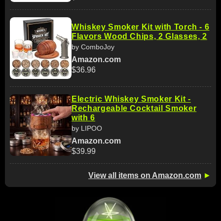
Whiskey Smoker Kit with Torch - 6
Flavors Wood Chips, 2 Glasses, 2
by ComboJoy
Amazon.com
$36.96
Electric Whiskey Smoker Kit -
Rechargeable Cocktail Smoker
with 6
by LIPOO
Amazon.com
$39.99
View all items on Amazon.com
►