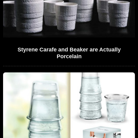
Styrene Carafe and Beaker are Actually
Porcelain