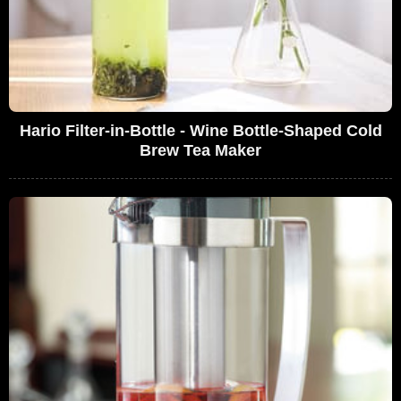
Hario Filter-in-Bottle - Wine Bottle-Shaped Cold
Brew Tea Maker