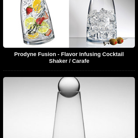
Prodyne Fusion - Flavor Infusing Cocktail
Shaker / Carafe