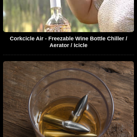
Corkcicle Air - Freezable Wine Bottle Chiller /
Aerator / Icicle