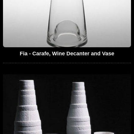
Fia - Carafe, Wine Decanter and Vase