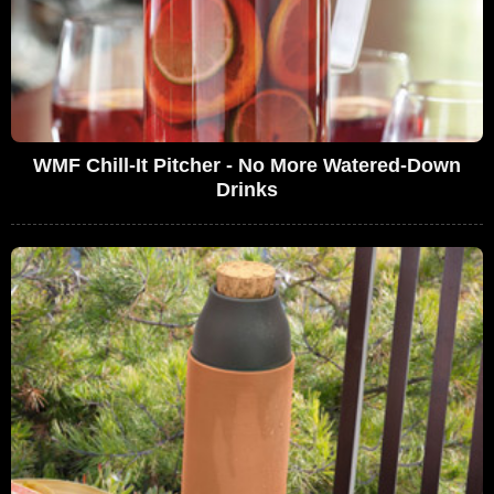
WMF Chill-It Pitcher - No More Watered-Down
Drinks