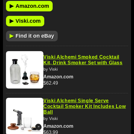
▶
Amazon.com
▶
Viski.com
▶
Find it on eBay
Viski Alchemi Smoked Cocktail
Kit, Drink Smoker Set with Glass
by Viski
Amazon.com
$62.49
Viski Alchemi Single Serve
Cocktail Smoker Kit Includes Low
Ball
by Viski
Amazon.com
$63.99