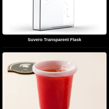
Suvero Transparent Flask