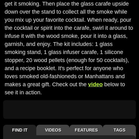
get it smoking. Then place the glass carafe upside
down over the stand to collect all the smoke while
you mix up your favorite cocktail. When ready, pour
the cocktail or spirit into the carafe, swirl it around to
infuse it with the wood smoke, pour it into a glass,
garnish, and enjoy. The kit includes: 1 glass
smoking stand, 1 glass infuser carafe, 1 silicone
stopper, 20 wood pellets (enough for 50 cocktails),
and a recipe booklet. It's perfect for anyone who
loves smoked old-fashioneds or Manhattans and
makes a great gift. Check out the
video
below to
see it in action.
FIND IT
VIDEOS
FEATURES
TAGS