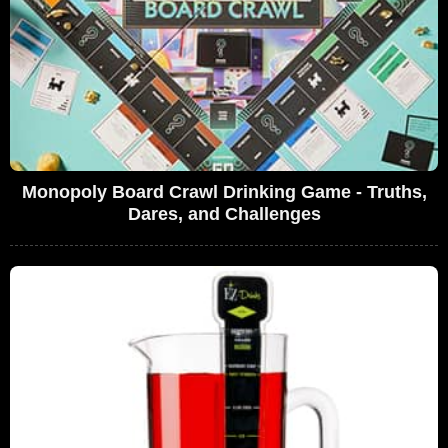
Monopoly Board Crawl Drinking Game - Truths,
Dares, and Challenges