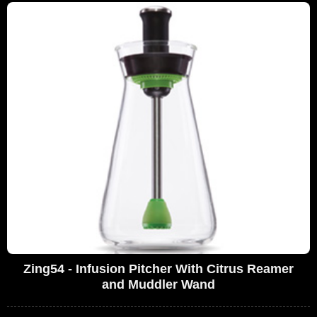
Zing54 - Infusion Pitcher With Citrus Reamer
and Muddler Wand