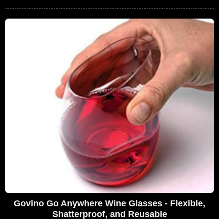
Govino Go Anywhere Wine Glasses - Flexible,
Shatterproof, and Reusable