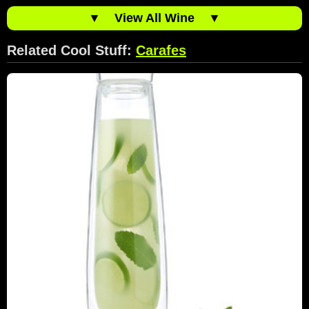
▼
View All Wine
▼
Related Cool Stuff:
Carafes