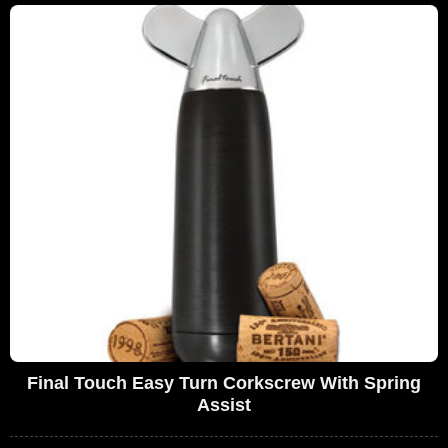
Final Touch Easy Turn Corkscrew With Spring
Assist