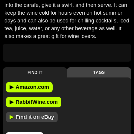
into the carafe, give it a swirl, and then serve. It can
keep the wine cold for hours even on hot summer
days and can also be used for chilling cocktails, iced
tea, juice, water, or any other beverage as well. It
also makes a great gift for wine lovers.
FIND IT
TAGS
▶
Amazon.com
▶
RabbitWine.com
▶
Find it on eBay