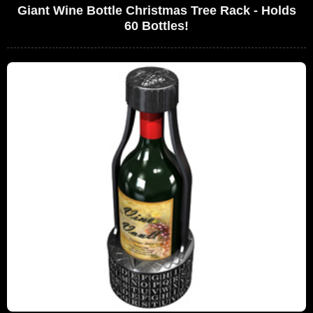
Giant Wine Bottle Christmas Tree Rack - Holds
60 Bottles!