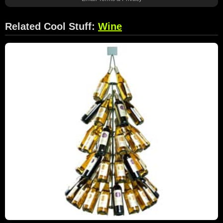
Related Cool Stuff:
Wine