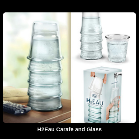
H2Eau Carafe and Glass