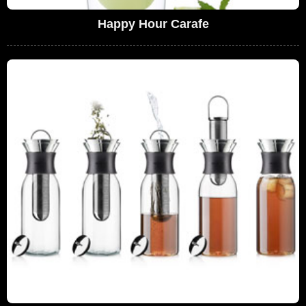
Happy Hour Carafe