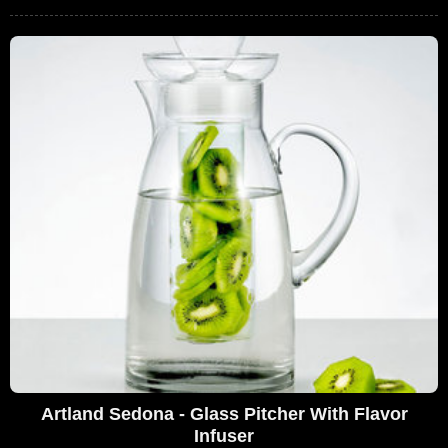
Artland Sedona - Glass Pitcher With Flavor
Infuser