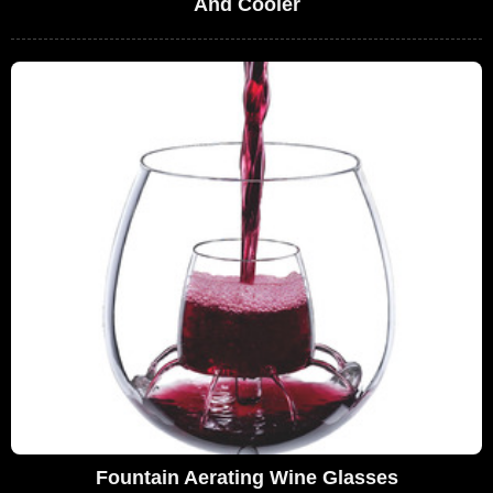
And Cooler
Fountain Aerating Wine Glasses