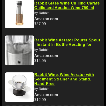
Rabbit Glass Wine Chilling Carafe
Chills and Aerates Wine 750 ml
by Rabbit
Amazon.com
$57.99
Rabbit Wine Aerator Pourer Spout
- Instant In-Bottle Aerating for
by Rabbit
Amazon.com
$14.95
Rabbit Wine, Wine Aerator with
Sediment Strainer and Stand,
Hand-Free
by Rabbit
Amazon.com
$12.99