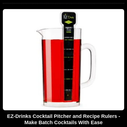
EZ-Drinks Cocktail Pitcher and Recipe Rulers -
Make Batch Cocktails With Ease