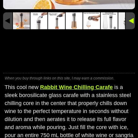
When you buy through links on this site, I may earn a commission.
This cool new
Rabbit Wine Chilling Carafe
is a
sleek borosilicate glass carafe with a stainless steel
chilling core in the center that properly chills down
wine to the perfect temperature in seconds without
dilution and then aerates it to release its full flavor
and aroma while pouring. Just fill the core with ice,
pour an entire 750 mL bottle of white wine or sangria