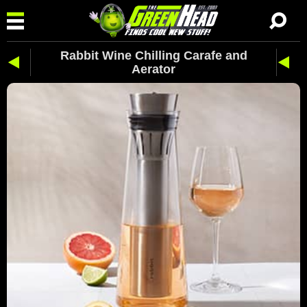
Rabbit Wine Chilling Carafe and
Aerator