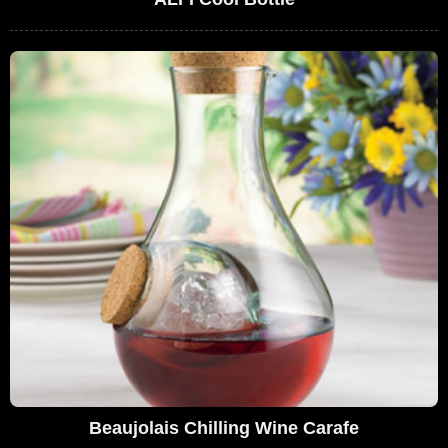
Beaujolais Chilling Wine Carafe