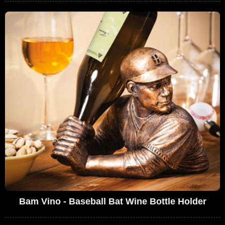
Bam Vino - Baseball Bat Wine Bottle Holder