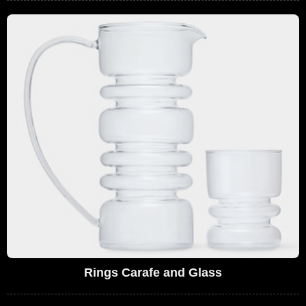
Rings Carafe and Glass