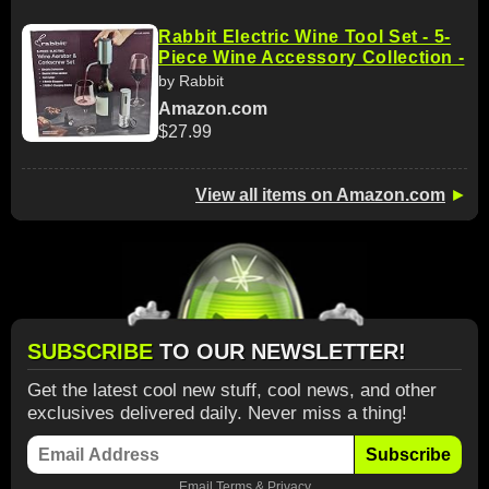
Rabbit Electric Wine Tool Set - 5-
Piece Wine Accessory Collection -
by Rabbit
Amazon.com
$27.99
View all items on Amazon.com
►
SUBSCRIBE
TO OUR NEWSLETTER!
Get the latest cool new stuff, cool news, and other
exclusives delivered daily. Never miss a thing!
Subscribe
Email
Terms
&
Privacy