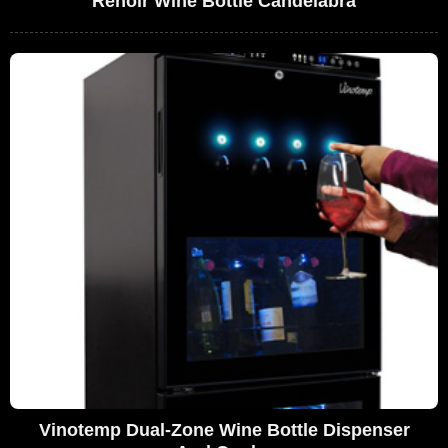
Renoir Wine Bottle Candelabra
Vinotemp Dual-Zone Wine Bottle Dispenser