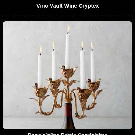
Vino Vault Wine Cryptex