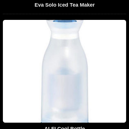
Eva Solo Iced Tea Maker
ALFI Cool Bottle