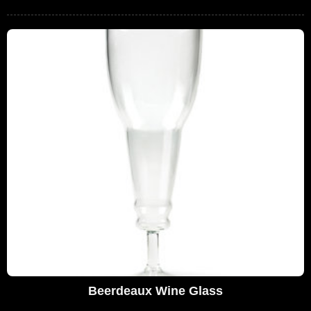
Beerdeaux Wine Glass