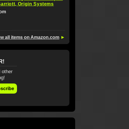
arriott, Origin Systems
com
ew all items on Amazon.com
►
R!
 other
ng!
scribe