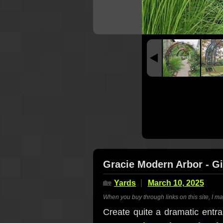
Gracie Modern Arbor - Gi
🏡
Yards
March 10, 2025
When you buy through links on this site, I m
Create quite a dramatic entra