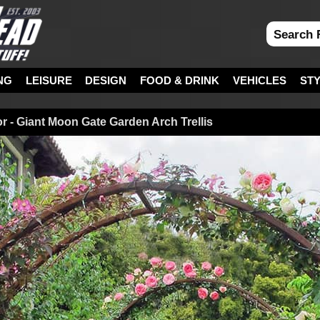
NG
LEISURE
DESIGN
FOOD & DRINK
VEHICLES
ST
r - Giant Moon Gate Garden Arch Trellis