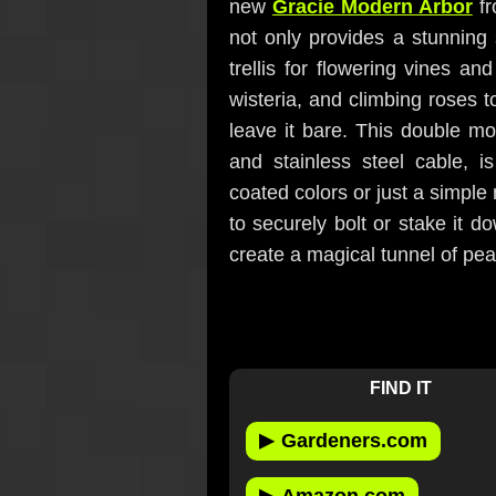
new
Gracie Modern Arbor
fr
not only provides a stunning 
trellis for flowering vines an
wisteria, and climbing roses 
leave it bare. This double m
and stainless steel cable, is
coated colors or just a simple
to securely bolt or stake it 
create a magical tunnel of peac
FIND IT
▶
Gardeners.com
▶