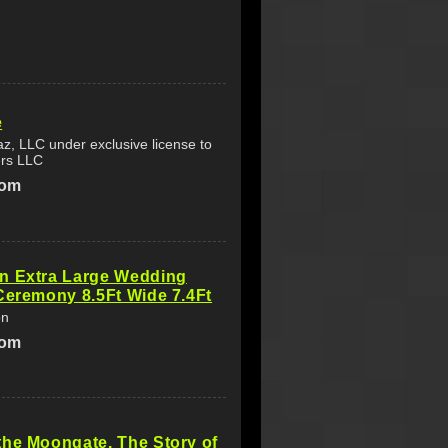
e
az, LLC under exclusive license to
rs LLC
com
n Extra Large Wedding
Ceremony 8.5Ft Wide 7.4Ft
on
com
he Moongate. The Story of