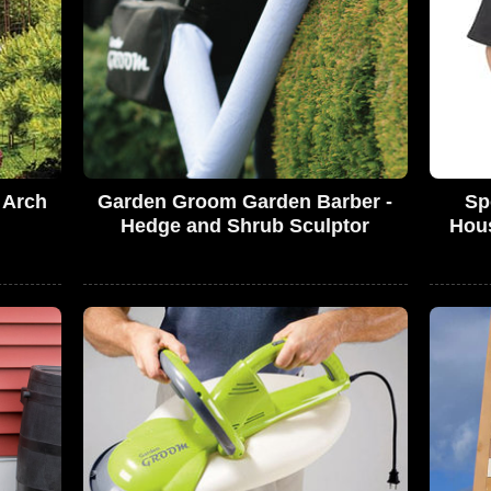
 Arch
Garden Groom Garden Barber -
Sp
Hedge and Shrub Sculptor
Hous