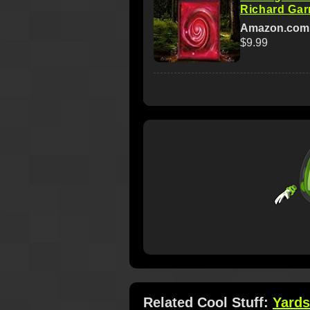
Richard Garr
Amazon.com
$9.99
Related Cool Stuff:
Yards