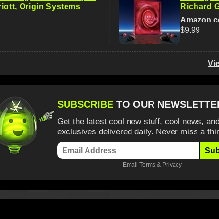
iott, Origin Systems
Richard G
Amazon.
$9.99
Vi
SUBSCRIBE
TO OUR NEWSLETTE
Get the latest cool new stuff, cool news, and
exclusives delivered daily. Never miss a thi
Sub
Email
Terms
&
Privacy