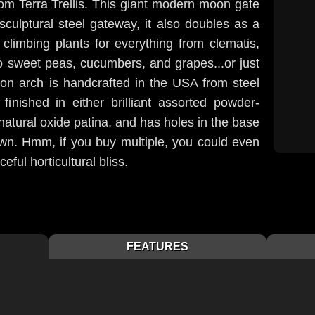
om Terra Trellis. This giant modern moon gate
sculptural steel gateway, it also doubles as a
d climbing plants for everything from clematis,
to sweet peas, cucumbers, and grapes...or just
oon arch is handcrafted in the USA from steel
 finished in either brilliant assorted powder-
 natural oxide patina, and has holes in the base
down. Hmm, if you buy multiple, you could even
eful horticultural bliss.
FEATURES