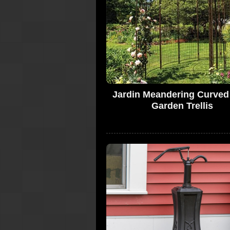
Jardin Meandering Curved
Garden Trellis