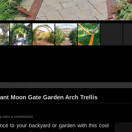
ant Moon Gate Garden Arch Trellis
ay earn a commission.
nce to your backyard or garden with this cool