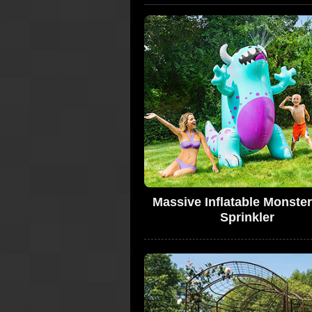
Massive Inflatable Monster
Sprinkler