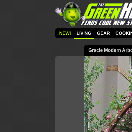
NEW!
LIVING
GEAR
COOKI
Gracie Modern Arbo