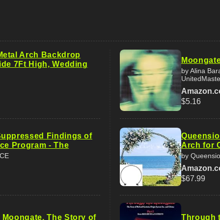
etal Arch Backdrop
Moongat
ide 7Ft High, Wedding
by Alina Bar
UnitedMaste
Amazon.
$5.16
uppressed Findings of
Queensio
ace Program - The
Arch for 
ACE
by Queensi
Amazon.
$67.99
 Moongate. The Story of
Through t