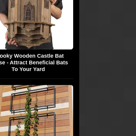
ooky Wooden Castle Bat
e - Attract Beneficial Bats
To Your Yard