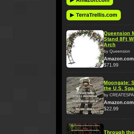
Amazon.com
▶
TerraTrellis.com
Queension M
Stand 8Ft W
Arch
by Queension
Amazon.com
$71.99
Moongate: S
the U.S. Sp
by CREATESP
Amazon.com
$22.99
Through the