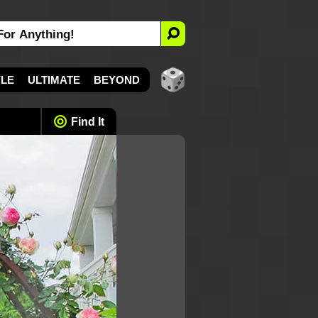
YLE
ULTIMATE
BEYOND
Find It