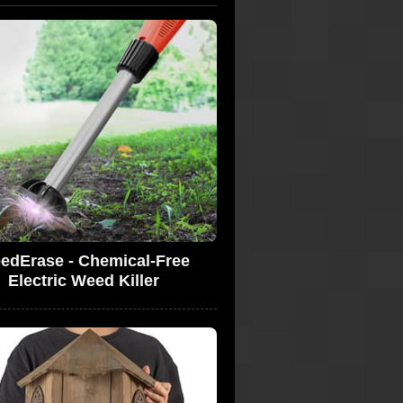
edErase - Chemical-Free
Electric Weed Killer