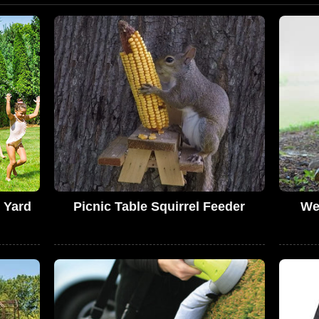
 Yard
Picnic Table Squirrel Feeder
We