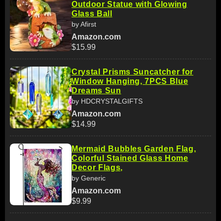
Outdoor Statue with Glowing
Glass Ball
by Afirst
Amazon.com
$15.99
Crystal Prisms Suncatcher for
Window Hanging, 7PCS Blue
Dreams Sun
by HDCRYSTALGIFTS
Amazon.com
$14.99
Mermaid Bubbles Garden Flag,
Colorful Stained Glass Home
Decor Flags,
by Generic
Amazon.com
$9.99