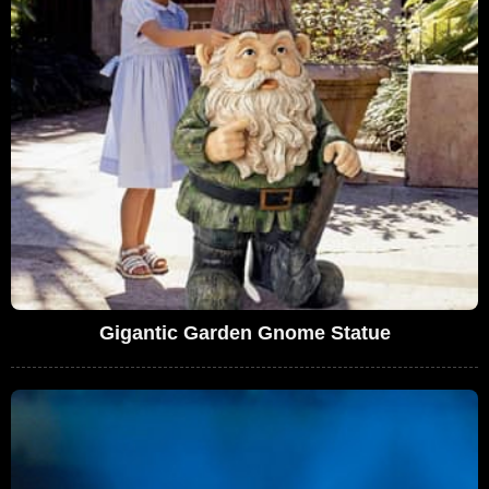
Gigantic Garden Gnome Statue