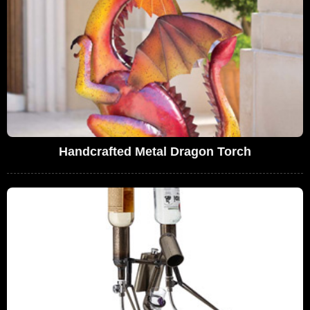
Handcrafted Metal Dragon Torch