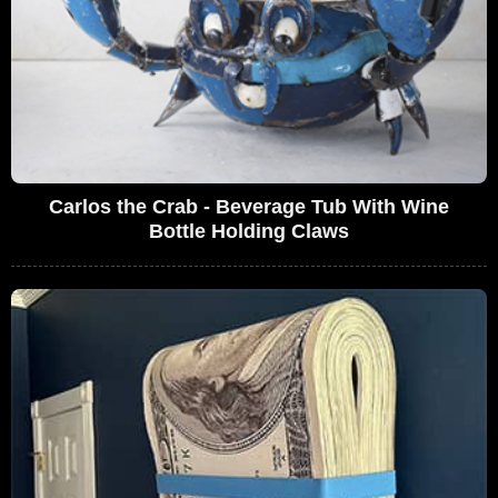
Carlos the Crab - Beverage Tub With Wine
Bottle Holding Claws