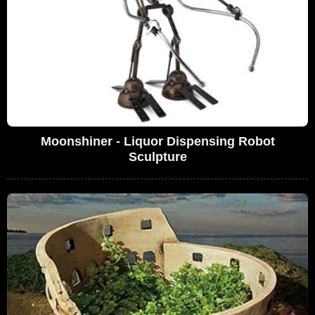
Moonshiner - Liquor Dispensing Robot
Sculpture