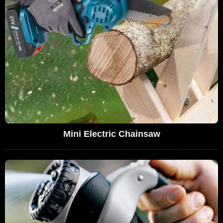
Mini Electric Chainsaw