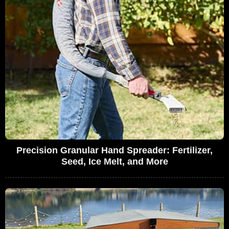
Precision Granular Hand Spreader: Fertilizer,
Seed, Ice Melt, and More