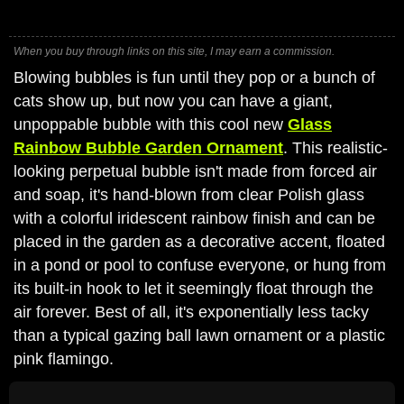
When you buy through links on this site, I may earn a commission.
Blowing bubbles is fun until they pop or a bunch of
cats show up, but now you can have a giant,
unpoppable bubble with this cool new
Glass
Rainbow Bubble Garden Ornament
. This realistic-
looking perpetual bubble isn't made from forced air
and soap, it's hand-blown from clear Polish glass
with a colorful iridescent rainbow finish and can be
placed in the garden as a decorative accent, floated
in a pond or pool to confuse everyone, or hung from
its built-in hook to let it seemingly float through the
air forever. Best of all, it's exponentially less tacky
than a typical gazing ball lawn ornament or a plastic
pink flamingo.