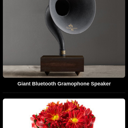
Giant Bluetooth Gramophone Speaker