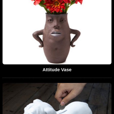
Attitude Vase