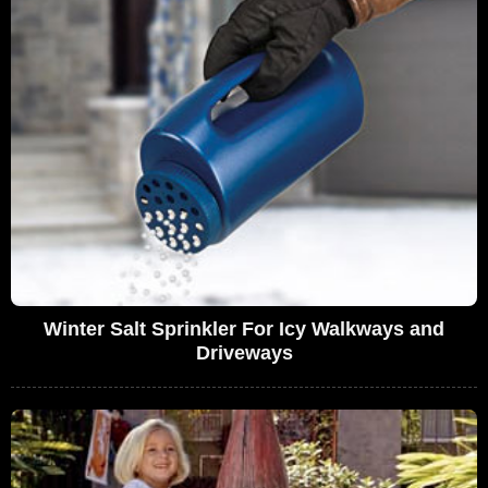
Winter Salt Sprinkler For Icy Walkways and
Driveways