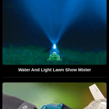
Water And Light Lawn Show Mister