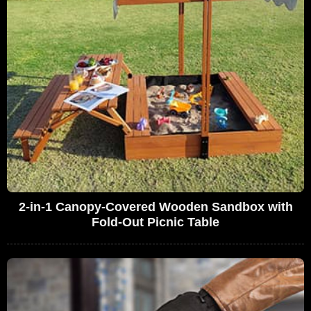
2-in-1 Canopy-Covered Wooden Sandbox with
Fold-Out Picnic Table