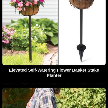
Elevated Self-Watering Flower Basket Stake
Planter