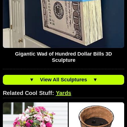
Gigantic Wad of Hundred Dollar Bills 3D
Sculpture
▼
View All Sculptures
▼
Related Cool Stuff:
Yards