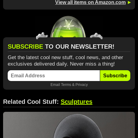
View all items on Amazon.com
►
SUBSCRIBE
TO OUR NEWSLETTER!
Get the latest cool new stuff, cool news, and other
exclusives delivered daily. Never miss a thing!
Subscribe
Email
Terms
&
Privacy
Related Cool Stuff:
Sculptures