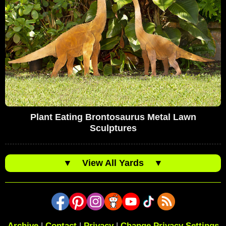
Plant Eating Brontosaurus Metal Lawn
Sculptures
▼
View All Yards
▼
Archive
|
Contact
|
Privacy
|
Change Privacy Settings