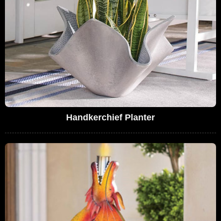
Handkerchief Planter