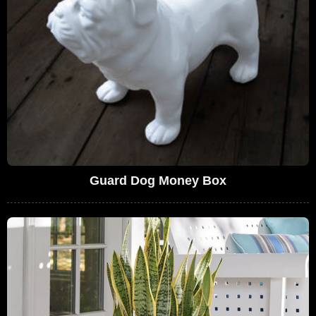
Guard Dog Money Box