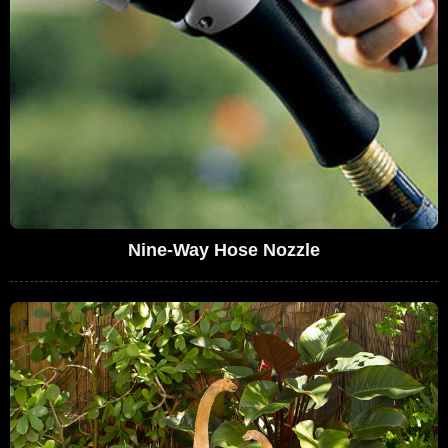
Nine-Way Hose Nozzle