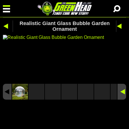
Realistic Giant Glass Bubble Garden
Ornament