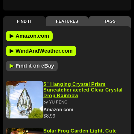
FIND IT
FEATURES
TAGS
▶
Amazon.com
▶
WindAndWeather.com
▶
Find it on eBay
5" Hanging Crystal Prism
Suncatcher aceted Clear Crystal
Drop Rainbow
by YU FENG
Amazon.com
$8.99
Solar Frog Garden Light, Cute