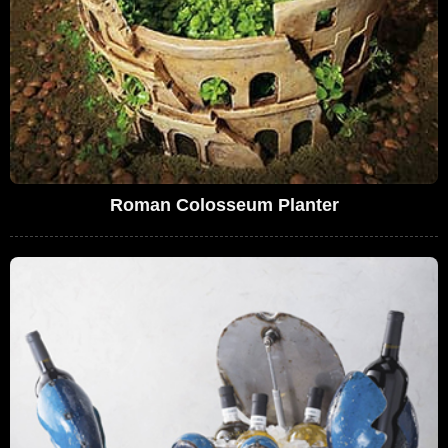
Roman Colosseum Planter