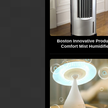
Boston Innovative Produ
Comfort Mist Humidifi