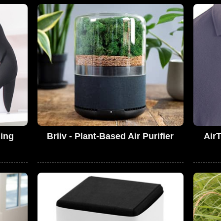
hing
Briiv - Plant-Based Air Purifier
AirT