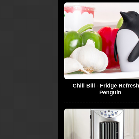
Chill Bill - Fridge Refres
Penguin