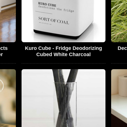
cts
Kuro Cube - Fridge Deodorizing
Dec
er
Cubed White Charcoal