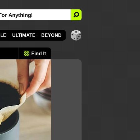
YLE
ULTIMATE
BEYOND
Find It