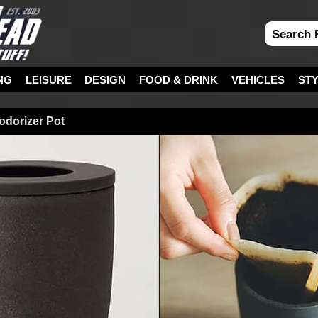
NG
LEISURE
DESIGN
FOOD & DRINK
VEHICLES
ST
dorizer Pot