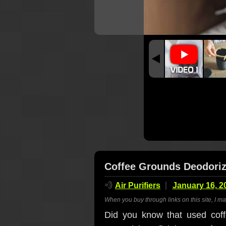
Coffee Grounds Deodoriz
💨
Air Purifiers
January 16, 2
When you buy through links on this site, I m
Did you know that used coff