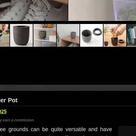
er Pot
025
ay earn a commission.
ee grounds can be quite versatile and have