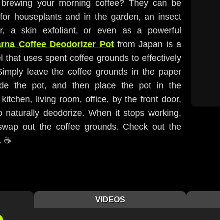
er brewing your morning coffee? They can be
r for houseplants and in the garden, an insect
r, a skin exfoliant, or even as a powerful
rna Coffee Deodorizer Pot
from Japan is a
 that uses spent coffee grounds to effectively
 Simply leave the coffee grounds in the paper
inside the pot, and then place the pot in the
 kitchen, living room, office, by the front door,
 naturally deodorize. When it stops working,
swap out the coffee grounds. Check out the
. ☕️
VIDEOS