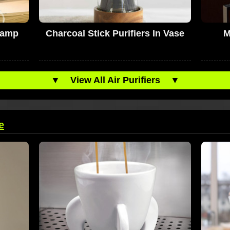
Lamp
Charcoal Stick Purifiers In Vase
M
▼
View All Air Purifiers
▼
e