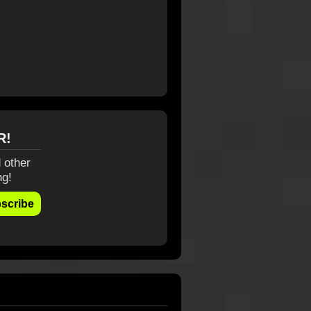
R!
 other
ng!
scribe