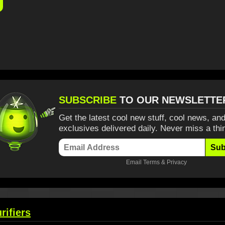
SUBSCRIBE
TO OUR NEWSLETTE
Get the latest cool new stuff, cool news, and
exclusives delivered daily. Never miss a thi
Sub
Email
Terms
&
Privacy
rifiers