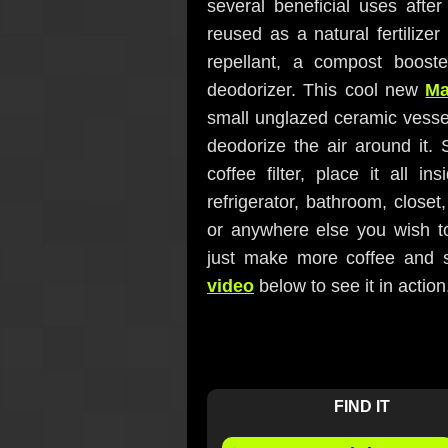
several beneficial uses aft
reused as a natural fertilize
repellant, a compost booste
deodorizer. This cool new
Ma
small unglazed ceramic vessel
deodorize the air around it.
coffee filter, place it all 
refrigerator, bathroom, closet,
or anywhere else you wish to
just make more coffee and 
video
below to see it in action
FIND IT