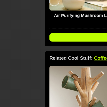
Air Purifying Mushroom 
Related Cool Stuff:
Coffe