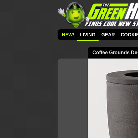
NEW!
LIVING
GEAR
COOKI
Coffee Grounds Deo