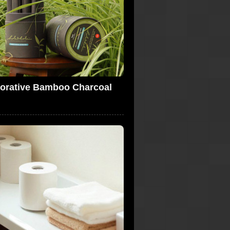
orative Bamboo Charcoal