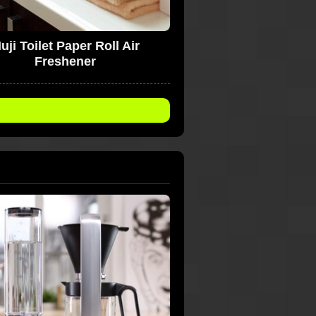
uji Toilet Paper Roll Air
Freshener