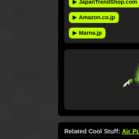
▶
JapanTrendShop.com
▶
Amazon.co.jp
▶
Marna.jp
Related Cool Stuff:
Air Pu