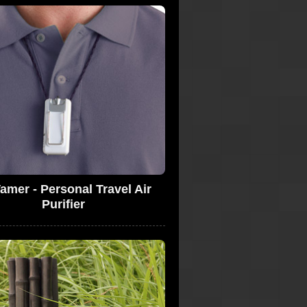
amer - Personal Travel Air
Purifier