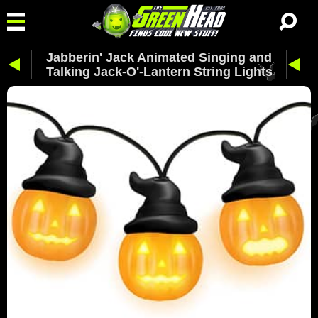
Jabberin' Jack Animated Singing and
Talking Jack-O'-Lantern String Lights