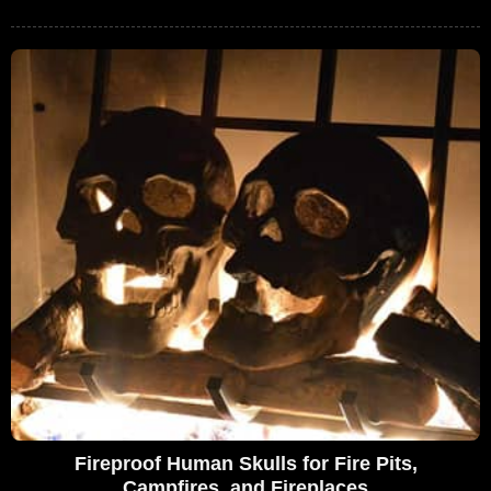
Fireproof Human Skulls for Fire Pits,
Campfires, and Fireplaces