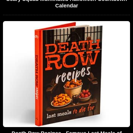
Calendar