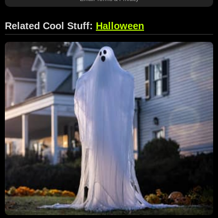
Related Cool Stuff:
Halloween