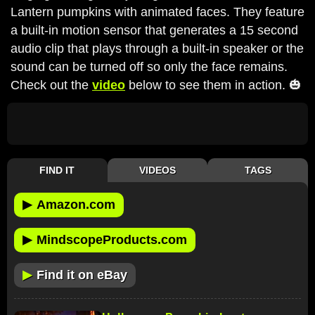
Lantern pumpkins with animated faces. They feature
a built-in motion sensor that generates a 15 second
audio clip that plays through a built-in speaker or the
sound can be turned off so only the face remains.
Check out the
video
below to see them in action. 🎃
FIND IT
VIDEOS
TAGS
▶
Amazon.com
▶
MindscopeProducts.com
▶
Find it on eBay