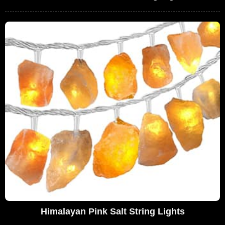
Himalayan Pink Salt String Lights