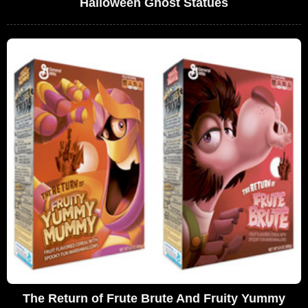
Halloween Ghost Statues
The Return of Frute Brute And Fruity Yummy