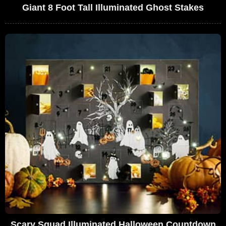
Giant 8 Foot Tall Illuminated Ghost Stakes
Scary Squad Illuminated Halloween Countdown