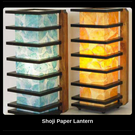
Shoji Paper Lantern