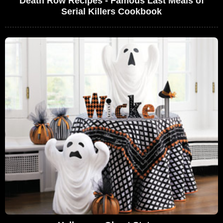
Death Row Recipes - Famous Last Meals of
Serial Killers Cookbook