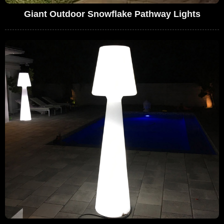
Giant Outdoor Snowflake Pathway Lights