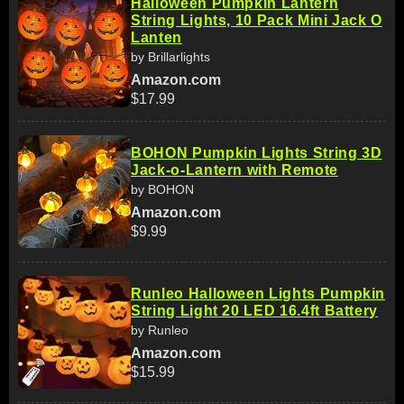
Halloween Pumpkin Lantern
String Lights, 10 Pack Mini Jack O
Lanten
by Brillarlights
Amazon.com
$17.99
BOHON Pumpkin Lights String 3D
Jack-o-Lantern with Remote
by BOHON
Amazon.com
$9.99
Runleo Halloween Lights Pumpkin
String Light 20 LED 16.4ft Battery
by Runleo
Amazon.com
$15.99