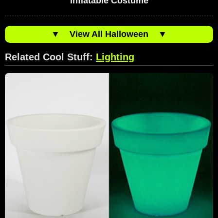
Inflatable Costume
▼
View All Halloween
▼
Related Cool Stuff:
Lighting