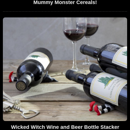
Mummy Monster Cereals!
Wicked Witch Wine and Beer Bottle Stacker