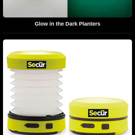
Glow in the Dark Planters