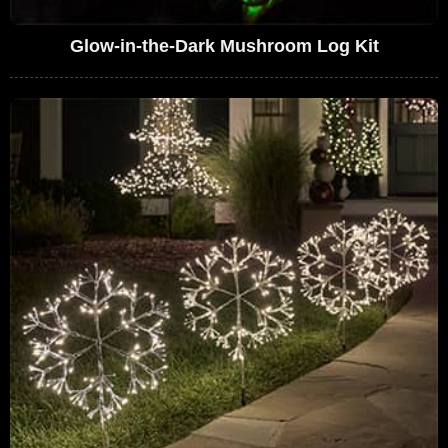
Glow-in-the-Dark Mushroom Log Kit