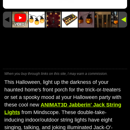
When you buy through links on this site, I may earn a commission.
This Halloween, light up the darkness of your
haunted home's front porch for the trick-or-treaters
or set a spooky mood at your Halloween party with
these cool new
ANIMAT3D Jabberin' Jack String
Lights
from Mindscope. These double-take-
inducing indoor/outdoor string lights have eight
singing, talking, and joking illuminated Jack-O'-