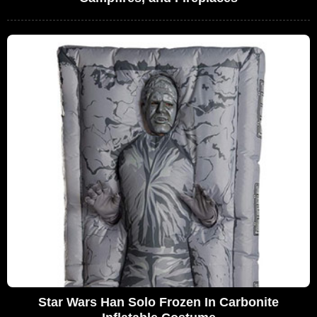
Star Wars Han Solo Frozen In Carbonite