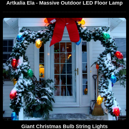
Artkalia Ela - Massive Outdoor LED Floor Lamp
Giant Christmas Bulb String Lights