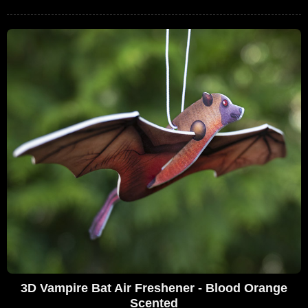
3D Vampire Bat Air Freshener - Blood Orange
Scented