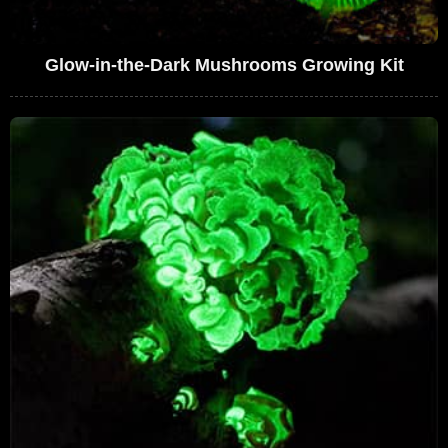
Glow-in-the-Dark Mushrooms Growing Kit