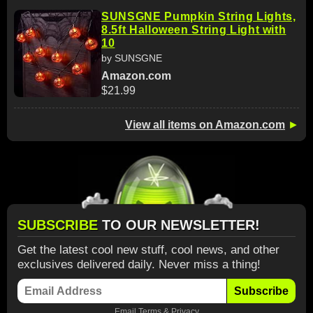
SUNSGNE Pumpkin String Lights,
8.5ft Halloween String Light with
10
by SUNSGNE
Amazon.com
$21.99
View all items on Amazon.com
►
SUBSCRIBE
TO OUR NEWSLETTER!
Get the latest cool new stuff, cool news, and other
exclusives delivered daily. Never miss a thing!
Subscribe
Email
Terms
&
Privacy