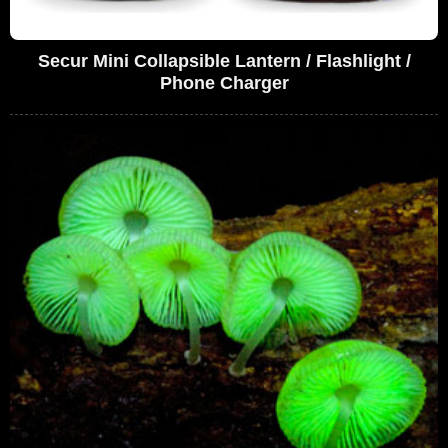
Secur Mini Collapsible Lantern / Flashlight /
Phone Charger