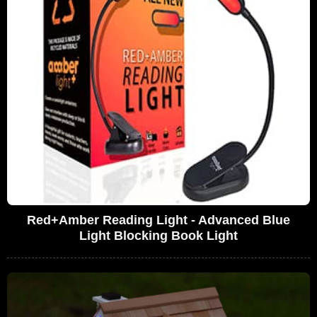
Red+Amber Reading Light - Advanced Blue
Light Blocking Book Light