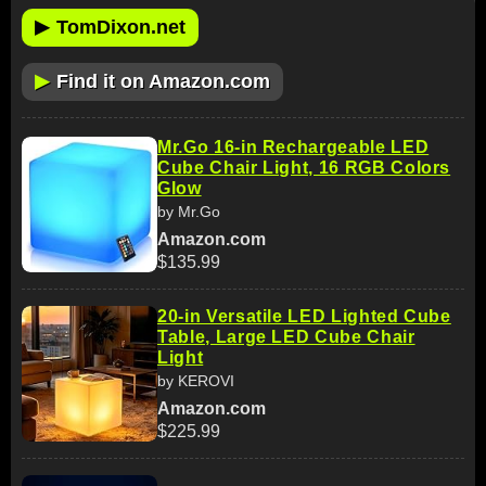
▶
TomDixon.net
▶
Find it on Amazon.com
Mr.Go 16-in Rechargeable LED
Cube Chair Light, 16 RGB Colors
Glow
by Mr.Go
Amazon.com
$135.99
20-in Versatile LED Lighted Cube
Table, Large LED Cube Chair
Light
by KEROVI
Amazon.com
$225.99