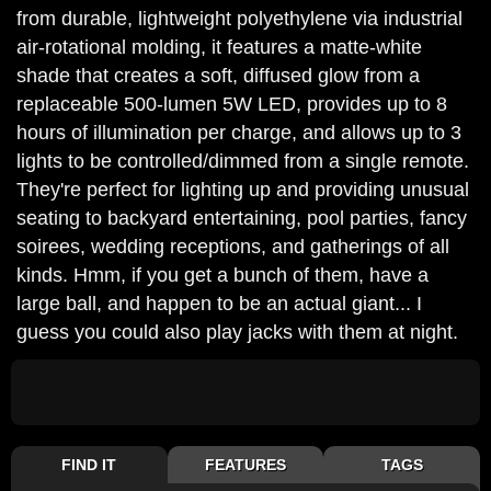
from durable, lightweight polyethylene via industrial
air-rotational molding, it features a matte-white
shade that creates a soft, diffused glow from a
replaceable 500-lumen 5W LED, provides up to 8
hours of illumination per charge, and allows up to 3
lights to be controlled/dimmed from a single remote.
They're perfect for lighting up and providing unusual
seating to backyard entertaining, pool parties, fancy
soirees, wedding receptions, and gatherings of all
kinds. Hmm, if you get a bunch of them, have a
large ball, and happen to be an actual giant... I
guess you could also play jacks with them at night.
FIND IT
FEATURES
TAGS