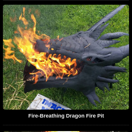
Fire-Breathing Dragon Fire Pit