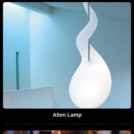
Alien Lamp