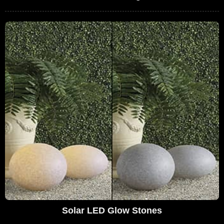
Solar LED Glow Stones