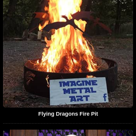
Flying Dragons Fire Pit