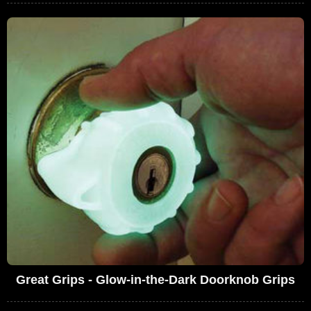
Great Grips - Glow-in-the-Dark Doorknob Grips