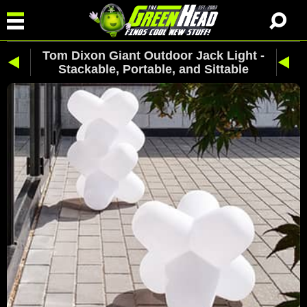
Tom Dixon Giant Outdoor Jack Light -
Stackable, Portable, and Sittable