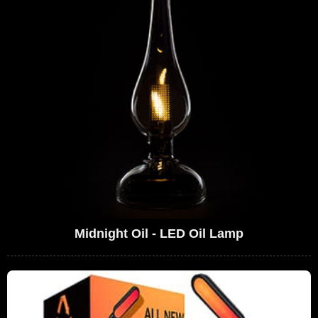
Midnight Oil - LED Oil Lamp