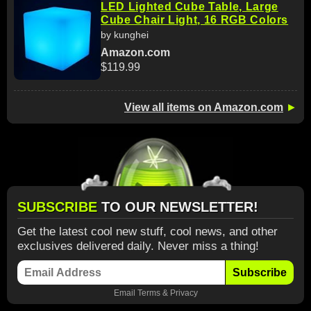
LED Lighted Cube Table, Large
Cube Chair Light, 16 RGB Colors
by kunghei
Amazon.com
$119.99
View all items on Amazon.com
►
SUBSCRIBE
TO OUR NEWSLETTER!
Get the latest cool new stuff, cool news, and other
exclusives delivered daily. Never miss a thing!
Subscribe
Email
Terms
&
Privacy