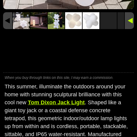
When you buy through links on this site, I may earn a commission.
This summer, illuminate the outdoors around your
home with stunning sculptural brilliance with this
cool new
Tom Dixon Jack Light
. Shaped like a
giant toy jack or a coastal defense concrete
tetrapod, this geometric indoor/outdoor lamp lights
up from within and is cordless, portable, stackable,
sittable, and IP65 water-resistant. Manufactured