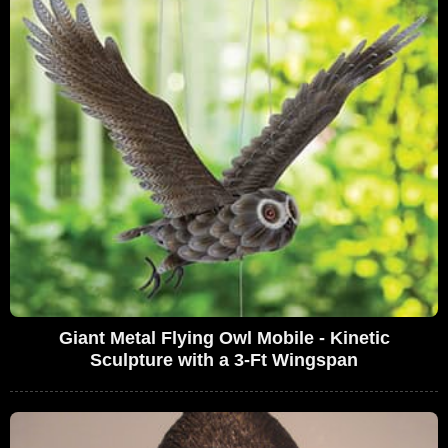
Giant Metal Flying Owl Mobile - Kinetic
Sculpture with a 3-Ft Wingspan