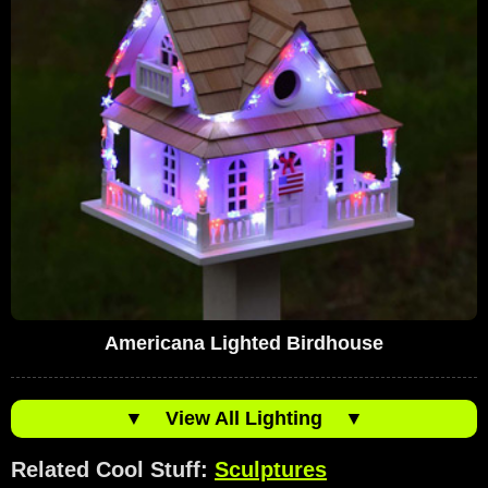
Americana Lighted Birdhouse
▼
View All Lighting
▼
Related Cool Stuff:
Sculptures