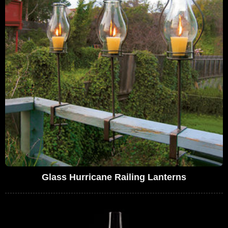
Glass Hurricane Railing Lanterns