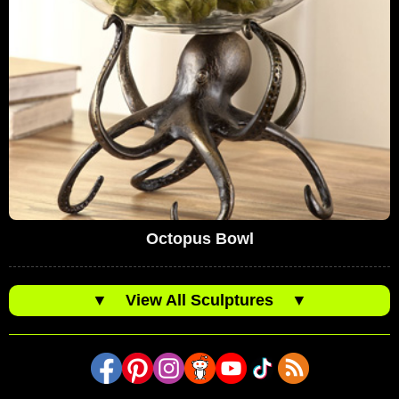
Octopus Bowl
▼
View All Sculptures
▼