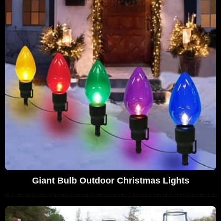
Giant Bulb Outdoor Christmas Lights