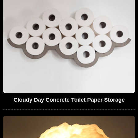
Cloudy Day Concrete Toilet Paper Storage