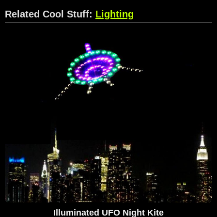
Related Cool Stuff:
Lighting
Illuminated UFO Night Kite