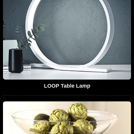
LOOP Table Lamp