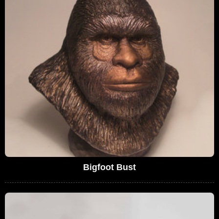
Bigfoot Bust