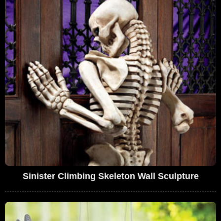
Sinister Climbing Skeleton Wall Sculpture