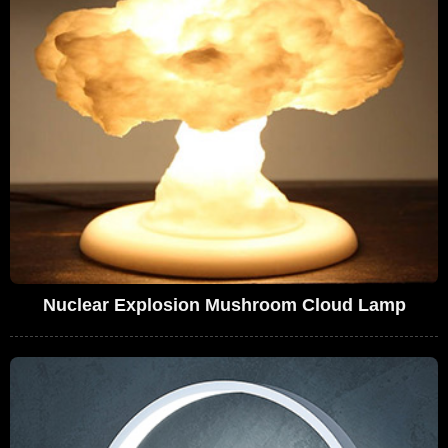
Nuclear Explosion Mushroom Cloud Lamp