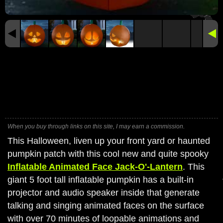
When you buy through links on this site, I may earn a commission.
This Halloween, liven up your front yard or haunted
pumpkin patch with this cool new and quite spooky
Inflatable Animated Face Jack-O'-Lantern
. This
giant 5 foot tall inflatable pumpkin has a built-in
projector and audio speaker inside that generate
talking and singing animated faces on the surface
with over 70 minutes of loopable animations and