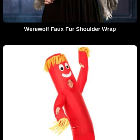
Werewolf Faux Fur Shoulder Wrap