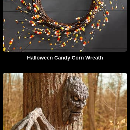
Halloween Candy Corn Wreath