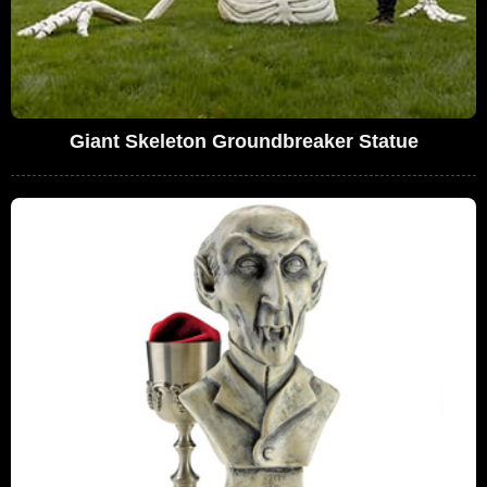
Giant Skeleton Groundbreaker Statue