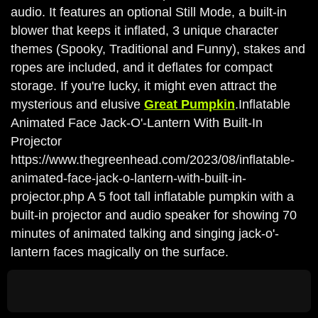
audio. It features an optional Still Mode, a built-in
blower that keeps it inflated, 3 unique character
themes (Spooky, Traditional and Funny), stakes and
ropes are included, and it deflates for compact
storage. If you're lucky, it might even attract the
mysterious and elusive
Great Pumpkin
.Inflatable
Animated Face Jack-O'-Lantern With Built-In
Projector
https://www.thegreenhead.com/2023/08/inflatable-
animated-face-jack-o-lantern-with-built-in-
projector.php A 5 foot tall inflatable pumpkin with a
built-in projector and audio speaker for showing 70
minutes of animated talking and singing jack-o'-
lantern faces magically on the surface.