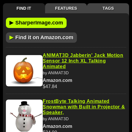
FIND IT
FEATURES
TAGS
▶
SharperImage.com
▶
Find it on Amazon.com
ANIMAT3D Jabberin' Jack Motion
Sensor 12 Inch XL Talking
Animated
by ANIMAT3D
Amazon.com
$47.84
FrostByte Talking Animated
Snowman with Built in Projector &
Speaker,
by ANIMAT3D
Amazon.com