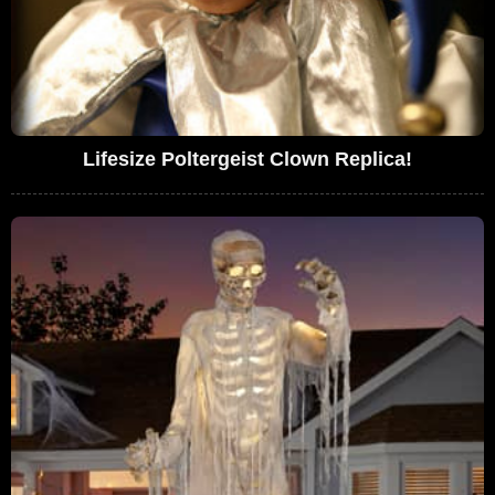
Lifesize Poltergeist Clown Replica!