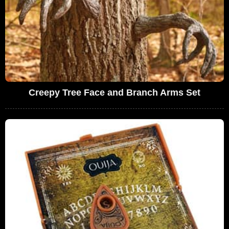
Creepy Tree Face and Branch Arms Set