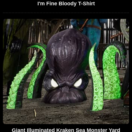
I'm Fine Bloody T-Shirt
Giant Illuminated Kraken Sea Monster Yard