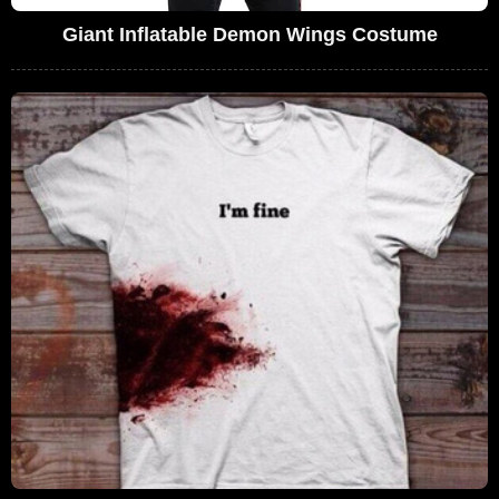
Giant Inflatable Demon Wings Costume