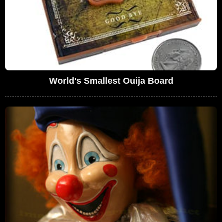
World's Smallest Ouija Board