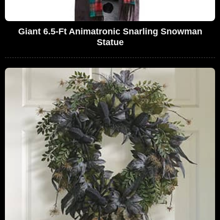
Giant 6.5-Ft Animatronic Snarling Snowman
Statue