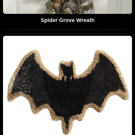
Spider Grove Wreath