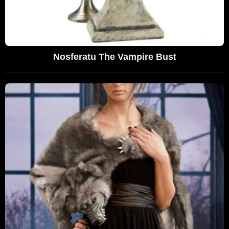
Nosferatu The Vampire Bust