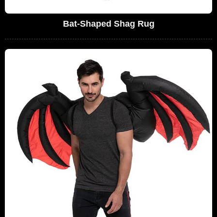
Bat-Shaped Shag Rug