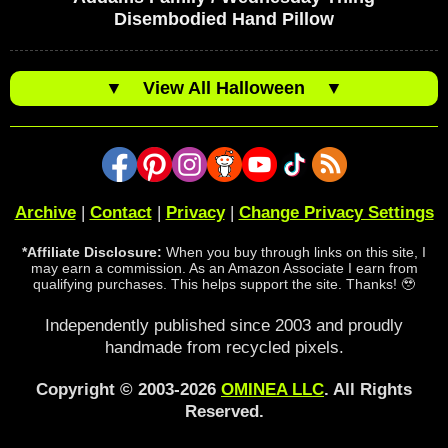
Disembodied Hand Pillow
▼
View All Halloween
▼
Archive
|
Contact
|
Privacy
|
Change Privacy Settings
*Affiliate Disclosure:
When you buy through links on this site, I
may earn a commission. As an Amazon Associate I earn from
qualifying purchases. This helps support the site. Thanks! 🥹
Independently published since 2003 and proudly
handmade from recycled pixels.
Copyright © 2003-2026
OMINEA LLC
. All Rights
Reserved.