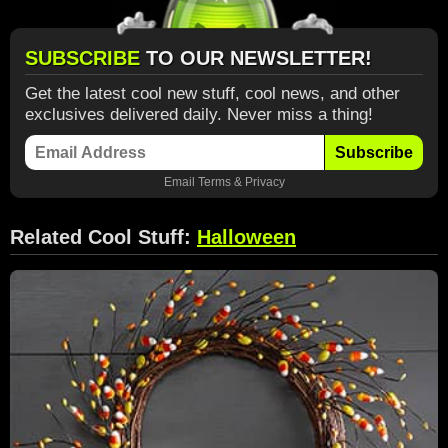
SUBSCRIBE
TO OUR NEWSLETTER!
Get the latest cool new stuff, cool news, and other
exclusives delivered daily. Never miss a thing!
Subscribe
Email
Terms
&
Privacy
Related Cool Stuff:
Halloween