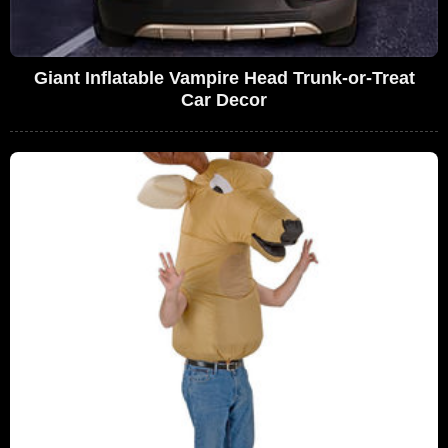
Giant Inflatable Vampire Head Trunk-or-Treat
Car Decor