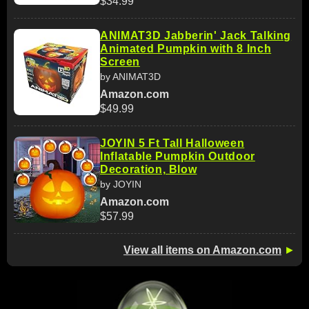
$34.99
ANIMAT3D Jabberin' Jack Talking
Animated Pumpkin with 8 Inch
Screen
by ANIMAT3D
Amazon.com
$49.99
JOYIN 5 Ft Tall Halloween
Inflatable Pumpkin Outdoor
Decoration, Blow
by JOYIN
Amazon.com
$57.99
View all items on Amazon.com
►