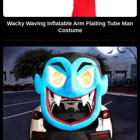
Wacky Waving Inflatable Arm Flailing Tube Man
Costume