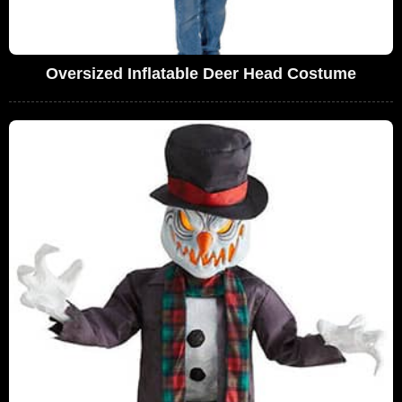
Oversized Inflatable Deer Head Costume