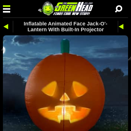
Inflatable Animated Face Jack-O'-
Lantern With Built-In Projector