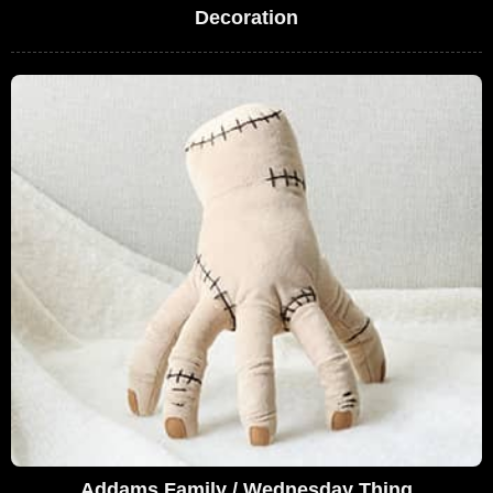
Decoration
Addams Family / Wednesday Thing