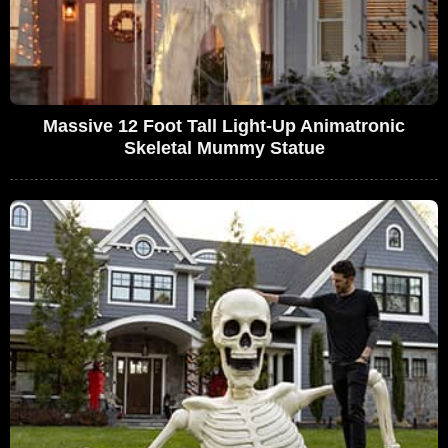
Massive 12 Foot Tall Light-Up Animatronic
Skeletal Mummy Statue