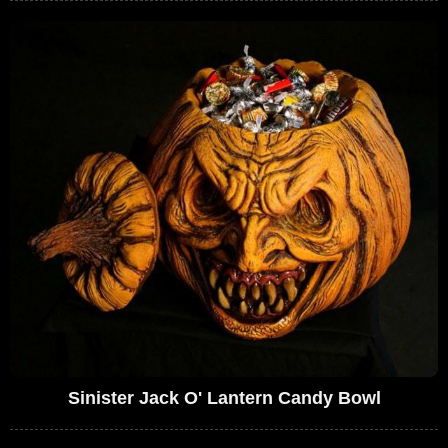
Sinister Jack O' Lantern Candy Bowl