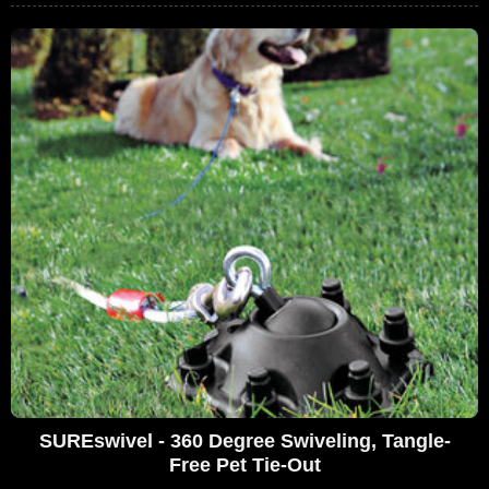
SUREswivel - 360 Degree Swiveling, Tangle-
Free Pet Tie-Out