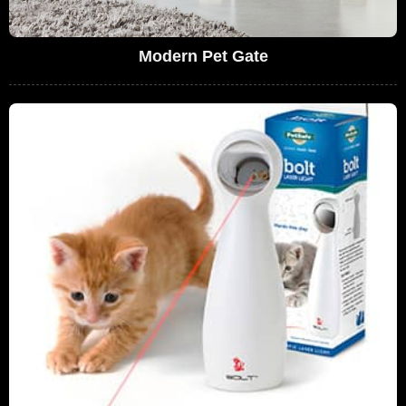
Modern Pet Gate