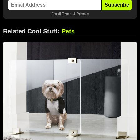
Subscribe
Email
Terms
&
Privacy
Related Cool Stuff:
Pets