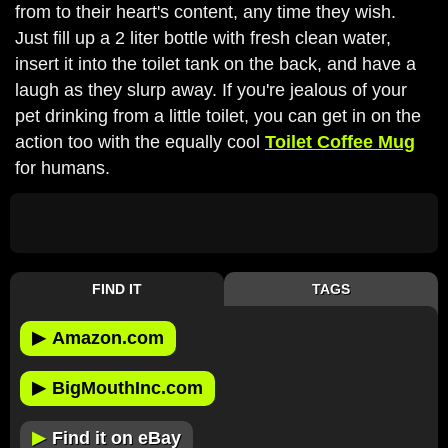
from to their heart's content, any time they wish.
Just fill up a 2 liter bottle with fresh clean water,
insert it into the toilet tank on the back, and have a
laugh as they slurp away. If you're jealous of your
pet drinking from a little toilet, you can get in on the
action too with the equally cool
Toilet Coffee Mug
for humans.
FIND IT
TAGS
▶
Amazon.com
▶
BigMouthInc.com
▶
Find it on eBay