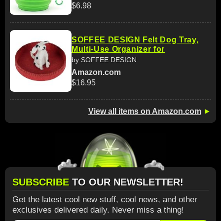
$6.98
SOFFEE DESIGN Felt Dog Tray,
Multi-Use Organizer for
by SOFFEE DESIGN
Amazon.com
$16.95
View all items on Amazon.com
►
SUBSCRIBE
TO OUR NEWSLETTER!
Get the latest cool new stuff, cool news, and other
exclusives delivered daily. Never miss a thing!