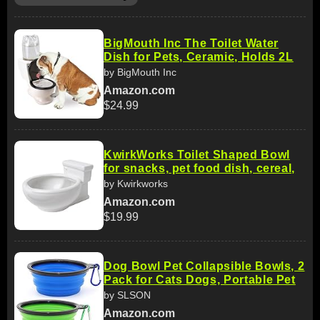
BigMouth Inc The Toilet Water
Dish for Pets, Ceramic, Holds 2L
by BigMouth Inc
Amazon.com
$24.99
KwirkWorks Toilet Shaped Bowl
for snacks, pet food dish, cereal,
by Kwirkworks
Amazon.com
$19.99
Dog Bowl Pet Collapsible Bowls, 2
Pack for Cats Dogs, Portable Pet
by SLSON
Amazon.com