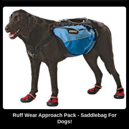
Ruff Wear Approach Pack - Saddlebag For
Dogs!