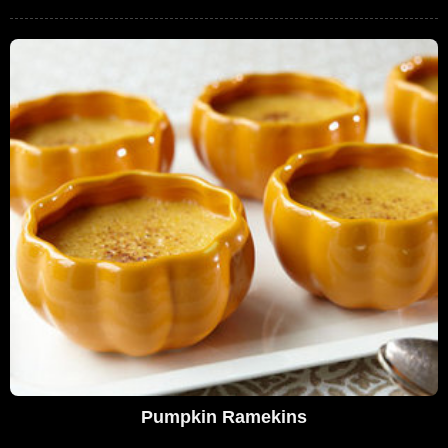
Pumpkin Ramekins