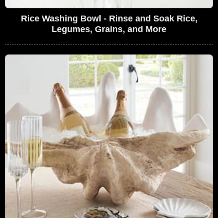
Rice Washing Bowl - Rinse and Soak Rice,
Legumes, Grains, and More