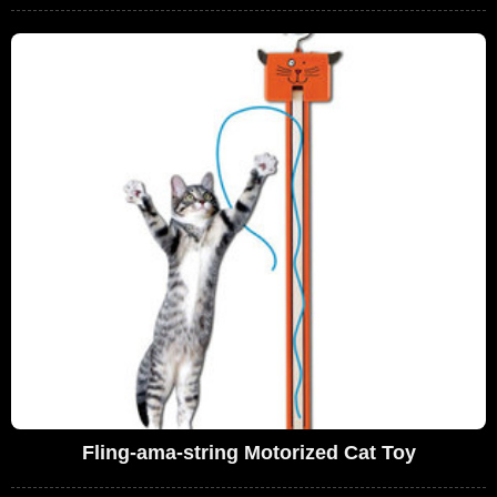
Fling-ama-string Motorized Cat Toy