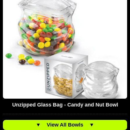
Unzipped Glass Bag - Candy and Nut Bowl
▼
View All Bowls
▼