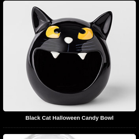
Black Cat Halloween Candy Bowl