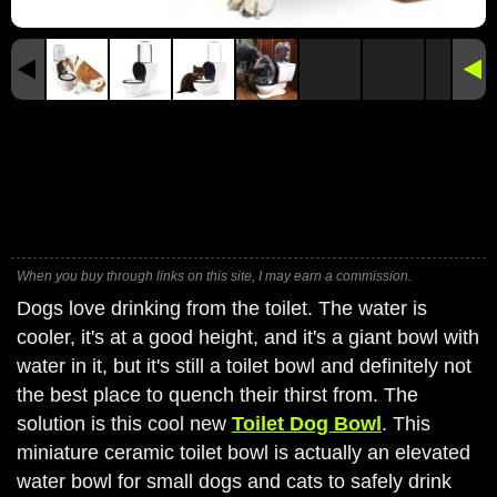
When you buy through links on this site, I may earn a commission.
Dogs love drinking from the toilet. The water is
cooler, it's at a good height, and it's a giant bowl with
water in it, but it's still a toilet bowl and definitely not
the best place to quench their thirst from. The
solution is this cool new
Toilet Dog Bowl
. This
miniature ceramic toilet bowl is actually an elevated
water bowl for small dogs and cats to safely drink