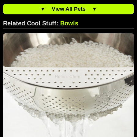
▼
View All Pets
▼
Related Cool Stuff:
Bowls