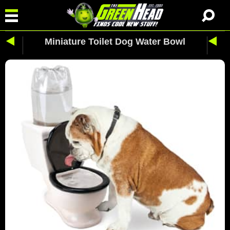
Miniature Toilet Dog Water Bowl