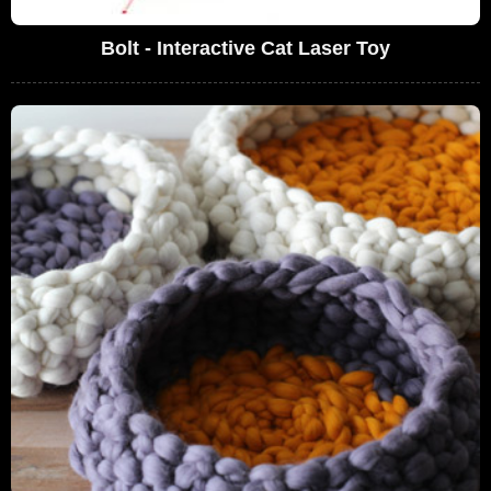
Bolt - Interactive Cat Laser Toy