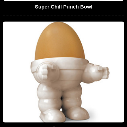
Super Chill Punch Bowl