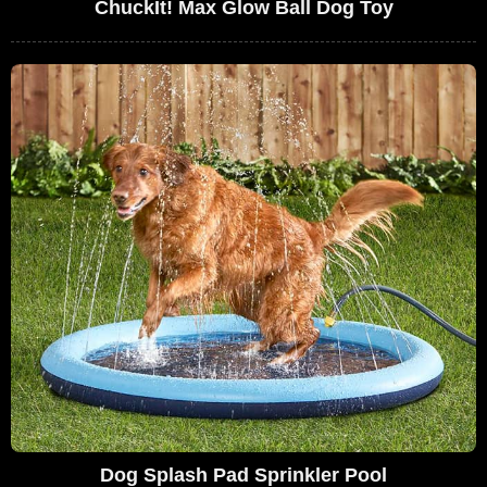
ChuckIt! Max Glow Ball Dog Toy
Dog Splash Pad Sprinkler Pool