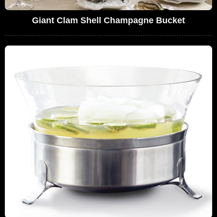
Giant Clam Shell Champagne Bucket