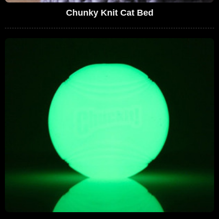
Chunky Knit Cat Bed