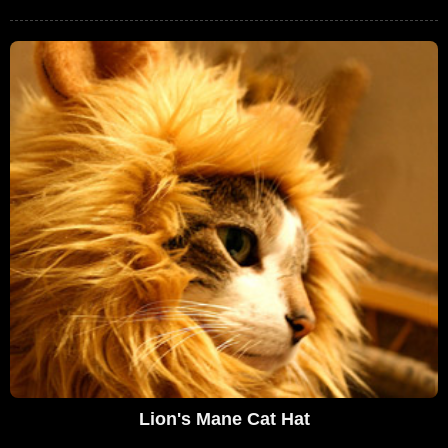
Lion's Mane Cat Hat