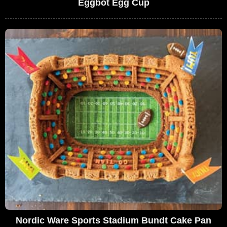
Eggbot Egg Cup
Nordic Ware Sports Stadium Bundt Cake Pan