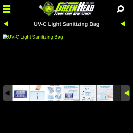
UV-C Light Sanitizing Bag