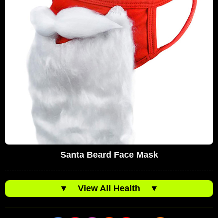
Santa Beard Face Mask
▼
View All Health
▼