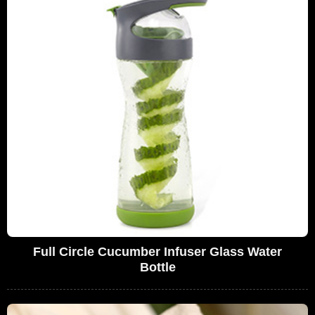
Full Circle Cucumber Infuser Glass Water
Bottle