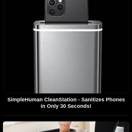
SimpleHuman CleanStation - Sanitizes Phones
in Only 30 Seconds!