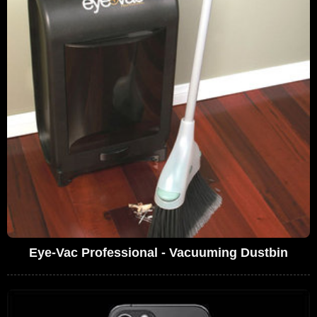
Eye-Vac Professional - Vacuuming Dustbin