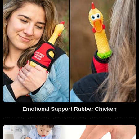
Emotional Support Rubber Chicken