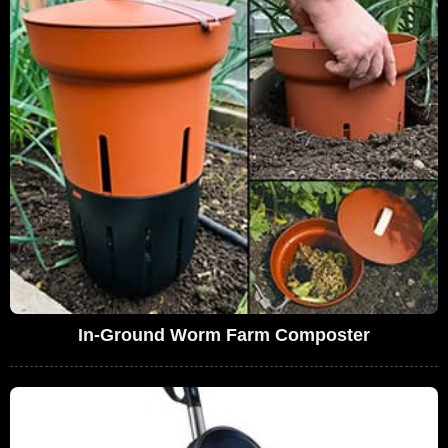
In-Ground Worm Farm Composter