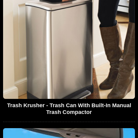
Trash Krusher - Trash Can With Built-In Manual
Trash Compactor