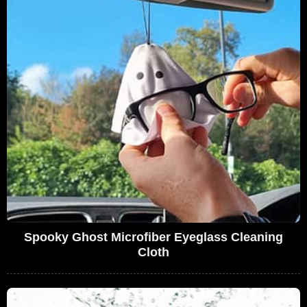
Spooky Ghost Microfiber Eyeglass Cleaning
Cloth