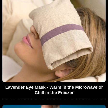
Lavender Eye Mask - Warm in the Microwave or
Chill in the Freezer