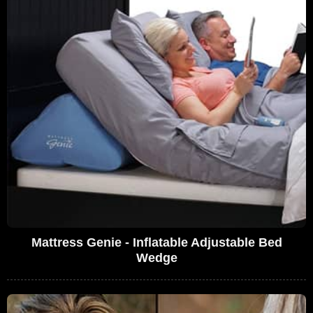
Mattress Genie - Inflatable Adjustable Bed
Wedge