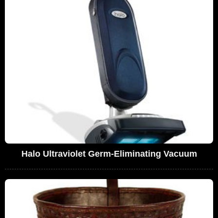
Halo Ultraviolet Germ-Eliminating Vacuum