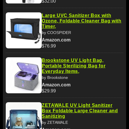
$32.00
Large UVC Sanitizer Box with
Ozone, Foldable Cleaner Bag with
Timer,
by COOSPIDER
Amazon.com
$76.99
Brookstone UV Light Bag,
Portable Sterilizing Bag for
Everyday Items,
by Brookstone
Amazon.com
$29.99
ZETAWALE UV Light Sanitizer
Box Foldable Large Cleaner and
Sanitizing
by ZETAWALE