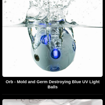
Orb - Mold and Germ Destroying Blue UV Light
Balls