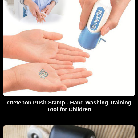
Otetepon Push Stamp - Hand Washing Training
Tool for Children