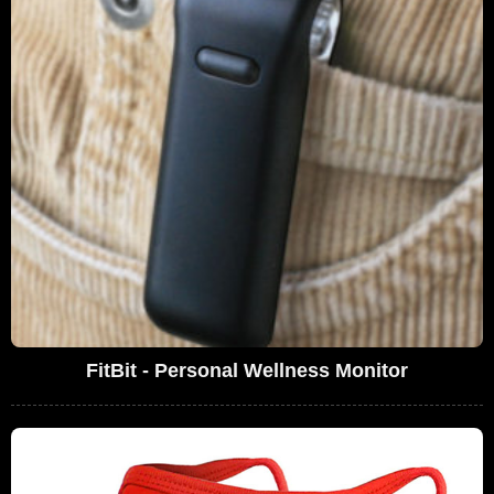
FitBit - Personal Wellness Monitor