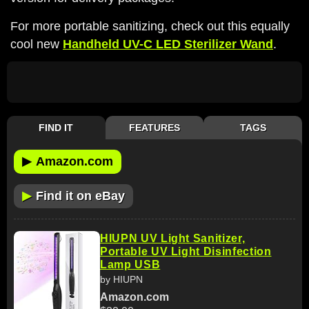
For more portable sanitizing, check out this equally
cool new
Handheld UV-C LED Sterilizer Wand
.
FIND IT
FEATURES
TAGS
▶
Amazon.com
▶
Find it on eBay
HIUPN UV Light Sanitizer,
Portable UV Light Disinfection
Lamp USB
by HIUPN
Amazon.com