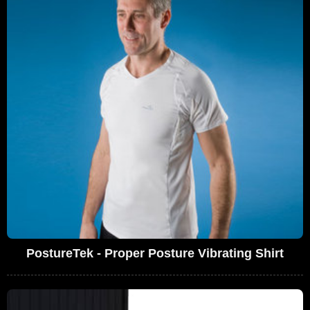
PostureTek - Proper Posture Vibrating Shirt