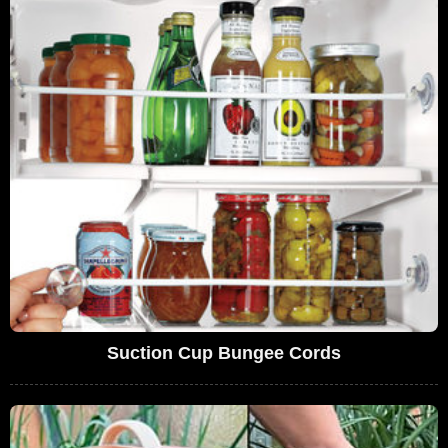
Suction Cup Bungee Cords