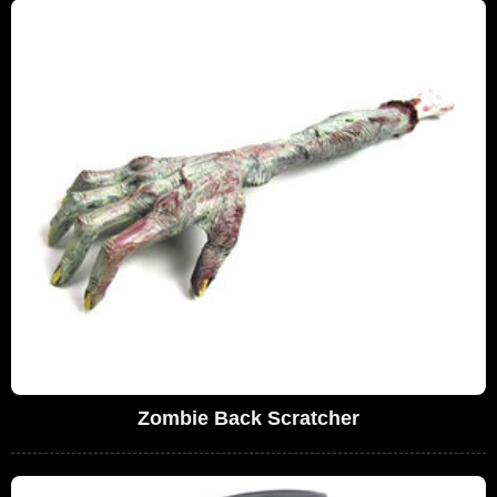
Zombie Back Scratcher