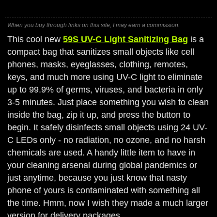
When you buy through links on this site, I may earn a commission.
This cool new
59S UV-C Light Sanitizing Bag
is a
compact bag that sanitizes small objects like cell
phones, masks, eyeglasses, clothing, remotes,
keys, and much more using UV-C light to eliminate
up to 99.9% of germs, viruses, and bacteria in only
3-5 minutes. Just place something you wish to clean
inside the bag, zip it up, and press the button to
begin. It safely disinfects small objects using 24 UV-
C LEDs only - no radiation, no ozone, and no harsh
chemicals are used. A handy little item to have in
your cleaning arsenal during global pandemics or
just anytime, because you just know that nasty
phone of yours is contaminated with something all
the time. Hmm, now I wish they made a much larger
version for delivery packages.