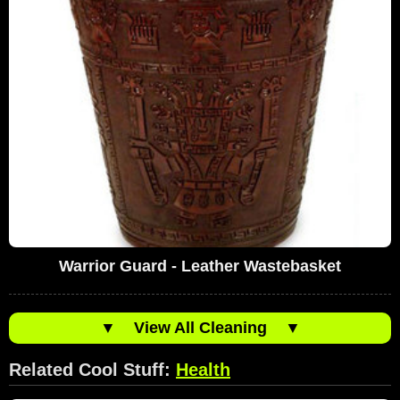
Warrior Guard - Leather Wastebasket
▼
View All Cleaning
▼
Related Cool Stuff:
Health