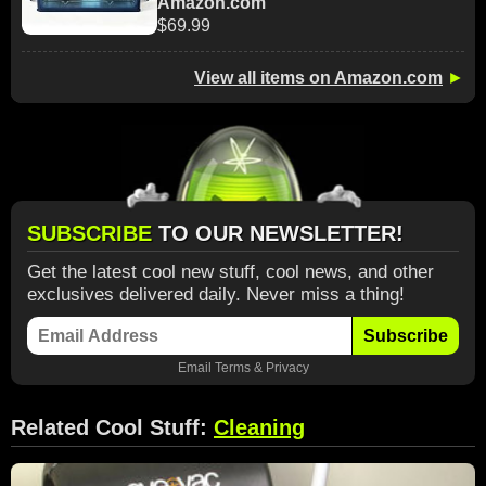
Amazon.com
$69.99
View all items on Amazon.com
►
SUBSCRIBE
TO OUR NEWSLETTER!
Get the latest cool new stuff, cool news, and other
exclusives delivered daily. Never miss a thing!
Subscribe
Email
Terms
&
Privacy
Related Cool Stuff:
Cleaning