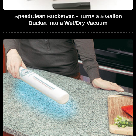
SpeedClean BucketVac - Turns a 5 Gallon
Bucket Into a Wet/Dry Vacuum