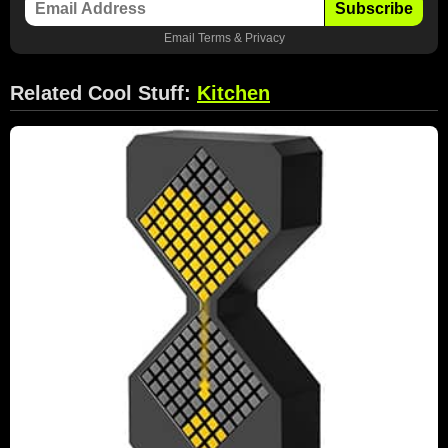
Subscribe
Email
Terms
&
Privacy
Related Cool Stuff:
Kitchen