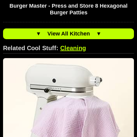
Burger Master - Press and Store 8 Hexagonal
Burger Patties
▼
View All Kitchen
▼
Related Cool Stuff:
Cleaning