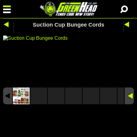
Suction Cup Bungee Cords