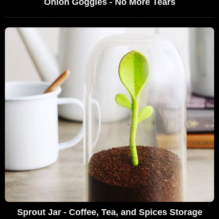
Onion Goggles - No More Tears
Sprout Jar - Coffee, Tea, and Spices Storage