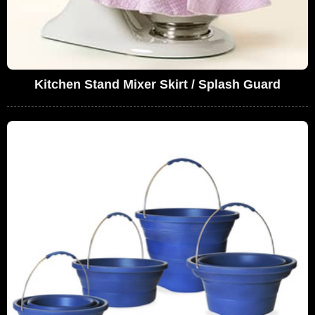
Kitchen Stand Mixer Skirt / Splash Guard