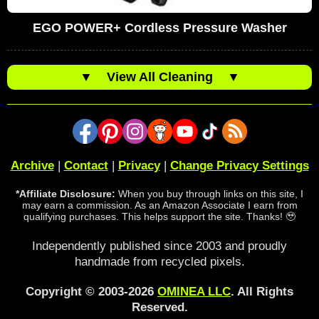
EGO POWER+ Cordless Pressure Washer
▼
View All Cleaning
▼
Archive
|
Contact
|
Privacy
|
Change Privacy Settings
*Affiliate Disclosure:
When you buy through links on this site, I
may earn a commission. As an Amazon Associate I earn from
qualifying purchases. This helps support the site. Thanks! 🥹
Independently published since 2003 and proudly
handmade from recycled pixels.
Copyright © 2003-2026
OMINEA LLC
. All Rights
Reserved.