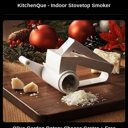
KitchenQue - Indoor Stovetop Smoker