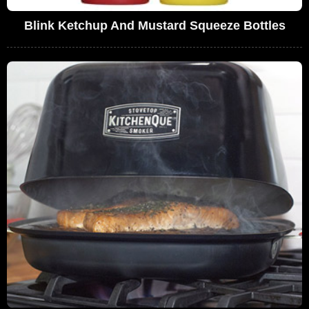
Blink Ketchup And Mustard Squeeze Bottles