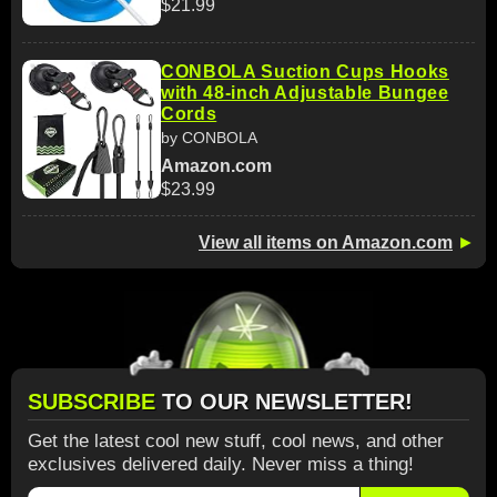
$21.99
CONBOLA Suction Cups Hooks
with 48-inch Adjustable Bungee
Cords
by CONBOLA
Amazon.com
$23.99
View all items on Amazon.com
►
SUBSCRIBE
TO OUR NEWSLETTER!
Get the latest cool new stuff, cool news, and other
exclusives delivered daily. Never miss a thing!