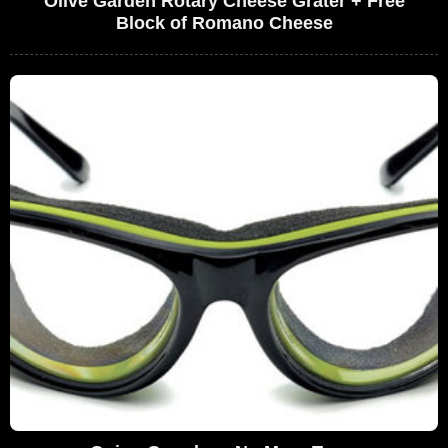
Olive Garden Rotary Cheese Grater + Free
Block of Romano Cheese