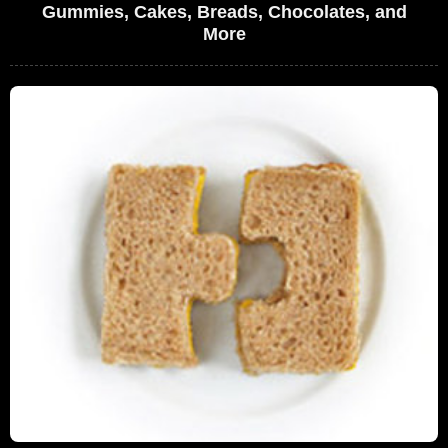
Gummies, Cakes, Breads, Chocolates, and
More