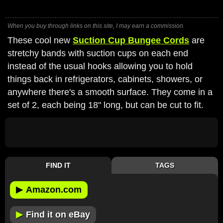
When you buy through links on this site, I may earn a commission.
These cool new
Suction Cup Bungee Cords
are
stretchy bands with suction cups on each end
instead of the usual hooks allowing you to hold
things back in refrigerators, cabinets, showers, or
anywhere there's a smooth surface. They come in a
set of 2, each being 18" long, but can be cut to fit.
FIND IT
TAGS
▶
Amazon.com
▶
Find it on eBay