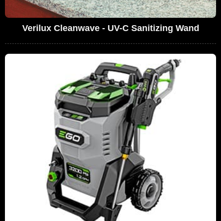
Verilux Cleanwave - UV-C Sanitizing Wand