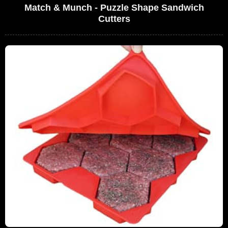
Match & Munch - Puzzle Shape Sandwich
Cutters