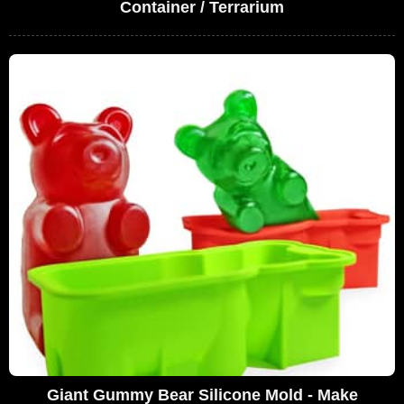
Container / Terrarium
Giant Gummy Bear Silicone Mold - Make