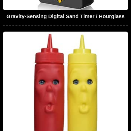
Gravity-Sensing Digital Sand Timer / Hourglass