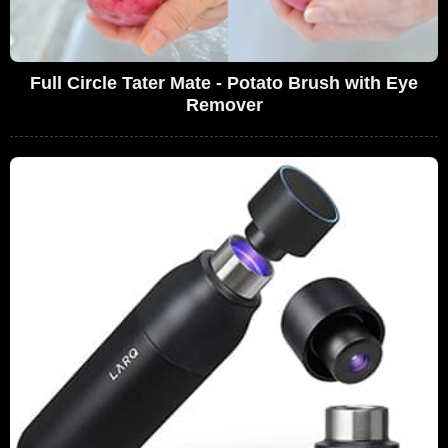
Full Circle Tater Mate - Potato Brush with Eye
Remover