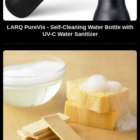
LARQ PureVis - Self-Cleaning Water Bottle with
UV-C Water Sanitizer