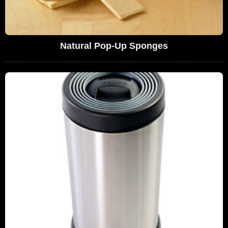
Natural Pop-Up Sponges