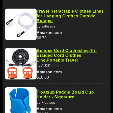
Travel Retractable Clothes Lines
for Hanging Clothes Outside
Bungee
by salbsever
Amazon.com
$6.79
Bungee Cord Clothesline,Tri-
Braided Cord Clothes
Line,Portable Travel
by AUXPhome
Amazon.com
$10.60
Floatsup Paddle Board Cup
Holder - Signature
by Floatsup
Amazon.com