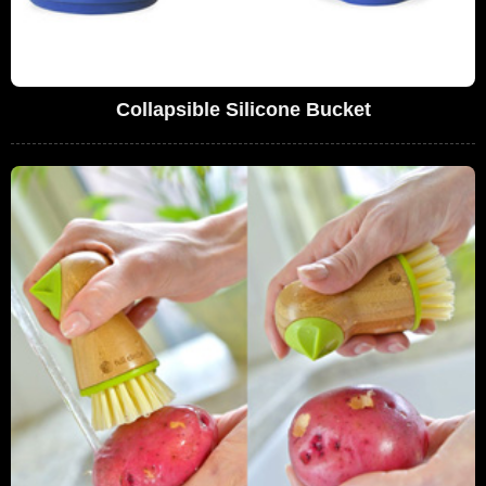
Collapsible Silicone Bucket