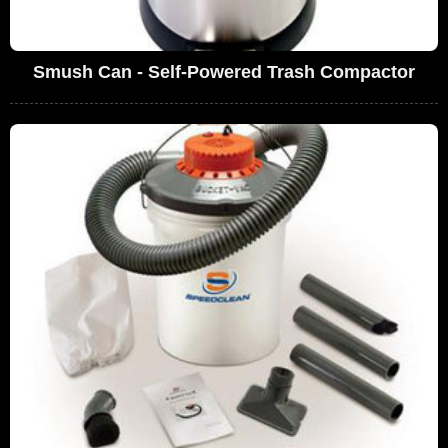
Smush Can - Self-Powered Trash Compactor