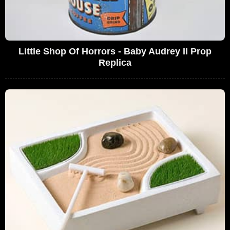
Little Shop Of Horrors - Baby Audrey II Prop
Replica