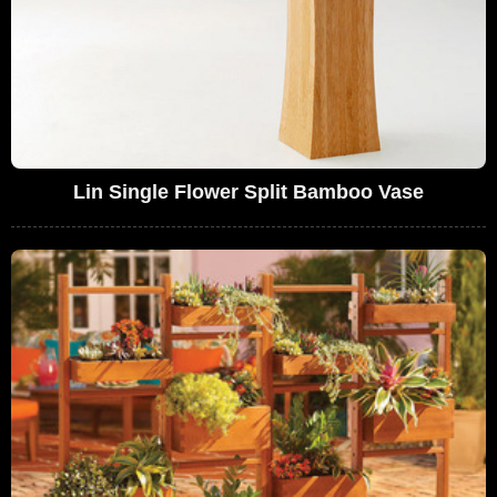
Lin Single Flower Split Bamboo Vase