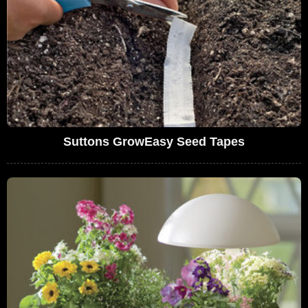
Suttons GrowEasy Seed Tapes