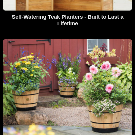
Self-Watering Teak Planters - Built to Last a
Lifetime