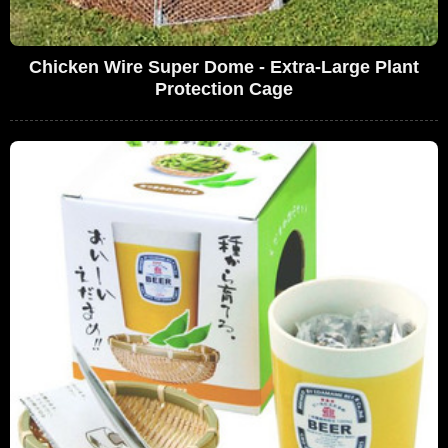
Chicken Wire Super Dome - Extra-Large Plant
Protection Cage