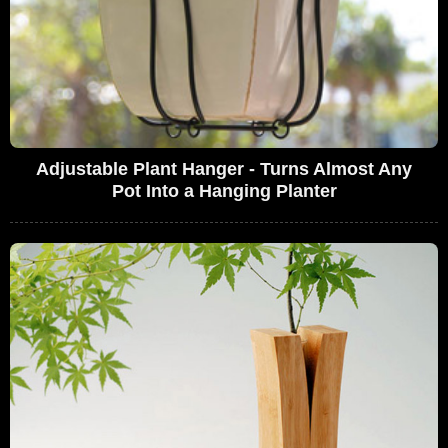
Adjustable Plant Hanger - Turns Almost Any
Pot Into a Hanging Planter