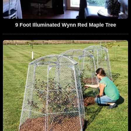
9 Foot Illuminated Wynn Red Maple Tree