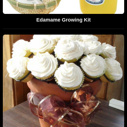
Edamame Growing Kit