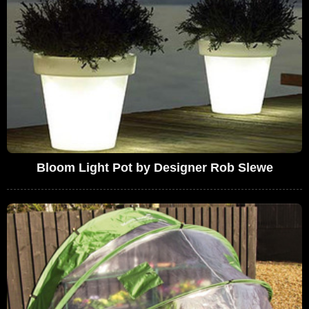
Bloom Light Pot by Designer Rob Slewe