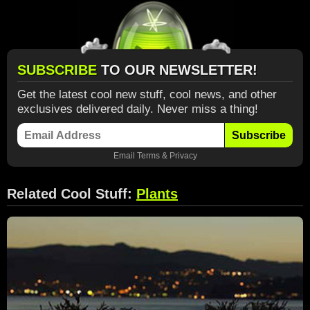
SUBSCRIBE
TO OUR NEWSLETTER!
Get the latest cool new stuff, cool news, and other
exclusives delivered daily. Never miss a thing!
Subscribe
Email
Terms
&
Privacy
Related Cool Stuff:
Plants