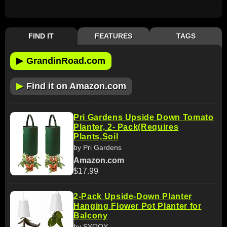
FIND IT
FEATURES
TAGS
▶
GrandinRoad.com
▶
Find it on Amazon.com
Pri Gardens Upside Down Tomato
Planter, 2- Pack(Requires
Plants,Soil
by Pri Gardens
Amazon.com
$17.99
2-Pack Upside-Down Planter
Hanging Flower Pot Planter for
Balcony
by SYOOY