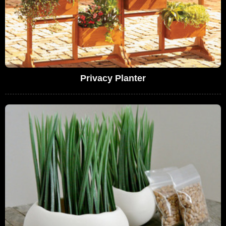
Privacy Planter