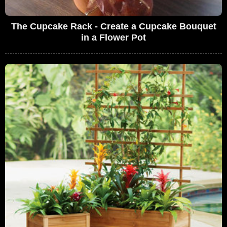
The Cupcake Rack - Create a Cupcake Bouquet
in a Flower Pot