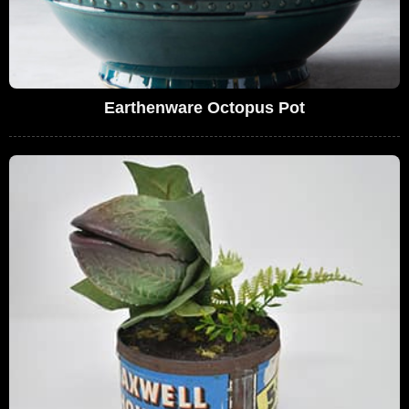
Earthenware Octopus Pot