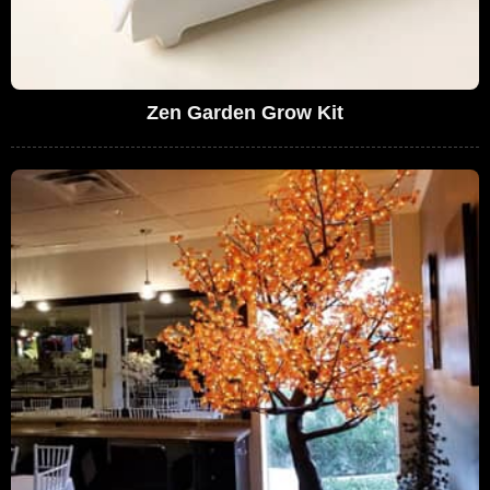
Zen Garden Grow Kit