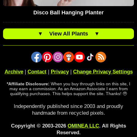
Disco Ball Hanging Planter
▼
View All Plants
▼
Archive
|
Contact
|
Privacy
|
Change Privacy Settings
*Affiliate Disclosure:
When you buy through links on this site, I
may earn a commission. As an Amazon Associate I earn from
qualifying purchases. This helps support the site. Thanks! 🥹
Independently published since 2003 and proudly
handmade from recycled pixels.
Copyright © 2003-2026
OMINEA LLC
. All Rights
Reserved.