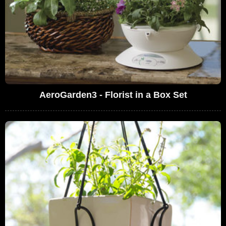
AeroGarden3 - Florist in a Box Set