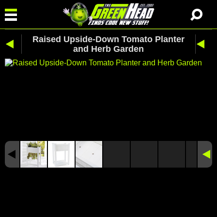
Raised Upside-Down Tomato Planter
and Herb Garden