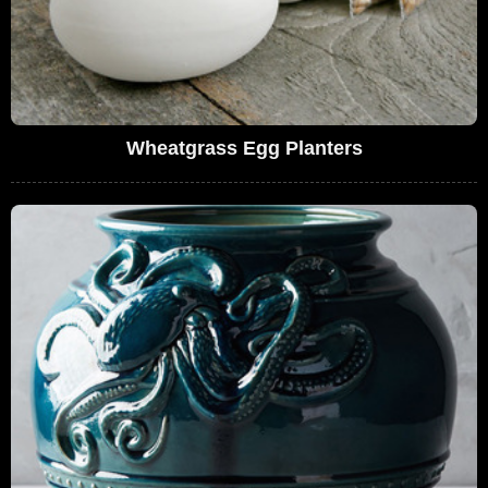
Wheatgrass Egg Planters