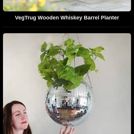
VegTrug Wooden Whiskey Barrel Planter