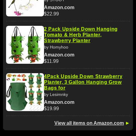
Amazon.com
$22.99
2 Pack Upside Down Hanging
Tomato & Herb Planter,
Strawberry Planter
by Homyhoo
Amazon.com
$11.99
4Pack Upside Down Strawberry
Planter, 3 Gallon Hanging Grow
Bags for
by Lesimnky
Amazon.com
$19.99
View all items on Amazon.com
►