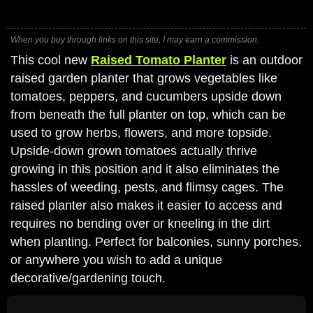
When you buy through links on this site, I may earn a commission.
This cool new
Raised Tomato Planter
is an outdoor
raised garden planter that grows vegetables like
tomatoes, peppers, and cucumbers upside down
from beneath the full planter on top, which can be
used to grow herbs, flowers, and more topside.
Upside-down grown tomatoes actually thrive
growing in this position and it also eliminates the
hassles of weeding, pests, and flimsy cages. The
raised planter also makes it easier to access and
requires no bending over or kneeling in the dirt
when planting. Perfect for balconies, sunny porches,
or anywhere you wish to add a unique
decorative/gardening touch.