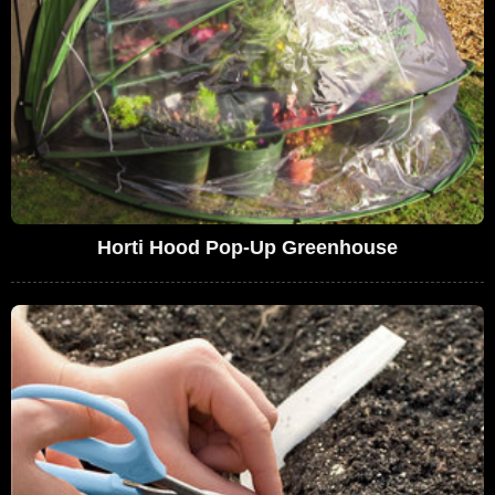
Horti Hood Pop-Up Greenhouse