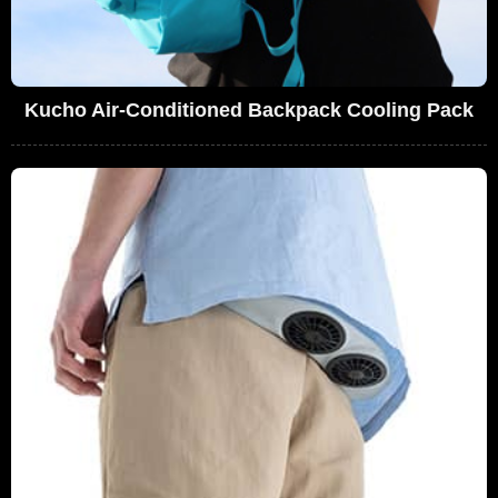
Kucho Air-Conditioned Backpack Cooling Pack