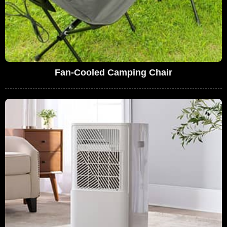
Fan-Cooled Camping Chair