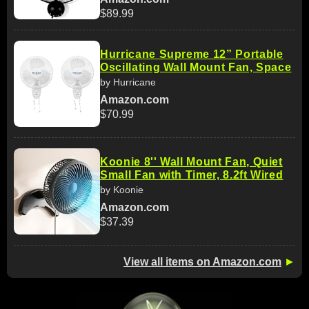
$89.99
Hurricane Supreme 12” Portable
Oscillating Wall Mount Fan, Space
by Hurricane
Amazon.com
$70.99
Koonie 8'' Wall Mount Fan, Quiet
Small Fan with Timer, 8.2ft Wired
by Koonie
Amazon.com
$37.39
View all items on Amazon.com
►