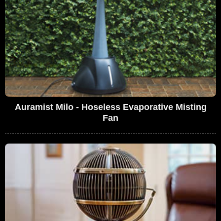
Auramist Milo - Hoseless Evaporative Misting
Fan