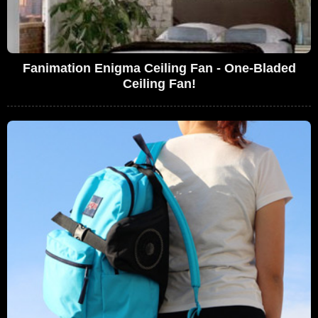
Fanimation Enigma Ceiling Fan - One-Bladed
Ceiling Fan!