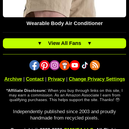
Wearable Body Air Conditioner
▼
View All Fans
▼
Archive
|
Contact
|
Privacy
|
Change Privacy Settings
*Affiliate Disclosure:
When you buy through links on this site, I
may earn a commission. As an Amazon Associate I earn from
qualifying purchases. This helps support the site. Thanks! 🥹
Independently published since 2003 and proudly
handmade from recycled pixels.