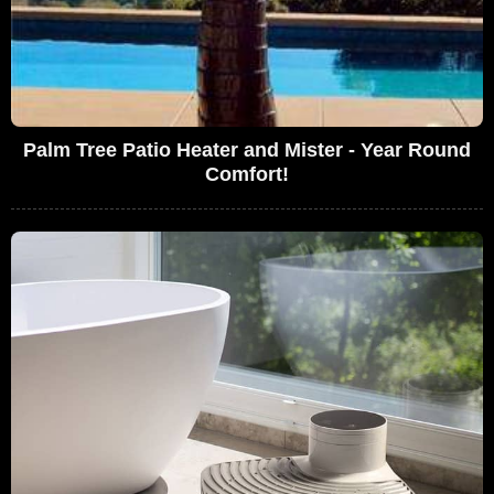
Palm Tree Patio Heater and Mister - Year Round
Comfort!