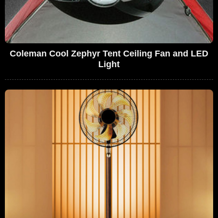
Coleman Cool Zephyr Tent Ceiling Fan and LED
Light