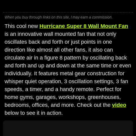
When you buy through links on this site, I may earn a commission.
This cool new
Hurricane Super 8 Wall Mount Fan
is an innovative wall mounted fan that not only
oscillates back and forth or just points in one
direction like almost all other fans, it also can
circulate air in a figure 8 pattern by oscillating back
and forth and up and down at the same time or even
individually. It features metal gear construction for
whisper quiet operation, 3 oscillation settings, 3 fan
speeds, a timer, and a handy remote. Perfect for
home gyms, garages, workshops, greenhouses,
bedrooms, offices, and more. Check out the
video
below to see it in action.