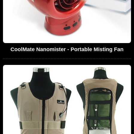
CoolMate Nanomister - Portable Misting Fan