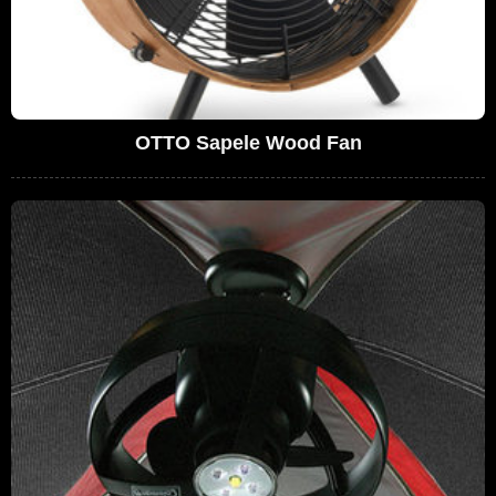
OTTO Sapele Wood Fan