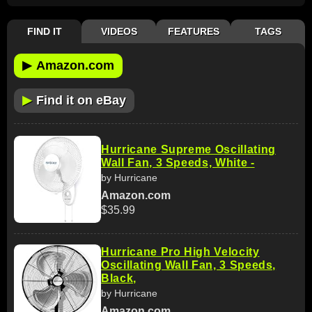
FIND IT
VIDEOS
FEATURES
TAGS
▶
Amazon.com
▶
Find it on eBay
Hurricane Supreme Oscillating
Wall Fan, 3 Speeds, White -
by Hurricane
Amazon.com
$35.99
Hurricane Pro High Velocity
Oscillating Wall Fan, 3 Speeds,
Black,
by Hurricane
Amazon.com