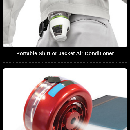
Portable Shirt or Jacket Air Conditioner