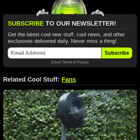
SUBSCRIBE
TO OUR NEWSLETTER!
Get the latest cool new stuff, cool news, and other
exclusives delivered daily. Never miss a thing!
Subscribe
Email
Terms
&
Privacy
Related Cool Stuff:
Fans