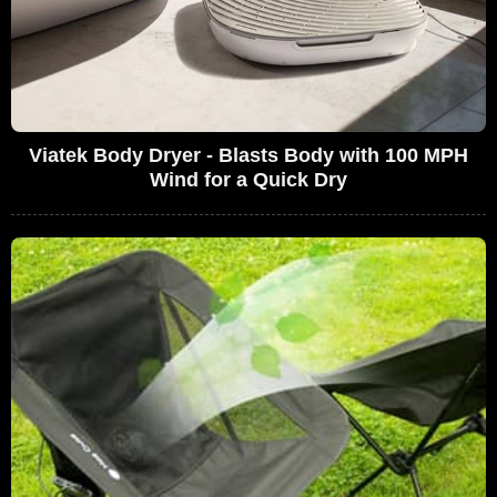
Viatek Body Dryer - Blasts Body with 100 MPH
Wind for a Quick Dry