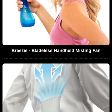
Breezie - Bladeless Handheld Misting Fan