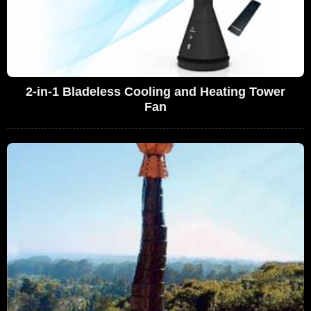
2-in-1 Bladeless Cooling and Heating Tower
Fan