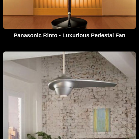
Panasonic Rinto - Luxurious Pedestal Fan