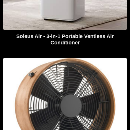
Soleus Air - 3-in-1 Portable Ventless Air
Conditioner