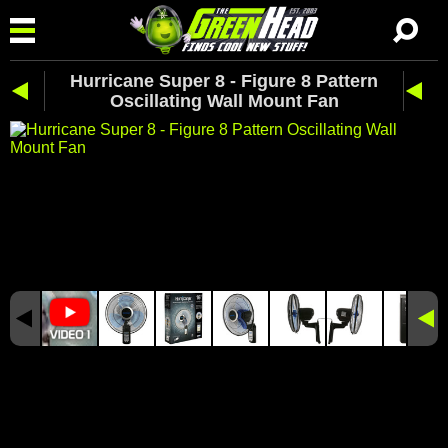
Hurricane Super 8 - Figure 8 Pattern
Oscillating Wall Mount Fan