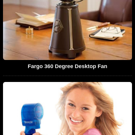
Fargo 360 Degree Desktop Fan