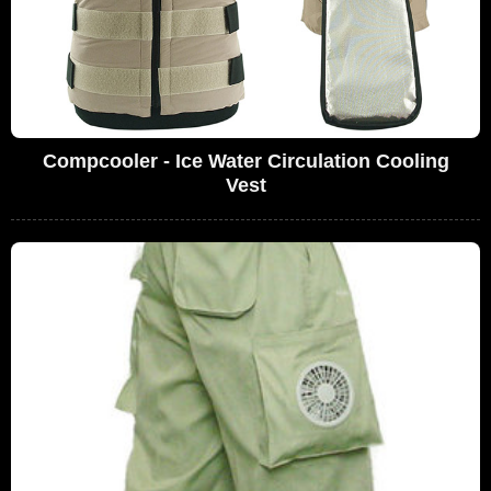
Compcooler - Ice Water Circulation Cooling
Vest