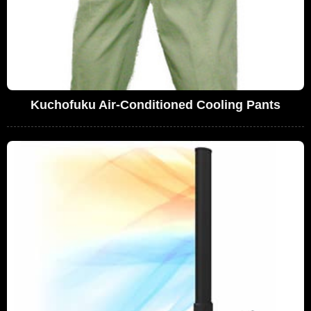
Kuchofuku Air-Conditioned Cooling Pants