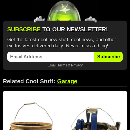
SUBSCRIBE
TO OUR NEWSLETTER!
Get the latest cool new stuff, cool news, and other
exclusives delivered daily. Never miss a thing!
Subscribe
Email
Terms
&
Privacy
Related Cool Stuff:
Garage