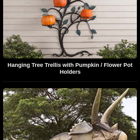
Hanging Tree Trellis with Pumpkin / Flower Pot
Holders