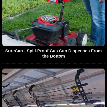
SureCan - Spill-Proof Gas Can Dispenses From
the Bottom