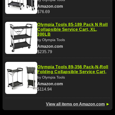
Amazon.com
$76.69
Olympia Tools 85-189 Pack N Roll
Collapsible Service Cart, XL,
300LB
by Olympia Tools
Amazon.com
$235.79
Olympia Tools 89-356 Pack-N-Roll
Folding Collapsible Service Cart,
by Olympia Tools
Amazon.com
$114.94
View all items on Amazon.com
►