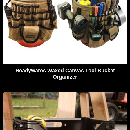
Readywares Waxed Canvas Tool Bucket
Organizer