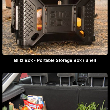
Blitz Box - Portable Storage Box / Shelf