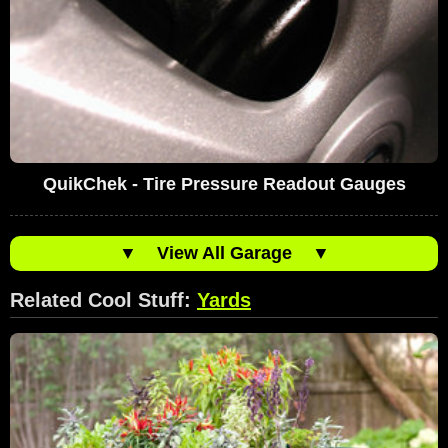
QuikChek - Tire Pressure Readout Gauges
▼
View All Garage
▼
Related Cool Stuff:
Yards