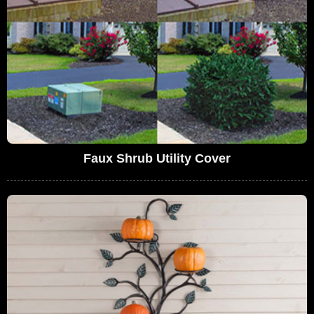
Faux Shrub Utility Cover