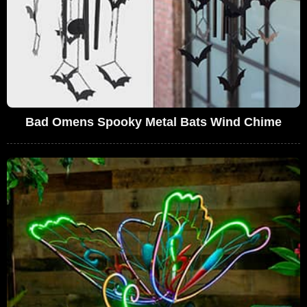
Bad Omens Spooky Metal Bats Wind Chime