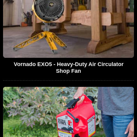
Vornado EXO5 - Heavy-Duty Air Circulator
Shop Fan