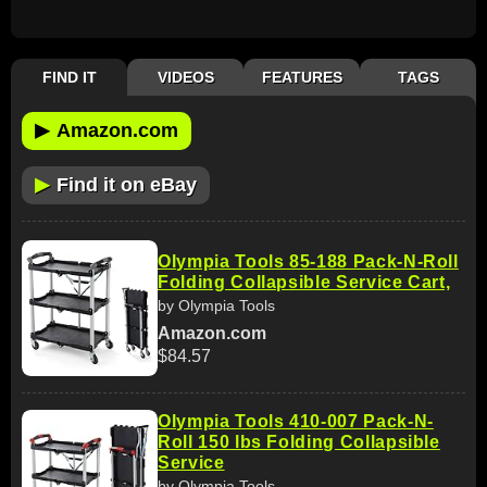
FIND IT
VIDEOS
FEATURES
TAGS
▶
Amazon.com
▶
Find it on eBay
Olympia Tools 85-188 Pack-N-Roll
Folding Collapsible Service Cart,
by Olympia Tools
Amazon.com
$84.57
Olympia Tools 410-007 Pack-N-
Roll 150 lbs Folding Collapsible
Service
by Olympia Tools