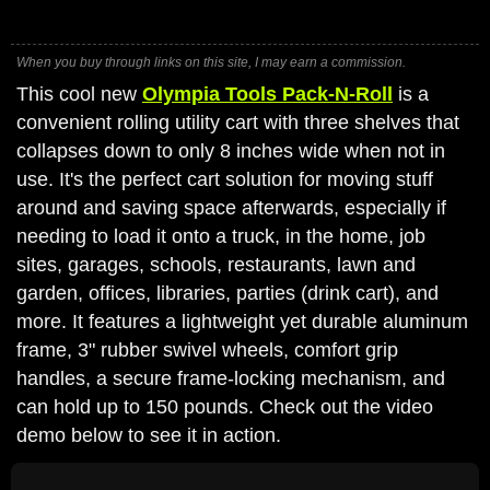
When you buy through links on this site, I may earn a commission.
This cool new
Olympia Tools Pack-N-Roll
is a
convenient rolling utility cart with three shelves that
collapses down to only 8 inches wide when not in
use. It's the perfect cart solution for moving stuff
around and saving space afterwards, especially if
needing to load it onto a truck, in the home, job
sites, garages, schools, restaurants, lawn and
garden, offices, libraries, parties (drink cart), and
more. It features a lightweight yet durable aluminum
frame, 3" rubber swivel wheels, comfort grip
handles, a secure frame-locking mechanism, and
can hold up to 150 pounds. Check out the video
demo below to see it in action.