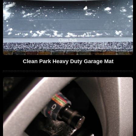
Clean Park Heavy Duty Garage Mat