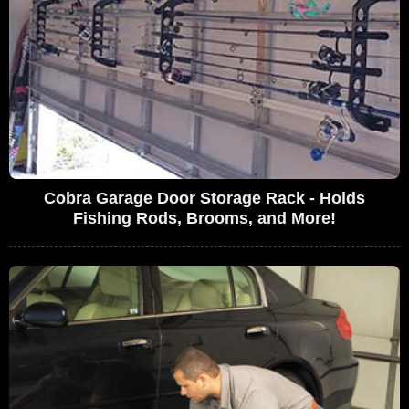
Cobra Garage Door Storage Rack - Holds
Fishing Rods, Brooms, and More!