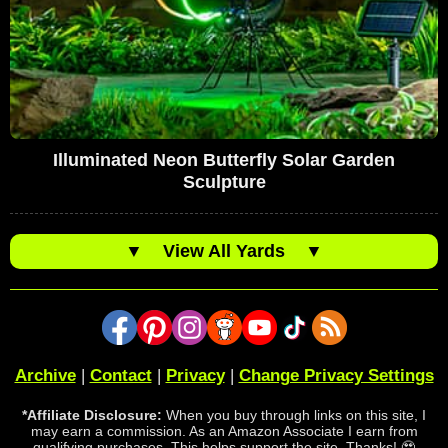
Illuminated Neon Butterfly Solar Garden
Sculpture
▼
View All Yards
▼
Archive
|
Contact
|
Privacy
|
Change Privacy Settings
*Affiliate Disclosure:
When you buy through links on this site, I
may earn a commission. As an Amazon Associate I earn from
qualifying purchases. This helps support the site. Thanks! 🥹