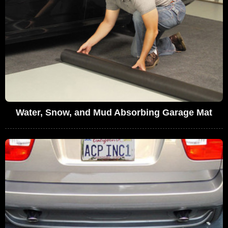
Water, Snow, and Mud Absorbing Garage Mat