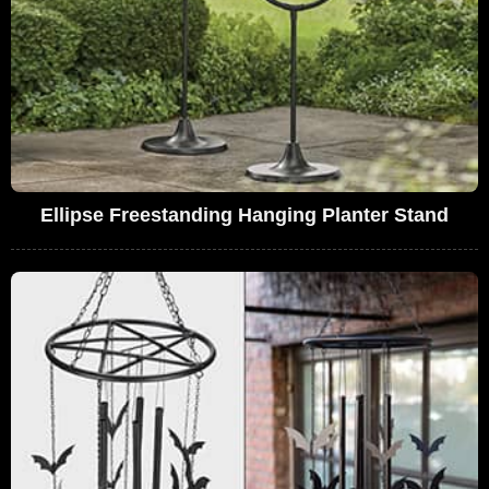
Ellipse Freestanding Hanging Planter Stand