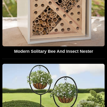
Modern Solitary Bee And Insect Nester