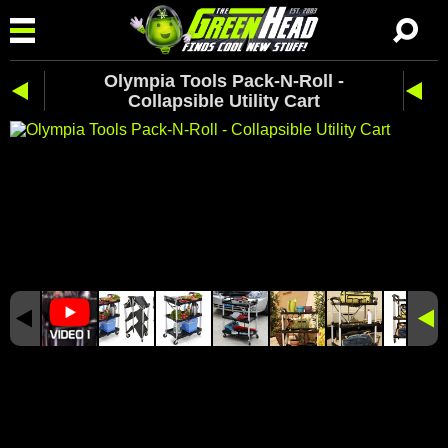
Olympia Tools Pack-N-Roll -
Collapsible Utility Cart