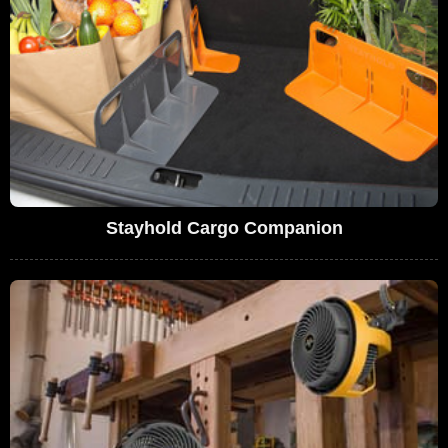
Stayhold Cargo Companion