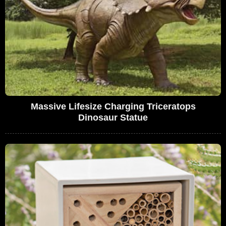
Massive Lifesize Charging Triceratops
Dinosaur Statue