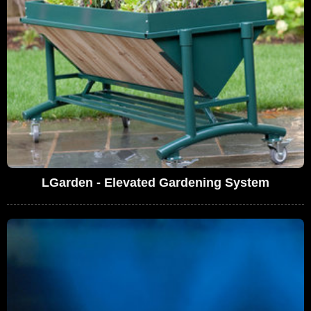
LGarden - Elevated Gardening System