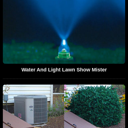
Water And Light Lawn Show Mister