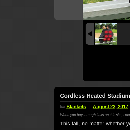
Cordless Heated Stadium
🛌
Blankets
August 23, 2017
When you buy through links on this site, I m
This fall, no matter whether yo