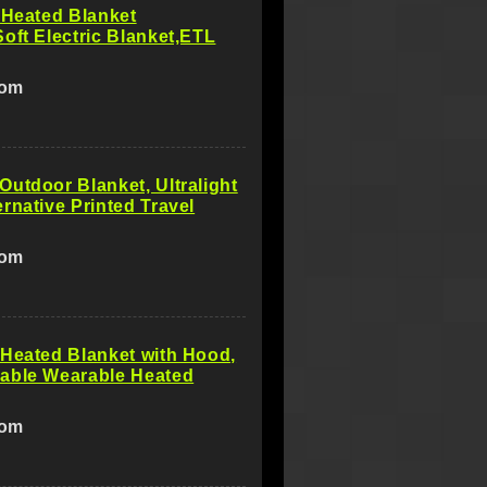
 Heated Blanket
oft Electric Blanket,ETL
com
utdoor Blanket, Ultralight
rnative Printed Travel
com
Heated Blanket with Hood,
able Wearable Heated
com