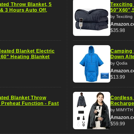
ted Throw Blanket, 5
Texciting
& 3 Hours Auto Off,
50"X60",S
by Texciting
Amazon.
$35.98
ated Blanket Electric
Camping O
x60" Heating Blanket
Down Alte
by Qodia
Amazon.
$13.99
ted Blanket Throw
Cordless 
 Preheat Function - Fast
Recharge
by MIMYTH
Amazon.
$59.99