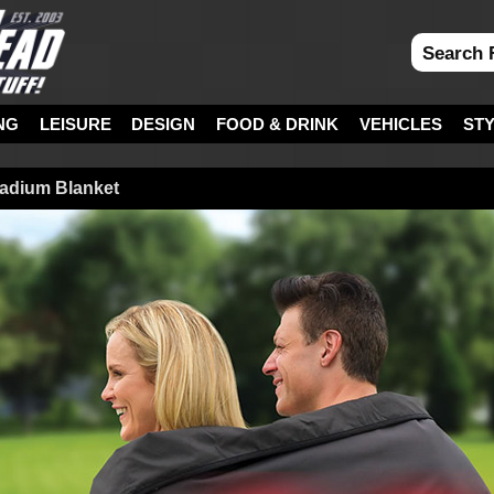
NG
LEISURE
DESIGN
FOOD & DRINK
VEHICLES
ST
tadium Blanket