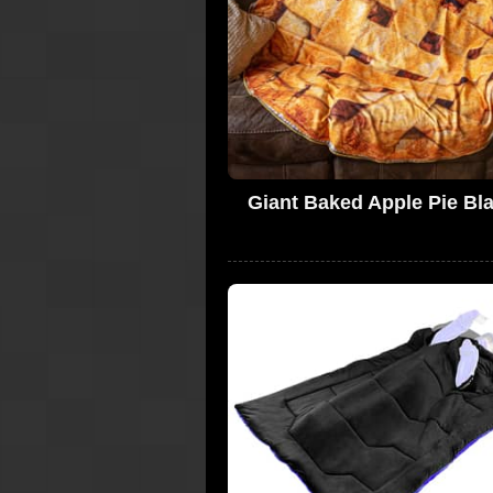
Giant Baked Apple Pie Bl