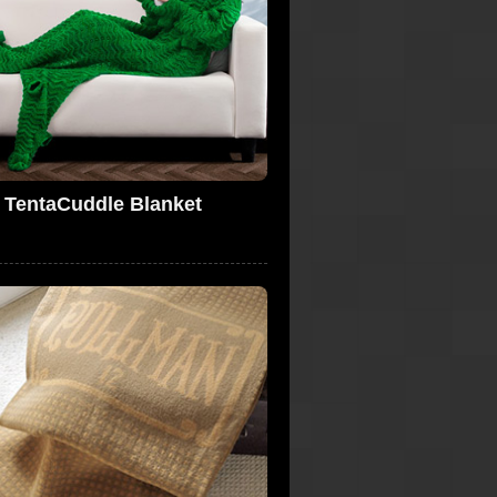
TentaCuddle Blanket