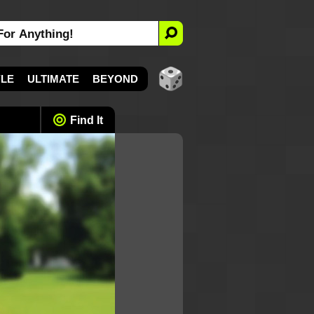
YLE
ULTIMATE
BEYOND
Find It