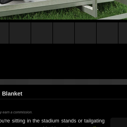
 Blanket
ay earn a commission.
u're sitting in the stadium stands or tailgating