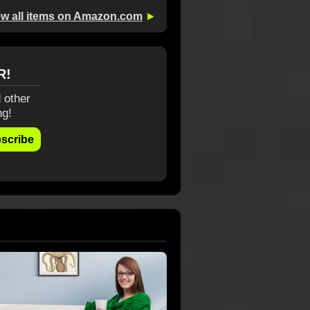
ew all items on Amazon.com
►
R!
 other
ng!
scribe