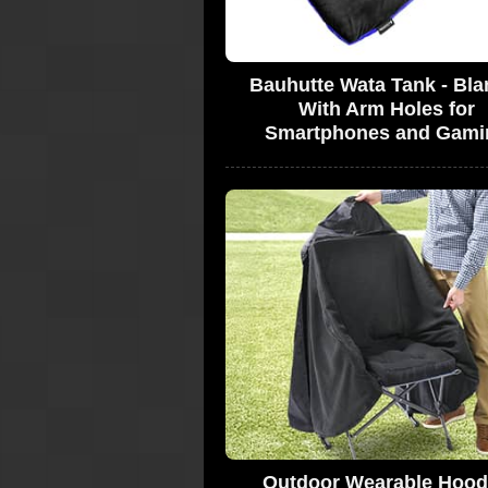
Bauhutte Wata Tank - Bla
With Arm Holes for
Smartphones and Gami
Outdoor Wearable Hoo