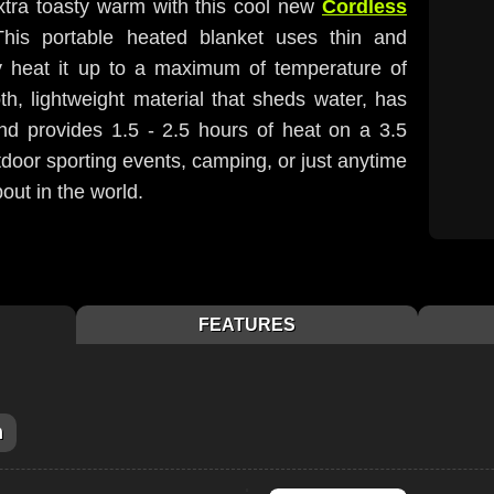
extra toasty warm with this cool new
Cordless
This portable heated blanket uses thin and
ly heat it up to a maximum of temperature of
h, lightweight material that sheds water, has
and provides 1.5 - 2.5 hours of heat on a 3.5
utdoor sporting events, camping, or just anytime
bout in the world.
FEATURES
m