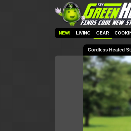
NEW!
LIVING
GEAR
COOKI
Cordless Heated S