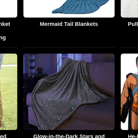
nket
Mermaid Tail Blankets
Pul
ng
ded
Glow-in-the-Dark Stars and
He-