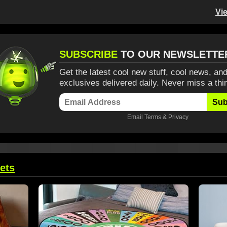
Vi
SUBSCRIBE
TO OUR NEWSLETTE
Get the latest cool new stuff, cool news, and
exclusives delivered daily. Never miss a thi
Sub
Email
Terms
&
Privacy
ets