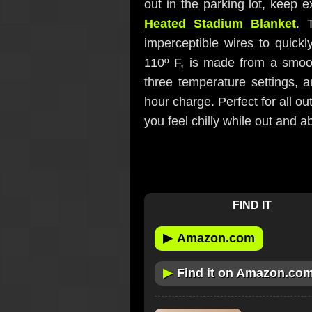
out in the parking lot, keep 
Heated Stadium Blanket
. 
imperceptible wires to quick
110º F, is made from a smoot
three temperature settings, 
hour charge. Perfect for all o
you feel chilly while out and a
FIND IT
▶
Amazon.com
▶
Find it on Amazon.co