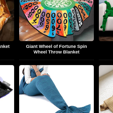
anket
Giant Wheel of Fortune Spin
Wheel Throw Blanket