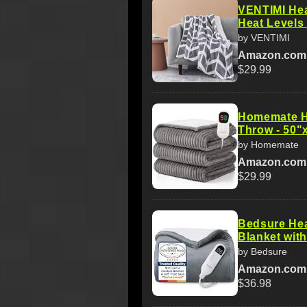
VENTIMI Hea
Heat Levels 
by VENTIMI
Amazon.com
$29.99
Homemate He
Throw - 50"
by Homemate
Amazon.com
$29.99
Bedsure Hea
Blanket with
by Bedsure
Amazon.com
$36.98