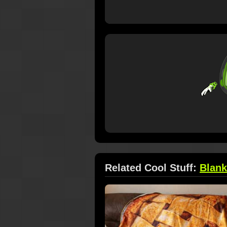
Related Cool Stuff:
Blank