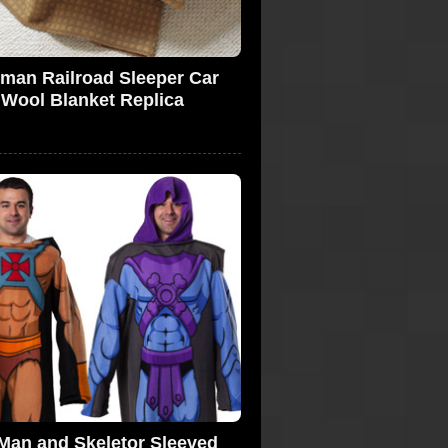
lman Railroad Sleeper Car
Wool Blanket Replica
Man and Skeletor Sleeved