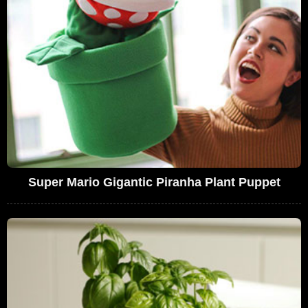
Super Mario Gigantic Piranha Plant Puppet