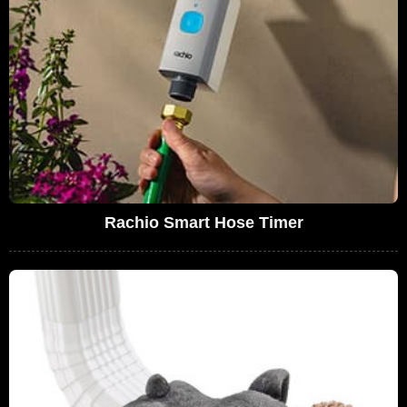
Rachio Smart Hose Timer