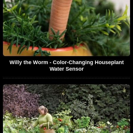
Willy the Worm - Color-Changing Houseplant
Water Sensor