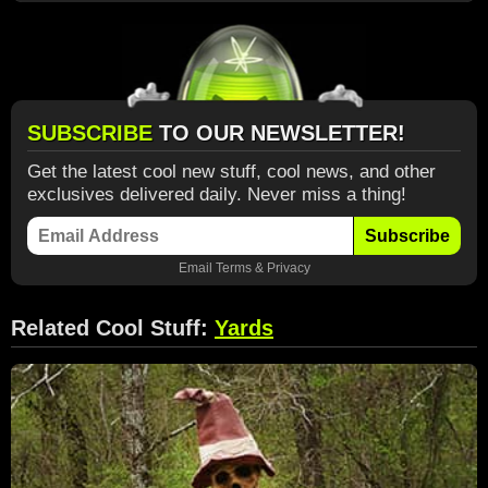
SUBSCRIBE
TO OUR NEWSLETTER!
Get the latest cool new stuff, cool news, and other
exclusives delivered daily. Never miss a thing!
Subscribe
Email
Terms
&
Privacy
Related Cool Stuff:
Yards