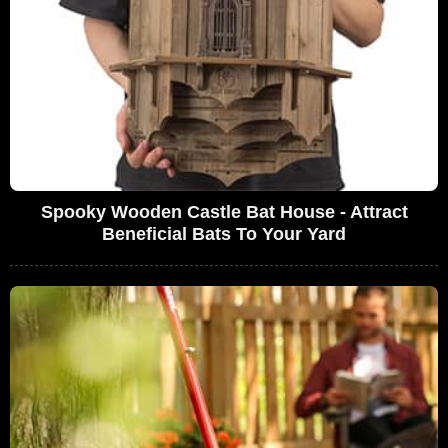
Spooky Wooden Castle Bat House - Attract
Beneficial Bats To Your Yard