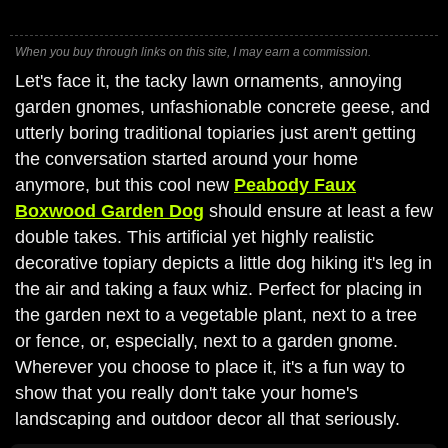
When you buy through links on this site, I may earn a commission.
Let's face it, the tacky lawn ornaments, annoying
garden gnomes, unfashionable concrete geese, and
utterly boring traditional topiaries just aren't getting
the conversation started around your home
anymore, but this cool new
Peabody Faux
Boxwood Garden Dog
should ensure at least a few
double takes. This artificial yet highly realistic
decorative topiary depicts a little dog hiking it's leg in
the air and taking a faux whiz. Perfect for placing in
the garden next to a vegetable plant, next to a tree
or fence, or, especially, next to a garden gnome.
Wherever you choose to place it, it's a fun way to
show that you really don't take your home's
landscaping and outdoor decor all that seriously.