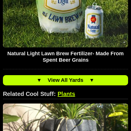
Natural Light Lawn Brew Fertilizer- Made From
Spent Beer Grains
▼
View All Yards
▼
Related Cool Stuff:
Plants