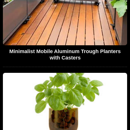
Minimalist Mobile Aluminum Trough Planters
with Casters