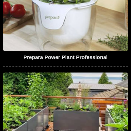
Prepara Power Plant Professional