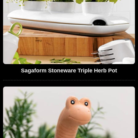
Sagaform Stoneware Triple Herb Pot