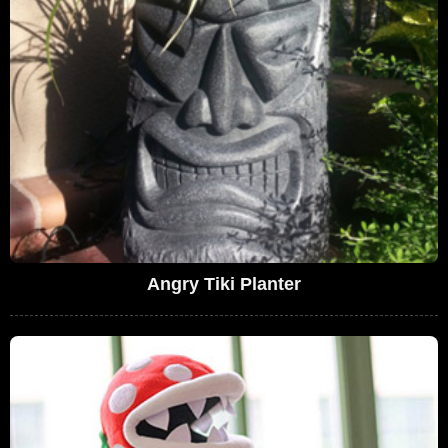
Angry Tiki Planter