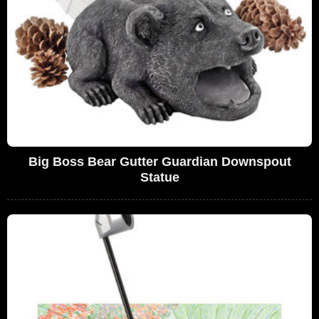
Big Boss Bear Gutter Guardian Downspout
Statue