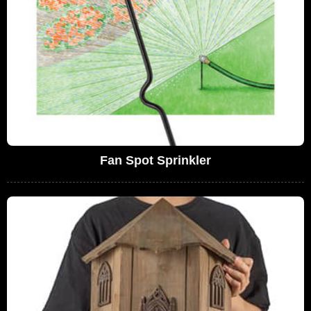
Fan Spot Sprinkler