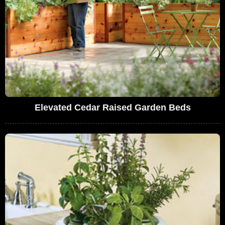
Elevated Cedar Raised Garden Beds