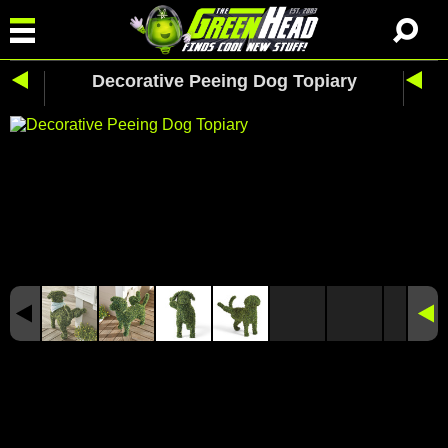
Decorative Peeing Dog Topiary