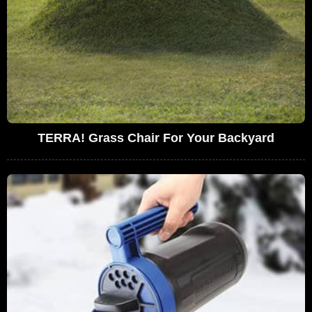
TERRA! Grass Chair For Your Backyard