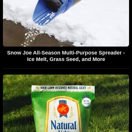
Snow Joe All-Season Multi-Purpose Spreader -
Ice Melt, Grass Seed, and More