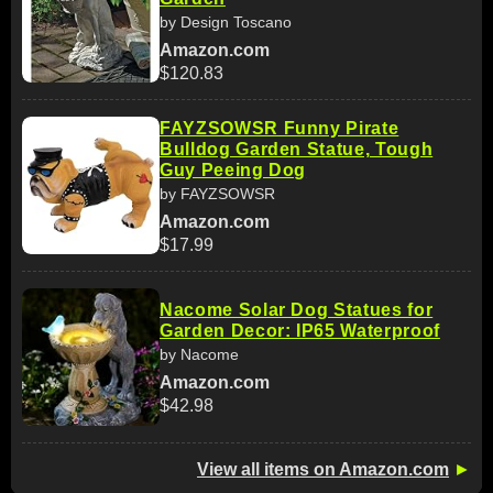
by Design Toscano
Amazon.com
$120.83
FAYZSOWSR Funny Pirate
Bulldog Garden Statue, Tough
Guy Peeing Dog
by FAYZSOWSR
Amazon.com
$17.99
Nacome Solar Dog Statues for
Garden Decor: IP65 Waterproof
by Nacome
Amazon.com
$42.98
View all items on Amazon.com
►