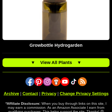
Growbottle Hydrogarden
▼
View All Plants
▼
Archive
|
Contact
|
Privacy
|
Change Privacy Settings
*Affiliate Disclosure:
When you buy through links on this site, I
may earn a commission. As an Amazon Associate I earn from
qualifying purchases. This helps support the site. Thanks! 🥹