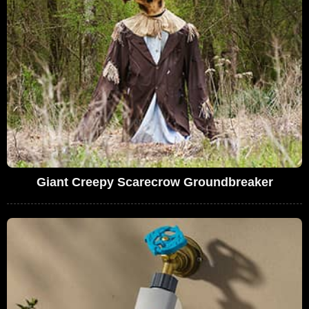
Giant Creepy Scarecrow Groundbreaker