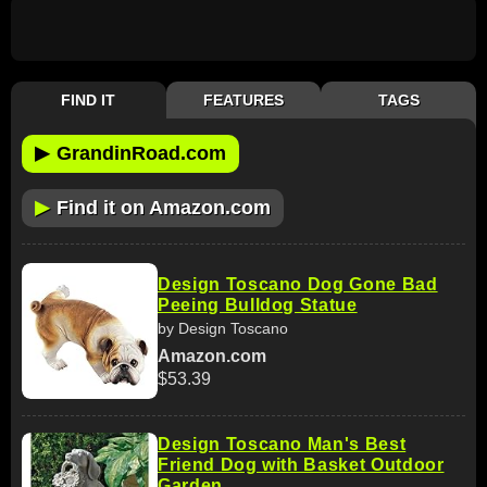
FIND IT
FEATURES
TAGS
▶
GrandinRoad.com
▶
Find it on Amazon.com
Design Toscano Dog Gone Bad
Peeing Bulldog Statue
by Design Toscano
Amazon.com
$53.39
Design Toscano Man's Best
Friend Dog with Basket Outdoor
Garden