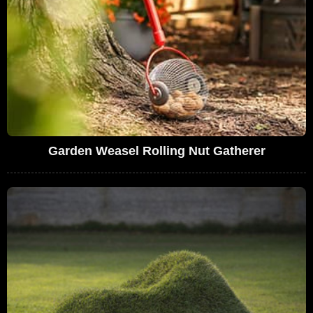
Garden Weasel Rolling Nut Gatherer