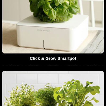
Click & Grow Smartpot