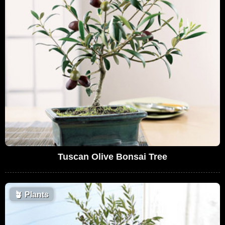
Tuscan Olive Bonsai Tree
🪴
Plants