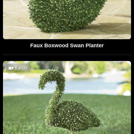
Faux Boxwood Swan Planter
🏡
Yards