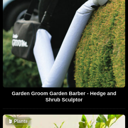
Garden Groom Garden Barber - Hedge and
Shrub Sculptor
🪴
Plants