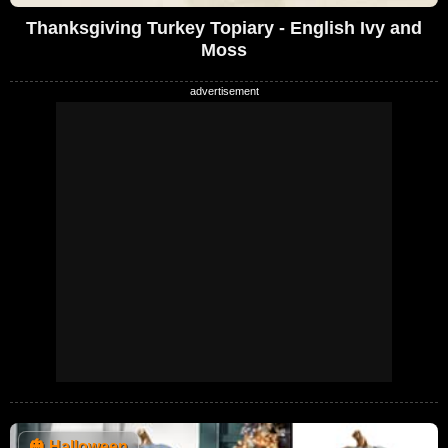
Thanksgiving Turkey Topiary - English Ivy and
Moss
🎃
Halloween