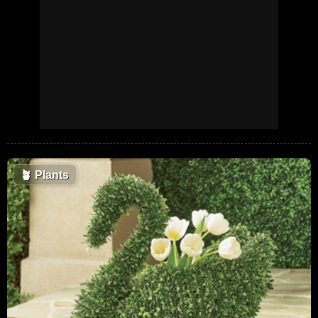
🪴
Plants