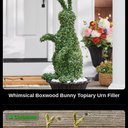
Whimsical Boxwood Bunny Topiary Urn Filler
🎄
Christmas