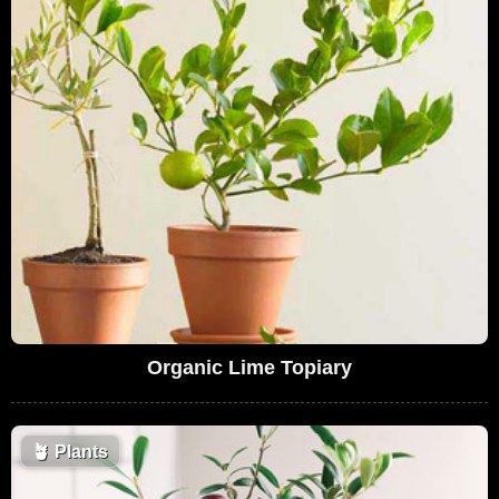
Organic Lime Topiary
🪴
Plants