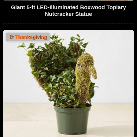
Giant 5-ft LED-Illuminated Boxwood Topiary
Nutcracker Statue
🦃
Thanksgiving