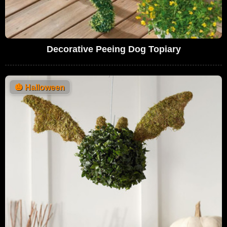
Decorative Peeing Dog Topiary
🎃
Halloween