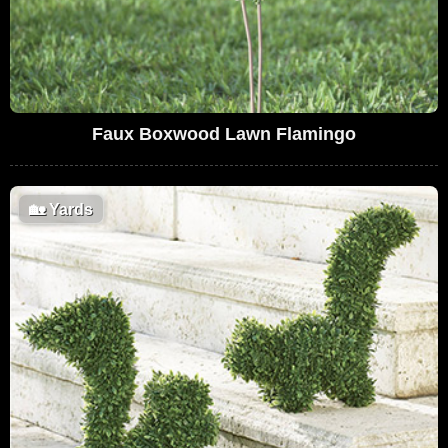
Faux Boxwood Lawn Flamingo
🏡
Yards