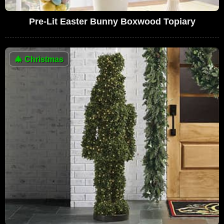
Pre-Lit Easter Bunny Boxwood Topiary
🎄
Christmas