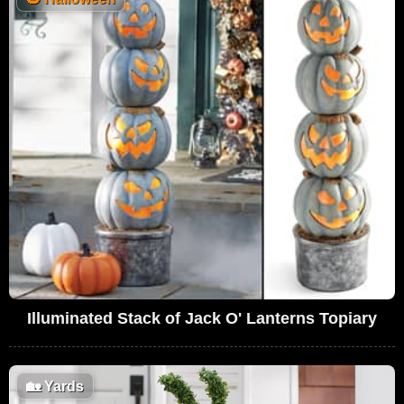
Illuminated Stack of Jack O' Lanterns Topiary
🏡
Yards