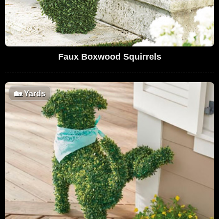
Faux Boxwood Squirrels
🏡
Yards