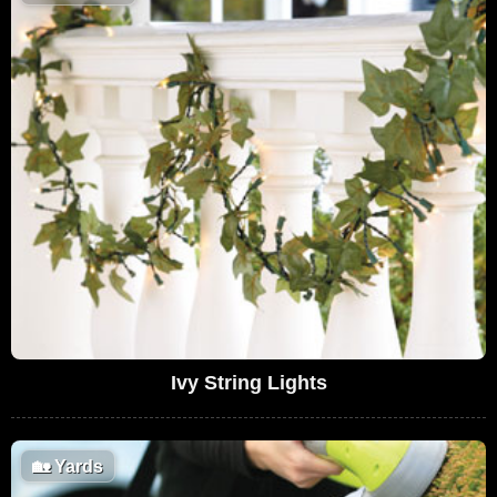
Ivy String Lights
🏡
Yards