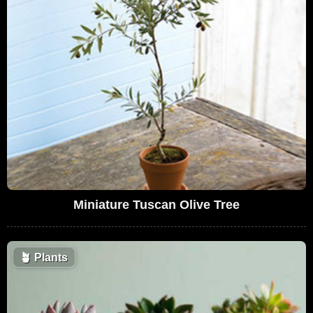
Miniature Tuscan Olive Tree
🪴
Plants