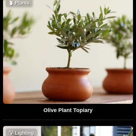
🪴
Plants
Olive Plant Topiary
💡
Lighting