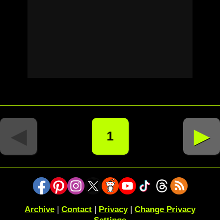
◄
►
1
Archive
|
Contact
|
Privacy
|
Change Privacy