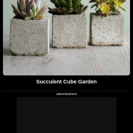
Succulent Cube Garden