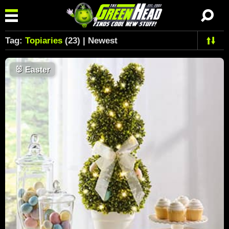
Tag:
Topiaries
(23) | Newest
🐰
Easter