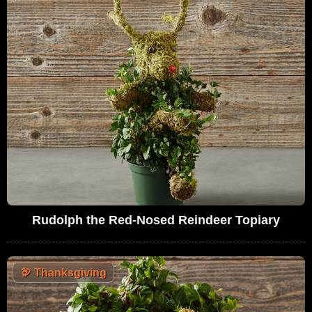
Rudolph the Red-Nosed Reindeer Topiary
🦃
Thanksgiving