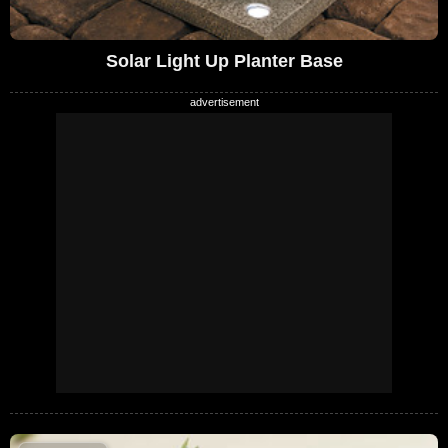
Solar Light Up Planter Base