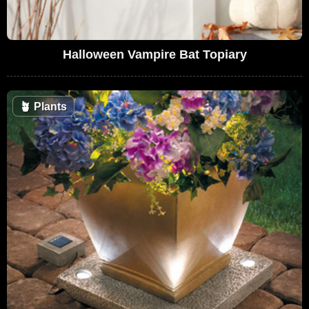
Halloween Vampire Bat Topiary
🪴
Plants