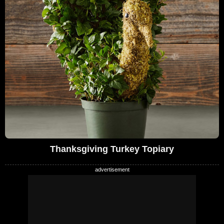
Thanksgiving Turkey Topiary