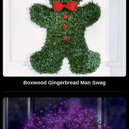
Boxwood Gingerbread Man Swag