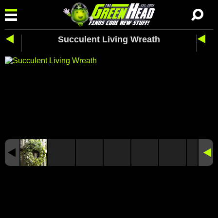
Succulent Living Wreath