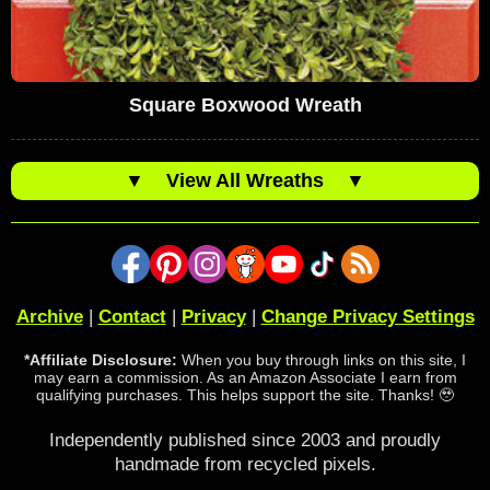
Square Boxwood Wreath
▼
View All Wreaths
▼
Archive
|
Contact
|
Privacy
|
Change Privacy Settings
*Affiliate Disclosure:
When you buy through links on this site, I
may earn a commission. As an Amazon Associate I earn from
qualifying purchases. This helps support the site. Thanks! 🥹
Independently published since 2003 and proudly
handmade from recycled pixels.