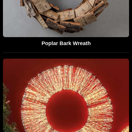
Poplar Bark Wreath