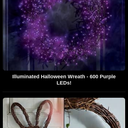
Illuminated Halloween Wreath - 600 Purple
LEDs!