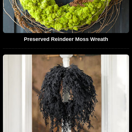
Preserved Reindeer Moss Wreath