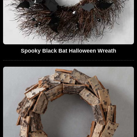
Spooky Black Bat Halloween Wreath