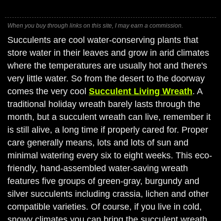
When you buy through links on this site, I may earn a commission.
Succulents are cool water-conserving plants that
store water in their leaves and grow in arid climates
where the temperatures are usually hot and there's
very little water. So from the desert to the doorway
comes the very cool
Succulent Living Wreath
. A
traditional holiday wreath barely lasts through the
month, but a succulent wreath can live, remember it
is still alive, a long time if properly cared for. Proper
care generally means, lots and lots of sun and
minimal watering every six to eight weeks. This eco-
friendly, hand-assembled water-saving wreath
features five groups of green-gray, burgundy and
silver succulents including crassia, lichen and other
compatible varieties. Of course, if you live in cold,
snowy climates you can bring the succulent wreath