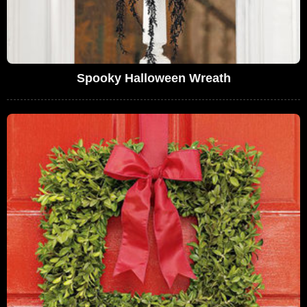
Spooky Halloween Wreath