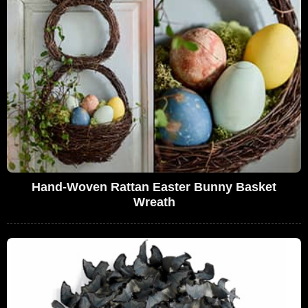
Hand-Woven Rattan Easter Bunny Basket
Wreath