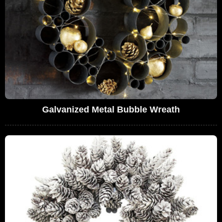
Galvanized Metal Bubble Wreath