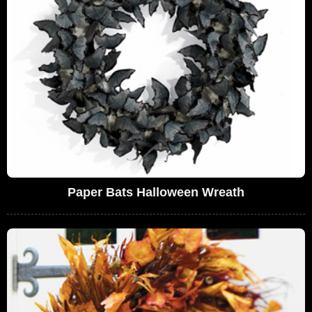
Paper Bats Halloween Wreath