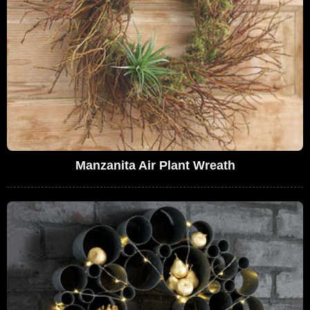
Manzanita Air Plant Wreath