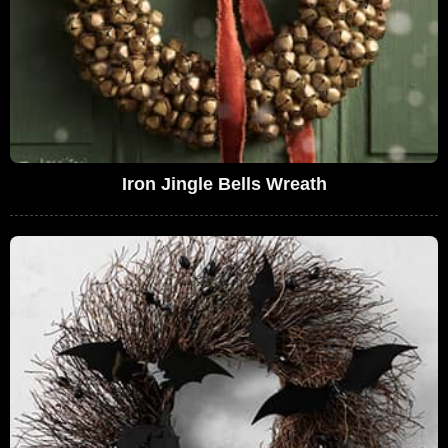
Iron Jingle Bells Wreath