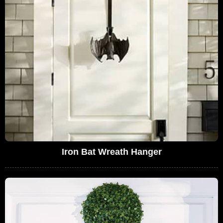
Iron Bat Wreath Hanger