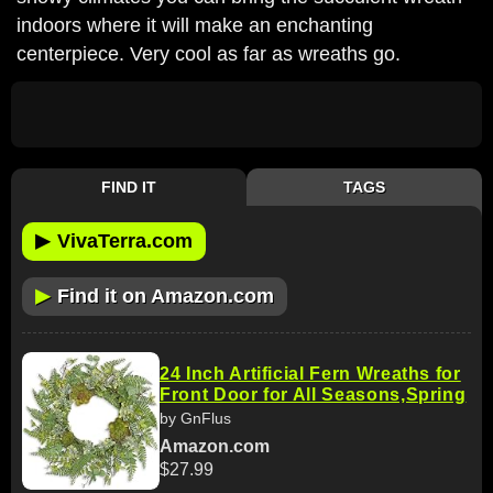
indoors where it will make an enchanting
centerpiece. Very cool as far as wreaths go.
FIND IT
TAGS
▶
VivaTerra.com
▶
Find it on Amazon.com
24 Inch Artificial Fern Wreaths for
Front Door for All Seasons,Spring
by GnFlus
Amazon.com
$27.99