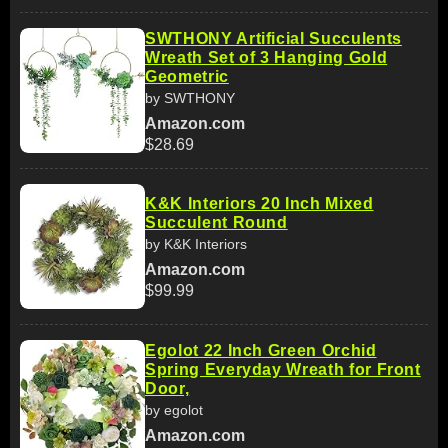
SWTHONY Artificial Succulents
Wreath Set of 3 Hanging Gold
Geometric
by SWTHONY
Amazon.com
$28.69
K&K Interiors 20 Inch Mixed
Succulent Round
by K&K Interiors
Amazon.com
$99.99
Egolot 22 Inch Green Orchid
Spring Everyday Wreath for Front
Door,
by egolot
Amazon.com