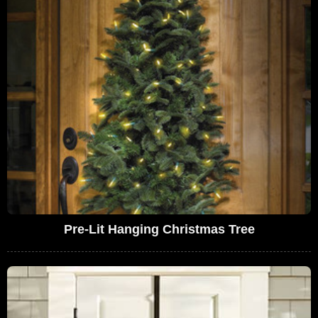
Pre-Lit Hanging Christmas Tree