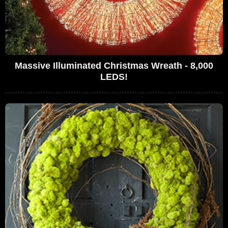
Massive Illuminated Christmas Wreath - 8,000
LEDS!