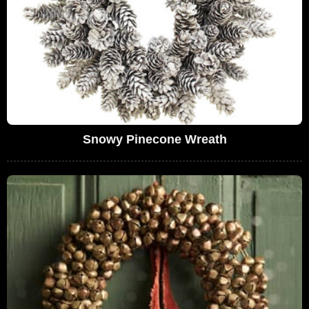
Snowy Pinecone Wreath