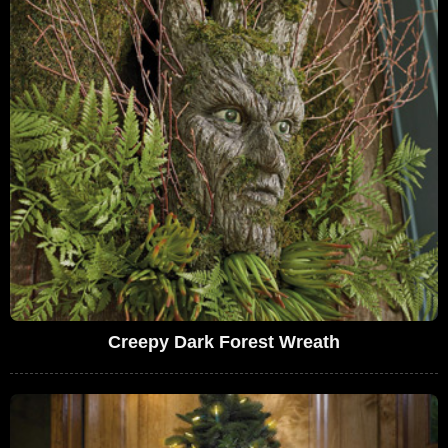
Creepy Dark Forest Wreath