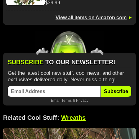
$39.99
View all items on Amazon.com
►
SUBSCRIBE
TO OUR NEWSLETTER!
Get the latest cool new stuff, cool news, and other
exclusives delivered daily. Never miss a thing!
Subscribe
Email
Terms
&
Privacy
Related Cool Stuff:
Wreaths