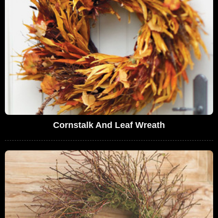
Cornstalk And Leaf Wreath