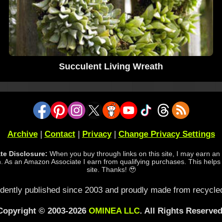
Succulent Living Wreath
Archive
|
Contact
|
Privacy
|
Change Privacy Settings
iate Disclosure:
When you buy through links on this site, I may earn an a
 As an Amazon Associate I earn from qualifying purchases. This helps
site. Thanks! 🥹
dently published since 2003 and proudly made from recycled
Copyright © 2003-2026
OMINEA LLC
. All Rights Reserved