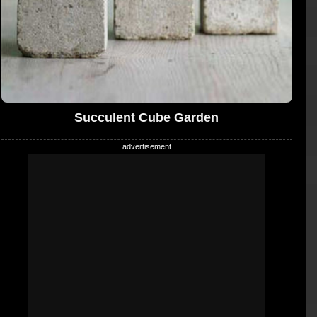
Succulent Cube Garden