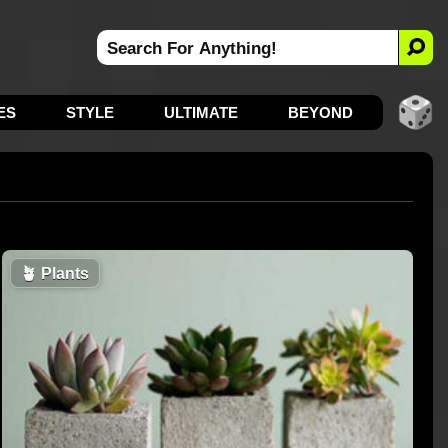
ES
STYLE
ULTIMATE
BEYOND
🪴
Plants