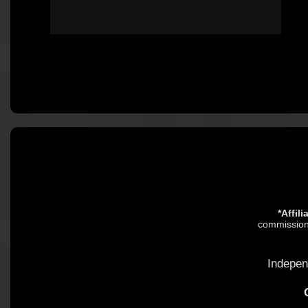
*Affil
commission.
Indepen