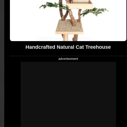
Handcrafted Natural Cat Treehouse