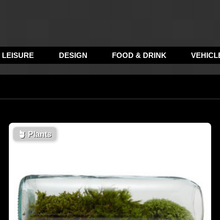
LEISURE
DESIGN
FOOD & DRINK
VEHICL
🪴
Plants