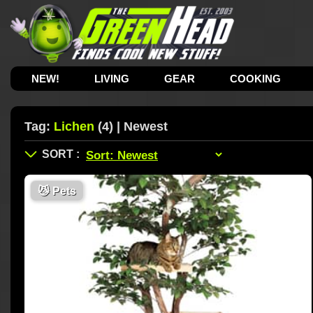
NEW!
LIVING
GEAR
COOKING
Tag:
Lichen
(4) | Newest
😼
Pets