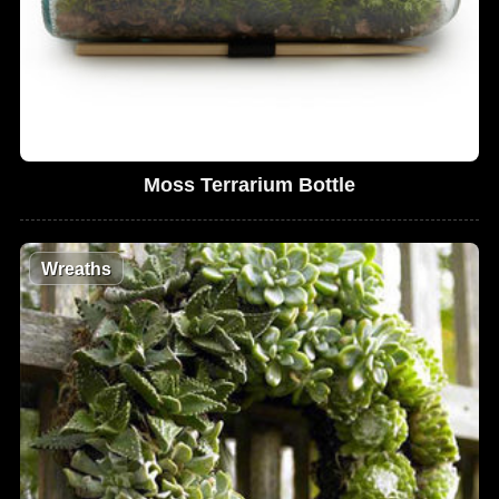
Moss Terrarium Bottle
Wreaths