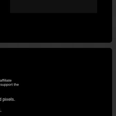
ffiliate
 support the
 pixels.
.