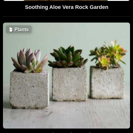
Soothing Aloe Vera Rock Garden
🪴
Plants