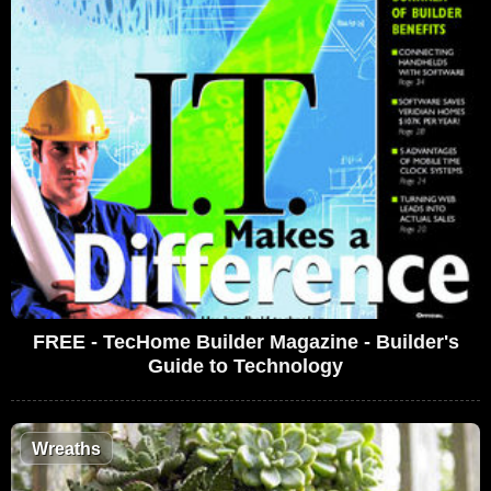
FREE - TecHome Builder Magazine - Builder's
Guide to Technology
Wreaths