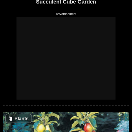
Succulent Cube Garden
🪴
Plants