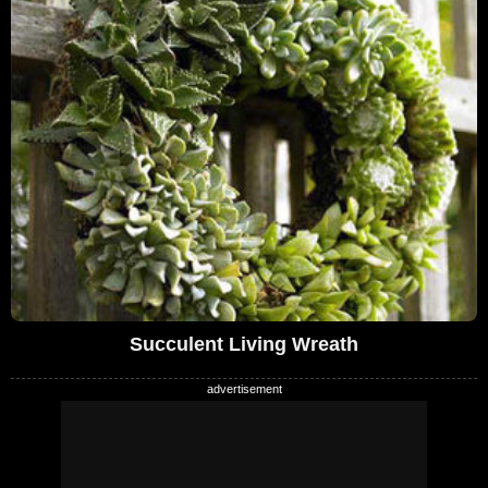
Succulent Living Wreath