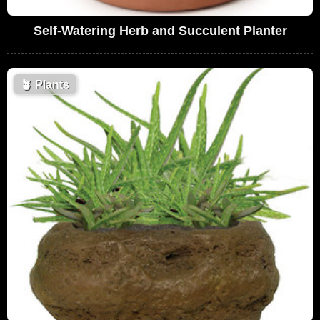
Self-Watering Herb and Succulent Planter
🪴
Plants