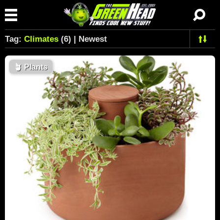
Tag:
Climates
(6) | Newest
🪴
Plants