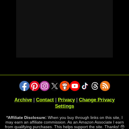
Archive
|
Contact
|
Privacy
|
Change Privacy
Settings
*Affiliate Disclosure:
When you buy through links on this site, I
may earn an affiliate commission. As an Amazon Associate I earn
from qualifying purchases. This helps support the site. Thanks! 🥹