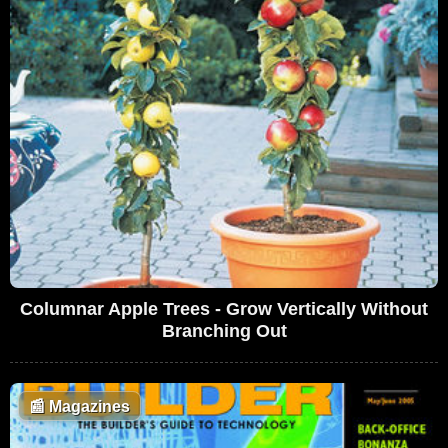
Columnar Apple Trees - Grow Vertically Without
Branching Out
📰
Magazines