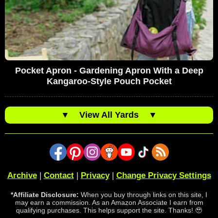
Pocket Apron - Gardening Apron With a Deep
Kangaroo-Style Pouch Pocket
▼
View All Yards
▼
Archive
|
Contact
|
Privacy
|
Change Privacy Settings
*Affiliate Disclosure:
When you buy through links on this site, I
may earn a commission. As an Amazon Associate I earn from
qualifying purchases. This helps support the site. Thanks! 🥹