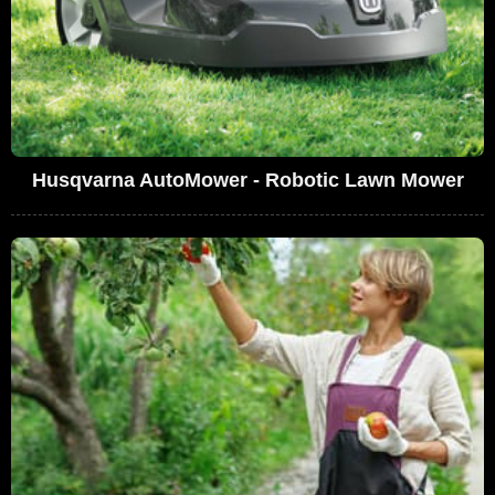
Husqvarna AutoMower - Robotic Lawn Mower