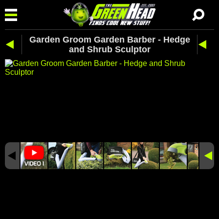
Garden Groom Garden Barber - Hedge
and Shrub Sculptor