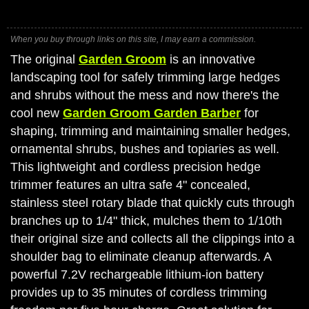
When you buy through links on this site, I may earn a commission.
The original
Garden Groom
is an innovative
landscaping tool for safely trimming large hedges
and shrubs without the mess and now there's the
cool new
Garden Groom Garden Barber
for
shaping, trimming and maintaining smaller hedges,
ornamental shrubs, bushes and topiaries as well.
This lightweight and cordless precision hedge
trimmer features an ultra safe 4" concealed,
stainless steel rotary blade that quickly cuts through
branches up to 1/4" thick, mulches them to 1/10th
their original size and collects all the clippings into a
shoulder bag to eliminate cleanup afterwards. A
powerful 7.2V rechargeable lithium-ion battery
provides up to 35 minutes of cordless trimming