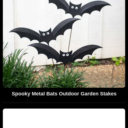
Spooky Metal Bats Outdoor Garden Stakes