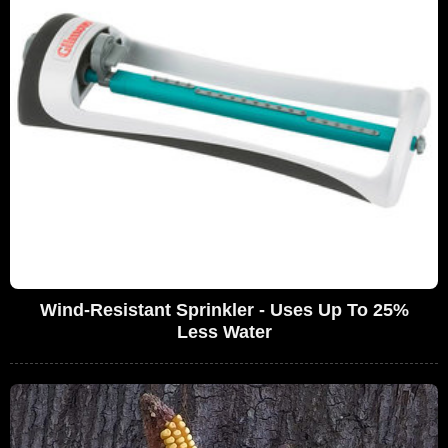
Wind-Resistant Sprinkler - Uses Up To 25%
Less Water