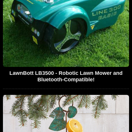
LawnBott LB3500 - Robotic Lawn Mower and
Bluetooth-Compatible!