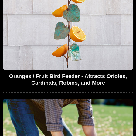
Oranges / Fruit Bird Feeder - Attracts Orioles,
Cardinals, Robins, and More