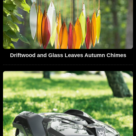
Driftwood and Glass Leaves Autumn Chimes