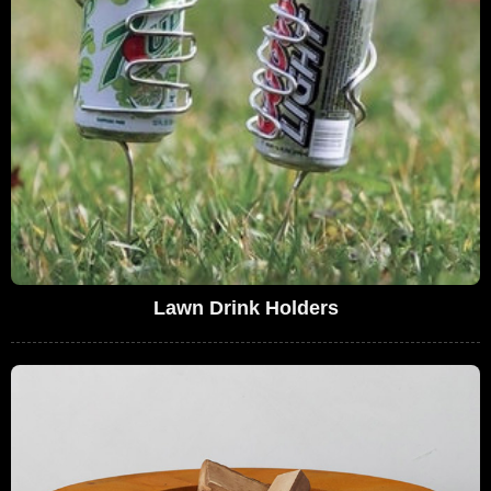
Lawn Drink Holders