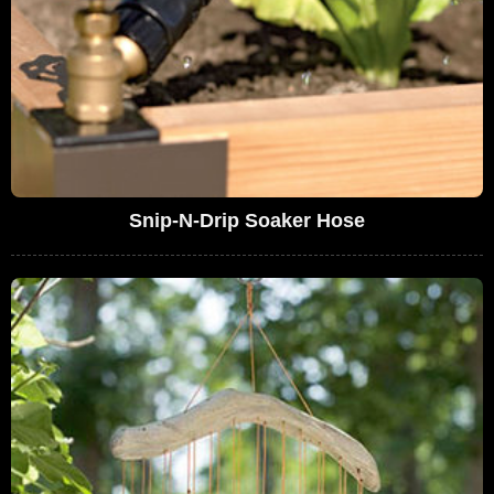
Snip-N-Drip Soaker Hose