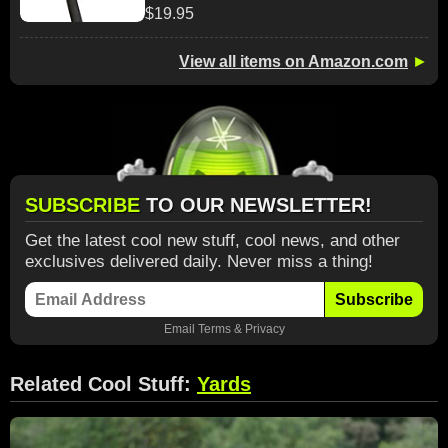
$19.95
View all items on Amazon.com
►
SUBSCRIBE
TO OUR NEWSLETTER!
Get the latest cool new stuff, cool news, and other
exclusives delivered daily. Never miss a thing!
Subscribe
Email
Terms
&
Privacy
Related Cool Stuff:
Yards