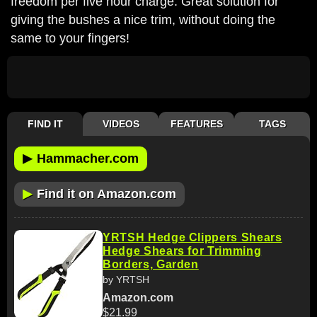
freedom per five hour charge. Great solution for
giving the bushes a nice trim, without doing the
same to your fingers!
FIND IT
VIDEOS
FEATURES
TAGS
▶
Hammacher.com
▶
Find it on Amazon.com
YRTSH Hedge Clippers Shears
Hedge Shears for Trimming
Borders, Garden
by YRTSH
Amazon.com
$21.99