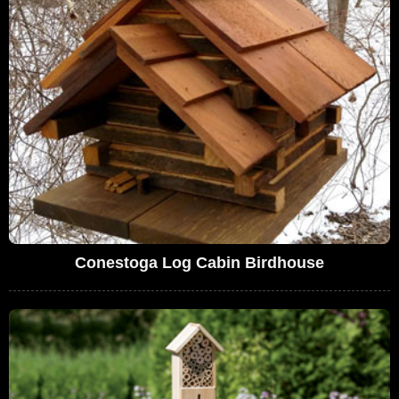
Conestoga Log Cabin Birdhouse