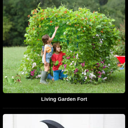
Living Garden Fort