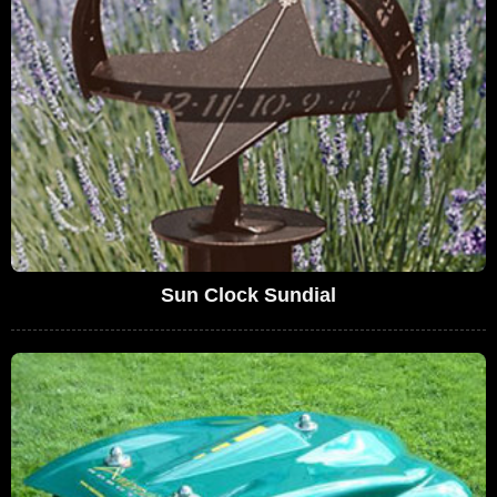
Sun Clock Sundial