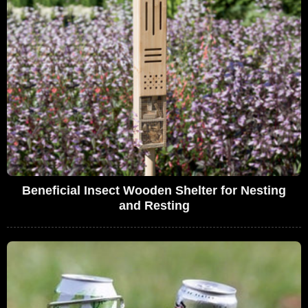
Beneficial Insect Wooden Shelter for Nesting
and Resting