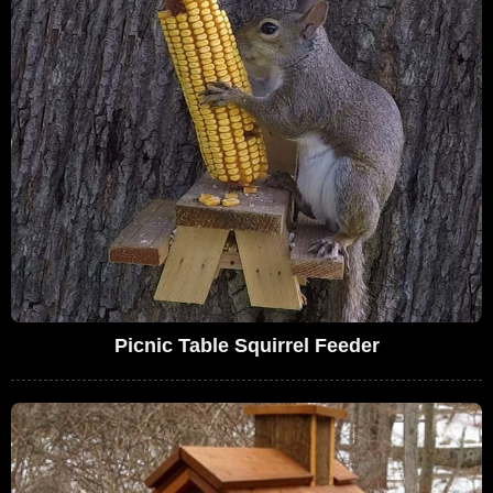
Picnic Table Squirrel Feeder