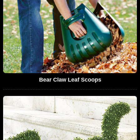
Bear Claw Leaf Scoops