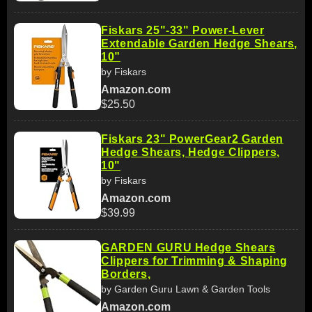
Fiskars 25"-33" Power-Lever
Extendable Garden Hedge Shears,
10”
by Fiskars
Amazon.com
$25.50
Fiskars 23" PowerGear2 Garden
Hedge Shears, Hedge Clippers,
10"
by Fiskars
Amazon.com
$39.99
GARDEN GURU Hedge Shears
Clippers for Trimming & Shaping
Borders,
by Garden Guru Lawn & Garden Tools
Amazon.com