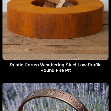
Rustic Corten Weathering Steel Low Profile
Round Fire Pit