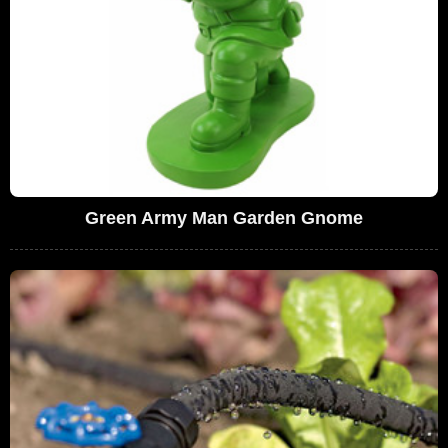
Green Army Man Garden Gnome