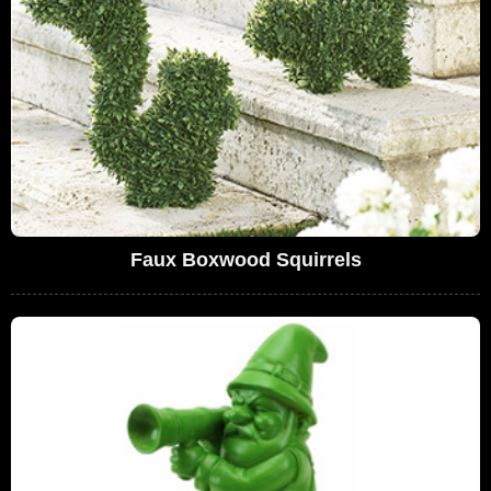
Faux Boxwood Squirrels