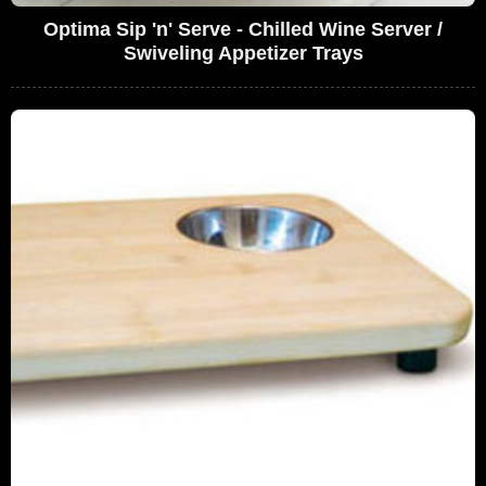
Optima Sip 'n' Serve - Chilled Wine Server /
Swiveling Appetizer Trays