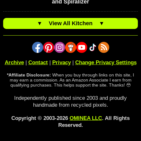
and Spiralizer
▼
View All Kitchen
▼
Archive
|
Contact
|
Privacy
|
Change Privacy Settings
*Affiliate Disclosure:
When you buy through links on this site, I
may earn a commission. As an Amazon Associate I earn from
qualifying purchases. This helps support the site. Thanks! 🥹
Independently published since 2003 and proudly
handmade from recycled pixels.
Copyright © 2003-2026
OMINEA LLC
. All Rights
Reserved.