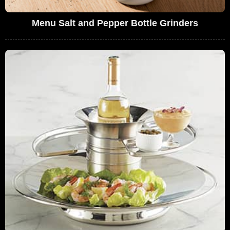
Menu Salt and Pepper Bottle Grinders