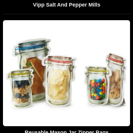
Vipp Salt And Pepper Mills
Reusable Mason Jar Zipper Bags