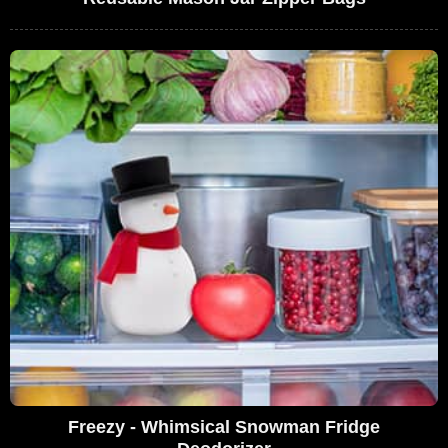
Freezy - Whimsical Snowman Fridge