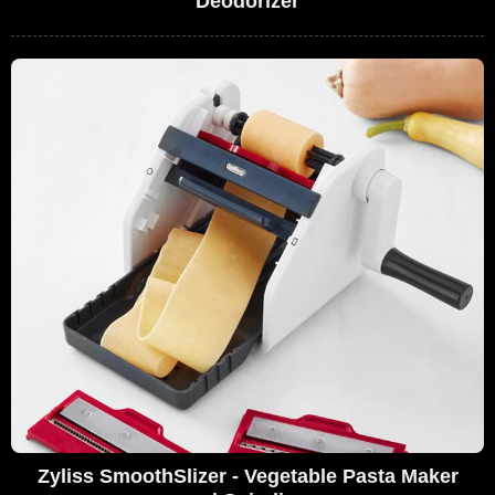
Deodorizer
Zyliss SmoothSlizer - Vegetable Pasta Maker