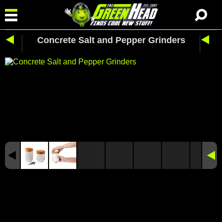
Concrete Salt and Pepper Grinders