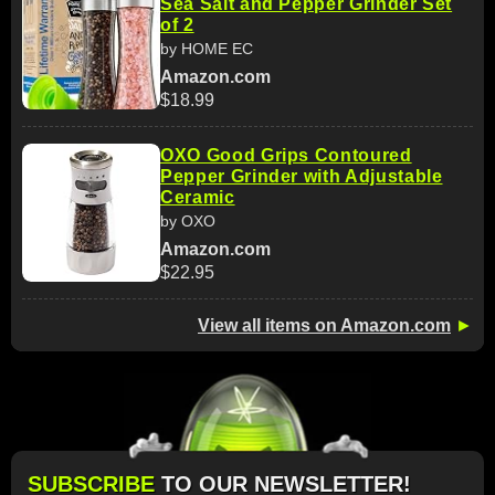
Sea Salt and Pepper Grinder Set
of 2
by HOME EC
Amazon.com
$18.99
OXO Good Grips Contoured
Pepper Grinder with Adjustable
Ceramic
by OXO
Amazon.com
$22.95
View all items on Amazon.com
►
SUBSCRIBE
TO OUR NEWSLETTER!