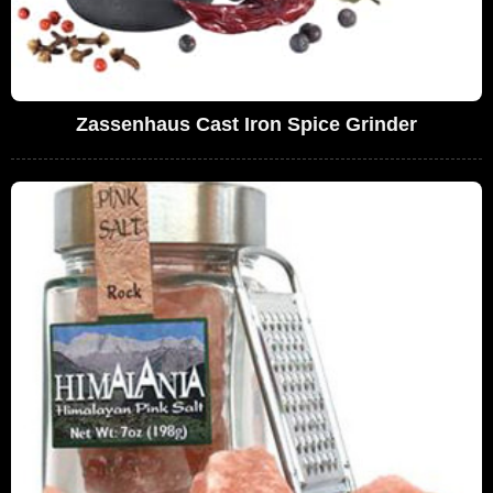
Zassenhaus Cast Iron Spice Grinder