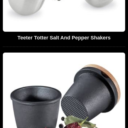
Teeter Totter Salt And Pepper Shakers