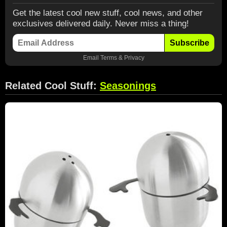
Get the latest cool new stuff, cool news, and other
exclusives delivered daily. Never miss a thing!
Subscribe
Email
Terms
&
Privacy
Related Cool Stuff:
Seasonings