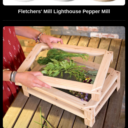
Fletchers' Mill Lighthouse Pepper Mill