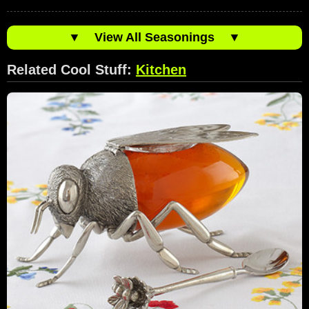
▼
View All Seasonings
▼
Related Cool Stuff:
Kitchen