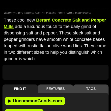
When you buy through links on this site, I may earn a commission.
These cool new
Berard Concrete Salt and Pepper
Mills
add a luxurious touch to the daily grind of
dispensing salt and pepper. These sleek salt and
pepper grinders have smooth white concrete bases
topped with rustic Italian olive wood lids. They come
in two different sizes to help you distinguish which
grinder is which.
FIND IT
FEATURES
TAGS
▶
UncommonGoods.com