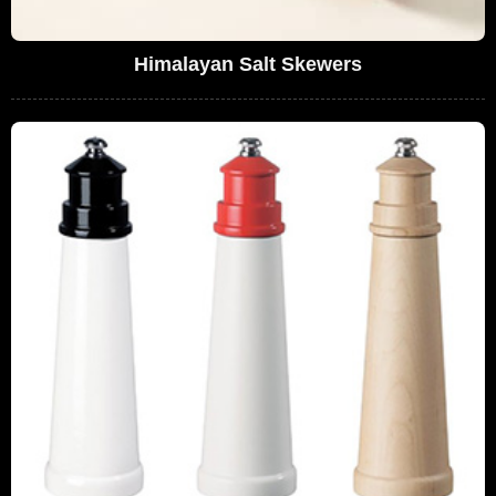
Himalayan Salt Skewers