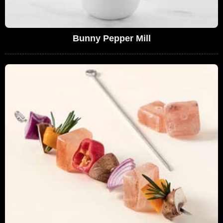
Bunny Pepper Mill