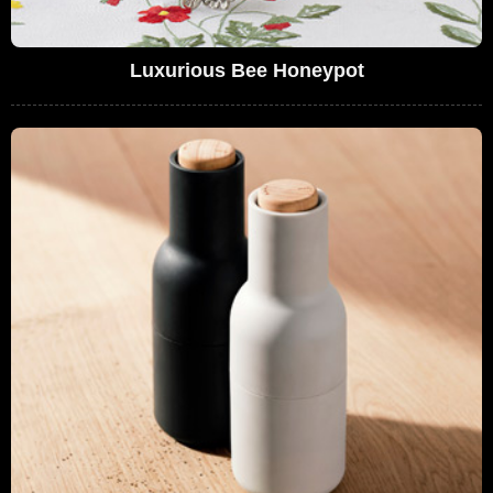
Luxurious Bee Honeypot