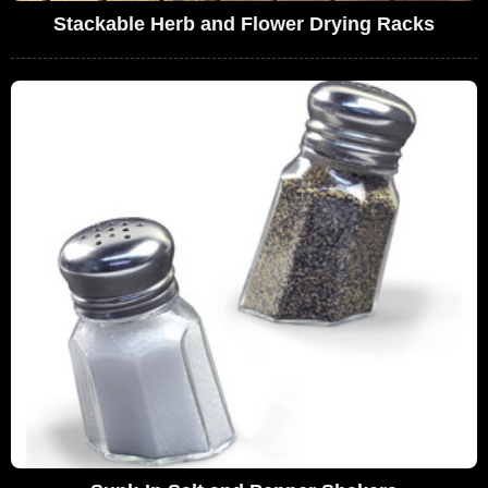
Stackable Herb and Flower Drying Racks