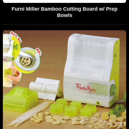
Furni Miller Bamboo Cutting Board w/ Prep
Bowls