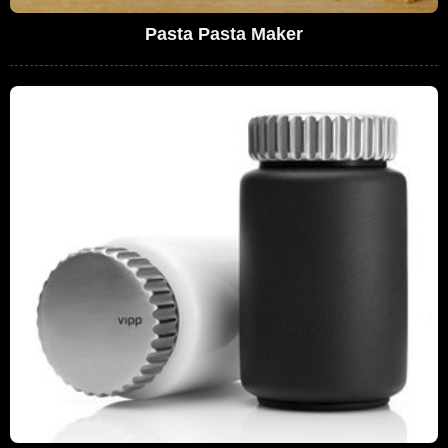
Pasta Pasta Maker