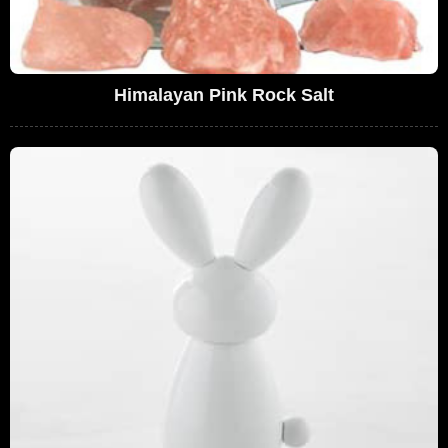
Himalayan Pink Rock Salt