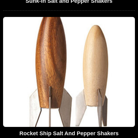
Sunk-In Salt and Pepper Shakers
Rocket Ship Salt And Pepper Shakers