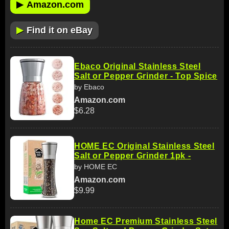
▶
Amazon.com
▶
Find it on eBay
Ebaco Original Stainless Steel
Salt or Pepper Grinder - Top Spice
by Ebaco
Amazon.com
$6.28
HOME EC Original Stainless Steel
Salt or Pepper Grinder 1pk -
by HOME EC
Amazon.com
$9.99
Home EC Premium Stainless Steel