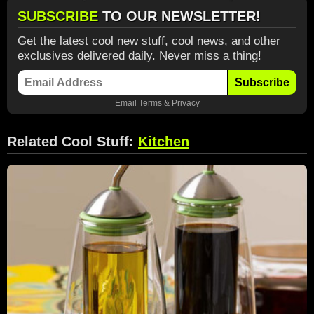
SUBSCRIBE
TO OUR NEWSLETTER!
Get the latest cool new stuff, cool news, and other
exclusives delivered daily. Never miss a thing!
Subscribe
Email
Terms
&
Privacy
Related Cool Stuff:
Kitchen