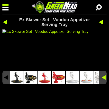
Ex Skewer Set - Voodoo Appetizer
Serving Tray