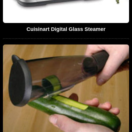
Cuisinart Digital Glass Steamer