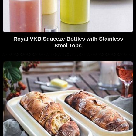
Royal VKB Squeeze Bottles with Stainless
Steel Tops