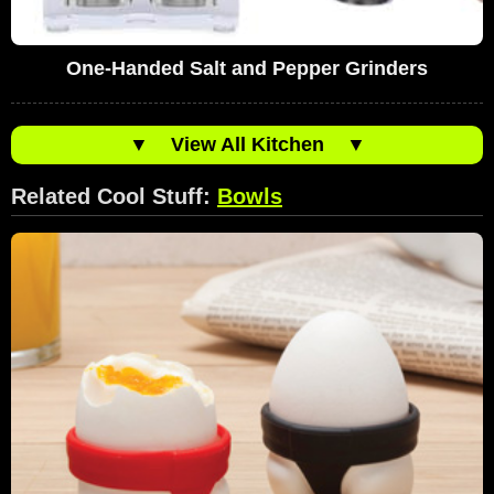
One-Handed Salt and Pepper Grinders
▼
View All Kitchen
▼
Related Cool Stuff:
Bowls