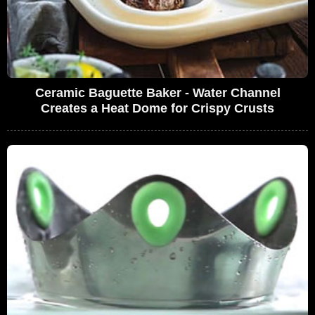
Ceramic Baguette Baker - Water Channel
Creates a Heat Dome for Crispy Crusts