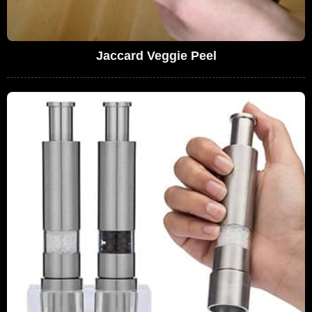
Jaccard Veggie Peel