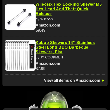
Wileosix Hex Locking Skewer M5
Hex Head Anti Theft Quick
Release
by Wileosix
Amazon.com
$9.49
Kabob Skewers 14" Stainless
Steel Long BBQ Barbecue
Skewers, Flat
by JY COOKMENT
Amazon.com
$7.99
View all items on Amazon.com
►