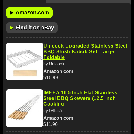
▶
Amazon.com
▶
Find it on eBay
Unicook Upgraded Stainless Steel
BBQ Shish Kabob Set, Large
Foldable
by Unicook
Amazon.com
$16.99
IMEEA 16.5 Inch Flat Stainless
Steel BBQ Skewers (12.5 Inch
Cooking
by IMEEA
Amazon.com
$11.90