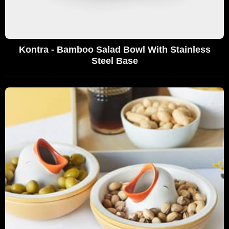
Kontra - Bamboo Salad Bowl With Stainless
Steel Base