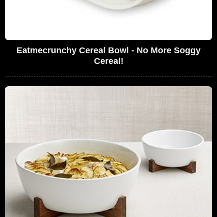
Eatmecrunchy Cereal Bowl - No More Soggy
Cereal!