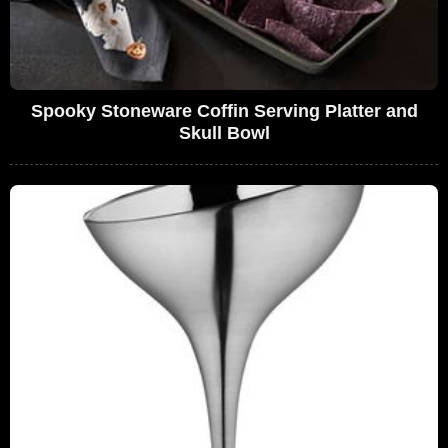
Spooky Stoneware Coffin Serving Platter and
Skull Bowl