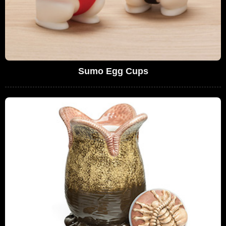
Sumo Egg Cups