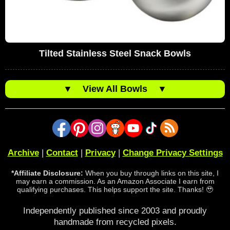
Tilted Stainless Steel Snack Bowls
▼
View All Bowls
▼
Archive
|
Contact
|
Privacy
|
Change Privacy Settings
*Affiliate Disclosure:
When you buy through links on this site, I
may earn a commission. As an Amazon Associate I earn from
qualifying purchases. This helps support the site. Thanks! 🥹
Independently published since 2003 and proudly
handmade from recycled pixels.