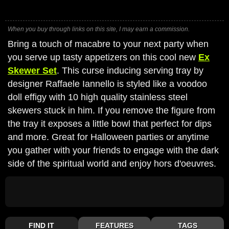
When you buy through links on this site, I may earn a commission.
Bring a touch of macabre to your next party when
you serve up tasty appetizers on this cool new
Ex
Skewer Set
. This curse inducing serving tray by
designer Raffaele Iannello is styled like a voodoo
doll effigy with 10 high quality stainless steel
skewers stuck in him. If you remove the figure from
the tray it exposes a little bowl that perfect for dips
and more. Great for Halloween parties or anytime
you gather with your friends to engage with the dark
side of the spiritual world and enjoy hors d'oeuvres.
FIND IT
FEATURES
TAGS