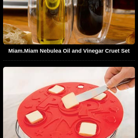
Miam.Miam Nebulea Oil and Vinegar Cruet Set