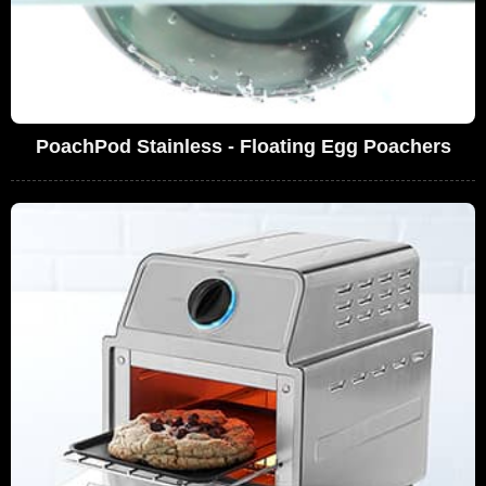
PoachPod Stainless - Floating Egg Poachers