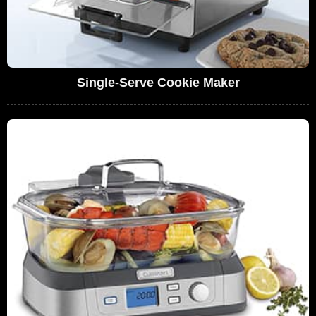
Single-Serve Cookie Maker