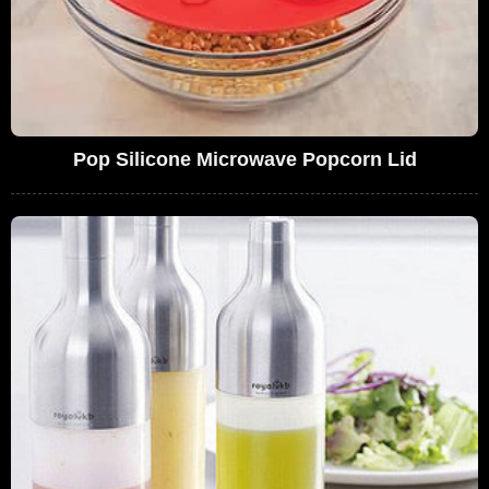
Pop Silicone Microwave Popcorn Lid