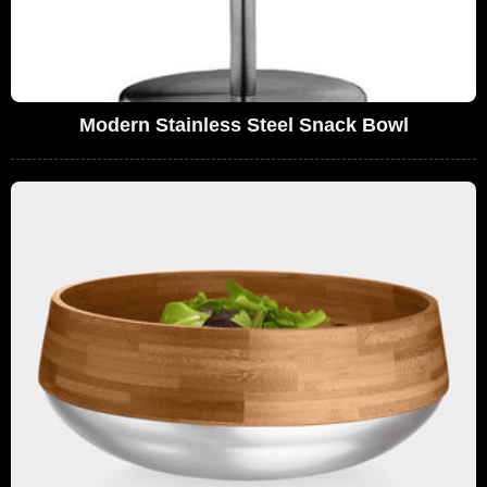
Modern Stainless Steel Snack Bowl