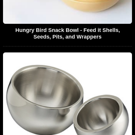
Hungry Bird Snack Bowl - Feed it Shells,
Seeds, Pits, and Wrappers