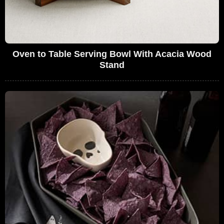
Oven to Table Serving Bowl With Acacia Wood
Stand