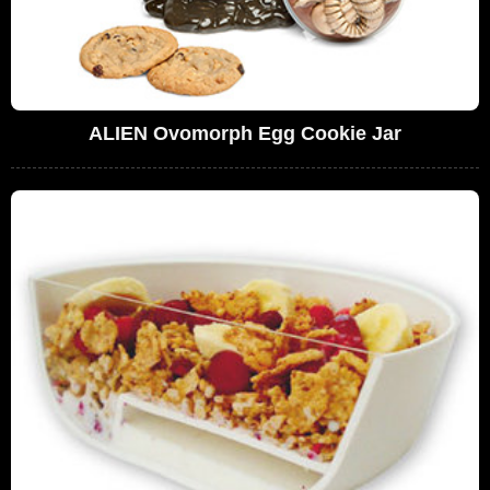
ALIEN Ovomorph Egg Cookie Jar