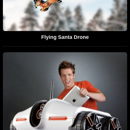
Flying Santa Drone