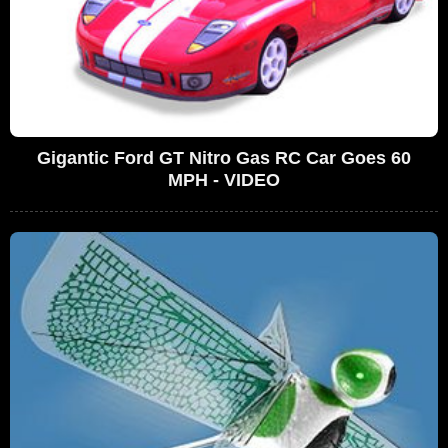
Gigantic Ford GT Nitro Gas RC Car Goes 60
MPH - VIDEO