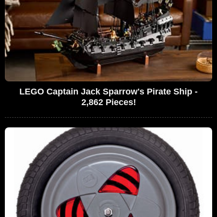
LEGO Captain Jack Sparrow's Pirate Ship -
2,862 Pieces!