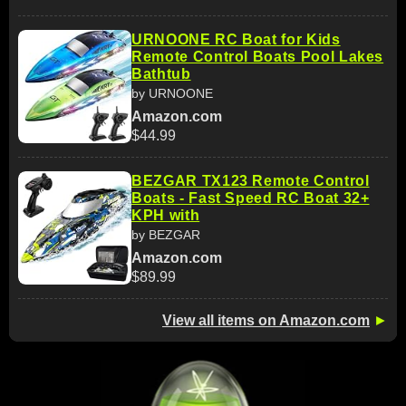
URNOONE RC Boat for Kids
Remote Control Boats Pool Lakes
Bathtub
by URNOONE
Amazon.com
$44.99
BEZGAR TX123 Remote Control
Boats - Fast Speed RC Boat 32+
KPH with
by BEZGAR
Amazon.com
$89.99
View all items on Amazon.com
►