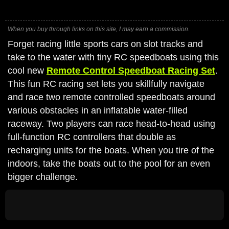
When you buy through links on this site, I may earn a commission.
Forget racing little sports cars on slot tracks and
take to the water with tiny RC speedboats using this
cool new
Remote Control Speedboat Racing Set
.
This fun RC racing set lets you skillfully navigate
and race two remote controlled speedboats around
various obstacles in an inflatable water-filled
raceway. Two players can race head-to-head using
full-function RC controllers that double as
recharging units for the boats. When you tire of the
indoors, take the boats out to the pool for an even
bigger challenge.