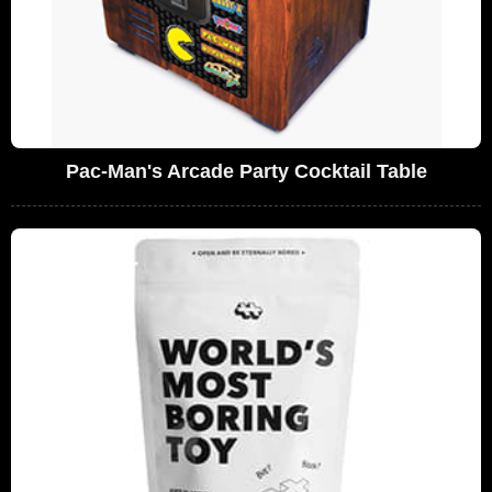
Pac-Man's Arcade Party Cocktail Table