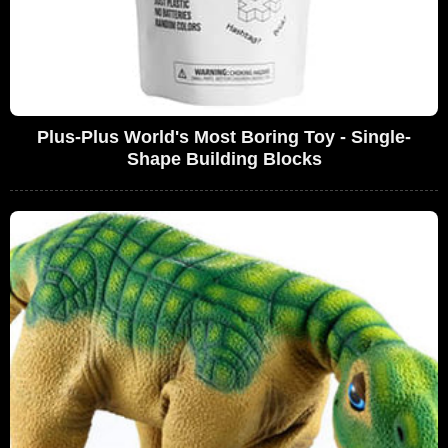
Plus-Plus World's Most Boring Toy - Single-
Shape Building Blocks