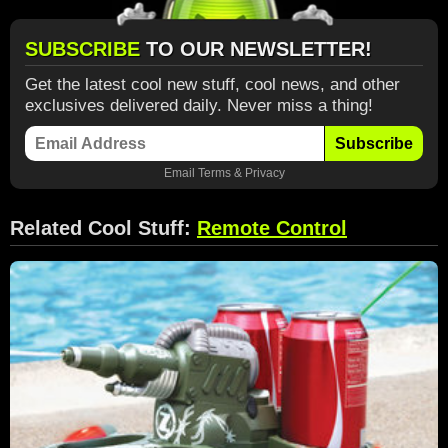
SUBSCRIBE
TO OUR NEWSLETTER!
Get the latest cool new stuff, cool news, and other
exclusives delivered daily. Never miss a thing!
Subscribe
Email
Terms
&
Privacy
Related Cool Stuff:
Remote Control