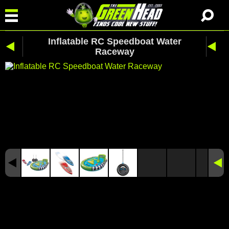
Inflatable RC Speedboat Water
Raceway