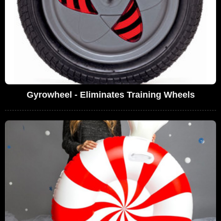
Gyrowheel - Eliminates Training Wheels