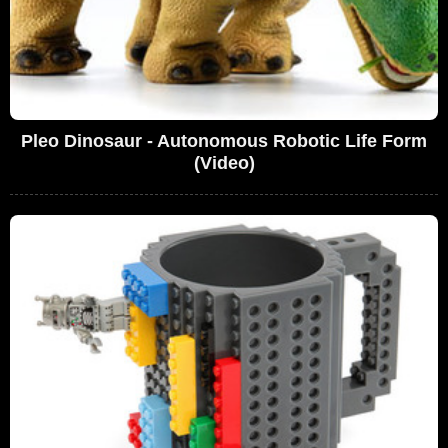
Pleo Dinosaur - Autonomous Robotic Life Form
(Video)