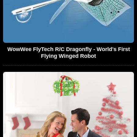
WowWee FlyTech R/C Dragonfly - World's First
Flying Winged Robot