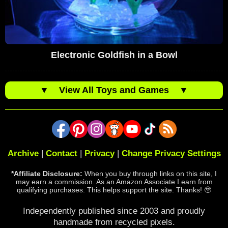
Electronic Goldfish in a Bowl
▼
View All Toys and Games
▼
Archive
|
Contact
|
Privacy
|
Change Privacy Settings
*Affiliate Disclosure:
When you buy through links on this site, I
may earn a commission. As an Amazon Associate I earn from
qualifying purchases. This helps support the site. Thanks! 🥹
Independently published since 2003 and proudly
handmade from recycled pixels.