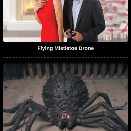
Flying Mistletoe Drone