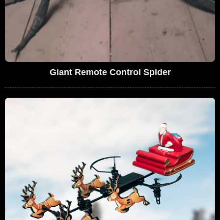
Giant Remote Control Spider