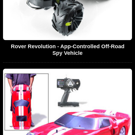
Rover Revolution - App-Controlled Off-Road
Spy Vehicle