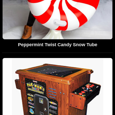
Peppermint Twist Candy Snow Tube