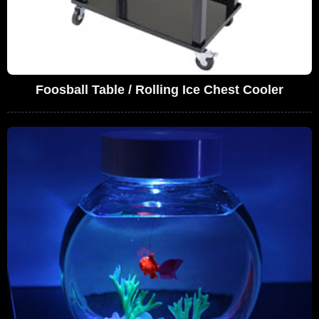
Foosball Table / Rolling Ice Chest Cooler