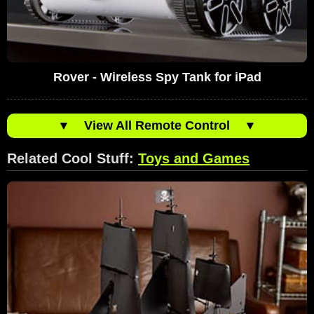
Rover - Wireless Spy Tank for iPad
▼
View All Remote Control
▼
Related Cool Stuff:
Toys and Games