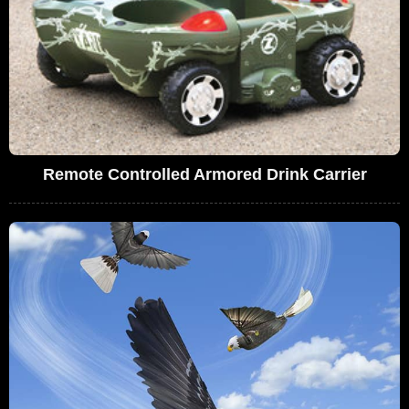
Remote Controlled Armored Drink Carrier