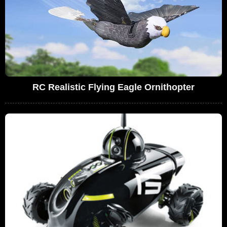
RC Realistic Flying Eagle Ornithopter