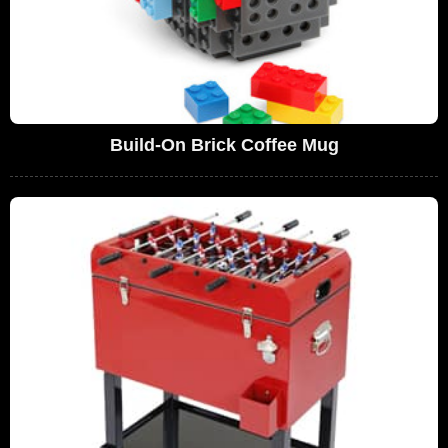
Build-On Brick Coffee Mug