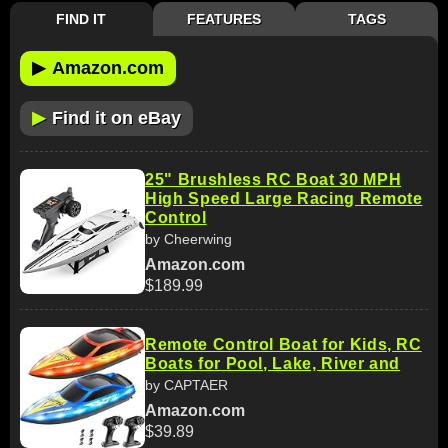
FIND IT
FEATURES
TAGS
▶
Amazon.com
▶
Find it on eBay
25" Brushless RC Boat 30 MPH
High Speed Large Racing Remote
Control
by Cheerwing
Amazon.com
$189.99
Remote Control Boat for Kids, RC
Boats for Pool, Lake, River and
by CAPTAER
Amazon.com
$39.89