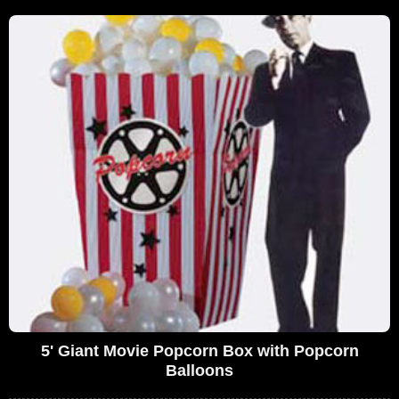
5' Giant Movie Popcorn Box with Popcorn
Balloons