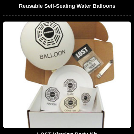
Reusable Self-Sealing Water Balloons