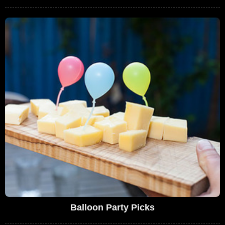
Balloon Party Picks