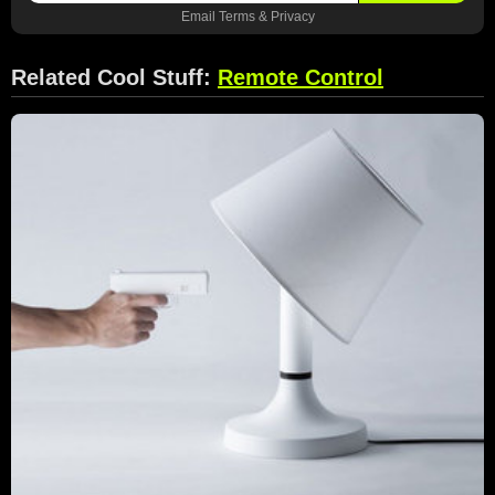
Email
Terms
&
Privacy
Related Cool Stuff:
Remote Control