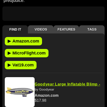
predjudice.
FIND IT
VIDEOS
FEATURES
TAGS
▶
Amazon.com
▶
MicroFlight.com
▶
Vat19.com
Goodyear Large Inflatable Blimp -
by Goodyear
Amazon.com
$17.98