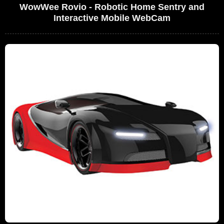
WowWee Rovio - Robotic Home Sentry and
Interactive Mobile WebCam