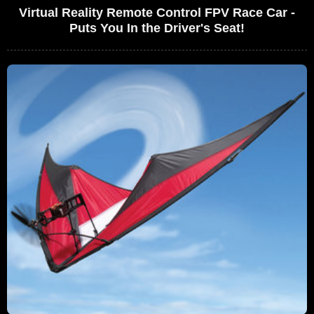
Virtual Reality Remote Control FPV Race Car -
Puts You In the Driver's Seat!