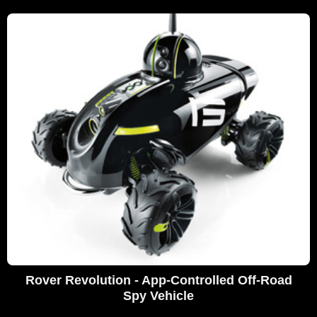
Rover Revolution - App-Controlled Off-Road
Spy Vehicle