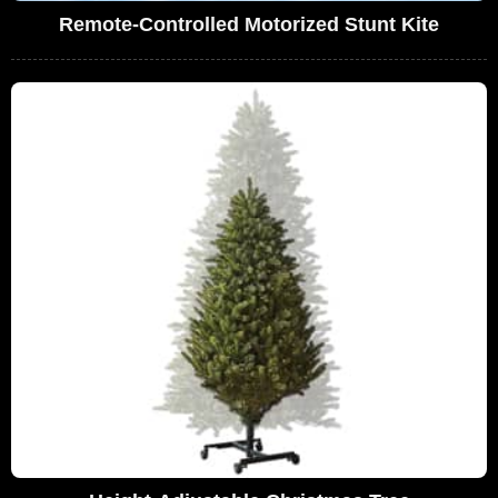
Remote-Controlled Motorized Stunt Kite