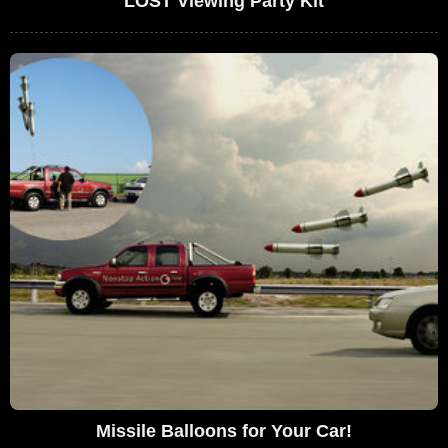
LOST Viewing Party Kit
Missile Balloons for Your Car!