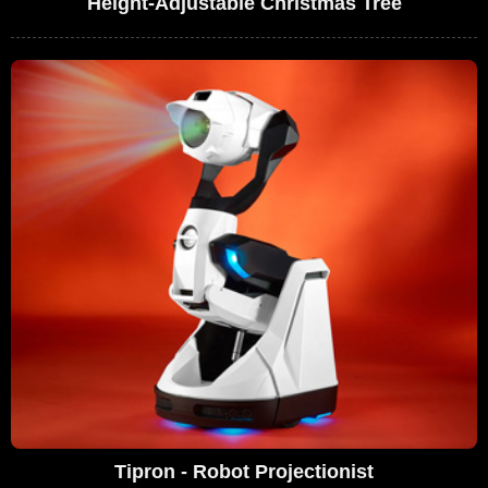
Height-Adjustable Christmas Tree
Tipron - Robot Projectionist