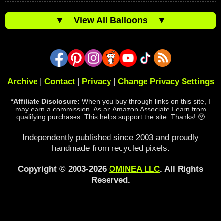
▼
View All Balloons
▼
Archive
|
Contact
|
Privacy
|
Change Privacy Settings
*Affiliate Disclosure:
When you buy through links on this site, I
may earn a commission. As an Amazon Associate I earn from
qualifying purchases. This helps support the site. Thanks! 🥹
Independently published since 2003 and proudly
handmade from recycled pixels.
Copyright © 2003-2026
OMINEA LLC
. All Rights
Reserved.