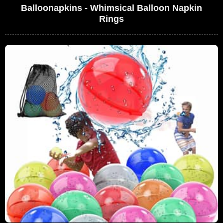
Balloonapkins - Whimsical Balloon Napkin
Rings