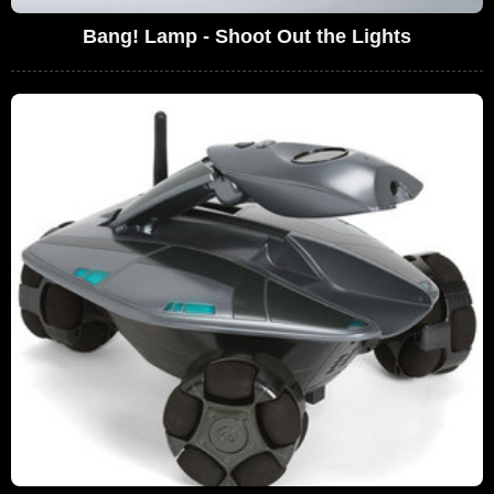
Bang! Lamp - Shoot Out the Lights