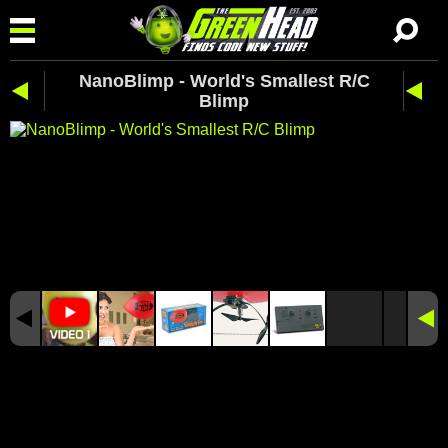
NanoBlimp - World's Smallest R/C
Blimp