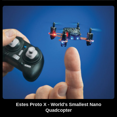
Estes Proto X - World's Smallest Nano
Quadcopter