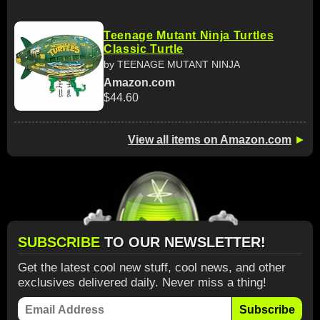
Teenage Mutant Ninja Turtles
Classic Turtle
by TEENAGE MUTANT NINJA
Amazon.com
$44.60
View all items on Amazon.com
►
SUBSCRIBE
TO OUR NEWSLETTER!
Get the latest cool new stuff, cool news, and other
exclusives delivered daily. Never miss a thing!
Subscribe