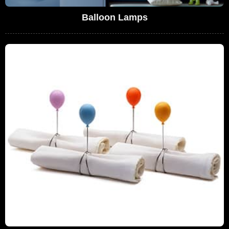
Balloon Lamps