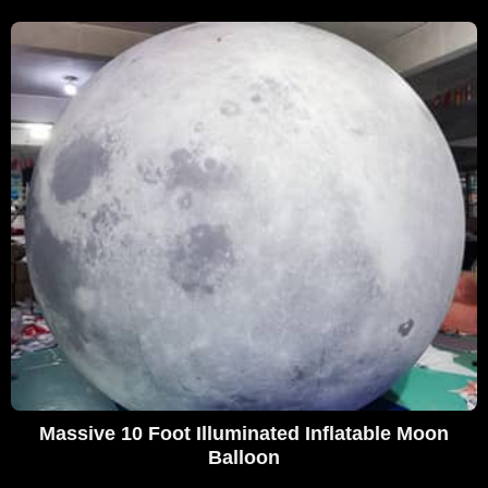
Massive 10 Foot Illuminated Inflatable Moon
Balloon