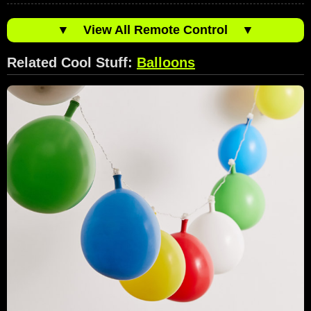
▼
View All Remote Control
▼
Related Cool Stuff:
Balloons