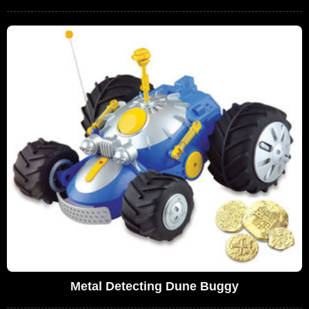
Metal Detecting Dune Buggy