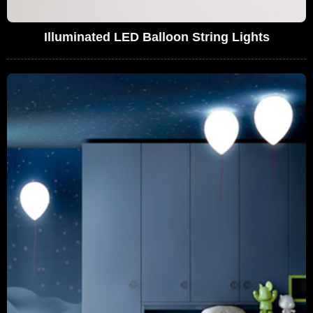
Illuminated LED Balloon String Lights