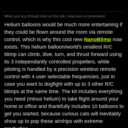
When you buy through links on this site, I may earn a commission.
Helium balloons would be much more entertaining if
they could be flown around the room via remote
control, which is why this cool new
NanoBlimp
now
exists. This helium balloon/world's smallest R/C
blimp can climb, dive, turn, and thrust forward using
its 3 independantly controlled propellers, while
piloting is handled by a precision wireless remote
control with 4 user selectable frequencies, just in
case you want to dogfight with up to 3 other R/C
blimps at the same time. The kit includes everything
you need (minus helium) to take flight around your
home or office and thankfully includes 10 balloons to
get you started, because curious cats will inevitably
show up to pop these airships with extreme