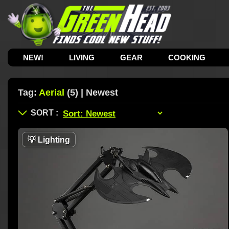
NEW!
LIVING
GEAR
COOKING
Tag:
Aerial
(5) | Newest
💡
Lighting