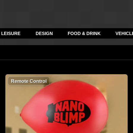
LEISURE
DESIGN
FOOD & DRINK
VEHICL
Remote Control