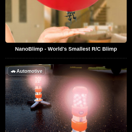
NanoBlimp - World's Smallest R/C Blimp
🚗
Automotive