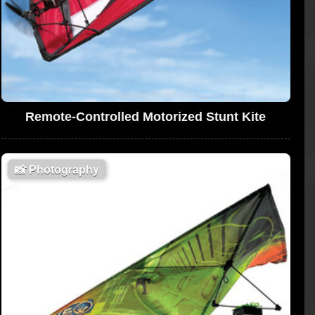
Remote-Controlled Motorized Stunt Kite
📸
Photography