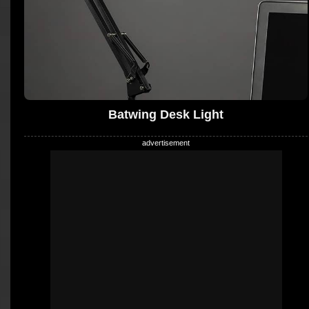
Batwing Desk Light