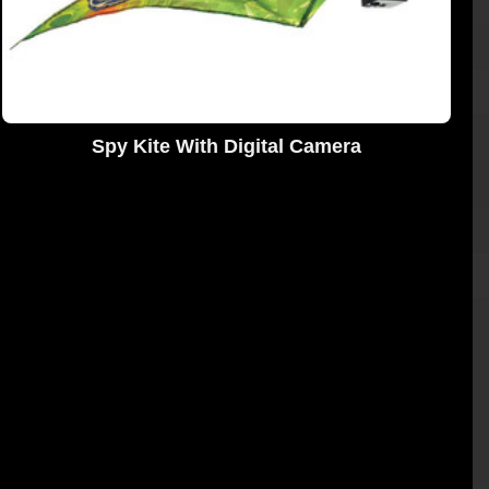
Spy Kite With Digital Camera