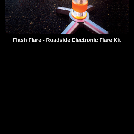
Flash Flare - Roadside Electronic Flare Kit