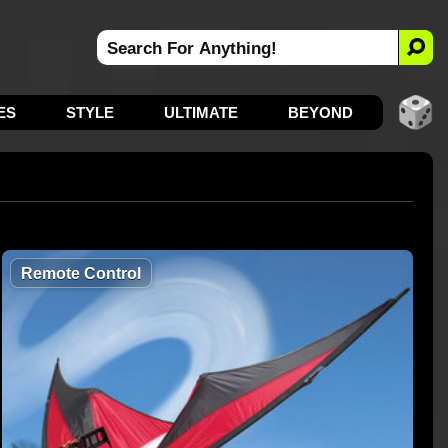
ES
STYLE
ULTIMATE
BEYOND
Remote Control