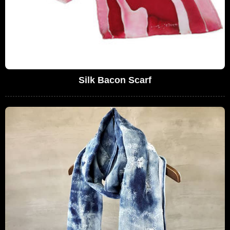
Silk Bacon Scarf