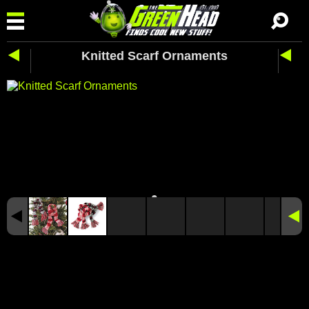
Knitted Scarf Ornaments