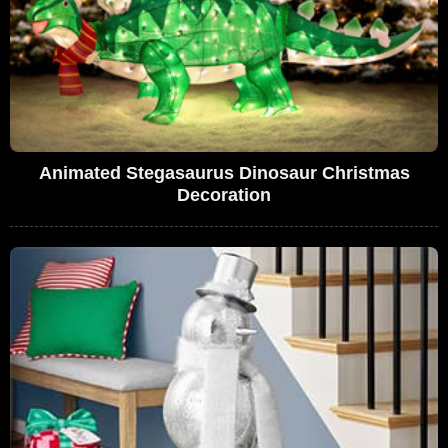
Animated Stegasaurus Dinosaur Christmas
Decoration