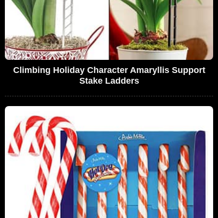
Climbing Holiday Character Amaryllis Support
Stake Ladders