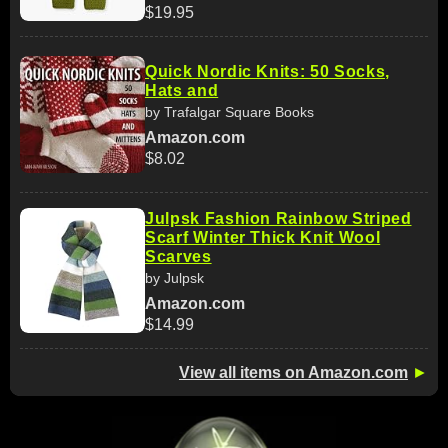
$19.95
Quick Nordic Knits: 50 Socks,
Hats and
by Trafalgar Square Books
Amazon.com
$8.02
Julpsk Fashion Rainbow Striped
Scarf Winter Thick Knit Wool
Scarves
by Julpsk
Amazon.com
$14.99
View all items on Amazon.com
►