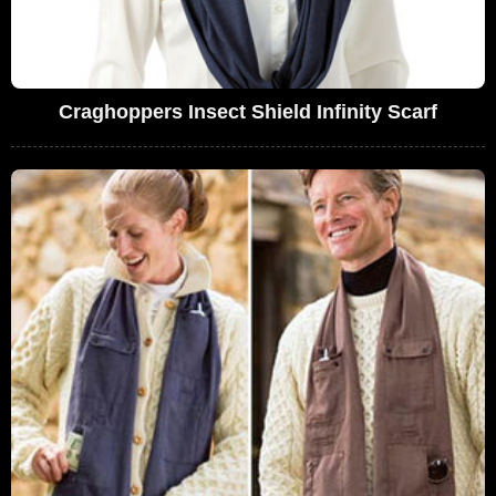
Craghoppers Insect Shield Infinity Scarf