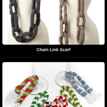
Chain Link Scarf