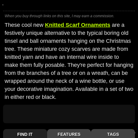
When you buy through links on this site, I may earn a commission.
These cool new
Knitted Scarf Ornaments
are a
festively unique alternative to the typical boring old
tinsel and ball ornaments hanging on the Christmas
tree. These miniature cozy scarves are made from
knitted yarn and have an internal wire inside to
make them fully posable. They're perfect for hanging
from the branches of a tree or on a wreath, can be
wrapped around the neck of a wine bottle, or use
your decorative imagination. Available in a set of two
in either red or black.
FIND IT
FEATURES
TAGS