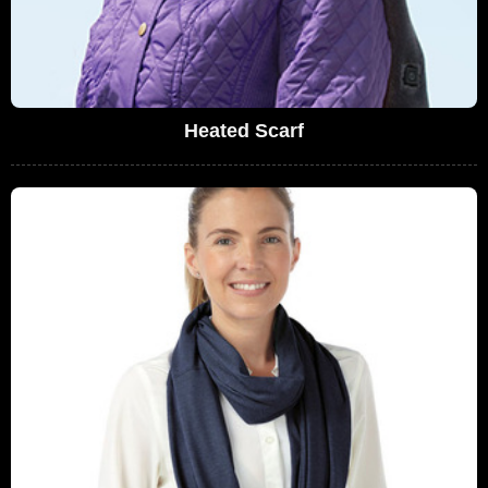
Heated Scarf