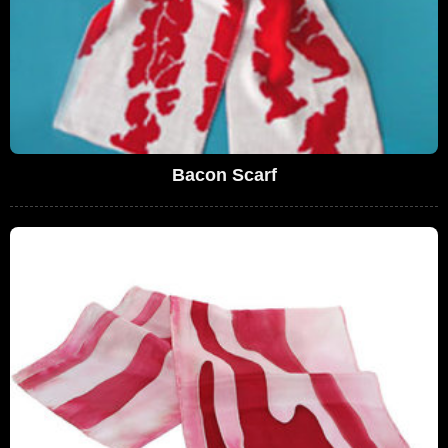
Bacon Scarf