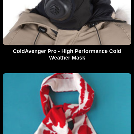
ColdAvenger Pro - High Performance Cold
Weather Mask