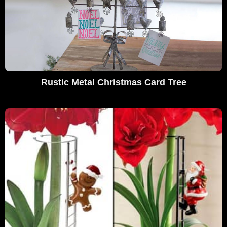
Rustic Metal Christmas Card Tree