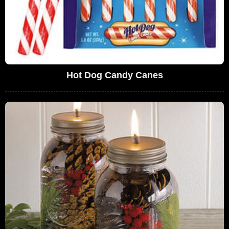
Hot Dog Candy Canes