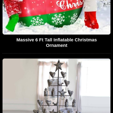
Massive 6 Ft Tall Inflatable Christmas
Ornament