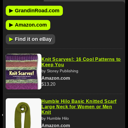
▶
GrandinRoad.com
▶
Amazon.com
▶
Find it on eBay
Knit Scarves!: 16 Cool Patterns to
Keep You
by Storey Publishing
Amazon.com
$13.20
Humble Hilo Basic Knitted Scarf
Large Neck for Women or Men
Knit
by Humble Hilo
Amazon.com