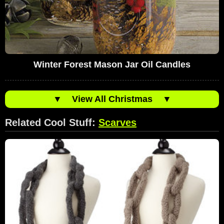
Winter Forest Mason Jar Oil Candles
▼
View All Christmas
▼
Related Cool Stuff:
Scarves