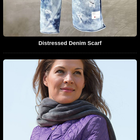
Distressed Denim Scarf