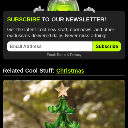
SUBSCRIBE
TO OUR NEWSLETTER!
Get the latest cool new stuff, cool news, and other
exclusives delivered daily. Never miss a thing!
Subscribe
Email
Terms
&
Privacy
Related Cool Stuff:
Christmas