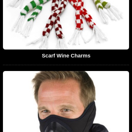
Scarf Wine Charms