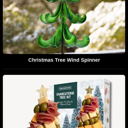
Christmas Tree Wind Spinner