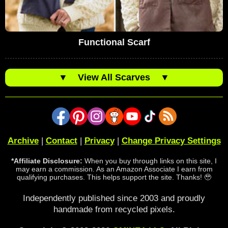
Functional Scarf
▼
View All Scarves
▼
Archive
|
Contact
|
Privacy
|
Change Privacy Settings
*Affiliate Disclosure:
When you buy through links on this site, I
may earn a commission. As an Amazon Associate I earn from
qualifying purchases. This helps support the site. Thanks! 🥹
Independently published since 2003 and proudly
handmade from recycled pixels.