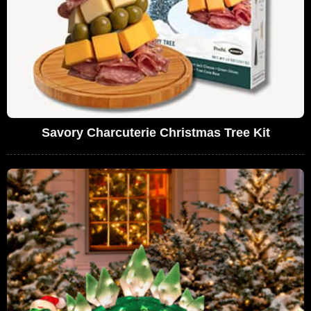
Savory Charcuterie Christmas Tree Kit