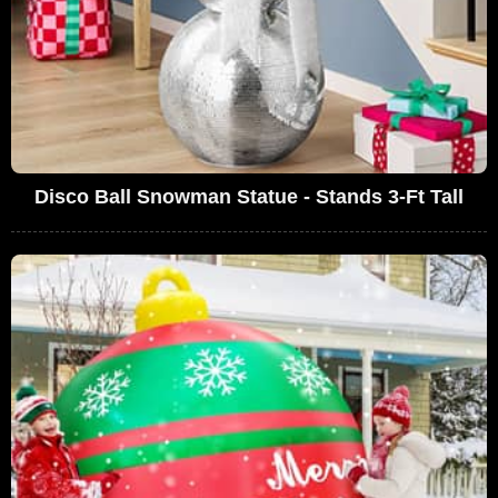
Disco Ball Snowman Statue - Stands 3-Ft Tall