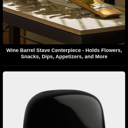
Wine Barrel Stave Centerpiece - Holds Flowers,
Snacks, Dips, Appetizers, and More