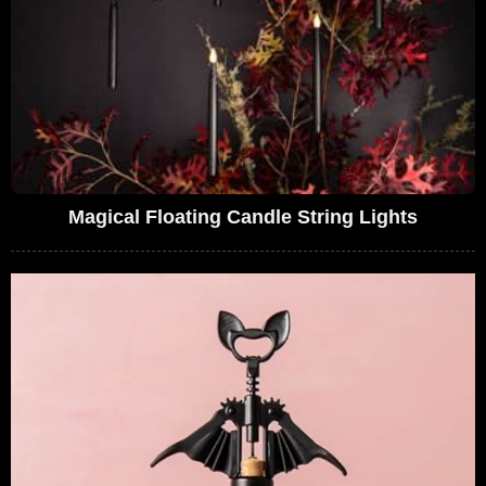
Magical Floating Candle String Lights