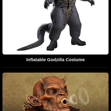
Inflatable Godzilla Costume