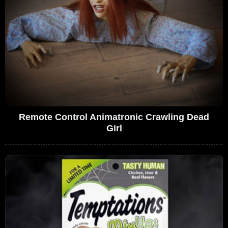
Remote Control Animatronic Crawling Dead
Girl