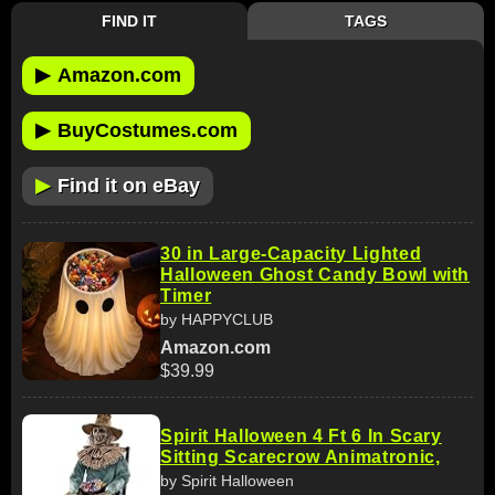
FIND IT
TAGS
▶
Amazon.com
▶
BuyCostumes.com
▶
Find it on eBay
30 in Large-Capacity Lighted
Halloween Ghost Candy Bowl with
Timer
by HAPPYCLUB
Amazon.com
$39.99
Spirit Halloween 4 Ft 6 In Scary
Sitting Scarecrow Animatronic,
by Spirit Halloween