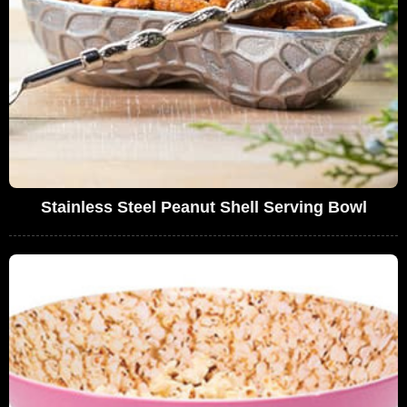
Stainless Steel Peanut Shell Serving Bowl