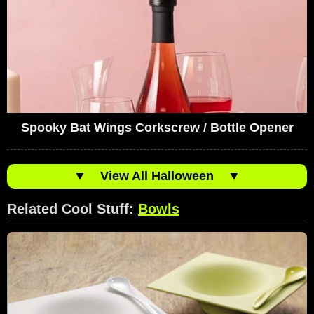
Spooky Bat Wings Corkscrew / Bottle Opener
▼
View All Halloween
▼
Related Cool Stuff:
Bowls