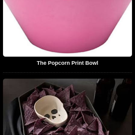
The Popcorn Print Bowl