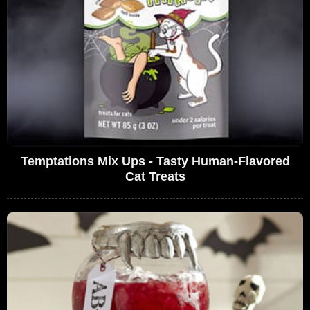
Temptations Mix Ups - Tasty Human-Flavored
Cat Treats