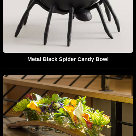
Metal Black Spider Candy Bowl