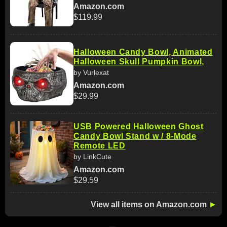
Amazon.com
$119.99
Halloween Candy Bowl, Animated
Halloween Skull Pumpkin Bowl,
by Vurlexat
Amazon.com
$29.99
USB Powered Halloween Ghost
Candy Bowl Stand w / 8-Mode
Remote LED
by LinkCute
Amazon.com
$29.59
View all items on Amazon.com
►