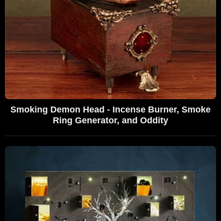
Smoking Demon Head - Incense Burner, Smoke
Ring Generator, and Oddity