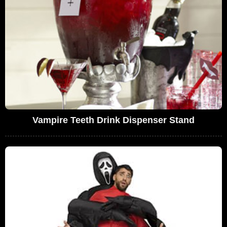
Vampire Teeth Drink Dispenser Stand