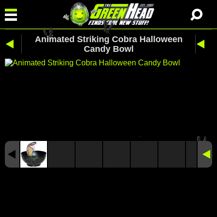
Animated Striking Cobra Halloween
Candy Bowl