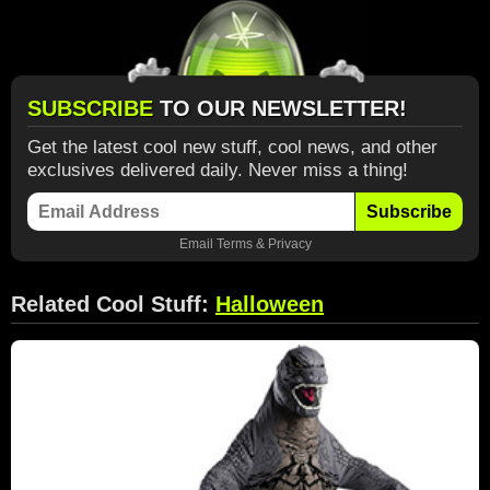
SUBSCRIBE
TO OUR NEWSLETTER!
Get the latest cool new stuff, cool news, and other
exclusives delivered daily. Never miss a thing!
Subscribe
Email
Terms
&
Privacy
Related Cool Stuff:
Halloween