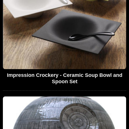
Impression Crockery - Ceramic Soup Bowl and
Spoon Set