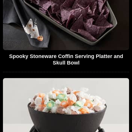
Spooky Stoneware Coffin Serving Platter and
Skull Bowl