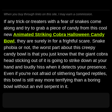
When you buy through links on this site, I may earn a commission.
If any trick-or-treaters with a fear of snakes come
along and try to grab a piece of candy from this cool
new
Animated Striking Cobra Halloween Candy
Bowl
, they are surely in for a frightful scare. Snake
phobia or not, the worst part about this creepy
candy bowl is that you just know that the giant cobra
head sticking out of it is going to strike down at your
hand and loudly hiss when it detects your presence.
Even if you're not afraid of slithering fanged reptiles,
this bowl is still way more terrifying than a boring
bowl without an evil serpent in it.