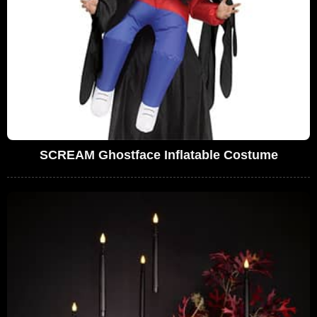
SCREAM Ghostface Inflatable Costume