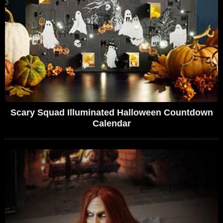
Scary Squad Illuminated Halloween Countdown
Calendar