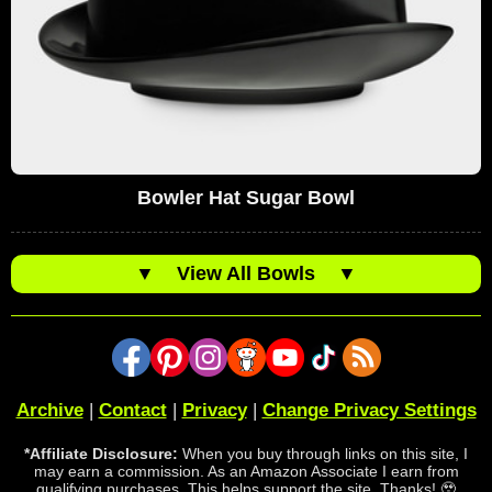
Bowler Hat Sugar Bowl
▼
View All Bowls
▼
Archive
|
Contact
|
Privacy
|
Change Privacy Settings
*Affiliate Disclosure:
When you buy through links on this site, I
may earn a commission. As an Amazon Associate I earn from
qualifying purchases. This helps support the site. Thanks! 🥹