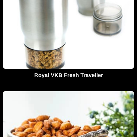
Royal VKB Fresh Traveller