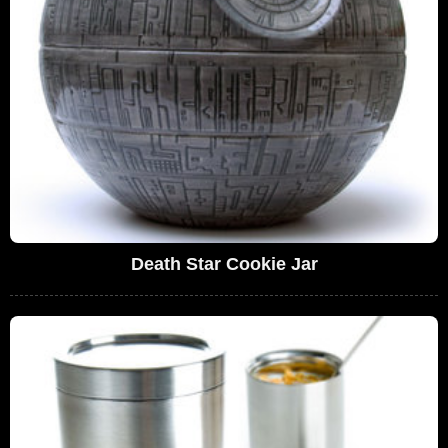
Death Star Cookie Jar