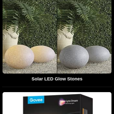
Solar LED Glow Stones