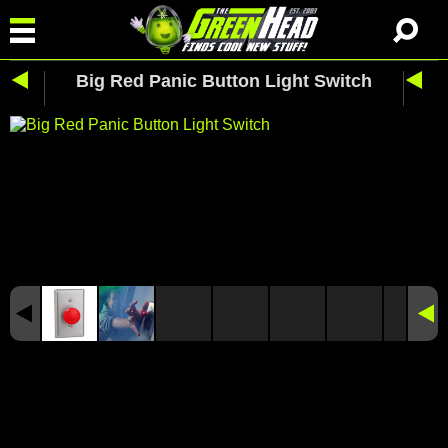
Big Red Panic Button Light Switch