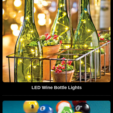
LED Wine Bottle Lights