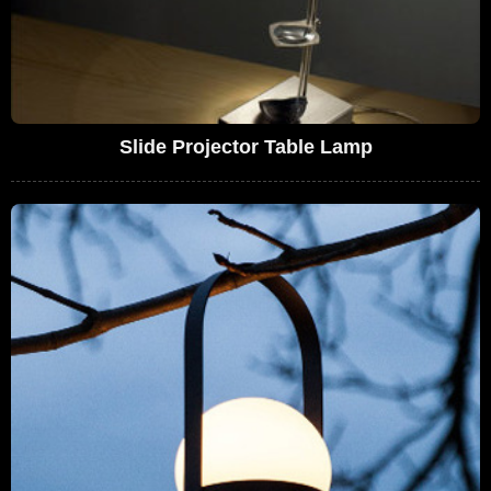
Slide Projector Table Lamp