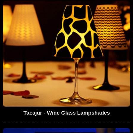
Tacajur - Wine Glass Lampshades