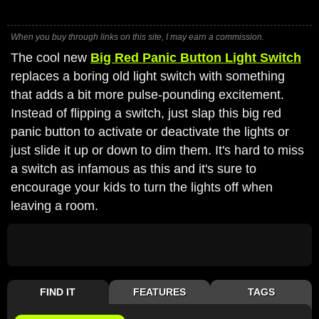
When you buy through links on this site, I may earn a commission.
The cool new
Big Red Panic Button Light Switch
replaces a boring old light switch with something
that adds a bit more pulse-pounding excitement.
Instead of flipping a switch, just slap this big red
panic button to activate or deactivate the lights or
just slide it up or down to dim them. It's hard to miss
a switch as infamous as this and it's sure to
encourage your kids to turn the lights off when
leaving a room.
FIND IT
FEATURES
TAGS