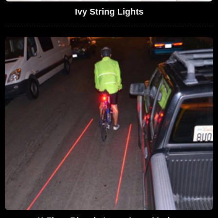
Ivy String Lights