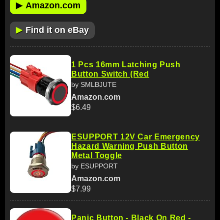
▶
Amazon.com
▶
Find it on eBay
1 Pcs 16mm Latching Push
Button Switch (Red
by SMLBJUTE
Amazon.com
$6.49
ESUPPORT 12V Car Emergency
Hazard Warning Push Button
Metal Toggle
by ESUPPORT
Amazon.com
$7.99
Panic Button - Black On Red -