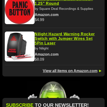
1.25" Round
by Square Deal Recordings & Supplies
Amazon.com
$4.99
Nilight Hazard Warning Rocker
Switch with Jumper Wires Set
5Pin Laser
by Nilight
Amazon.com
$8.09
View all items on Amazon.com
►
SUBSCRIBE
TO OUR NEWSLETTER!