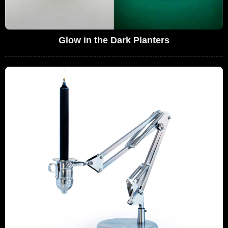
Glow in the Dark Planters