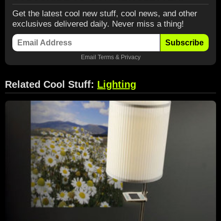
Get the latest cool new stuff, cool news, and other
exclusives delivered daily. Never miss a thing!
Subscribe
Email
Terms
&
Privacy
Related Cool Stuff:
Lighting