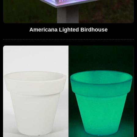
Americana Lighted Birdhouse