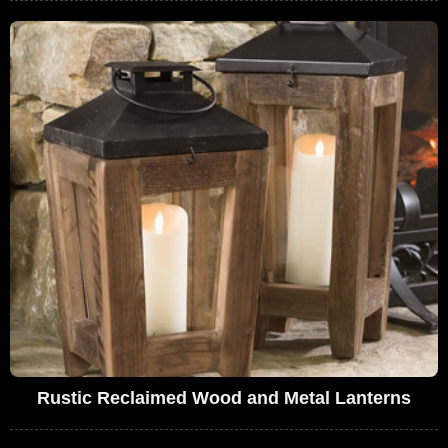
Rustic Reclaimed Wood and Metal Lanterns