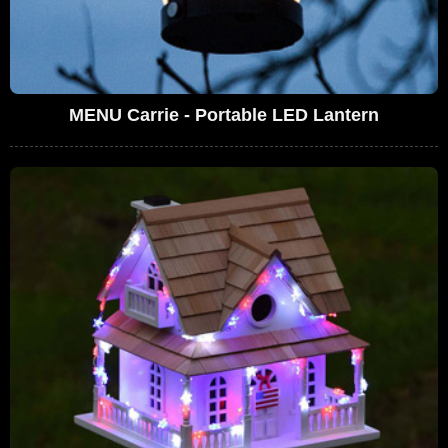
MENU Carrie - Portable LED Lantern