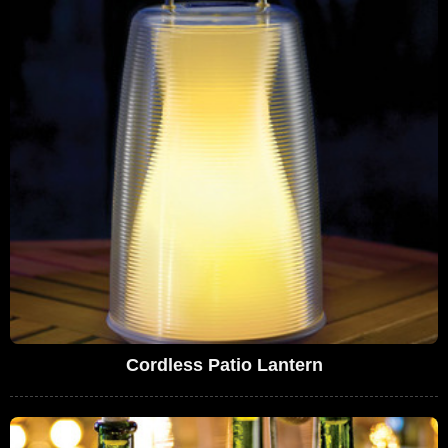
Cordless Patio Lantern