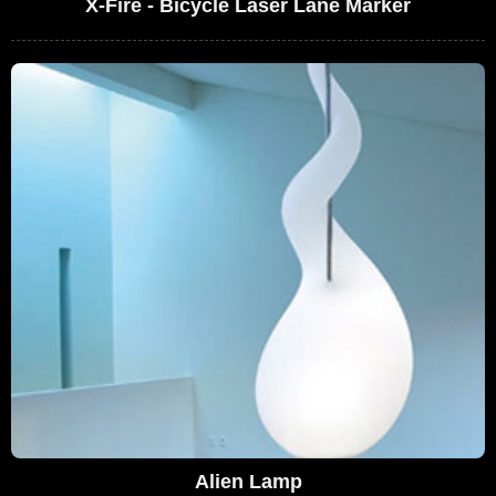
X-Fire - Bicycle Laser Lane Marker
Alien Lamp