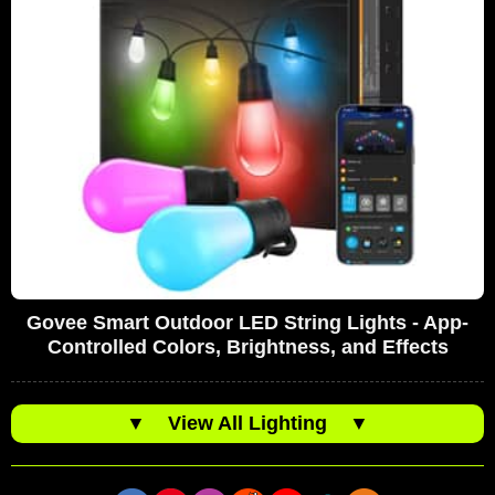
Govee Smart Outdoor LED String Lights - App-
Controlled Colors, Brightness, and Effects
▼
View All Lighting
▼