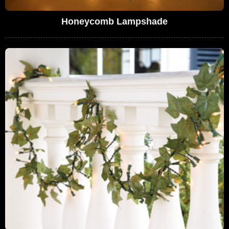
Honeycomb Lampshade