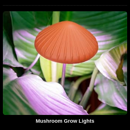
Mushroom Grow Lights