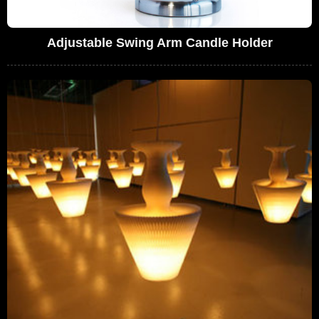
Adjustable Swing Arm Candle Holder