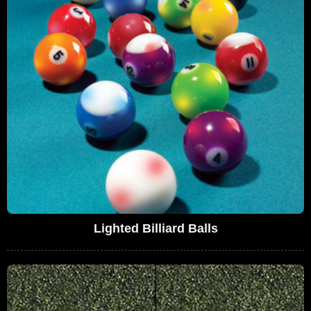
Lighted Billiard Balls