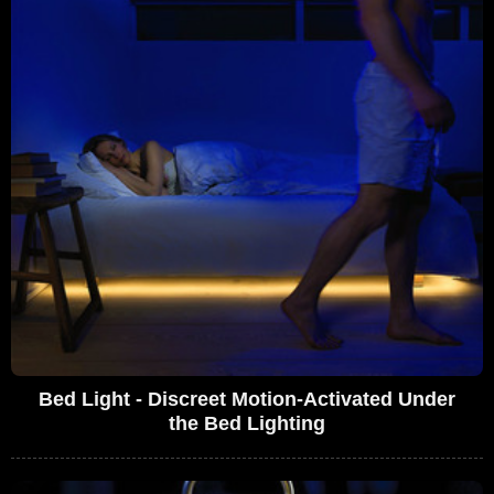
Bed Light - Discreet Motion-Activated Under
the Bed Lighting