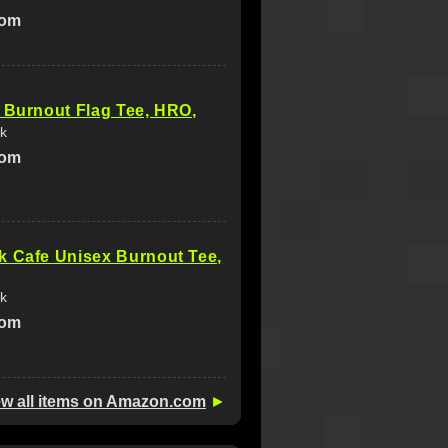
com
 Burnout Flag Tee, HRO,
k
com
k Cafe Unisex Burnout Tee,
k
com
ew all items on Amazon.com
►