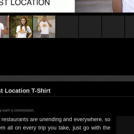
t Location T-Shirt
ay earn a commission.
in restaurants are unending and everywhere, so
hem all on every trip you take, just go with the