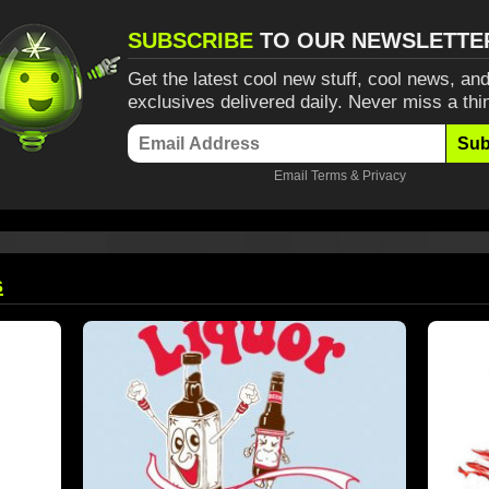
SUBSCRIBE
TO OUR NEWSLETTE
Get the latest cool new stuff, cool news, and
exclusives delivered daily. Never miss a thi
Sub
Email
Terms
&
Privacy
s