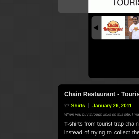
Chain Restaurant - Touris
👕
Shirts
January 26, 2011
When you buy through links on this site, I m
T-shirts from tourist trap cha
instead of trying to collect t