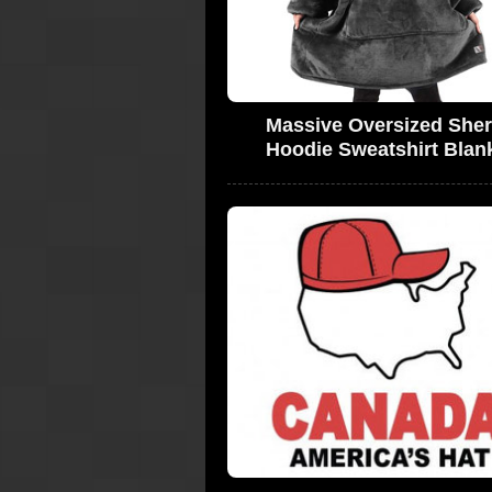
Massive Oversized She
Hoodie Sweatshirt Blan