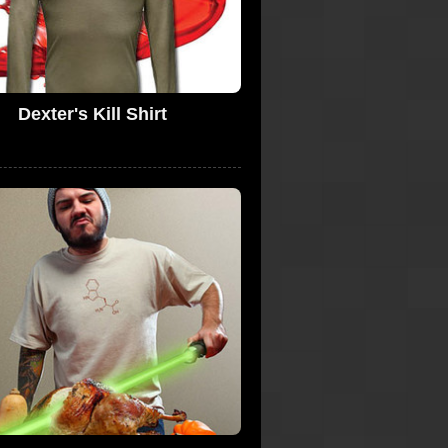
Dexter's Kill Shirt