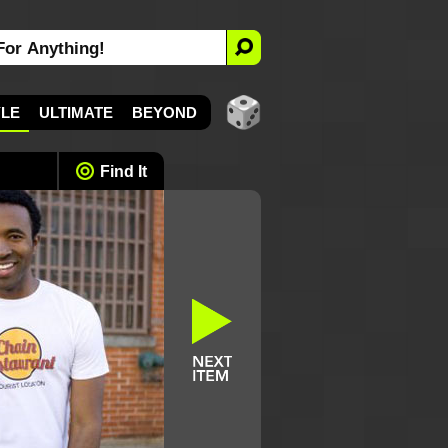
YLE
ULTIMATE
BEYOND
Find It