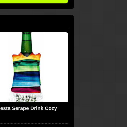
iesta Serape Drink Cozy