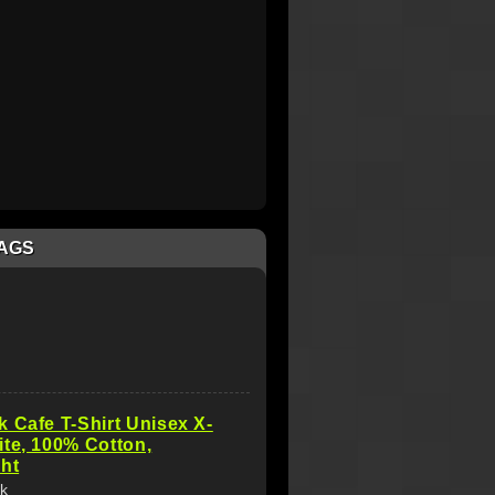
AGS
 Cafe T-Shirt Unisex X-
te, 100% Cotton,
ht
k