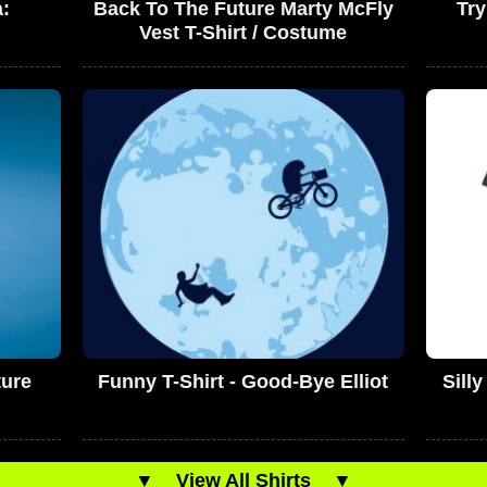
a:
Back To The Future Marty McFly
Try
Vest T-Shirt / Costume
ture
Funny T-Shirt - Good-Bye Elliot
Sill
▼
View All Shirts
▼