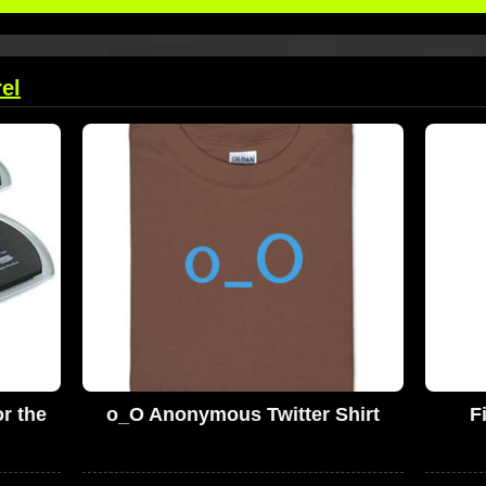
el
r the
o_O Anonymous Twitter Shirt
F