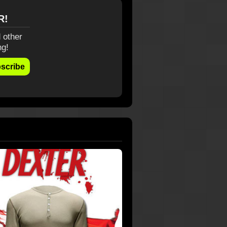
R!
 other
ng!
scribe