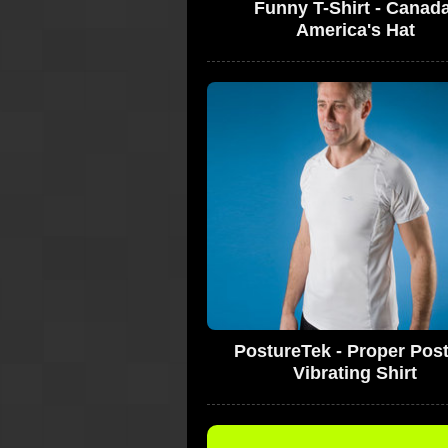
Funny T-Shirt - Canad
America's Hat
PostureTek - Proper Pos
Vibrating Shirt