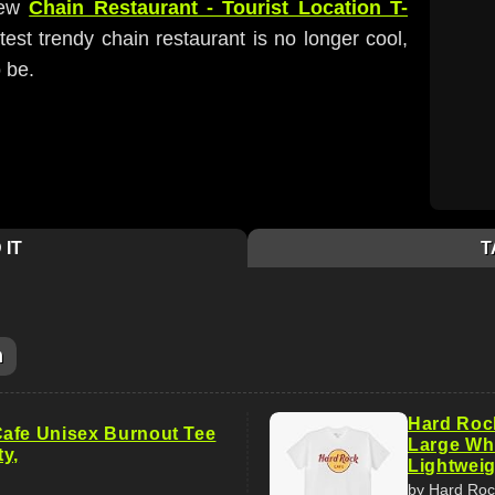
new
Chain Restaurant - Tourist Location T-
atest trendy chain restaurant is no longer cool,
o be.
 IT
T
m
Hard Rock
afe Unisex Burnout Tee
Large Whi
ty,
Lightweig
by Hard Roc