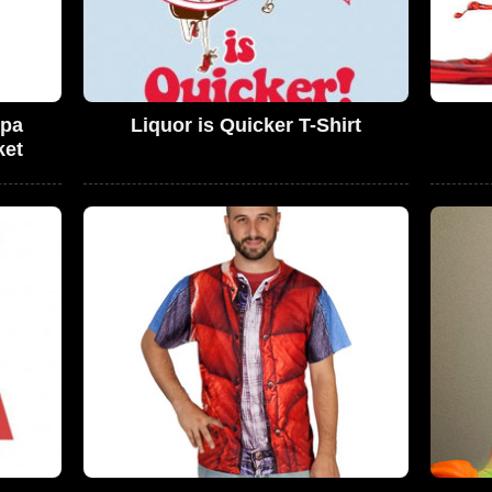
rpa
Liquor is Quicker T-Shirt
ket