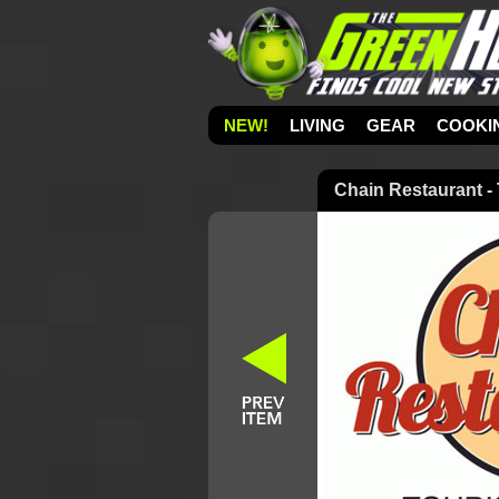
NEW!
LIVING
GEAR
COOKI
Chain Restaurant - 