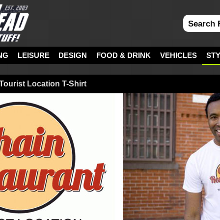
NG
LEISURE
DESIGN
FOOD & DRINK
VEHICLES
ST
Tourist Location T-Shirt