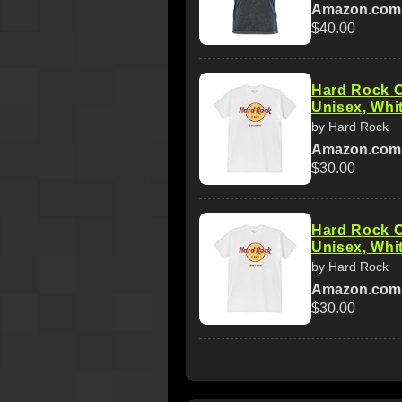
Amazon.com
$40.00
Hard Rock C
Unisex, Whit
by Hard Rock
Amazon.com
$30.00
Hard Rock C
Unisex, Whit
by Hard Rock
Amazon.com
$30.00