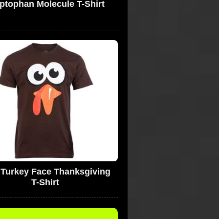
ptophan Molecule T-Shirt
y Turkey Face Thanksgiving
T-Shirt