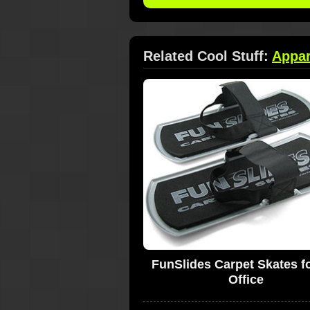
Related Cool Stuff:
Appar
FunSlides Carpet Skates fo
Office