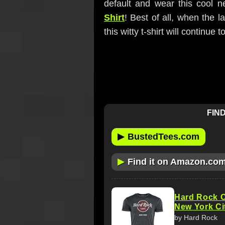
default and wear this cool 
Shirt
! Best of all, when the l
this witty t-shirt will continue t
FIND
▶
BustedTees.com
▶
Find it on Amazon.co
Hard Rock C
New York Ci
by Hard Rock