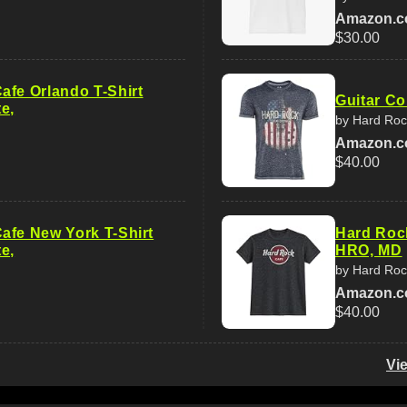
Amazon.
$30.00
afe Orlando T-Shirt
Guitar Co
e,
by Hard Roc
Amazon.
$40.00
afe New York T-Shirt
Hard Roc
e,
HRO, MD
by Hard Roc
Amazon.
$40.00
Vi