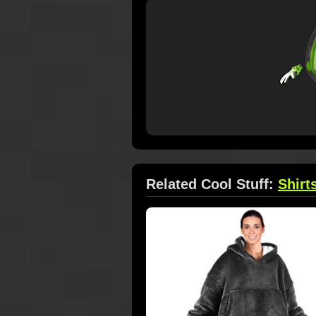
Related Cool Stuff:
Shirt