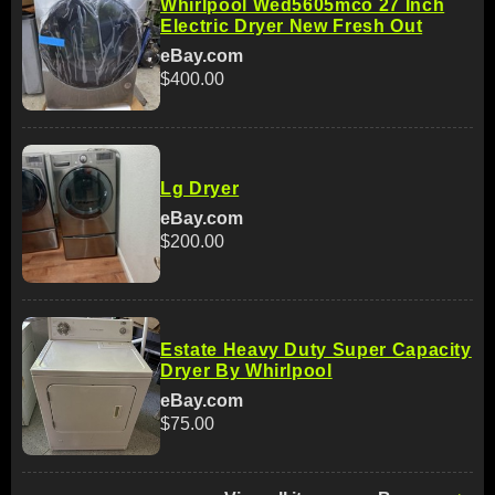
Whirlpool Wed5605mco 27 Inch
Electric Dryer New Fresh Out
eBay.com
$400.00
Lg Dryer
eBay.com
$200.00
Estate Heavy Duty Super Capacity
Dryer By Whirlpool
eBay.com
$75.00