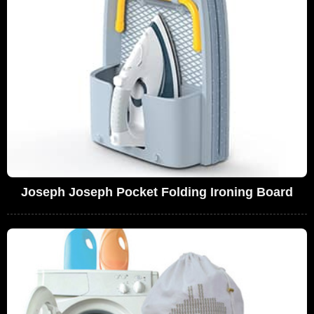
Joseph Joseph Pocket Folding Ironing Board