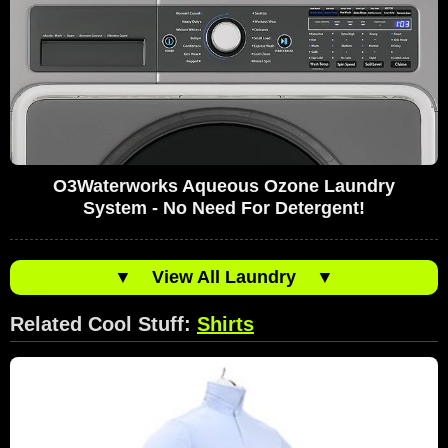
O3Waterworks Aqueous Ozone Laundry
System - No Need For Detergent!
▼
View All Laundry
▼
Related Cool Stuff:
Shirts