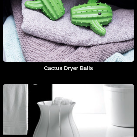
Cactus Dryer Balls