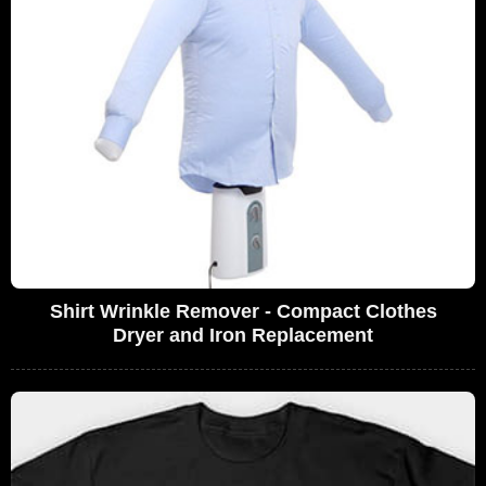
Shirt Wrinkle Remover - Compact Clothes
Dryer and Iron Replacement