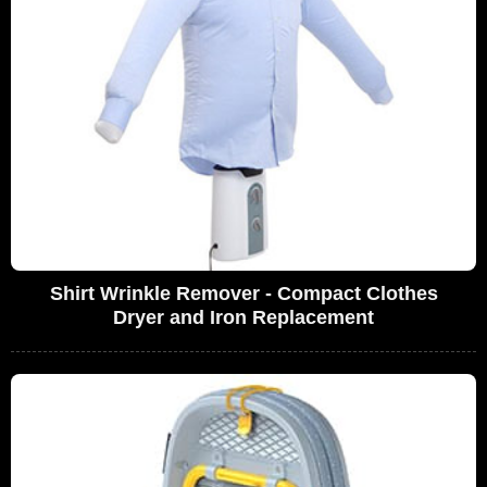
Shirt Wrinkle Remover - Compact Clothes
Dryer and Iron Replacement