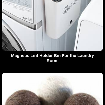
Magnetic Lint Holder Bin For the Laundry
Room