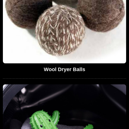
Wool Dryer Balls