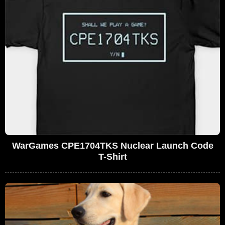
WarGames CPE1704TKS Nuclear Launch Code
T-Shirt