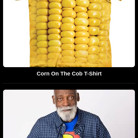
Corn On The Cob T-Shirt