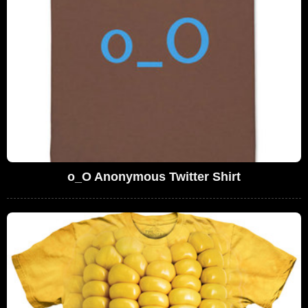
o_O Anonymous Twitter Shirt