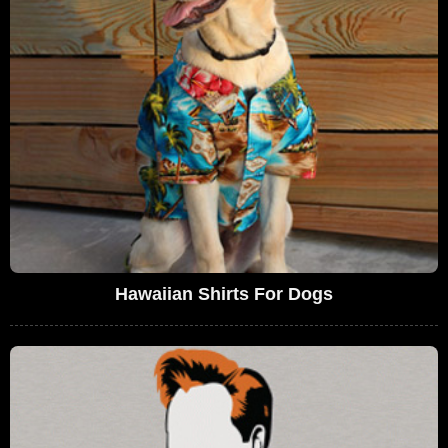
Hawaiian Shirts For Dogs