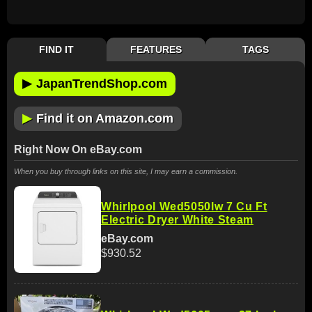
FIND IT
FEATURES
TAGS
▶
JapanTrendShop.com
▶
Find it on Amazon.com
Right Now On eBay.com
When you buy through links on this site, I may earn a commission.
Whirlpool Wed5050lw 7 Cu Ft
Electric Dryer White Steam
eBay.com
$930.52