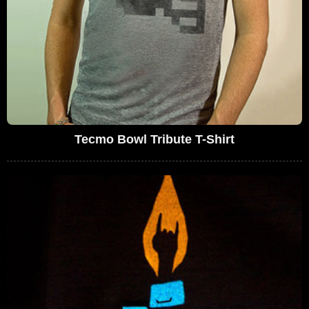
Tecmo Bowl Tribute T-Shirt