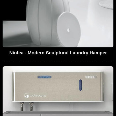
Ninfea - Modern Sculptural Laundry Hamper