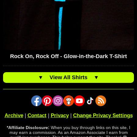
Rock On, Rock Off - Glow-in-the-Dark T-Shirt
▼
View All Shirts
▼
Archive
|
Contact
|
Privacy
|
Change Privacy Settings
*Affiliate Disclosure:
When you buy through links on this site, I
may earn a commission. As an Amazon Associate I earn from