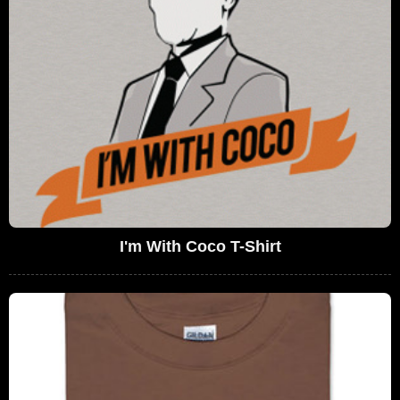
I'm With Coco T-Shirt