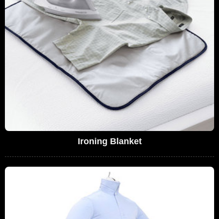
Ironing Blanket