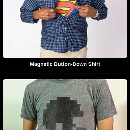
Magnetic Button-Down Shirt