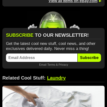
View all items on eBay.com
►
SUBSCRIBE
TO OUR NEWSLETTER!
Get the latest cool new stuff, cool news, and other
exclusives delivered daily. Never miss a thing!
Subscribe
Email
Terms
&
Privacy
Related Cool Stuff:
Laundry