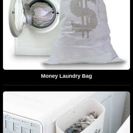
Money Laundry Bag