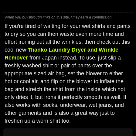
When you buy through links on this site, I may earn a commission.
If you're tired of waiting for your wet shirts and pants
to dry so you can then waste even more time and
effort ironing out all the wrinkles, then check out this
cool new
Thanko Laundry Dryer and Wrinkle
Remover
from Japan instead. To use, just slip a
freshly washed shirt or pair of pants over the
appropriate sized air bag, set the blower to either
hot or cool air, and flip on the blower to inflate the
bag and stretch the shirt from the inside which not
only dries it, but irons it perfectly smooth as well. It
also works with socks, underwear, wet jeans, and
other garments and is also a great way just to
freshen up a worn shirt too.