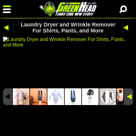
Laundry Dryer and Wrinkle Remover
For Shirts, Pants, and More