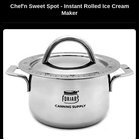
Chef'n Sweet Spot - Instant Rolled Ice Cream
Maker