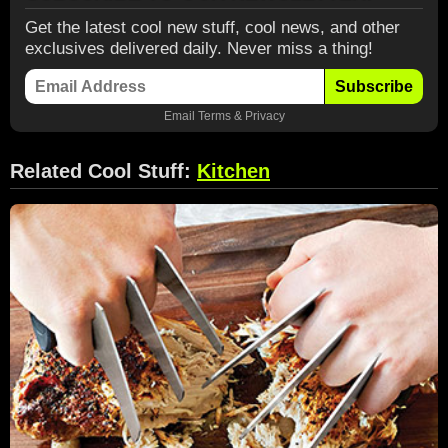
Get the latest cool new stuff, cool news, and other
exclusives delivered daily. Never miss a thing!
Subscribe
Email
Terms
&
Privacy
Related Cool Stuff:
Kitchen