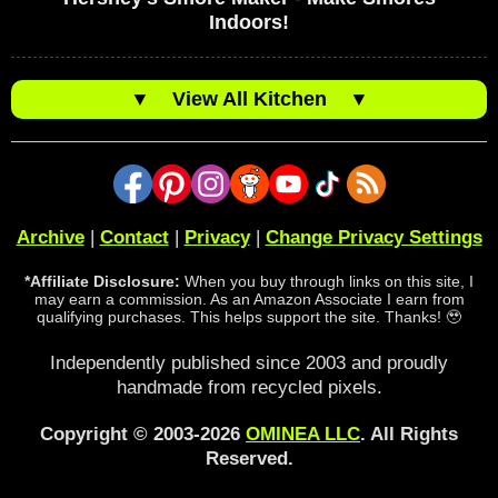
Indoors!
▼
View All Kitchen
▼
Archive
|
Contact
|
Privacy
|
Change Privacy Settings
*Affiliate Disclosure:
When you buy through links on this site, I
may earn a commission. As an Amazon Associate I earn from
qualifying purchases. This helps support the site. Thanks! 🥹
Independently published since 2003 and proudly
handmade from recycled pixels.
Copyright © 2003-2026
OMINEA LLC
. All Rights
Reserved.