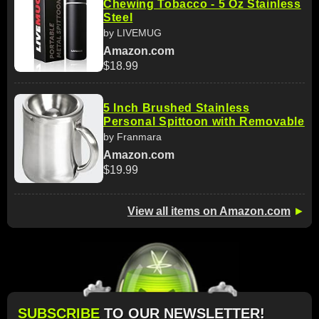
Chewing Tobacco - 5 Oz Stainless
Steel
by LIVEMUG
Amazon.com
$18.99
5 Inch Brushed Stainless
Personal Spittoon with Removable
by Franmara
Amazon.com
$19.99
View all items on Amazon.com
►
SUBSCRIBE
TO OUR NEWSLETTER!