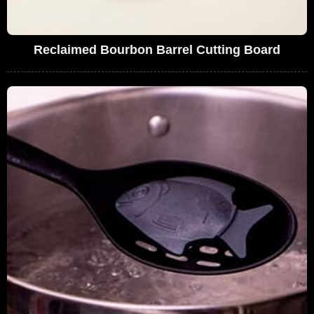
Reclaimed Bourbon Barrel Cutting Board