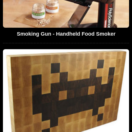
Smoking Gun - Handheld Food Smoker