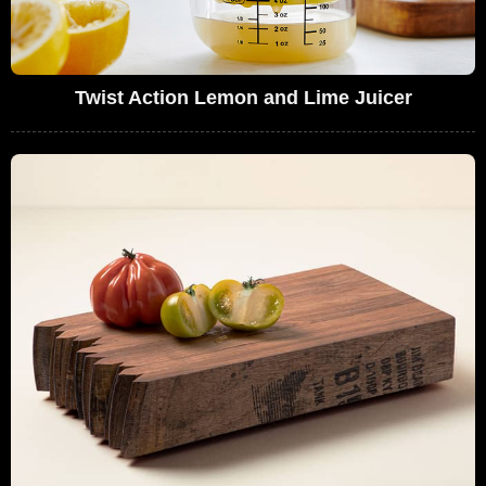
Twist Action Lemon and Lime Juicer