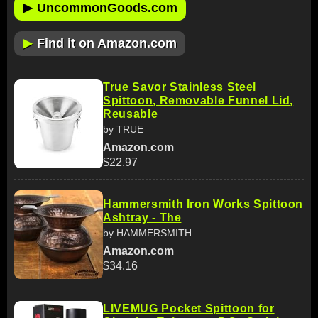
▶
UncommonGoods.com
▶
Find it on Amazon.com
True Savor Stainless Steel
Spittoon, Removable Funnel Lid,
Reusable
by TRUE
Amazon.com
$22.97
Hammersmith Iron Works Spittoon
Ashtray - The
by HAMMERSMITH
Amazon.com
$34.16
LIVEMUG Pocket Spittoon for