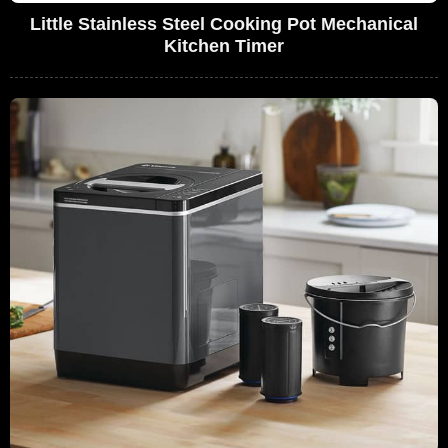
Little Stainless Steel Cooking Pot Mechanical
Kitchen Timer