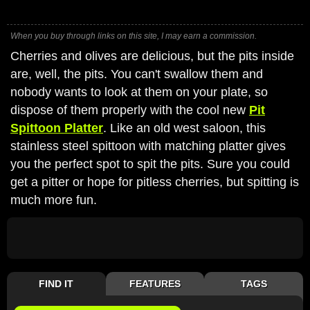
When you buy through links on this site, I may earn a commission.
Cherries and olives are delicious, but the pits inside
are, well, the pits. You can't swallow them and
nobody wants to look at them on your plate, so
dispose of them properly with the cool new
Pit
Spittoon Platter
. Like an old west saloon, this
stainless steel spittoon with matching platter gives
you the perfect spot to spit the pits. Sure you could
get a pitter or hope for pitless cherries, but spitting is
much more fun.
FIND IT
FEATURES
TAGS