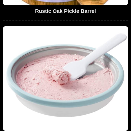
Rustic Oak Pickle Barrel