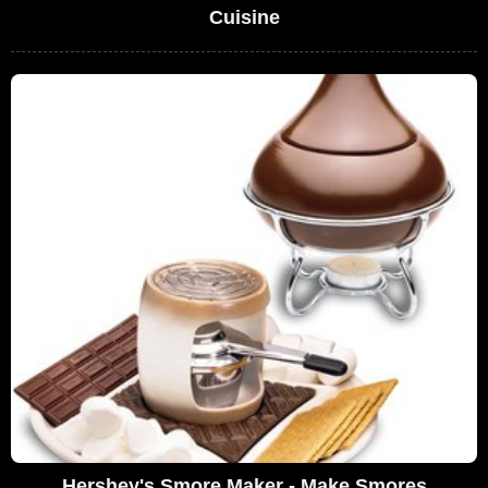
Cuisine
Hershey's Smore Maker - Make Smores