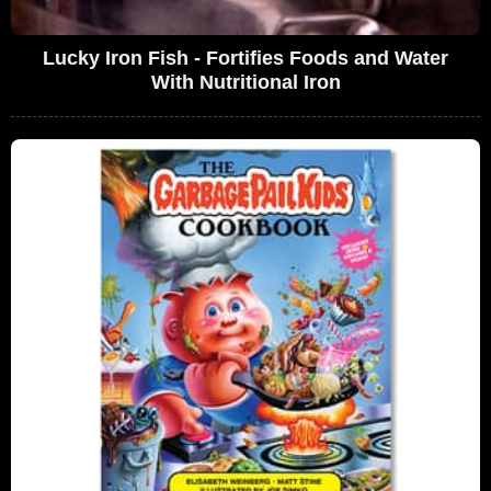
Lucky Iron Fish - Fortifies Foods and Water
With Nutritional Iron