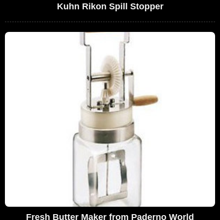
Kuhn Rikon Spill Stopper
Fresh Butter Maker from Paderno World