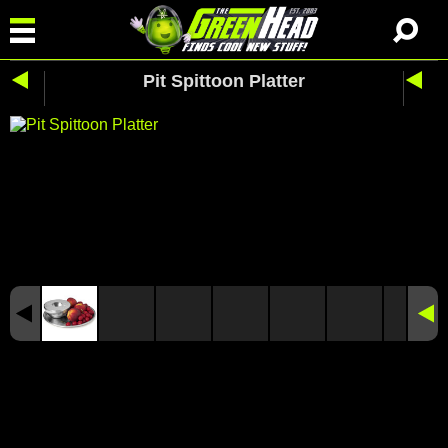
Pit Spittoon Platter