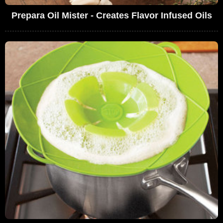
Prepara Oil Mister - Creates Flavor Infused Oils