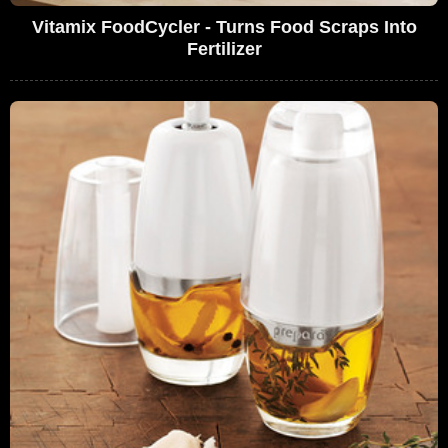
Vitamix FoodCycler - Turns Food Scraps Into
Fertilizer