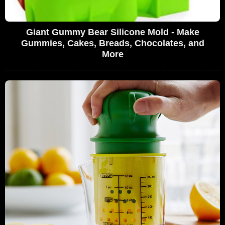
Giant Gummy Bear Silicone Mold - Make
Gummies, Cakes, Breads, Chocolates, and
More