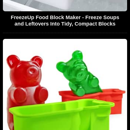
FreezeUp Food Block Maker - Freeze Soups
and Leftovers Into Tidy, Compact Blocks