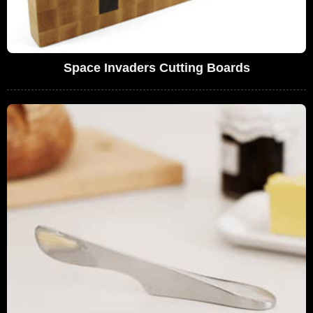
Space Invaders Cutting Boards