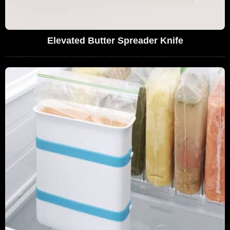
Elevated Butter Spreader Knife