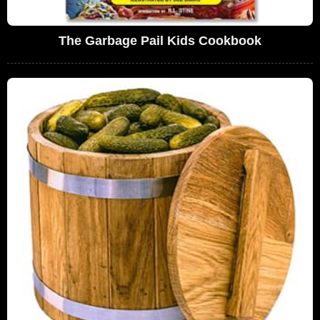
The Garbage Pail Kids Cookbook