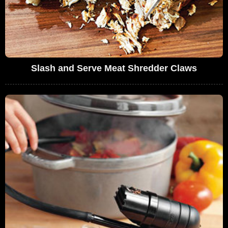
Slash and Serve Meat Shredder Claws