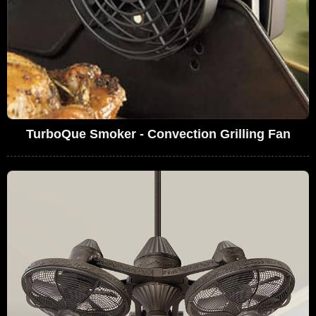
TurboQue Smoker - Convection Grilling Fan