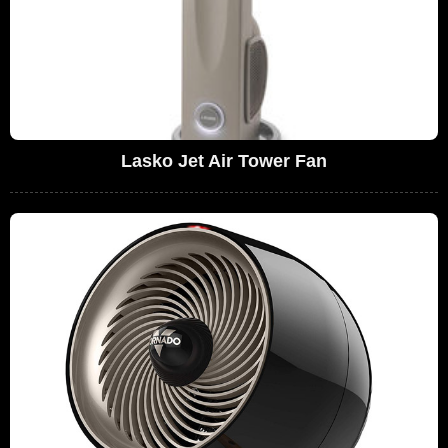
Lasko Jet Air Tower Fan