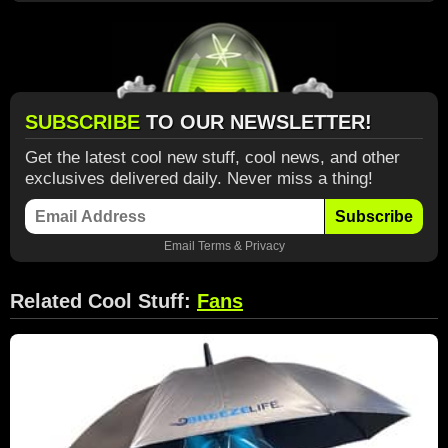
SUBSCRIBE
TO OUR NEWSLETTER!
Get the latest cool new stuff, cool news, and other
exclusives delivered daily. Never miss a thing!
Subscribe
Email
Terms
&
Privacy
Related Cool Stuff:
Fans