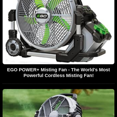
EGO POWER+ Misting Fan - The World's Most
Powerful Cordless Misting Fan!