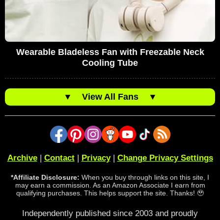
Wearable Bladeless Fan with Freezable Neck
Cooling Tube
▼
View All Fans
▼
Archive
|
Contact
|
Privacy
|
Change Privacy Settings
*Affiliate Disclosure:
When you buy through links on this site, I
may earn a commission. As an Amazon Associate I earn from
qualifying purchases. This helps support the site. Thanks! 🥹
Independently published since 2003 and proudly