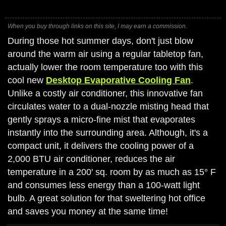
When you buy through links on this site, I may earn a commission.
During those hot summer days, don't just blow
around the warm air using a regular tabletop fan,
actually lower the room temperature too with this
cool new
Desktop Evaporative Cooling Fan
.
Unlike a costly air conditioner, this innovative fan
circulates water to a dual-nozzle misting head that
gently sprays a micro-fine mist that evaporates
instantly into the surrounding area. Although, it's a
compact unit, it delivers the cooling power of a
2,000 BTU air conditioner, reduces the air
temperature in a 200' sq. room by as much as 15° F
and consumes less energy than a 100-watt light
bulb. A great solution for that sweltering hot office
and saves you money at the same time!