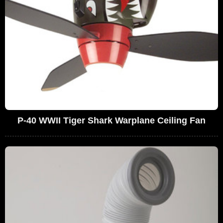
P-40 WWII Tiger Shark Warplane Ceiling Fan