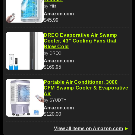
by Ylkf
Amazon.com
$45.99
DREO Evaporative Air Swamp
Cooler, 43" Cooling Fans that
Blow Cold
by DREO
Amazon.com
$169.95
Portable Air Conditioner, 3000
CFM Swamp Cooler & Evaporative
Air
by SYUDTY
Amazon.com
$120.00
View all items on Amazon.com
►