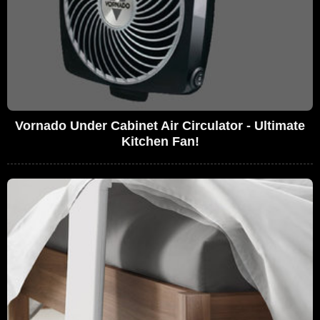
Vornado Under Cabinet Air Circulator - Ultimate
Kitchen Fan!