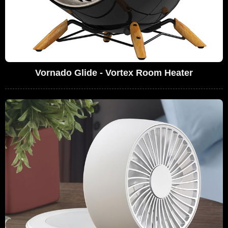
Vornado Glide - Vortex Room Heater