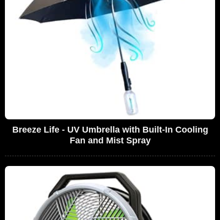
Breeze Life - UV Umbrella with Built-In Cooling
Fan and Mist Spray