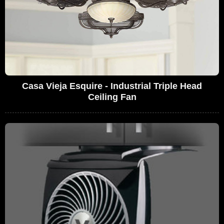
Casa Vieja Esquire - Industrial Triple Head
Ceiling Fan