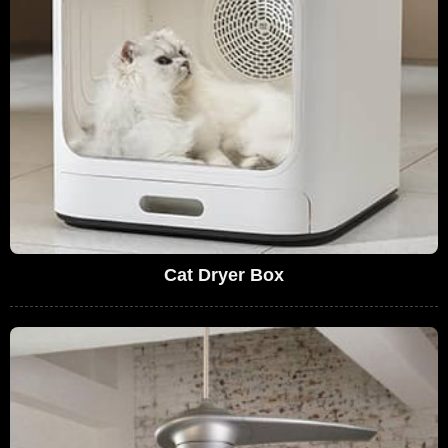
Cat Dryer Box