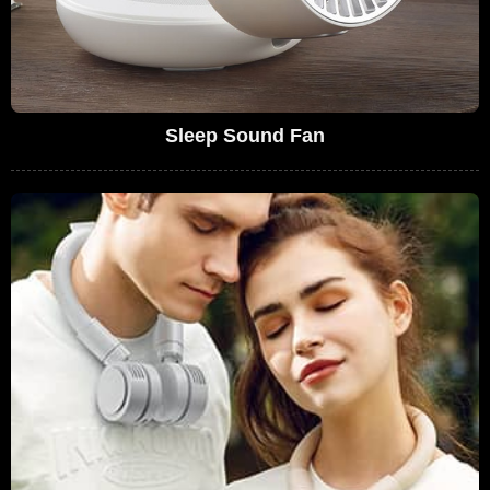
Sleep Sound Fan