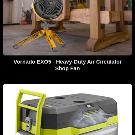
Vornado EXO5 - Heavy-Duty Air Circulator
Shop Fan