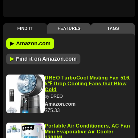
FIND IT
FEATURES
TAGS
▶
Amazon.com
▶
Find it on Amazon.com
DREO TurboCool Misting Fan 516,
5℉ Drop Cooling Fans that Blow
Cold
by DREO
Amazon.com
$75.33
Portable Air Conditioners, AC Fan
Mini Evaporative Air Cooler
1200ML