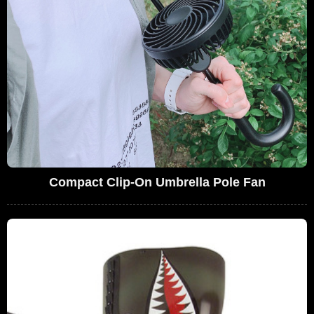
Compact Clip-On Umbrella Pole Fan