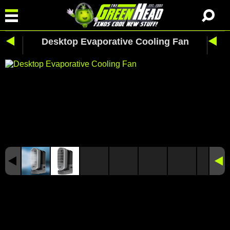
Desktop Evaporative Cooling Fan