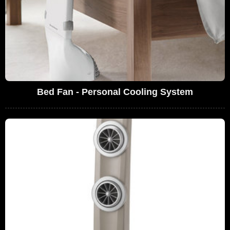
Bed Fan - Personal Cooling System