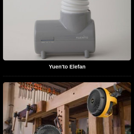
Yuen'to Elefan