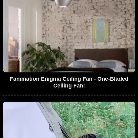
Fanimation Enigma Ceiling Fan - One-Bladed
Ceiling Fan!