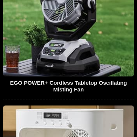
EGO POWER+ Cordless Tabletop Oscillating
Misting Fan