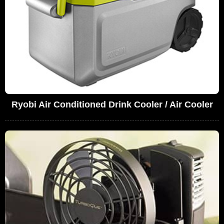
Ryobi Air Conditioned Drink Cooler / Air Cooler