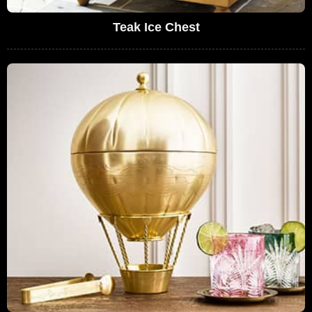
Teak Ice Chest