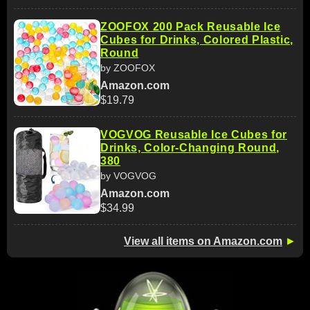
ZOOFOX 200 Pack Reusable Ice
Cubes for Drinks, Colored Plastic,
Round
by ZOOFOX
Amazon.com
$19.79
VOGVOG Reusable Ice Cubes for
Drinks, Color-Changing Round,
380
by VOGVOG
Amazon.com
$34.99
View all items on Amazon.com
►