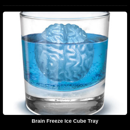
Brain Freeze Ice Cube Tray