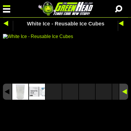
White Ice - Reusable Ice Cubes