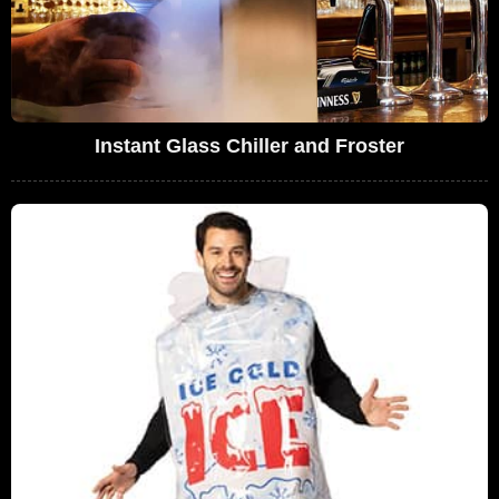
Instant Glass Chiller and Froster