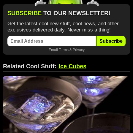
SUBSCRIBE
TO OUR NEWSLETTER!
Get the latest cool new stuff, cool news, and other
exclusives delivered daily. Never miss a thing!
Subscribe
Email
Terms
&
Privacy
Related Cool Stuff:
Ice Cubes