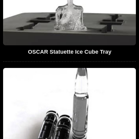
OSCAR Statuette Ice Cube Tray