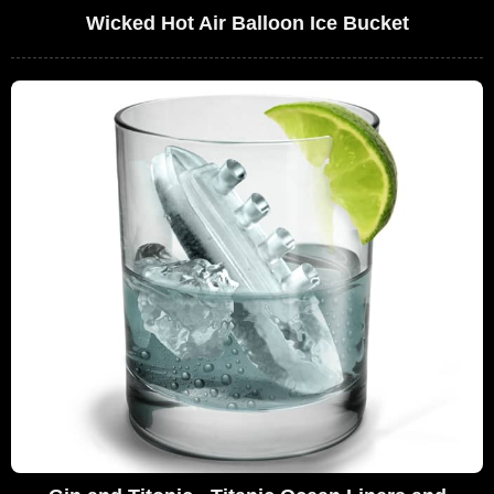
Wicked Hot Air Balloon Ice Bucket